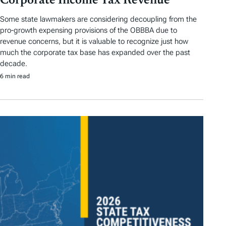
Corporate Income Tax Revenue
Some state lawmakers are considering decoupling from the
pro-growth expensing provisions of the OBBBA due to
revenue concerns, but it is valuable to recognize just how
much the corporate tax base has expanded over the past
decade.
6 min read