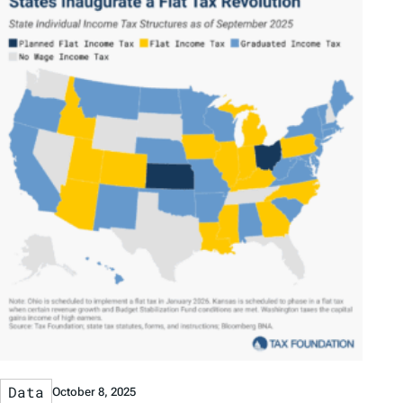
Data
October 8, 2025