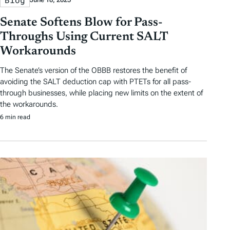
Senate Softens Blow for Pass-
Throughs Using Current SALT
Workarounds
The Senate’s version of the OBBB restores the benefit of
avoiding the SALT deduction cap with PTETs for all pass-
through businesses, while placing new limits on the extent of
the workarounds.
6 min read