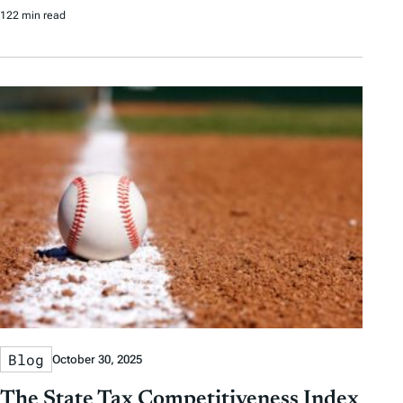
122 min read
Blog
October 30, 2025
The State Tax Competitiveness Index