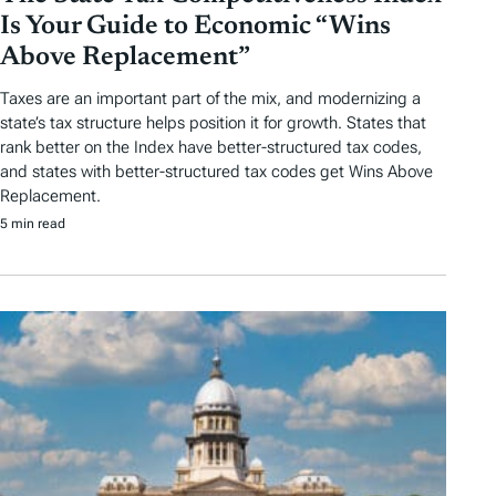
Is Your Guide to Economic “Wins
Above Replacement”
Taxes are an important part of the mix, and modernizing a
state’s tax structure helps position it for growth. States that
rank better on the Index have better-structured tax codes,
and states with better-structured tax codes get Wins Above
Replacement.
5 min read