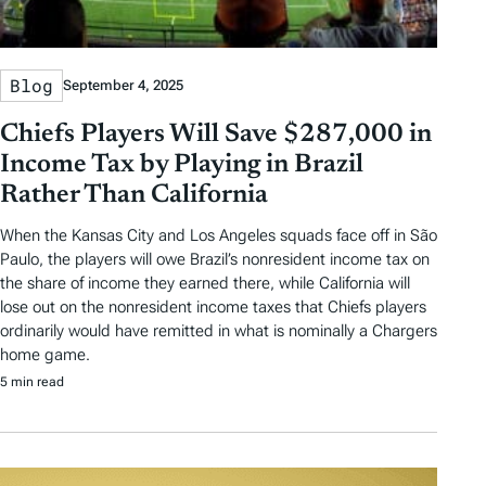
Blog
September 4, 2025
Chiefs Players Will Save $287,000 in
Income Tax by Playing in Brazil
Rather Than California
When the Kansas City and Los Angeles squads face off in São
Paulo, the players will owe Brazil’s nonresident income tax on
the share of income they earned there, while California will
lose out on the nonresident income taxes that Chiefs players
ordinarily would have remitted in what is nominally a Chargers
home game.
5 min read