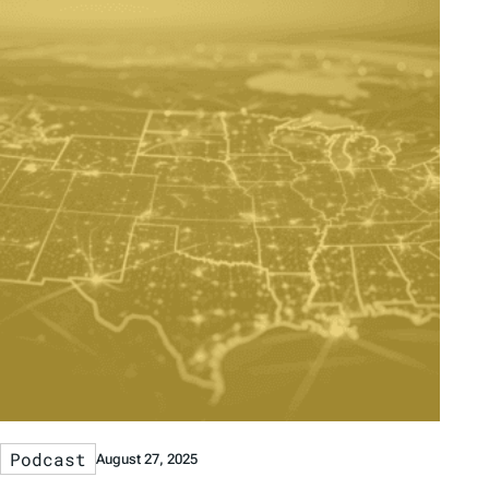
Podcast
August 27, 2025