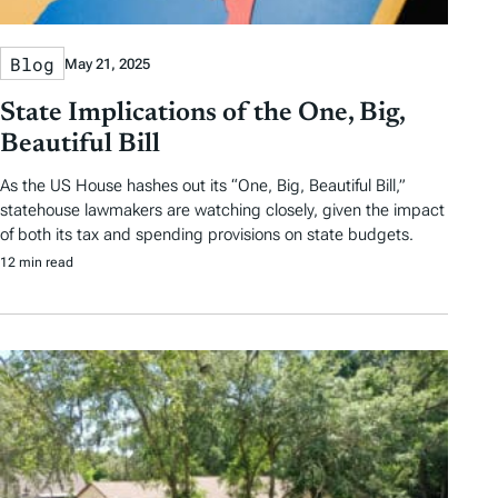
Blog
May 21, 2025
State Implications of the One, Big,
Beautiful Bill
As the US House hashes out its “One, Big, Beautiful Bill,”
statehouse lawmakers are watching closely, given the impact
of both its tax and spending provisions on state budgets.
12 min read