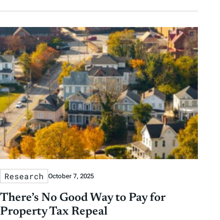
Research
October 7, 2025
There’s No Good Way to Pay for
Property Tax Repeal