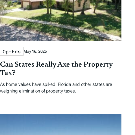
Op-Eds
May 16, 2025
Can States Really Axe the Property
Tax?
As home values have spiked, Florida and other states are
weighing elimination of property taxes.