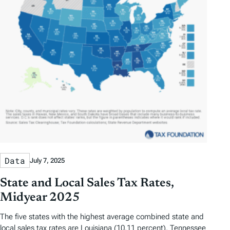
Data
July 7, 2025
State and Local Sales Tax Rates,
Midyear 2025
The five states with the highest average combined state and
local sales tax rates are Louisiana (10.11 percent), Tennessee