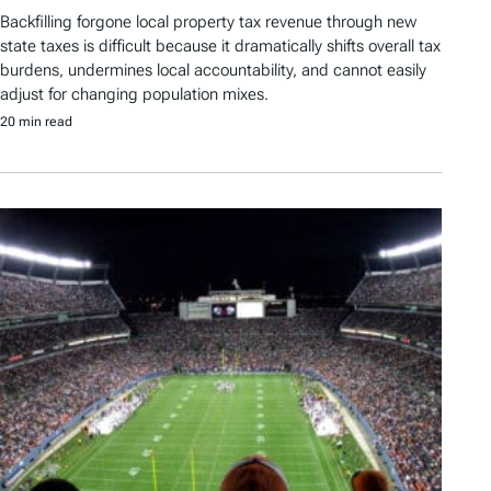
Backfilling forgone local property tax revenue through new
state taxes is difficult because it dramatically shifts overall tax
burdens, undermines local accountability, and cannot easily
adjust for changing population mixes.
20 min read