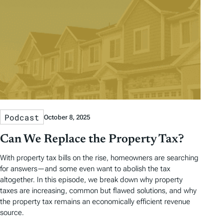
Podcast
October 8, 2025
Can We Replace the Property Tax?
With property tax bills on the rise, homeowners are searching
for answers—and some even want to abolish the tax
altogether. In this episode, we break down why property
taxes are increasing, common but flawed solutions, and why
the property tax remains an economically efficient revenue
source.