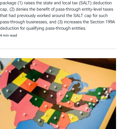
package (1) raises the state and local tax (SALT) deduction
cap, (2) denies the benefit of pass-through entity-level taxes
that had previously worked around the SALT cap for such
pass-through businesses, and (3) increases the Section 199A
deduction for qualifying pass-through entities.
4 min read