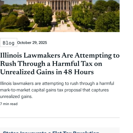
Blog
October 29, 2025
Illinois Lawmakers Are Attempting to
Rush Through a Harmful Tax on
Unrealized Gains in 48 Hours
Illinois lawmakers are attempting to rush through a harmful
mark-to-market capital gains tax proposal that captures
unrealized gains.
7 min read