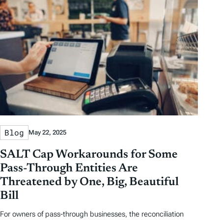
Blog
May 22, 2025
SALT Cap Workarounds for Some
Pass-Through Entities Are
Threatened by One, Big, Beautiful
Bill
For owners of pass-through businesses, the reconciliation