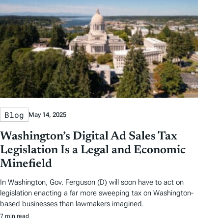
Blog
May 14, 2025
Washington’s Digital Ad Sales Tax
Legislation Is a Legal and Economic
Minefield
In Washington, Gov. Ferguson (D) will soon have to act on
legislation enacting a far more sweeping tax on Washington-
based businesses than lawmakers imagined.
7 min read