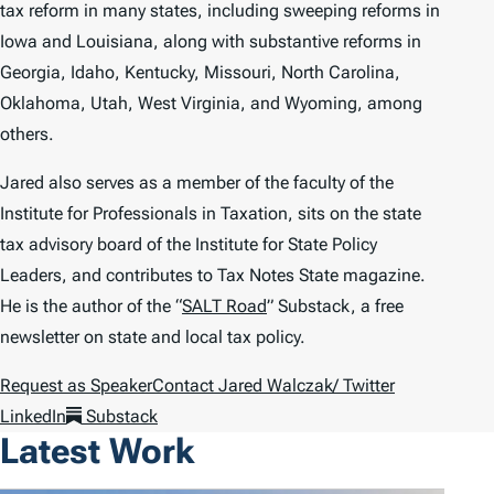
tax reform in many states, including sweeping reforms in
Iowa and Louisiana, along with substantive reforms in
Georgia, Idaho, Kentucky, Missouri, North Carolina,
Oklahoma, Utah, West Virginia, and Wyoming, among
others.
Jared also serves as a member of the faculty of the
Institute for Professionals in Taxation, sits on the state
tax advisory board of the Institute for State Policy
Leaders, and contributes to
Tax Notes State
magazine.
He is the author of the “
SALT Road
” Substack, a free
newsletter on state and local tax policy.
Request as Speaker
Contact Jared Walczak
/ Twitter
LinkedIn
Substack
Latest Work