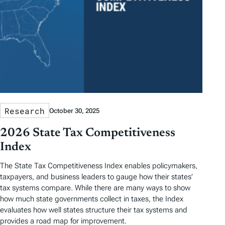
Research
October 30, 2025
2026 State Tax Competitiveness
Index
The State Tax Competitiveness Index enables policymakers,
taxpayers, and business leaders to gauge how their states’
tax systems compare. While there are many ways to show
how much state governments collect in taxes, the Index
evaluates how well states structure their tax systems and
provides a road map for improvement.