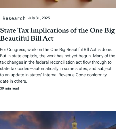
Research
July 31, 2025
State Tax Implications of the One Big
Beautiful Bill Act
For Congress, work on the One Big Beautiful Bill Act is done.
But in state capitols, the work has not yet begun. Many of the
tax changes in the federal reconciliation act flow through to
state tax codes—automatically in some states, and subject
to an update in states’ Internal Revenue Code conformity
date in others.
39 min read