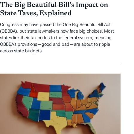
The Big Beautiful Bill’s Impact on
State Taxes, Explained
Congress may have passed the One Big Beautiful Bill Act
(OBBBA), but state lawmakers now face big choices. Most
states link their tax codes to the federal system, meaning
OBBBA’s provisions—good and bad—are about to ripple
across state budgets.