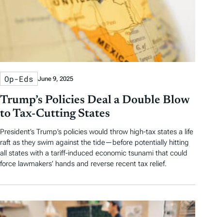
Op-Eds
June 9, 2025
Trump’s Policies Deal a Double Blow
to Tax-Cutting States
President’s Trump’s policies would throw high-tax states a life
raft as they swim against the tide—before potentially hitting
all states with a tariff-induced economic tsunami that could
force lawmakers’ hands and reverse recent tax relief.