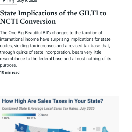
Blog
July 9, 2025
State Implications of the GILTI to
NCTI Conversion
The One Big Beautiful Bill’s changes to the taxation of
international income have surprising implications for state
codes, yielding tax increases and a revised tax base that,
through quirks of state incorporation, bears very little
resemblance to the federal base and almost nothing of its
purpose.
10 min read