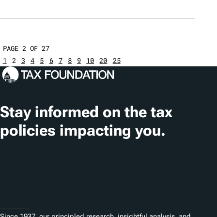
PAGE 2 OF 27
1
2
3
4
5
6
7
8
9
10
20
25
Stay informed on the tax
policies impacting you.
Subscribe
About
Since 1937, our principled research, insightful analysis, and