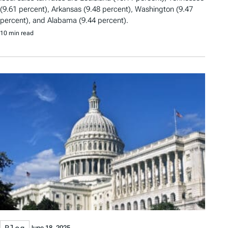
(9.61 percent), Arkansas (9.48 percent), Washington (9.47
percent), and Alabama (9.44 percent).
10 min read
Blog
June 18, 2025