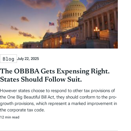
Blog
July 22, 2025
The OBBBA Gets Expensing Right.
States Should Follow Suit.
However states choose to respond to other tax provisions of
the One Big Beautiful Bill Act, they should conform to the pro-
growth provisions, which represent a marked improvement in
the corporate tax code.
12 min read