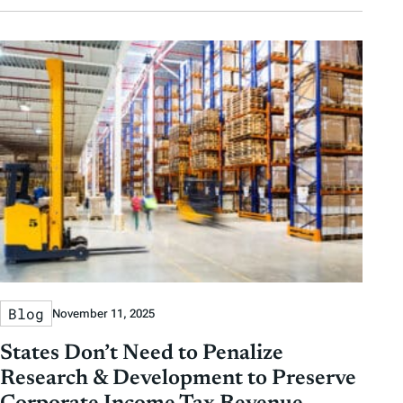
Blog
November 11, 2025
States Don’t Need to Penalize
Research & Development to Preserve