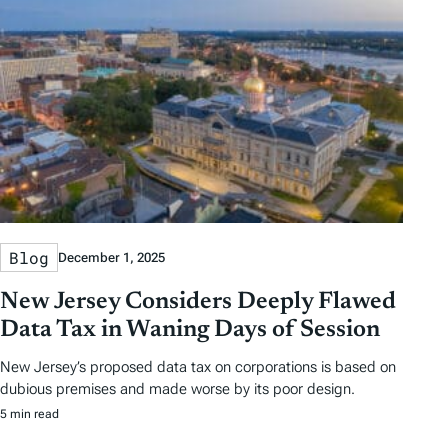
Blog
December 1, 2025
New Jersey Considers Deeply Flawed
Data Tax in Waning Days of Session
New Jersey’s proposed data tax on corporations is based on
dubious premises and made worse by its poor design.
5 min read