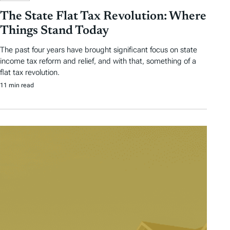
The State Flat Tax Revolution: Where
Things Stand Today
The past four years have brought significant focus on state
income tax reform and relief, and with that, something of a
flat tax revolution.
11 min read