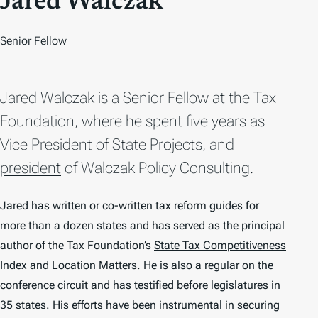
Jared Walczak
Senior Fellow
Jared Walczak is a Senior Fellow at the Tax
Foundation, where he spent five years as
Vice President of State Projects, and
president
of Walczak Policy Consulting.
Jared has written or co-written tax reform guides for
more than a dozen states and has served as the principal
author of the Tax Foundation’s
State Tax Competitiveness
Index
and
Location Matters
. He is also a regular on the
conference circuit and has testified before legislatures in
35 states. His efforts have been instrumental in securing