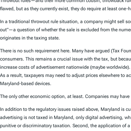
Throwout rules—and their more common cousin, throwback rul
flawed, but as they currently exist, they do require at least one-
In a traditional throwout rule situation, a company might sell s
out”—a question of whether the sale is excluded from the numerat
originates in the taxing state.
There is no such requirement here. Many have argued (Tax Foundat
consumers. This remains a crucial issue with the tax, but becaus
increase costs of advertisement nationwide (maybe worldwide).
As a result, taxpayers may need to adjust prices elsewhere to acc
Maryland-based devices.
The only other economic option, at least. Companies may have le
In addition to the regulatory issues raised above, Maryland is cur
advertising is not taxed in Maryland, only digital advertising, whic
punitive or discriminatory taxation. Second, the application of a