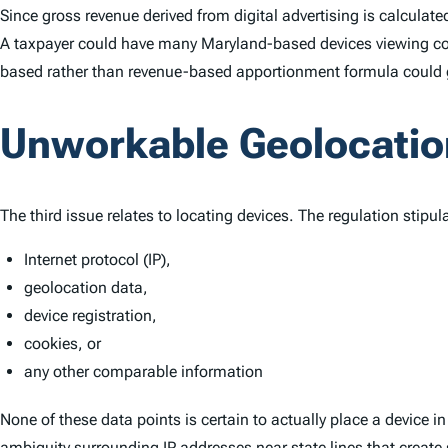
Since gross revenue derived from digital advertising is calculat
A taxpayer could have many Maryland-based devices viewing con
based rather than revenue-based apportionment formula could giv
Unworkable Geolocatio
The third issue relates to locating devices. The regulation stipul
Internet protocol (IP),
geolocation data,
device registration,
cookies, or
any other comparable information
None of these data points is certain to actually place a device i
ambiguity surrounding IP addresses near state lines that create 