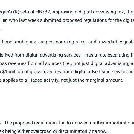
gan’s (R) veto of HB732, approving a digital advertising
tax
,
the 
oller, who last week submitted proposed regulations for the
digit
.
initional ambiguity, suspect sourcing rules, and unworkable geol
rived from digital advertising services—has a rate escalating fr
s revenues from all sources (i.e., not just digital advertising, 
an $1 million of gross revenues from digital advertising services
e applies to
all
tax
ed activity, not just the marginal amount.
ons. The proposed regulations fail to answer a rather important qu
risk being either overbroad or discriminatorily narrow.