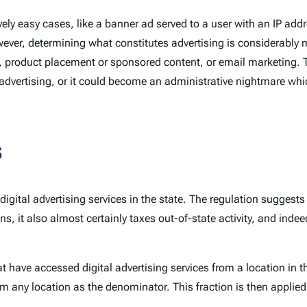
atively easy cases, like a banner ad served to a user with an IP a
ever, determining what constitutes advertising is considerably
 product placement or sponsored content, or email marketing. T
advertising, or it could become an administrative nightmare whi
s
digital advertising services in the state. The regulation sugges
ns, it also almost certainly taxes out-of-state activity, and ind
 have accessed digital advertising services from a location in 
om any location as the denominator. This fraction is then applied 