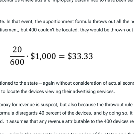
e. In that event, the apportionment formula throws out all the 
tisement, but 400 couldn’t be located, they would be thrown ou
ioned to the state—again without consideration of actual economi
o locate the devices viewing their advertising services.
proxy for revenue is suspect, but also because the throwout rule
ormula disregards 40 percent of the devices, and by doing so, i
od. It assumes that any revenue attributable to the 400 devices r