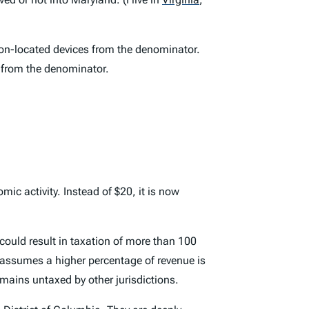
non-located devices from the denominator.
t from the denominator.
c activity. Instead of $20, it is now
 could result in taxation of more than 100
t assumes a higher percentage of revenue is
emains untaxed by other jurisdictions.