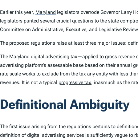
Earlier this year,
Maryland
legislators overrode Governor Larry Ho
legislators punted several crucial questions to the state comptr
Committee on Administrative, Executive, and Legislative Review
The proposed regulations raise at least three major issues: def
The Maryland digital advertising tax—applied to gross revenue de
advertising platform’s assessable base based on their annual gros
rate scale works to exclude from the tax any entity with less th
revenues. It is not a typical
progressive tax
, inasmuch as the rat
Definitional Ambiguity
The first issue arising from the regulations pertains to definiti
definition of digital advertising services is sufficiently vague to 