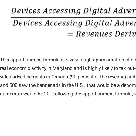
This
apportionment
formula is a very rough approximation of dig
real economic activity in Maryland and is highly likely to tax 
video advertisements in
Canada
(90 percent of the revenue) an
and 500 saw the banner ads in the U.S., that would be a denomi
numerator would be 20. Following the apportionment formula, 