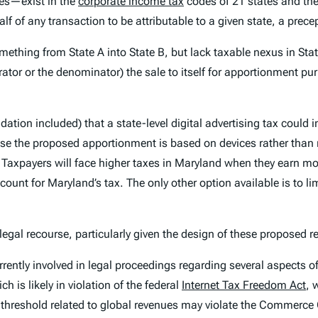
es—exist in the
corporate income tax
codes of 21 states and the
half of any transaction to be attributable to a given state, a prec
omething from State A into State B, but lack taxable nexus in Sta
or or the denominator) the sale to itself for apportionment purp
ion included) that a state-level digital advertising tax could i
e the proposed apportionment is based on devices rather than reve
 Taxpayers will face higher taxes in Maryland when they earn m
ount for Maryland’s tax. The only other option available is to lim
gal recourse, particularly given the design of these proposed r
rently involved in legal proceedings regarding several aspects of t
h is likely in violation of the federal
Internet Tax Freedom Act
, 
 threshold related to global revenues may violate the Commerce Cl