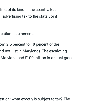
first of its kind in the country. But
al advertising tax
to the state Joint
ocation requirements.
om 2.5 percent to 10 percent of the
and not just in Maryland). The escalating
 in Maryland and $100 million in annual gross
estion: what exactly is subject to tax? The