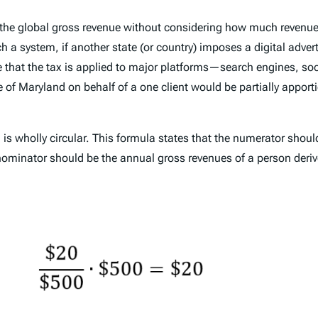
 the global gross revenue without considering how much revenue
a system, if another state (or country) imposes a digital adver
e that the tax is applied to major platforms—search engines, so
f Maryland on behalf of a one client would be partially apporti
h is wholly circular. This formula states that the numerator shou
enominator should be the annual gross revenues of a person derive