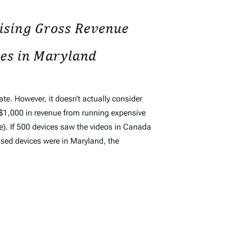
ate. However, it doesn’t actually consider
s $1,000 in revenue from running expensive
e). If 500 devices saw the videos in Canada
ased devices were in Maryland, the