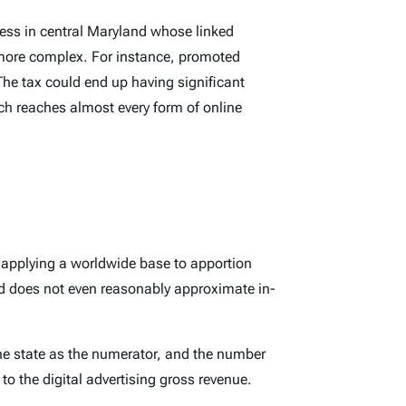
ddress in central Maryland whose linked
 more complex. For instance, promoted
he tax could end up having significant
ch reaches almost every form of online
ts applying a worldwide base to apportion
eed does not even reasonably approximate in-
the state as the numerator, and the number
to the digital advertising gross revenue.