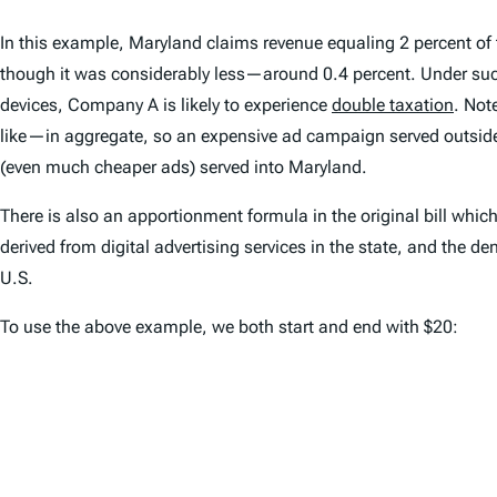
In this example, Maryland claims revenue equaling 2 percent of
though it was considerably less—around 0.4 percent. Under such 
devices, Company A is likely to experience
double taxation
. Not
like—in aggregate, so an expensive ad campaign served outside o
(even much cheaper ads) served into Maryland.
There is also an apportionment formula in the original bill whic
derived from digital advertising services in the state, and the d
U.S.
To use the above example, we both start and end with $20: