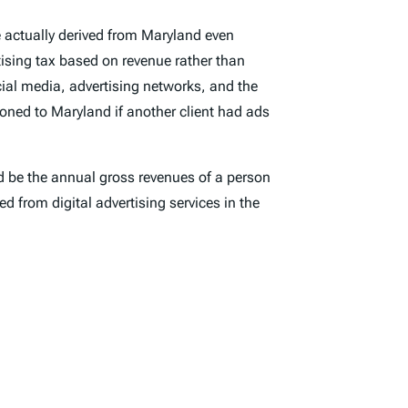
 actually derived from Maryland even
tising tax based on revenue rather than
cial media, advertising networks, and the
oned to Maryland if another client had ads
ld be the annual gross revenues of a person
d from digital advertising services in the