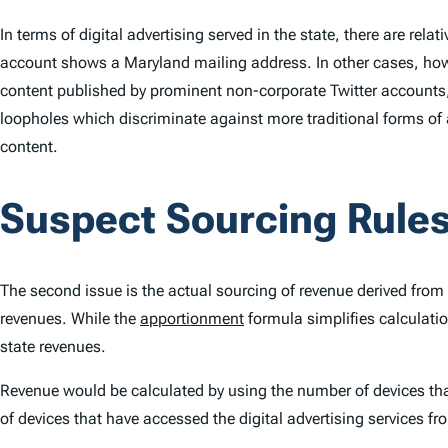
In terms of digital advertising served in the state, there are rel
account shows a Maryland mailing address. In other cases, how
content published by prominent non-corporate Twitter accounts,
loopholes which discriminate against more traditional forms of 
content.
Suspect Sourcing Rule
The second issue is the actual sourcing of revenue derived from 
revenues. While the
apportionment
formula simplifies calculatio
state revenues.
Revenue would be calculated by using the number of devices that
of devices that have accessed the digital advertising services fr