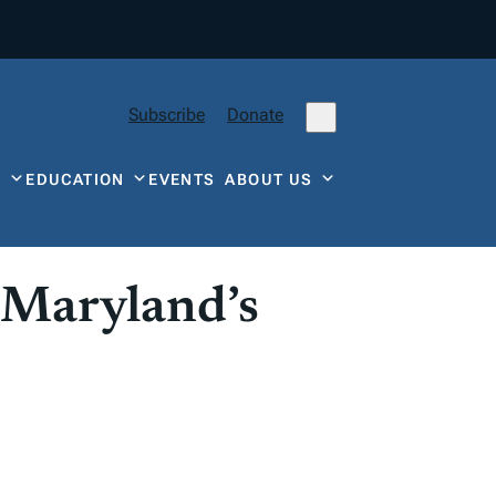
Subscribe
Donate
Y
EDUCATION
EVENTS
ABOUT US
 Maryland’s