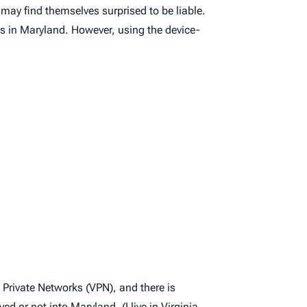
 may find themselves surprised to be liable.
s in Maryland. However, using the device-
l Private Networks (VPN), and there is
d or not into Maryland. (I live in
Virginia
,