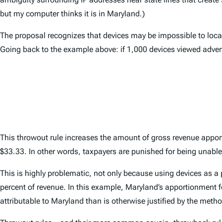
but my computer thinks it is in Maryland.)
The proposal recognizes that devices may be impossible to locat
Going back to the example above: if 1,000 devices viewed adver
This throwout rule increases the amount of gross revenue apport
$33.33. In other words, taxpayers are punished for being unable t
This is highly problematic, not only because using devices as a 
percent of revenue. In this example, Maryland’s apportionment f
attributable to Maryland than is otherwise justified by the meth