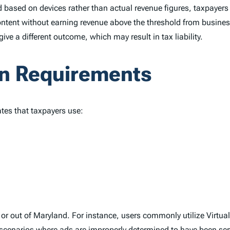
ed based on devices rather than actual revenue figures, taxpayers
tent without earning revenue above the threshold from busines
e a different outcome, which may result in tax liability.
n Requirements
ates that taxpayers use:
n or out of Maryland. For instance, users commonly utilize Virtua
scenarios where ads are improperly determined to have been serve