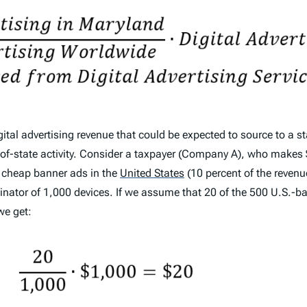
ital advertising revenue that could be expected to source to a st
out-of-state activity. Consider a taxpayer (Company A), who make
d cheap banner ads in the
United States
(10 percent of the revenu
nator of 1,000 devices. If we assume that 20 of the 500 U.S.-b
we get: