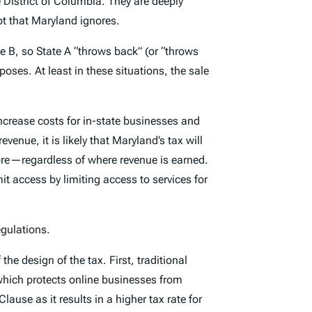
 District of Columbia. They are deeply
ept that Maryland ignores.
te B, so State A “throws back” (or “throws
oses. At least in these situations, the sale
ncrease costs for in-state businesses and
nue, it is likely that Maryland’s tax will
ore—regardless of where revenue is earned.
it access by limiting access to services for
egulations.
he design of the tax. First, traditional
which protects online businesses from
ause as it results in a higher tax rate for