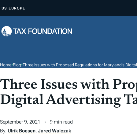
S
US
EUROPE
K
I
P
T
O
C
O
Home
•
Blog
•
Three Issues with Proposed Regulations for Maryland’s Digital
N
T
Three Issues with Pro
E
Digital Advertising T
N
T
September 9, 2021
9 min read
By:
Ulrik Boesen
,
Jared Walczak