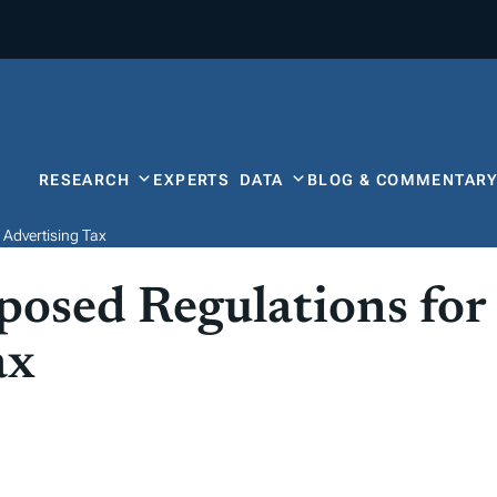
RESEARCH
EXPERTS
DATA
BLOG & COMMENTAR
 Advertising Tax
posed Regulations for
ax