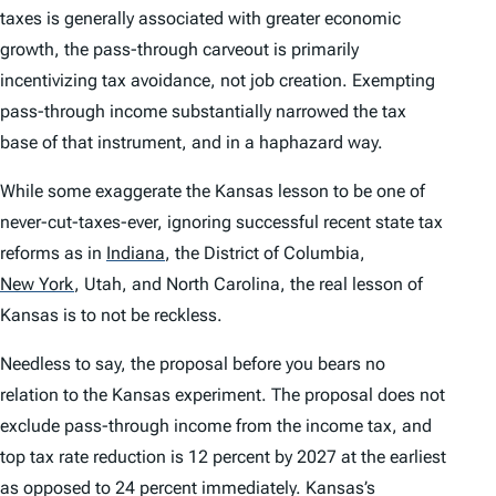
taxes is generally associated with greater economic
growth, the pass-through carveout is primarily
incentivizing tax avoidance, not job creation. Exempting
pass-through income substantially narrowed the tax
base of that instrument, and in a haphazard way.
While some exaggerate the Kansas lesson to be one of
never-cut-taxes-ever, ignoring successful recent state tax
reforms as in
Indiana
,
the District of Columbia,
New York
,
Utah, and North Carolina, the real lesson of
Kansas is to not be reckless.
Needless to say, the proposal before you bears no
relation to the Kansas experiment. The proposal does not
exclude pass-through income from the income tax, and
top tax rate reduction is 12 percent by 2027 at the earliest
as opposed to 24 percent immediately. Kansas’s