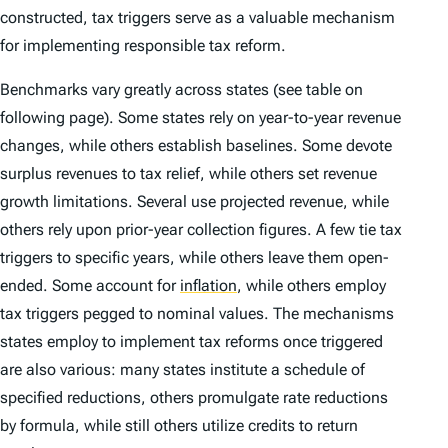
constructed, tax triggers serve as a valuable mechanism
for implementing responsible tax reform.
Benchmarks vary greatly across states (see table on
following page). Some states rely on year-to-year revenue
changes, while others establish baselines. Some devote
surplus revenues to tax relief, while others set revenue
growth limitations. Several use projected revenue, while
others rely upon prior-year collection figures. A few tie tax
triggers to specific years, while others leave them open-
ended. Some account for
inflation
,
while others employ
tax triggers pegged to nominal values. The mechanisms
states employ to implement tax reforms once triggered
are also various: many states institute a schedule of
specified reductions, others promulgate rate reductions
by formula, while still others utilize credits to return