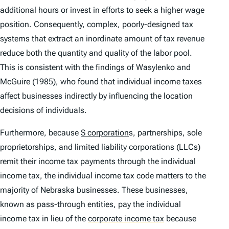
additional hours or invest in efforts to seek a higher wage
position. Consequently, complex, poorly-designed tax
systems that extract an inordinate amount of tax revenue
reduce both the quantity and quality of the labor pool.
This is consistent with the findings of Wasylenko and
McGuire (1985), who found that individual income taxes
affect businesses indirectly by influencing the location
decisions of individuals.
Furthermore, because
S corporation
s, partnerships, sole
proprietorships, and limited liability corporations (LLCs)
remit their income tax payments through the individual
income tax, the individual income tax code matters to the
majority of Nebraska businesses. These businesses,
known as pass-through entities, pay the individual
income tax in lieu of the
corporate income tax
because