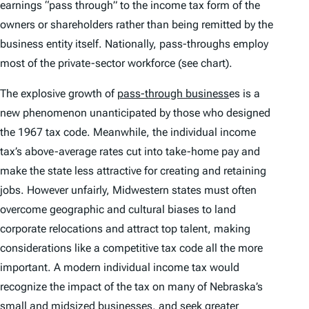
earnings “pass through” to the income tax form of the
owners or shareholders rather than being remitted by the
business entity itself. Nationally, pass-throughs employ
most of the private-sector workforce (see chart).
The explosive growth of
pass-through business
es is a
new phenomenon unanticipated by those who designed
the 1967 tax code. Meanwhile, the individual income
tax’s above-average rates cut into take-home pay and
make the state less attractive for creating and retaining
jobs. However unfairly, Midwestern states must often
overcome geographic and cultural biases to land
corporate relocations and attract top talent, making
considerations like a competitive tax code all the more
important. A modern individual income tax would
recognize the impact of the tax on many of Nebraska’s
small and midsized businesses, and seek greater