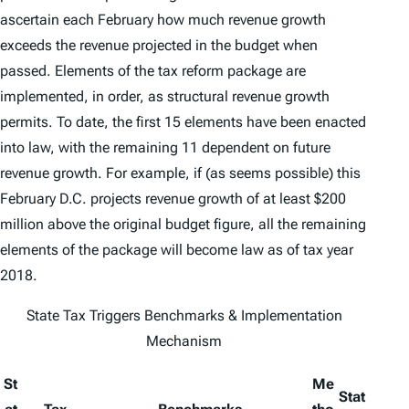
ascertain each February how much revenue growth
exceeds the revenue projected in the budget when
passed. Elements of the tax reform package are
implemented, in order, as structural revenue growth
permits. To date, the first 15 elements have been enacted
into law, with the remaining 11 dependent on future
revenue growth. For example, if (as seems possible) this
February D.C. projects revenue growth of at least $200
million above the original budget figure, all the remaining
elements of the package will become law as of tax year
2018.
State Tax Triggers Benchmarks & Implementation
Mechanism
St
Me
Stat