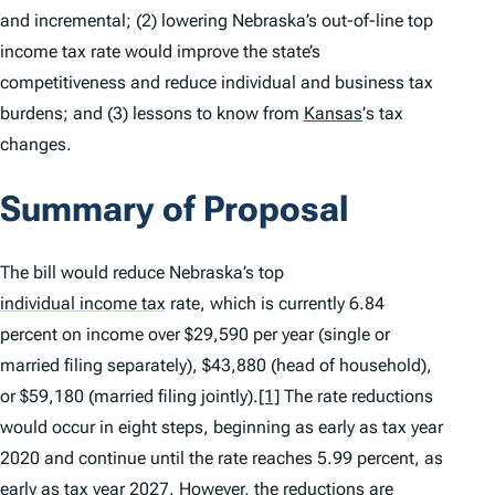
and incremental; (2) lowering Nebraska’s out-of-line top
income tax rate would improve the state’s
competitiveness and reduce individual and business tax
burdens; and (3) lessons to know from
Kansas
’
s tax
changes.
Summary of Proposal
The bill would reduce Nebraska’s top
individual income tax
rate, which is currently 6.84
percent on income over $29,590 per year (single or
married filing separately), $43,880 (head of household),
or $59,180 (married filing jointly).
[1]
The rate reductions
would occur in eight steps, beginning as early as tax year
2020 and continue until the rate reaches 5.99 percent, as
early as tax year 2027. However, the reductions are