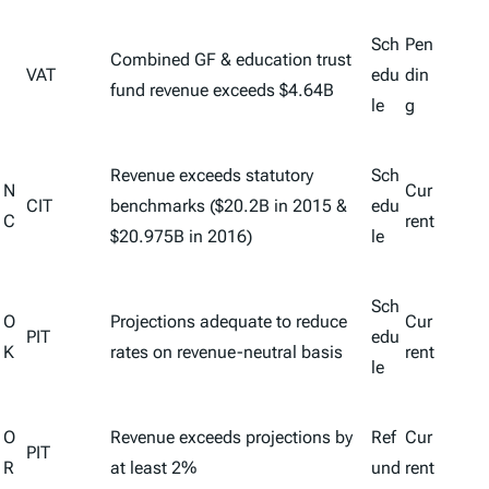
Sch
Pen
Combined GF & education trust
VAT
edu
din
fund revenue exceeds $4.64B
le
g
Revenue exceeds statutory
Sch
N
Cur
CIT
benchmarks ($20.2B in 2015 &
edu
C
rent
$20.975B in 2016)
le
Sch
O
Projections adequate to reduce
Cur
PIT
edu
K
rates on revenue-neutral basis
rent
le
O
Revenue exceeds projections by
Ref
Cur
PIT
R
at least 2%
und
rent