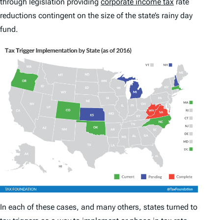
through legislation providing
corporate income tax
rate
reductions contingent on the size of the state’s rainy day
fund.
In each of these cases, and many others, states turned to