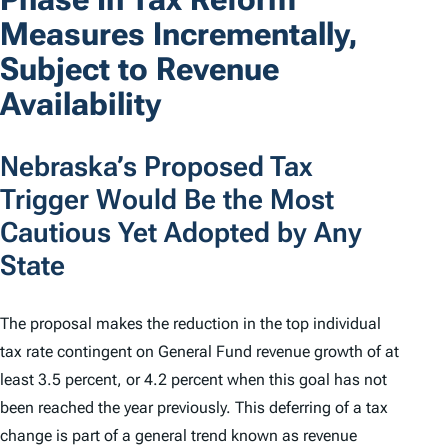
Measures Incrementally,
Subject to Revenue
Availability
Nebraska’s Proposed Tax
Trigger Would Be the Most
Cautious Yet Adopted by Any
State
The proposal makes the reduction in the top individual
tax rate contingent on General Fund revenue growth of at
least 3.5 percent, or 4.2 percent when this goal has not
been reached the year previously. This deferring of a tax
change is part of a general trend known as revenue