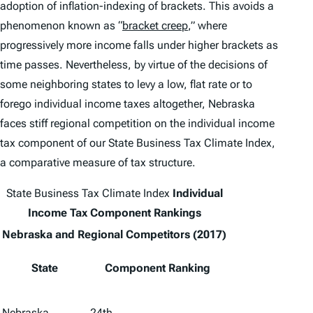
adoption of inflation-indexing of brackets. This avoids a
phenomenon known as “
bracket creep
,” where
progressively more income falls under higher brackets as
time passes. Nevertheless, by virtue of the decisions of
some neighboring states to levy a low, flat rate or to
forego individual income taxes altogether, Nebraska
faces stiff regional competition on the individual income
tax component of our
State Business Tax Climate Index
,
a comparative measure of tax structure.
State Business Tax Climate Index
Individual
Income Tax Component Rankings
Nebraska and Regional Competitors (2017)
State
Component Ranking
Nebraska
24th