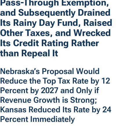
Pass-Through Exemption,
and Subsequently Drained
Its Rainy Day Fund, Raised
Other Taxes, and Wrecked
Its Credit Rating Rather
than Repeal It
Nebraska’s Proposal Would
Reduce the Top Tax Rate by 12
Percent by 2027 and Only if
Revenue Growth is Strong;
Kansas Reduced Its Rate by 24
Percent Immediately