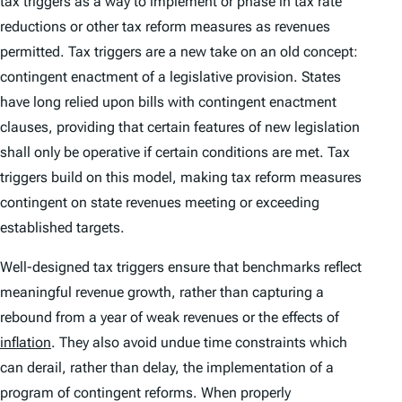
tax triggers as a way to implement or phase in tax rate
reductions or other tax reform measures as revenues
permitted. Tax triggers are a new take on an old concept:
contingent enactment of a legislative provision. States
have long relied upon bills with contingent enactment
clauses, providing that certain features of new legislation
shall only be operative if certain conditions are met. Tax
triggers build on this model, making tax reform measures
contingent on state revenues meeting or exceeding
established targets.
Well-designed tax triggers ensure that benchmarks reflect
meaningful revenue growth, rather than capturing a
rebound from a year of weak revenues or the effects of
inflation
. They also avoid undue time constraints which
can derail, rather than delay, the implementation of a
program of contingent reforms. When properly