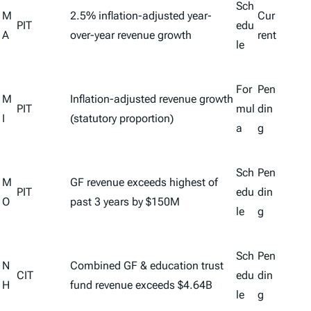
Sch
M
2.5% inflation-adjusted year-
Cur
PIT
edu
A
over-year revenue growth
rent
le
For
Pen
M
Inflation-adjusted revenue growth
PIT
mul
din
I
(statutory proportion)
a
g
Sch
Pen
M
GF revenue exceeds highest of
PIT
edu
din
O
past 3 years by $150M
le
g
Sch
Pen
N
Combined GF & education trust
CIT
edu
din
H
fund revenue exceeds $4.64B
le
g