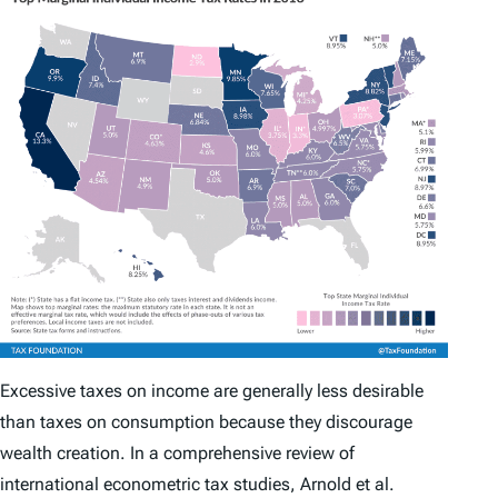
Excessive taxes on income are generally less desirable
than taxes on consumption because they discourage
wealth creation. In a comprehensive review of
international econometric tax studies, Arnold et al.