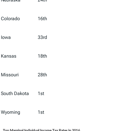
Colorado
16th
Iowa
33rd
Kansas
18th
Missouri
28th
South Dakota
1st
Wyoming
1st