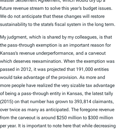
Master Settlement Agreement, which would dry up a
future revenue stream to solve this year’s budget issues.
We do not anticipate that these changes will restore
sustainability to the state’s fiscal system in the long term.
My judgment, which is shared by my colleagues, is that
the pass-through exemption is an important reason for
Kansas’s revenue underperformance, and a carveout
which deserves reexamination. When the exemption was
passed in 2012, it was projected that 191,000 entities
would take advantage of the provision. As more and
more people have realized the very sizable tax advantage
of being a pass-through entity in Kansas, the latest tally
(2015) on that number has grown to 393,814 claimants,
over twice as many as anticipated. The foregone revenue
from the carveout is around $250 million to $300 million
per year. It is important to note here that while decreasing