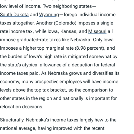
low level of income. Two neighboring states—
South Dakota
and
Wyoming
—forego individual income
taxes altogether. Another
(
Colorado
)
imposes a single-
rate income tax, while Iowa, Kansas, and
Missouri
all
impose graduated-rate taxes like Nebraska. Only Iowa
imposes a higher top marginal rate (8.98 percent), and
the burden of Iowa’s high rate is mitigated somewhat by
the state’s atypical allowance of a deduction for federal
income taxes paid. As Nebraska grows and diversifies its
economy, many prospective employees will have income
levels above the top tax bracket, so the comparison to
other states in the region and nationally is important for
relocation decisions.
Structurally, Nebraska’s income taxes largely hew to the
national average, having improved with the recent