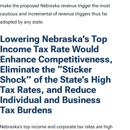
make the proposed Nebraska revenue trigger the most
cautious and incremental of revenue triggers thus far
adopted by any state.
Lowering Nebraska’s Top
Income Tax Rate Would
Enhance Competitiveness,
Eliminate the “Sticker
Shock” of the State’s High
Tax Rates, and Reduce
Individual and Business
Tax Burdens
Nebraska’s top income and corporate tax rates are high