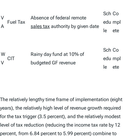
Sch
Co
V
Absence of federal remote
Fuel Tax
edu
mpl
A
sales tax
authority by given date
le
ete
Sch
Co
W
Rainy day fund at 10% of
CIT
edu
mpl
V
budgeted GF revenue
le
ete
The relatively lengthy time frame of implementation (eight
years), the relatively high level of revenue growth required
for the tax trigger (3.5 percent), and the relatively modest
level of tax reduction (reducing the income tax rate by 12
percent, from 6.84 percent to 5.99 percent) combine to