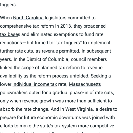
triggers.
When
North Carolina
legislators committed to
comprehensive tax reform in 2013, they broadened
tax base
s and eliminated exemptions to fund rate
reductions—but turned to “tax triggers” to implement
further rate cuts, as revenue permitted, in subsequent
years. In the District of Columbia, council members
linked the scope of planned tax reform to revenue
availability as the reform process unfolded. Seeking a
lower
individual income tax
rate,
Massachusetts
policymakers opted for a gradual phase-in of rate cuts,
only when revenue growth was more than sufficient to
absorb the rate change. And in
West Virginia
,
a desire to
prepare for future economic downturns was joined with
efforts to make the state’s tax system more competitive