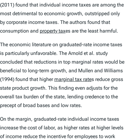
(2011) found that individual income taxes are among the
most detrimental to economic growth, outstripped only
by corporate income taxes. The authors found that
consumption and
property tax
es are the least harmful.
The economic literature on graduated-rate income taxes
is particularly unfavorable. The Arnold et al. study
concluded that reductions in top marginal rates would be
beneficial to long-term growth, and Mullen and Williams
(1994) found that higher
marginal tax rate
s reduce gross
state product growth. This finding even adjusts for the
overall tax burden of the state, lending credence to the
precept of broad bases and low rates.
On the margin, graduated-rate individual income taxes
increase the cost of labor, as higher rates at higher levels
of income reduce the incentive for employees to work