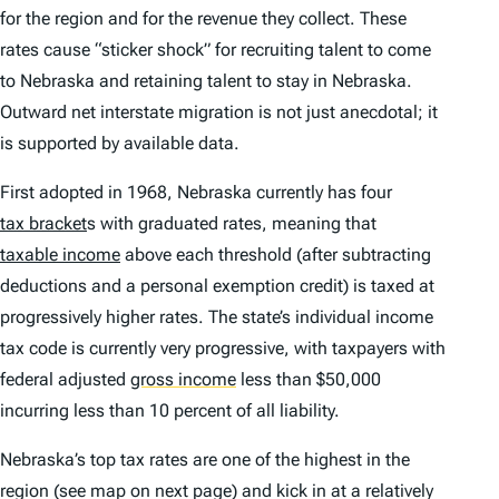
for the region and for the revenue they collect. These
rates cause “sticker shock” for recruiting talent to come
to Nebraska and retaining talent to stay in Nebraska.
Outward net interstate migration is not just anecdotal; it
is supported by available data.
First adopted in 1968, Nebraska currently has four
tax bracket
s with graduated rates, meaning that
taxable income
above each threshold (after subtracting
deductions and a personal exemption credit) is taxed at
progressively higher rates. The state’s individual income
tax code is currently very progressive, with taxpayers with
federal adjusted
gross income
less than $50,000
incurring less than 10 percent of all liability.
Nebraska’s top tax rates are one of the highest in the
region (see map on next page) and kick in at a relatively