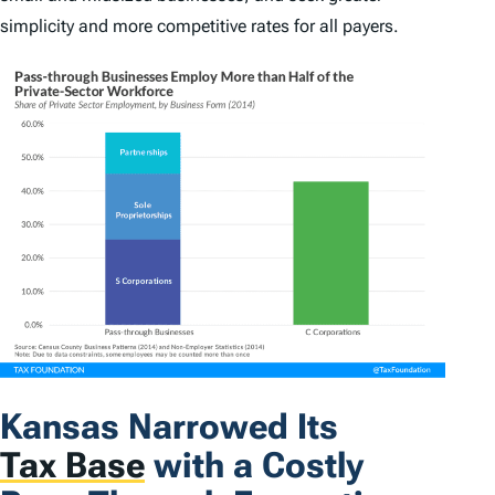
simplicity and more competitive rates for all payers.
Kansas Narrowed Its
Tax Base
with a Costly