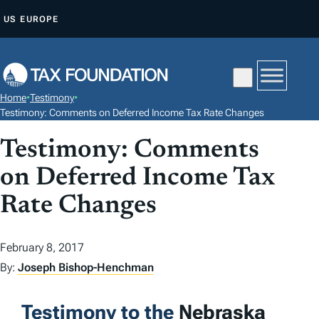
S
US
EUROPE
K
I
P
T
Home
•
Testimony
•
O
Testimony: Comments on Deferred Income Tax Rate Changes
C
Testimony: Comments
O
N
on Deferred Income Tax
T
Rate Changes
E
N
February 8, 2017
T
By:
Joseph Bishop-Henchman
Testimony to the
Nebraska