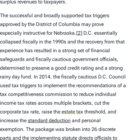
surplus revenues to taxpayers.
The successful and broadly supported tax triggers
approved by the District of Columbia may prove
especially instructive for Nebraska.
[2]
D.C. essentially
collapsed fiscally in the 1990s and the recovery from that
experience has resulted in a strong set of financial
safeguards and fiscally cautious government officials,
determined to preserve a good credit rating and a strong
rainy day fund. In 2014, the fiscally cautious D.C. Council
used tax triggers to implement the recommendations of a
tax competitiveness commission to reduce individual
income tax rates across multiple brackets, cut the
corporate tax rate, raise the
estate tax
threshold, and
increase the
standard deduction
and personal
exemption. The package was broken into 26 discrete
parts and the implementing statute directs officials to