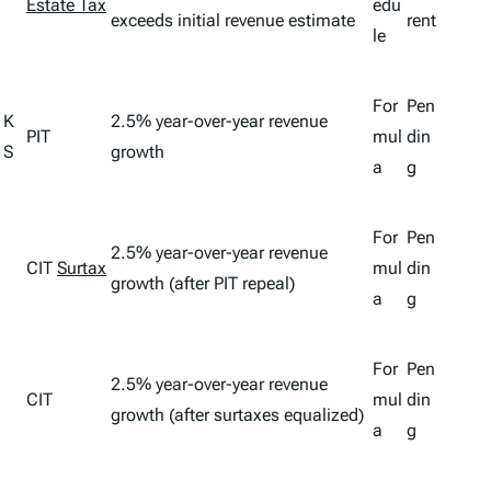
Estate Tax
edu
exceeds initial revenue estimate
rent
le
For
Pen
K
2.5% year-over-year revenue
PIT
mul
din
S
growth
a
g
For
Pen
2.5% year-over-year revenue
CIT
Surtax
mul
din
growth (after PIT repeal)
a
g
For
Pen
2.5% year-over-year revenue
CIT
mul
din
growth (after surtaxes equalized)
a
g