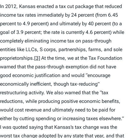
In 2012, Kansas enacted a tax cut package that reduced
income tax rates immediately by 24 percent (from 6.45
percent to 4.9 percent) and ultimately by 40 percent (to a
goal of 3.9 percent; the rate is currently 4.6 percent) while
completely eliminating income tax on pass-through
entities like LLCs, S corps, partnerships, farms, and sole
proprietorships.
[3]
At the time, we at the Tax Foundation
warned that the pass-through exemption did not have
good economic justification and would “encourage
economically inefficient, though tax-reducing”
restructuring activity. We also warned that the “tax
reductions, while producing positive economic benefits,
would cost revenue and ultimately need to be paid for
either by cutting spending or increasing taxes elsewhere.”
I was quoted saying that Kansas’s tax change was the
worst tax change adopted by any state that year, and that