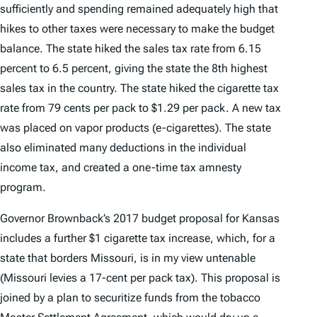
sufficiently and spending remained adequately high that
hikes to other taxes were necessary to make the budget
balance. The state hiked the sales tax rate from 6.15
percent to 6.5 percent, giving the state the 8th highest
sales tax in the country. The state hiked the cigarette tax
rate from 79 cents per pack to $1.29 per pack. A new tax
was placed on vapor products (e-cigarettes). The state
also eliminated many deductions in the individual
income tax, and created a one-time tax amnesty
program.
Governor Brownback’s 2017 budget proposal for Kansas
includes a further $1 cigarette tax increase, which, for a
state that borders Missouri, is in my view untenable
(Missouri levies a 17-cent per pack tax). This proposal is
joined by a plan to securitize funds from the tobacco