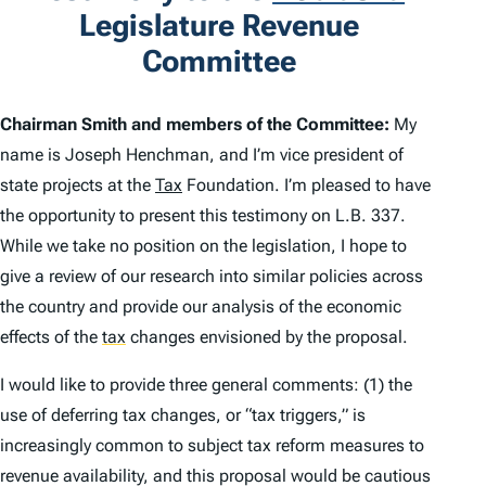
Legislature Revenue
Committee
Chairman Smith and members of the Committee:
My
name is Joseph Henchman, and I’m vice president of
state projects at the
Tax
Foundation. I’m pleased to have
the opportunity to present this testimony on L.B. 337.
While we take no position on the legislation, I hope to
give a review of our research into similar policies across
the country and provide our analysis of the economic
effects of the
tax
changes envisioned by the proposal.
I would like to provide three general comments: (1) the
use of deferring tax changes, or “tax triggers,” is
increasingly common to subject tax reform measures to
revenue availability, and this proposal would be cautious