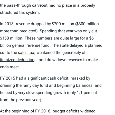
the pass-through carveout had no place in a properly
structured tax system.
In 2013, revenue dropped by $700 million ($300 million
more than predicted). Spending that year was only cut
$150 million. These numbers are quite large for a $6
billion general revenue fund. The state delayed a planned
cut to the
sales tax
,
weakened the generosity of
itemized deduction
s, and drew down reserves to make
ends meet.
FY 2015 had a significant cash deficit, masked by
draining the rainy day fund and beginning balances, and
helped by very slow spending growth (only 1.1 percent
from the previous year).
At the beginning of FY 2016, budget deficits widened