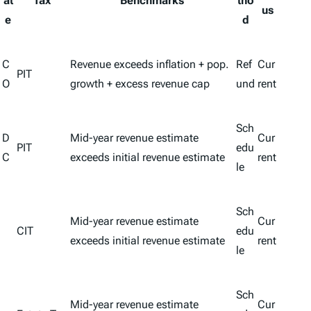
at
Tax
Benchmarks
tho
us
e
d
C
Revenue exceeds inflation + pop.
Ref
Cur
PIT
O
growth + excess revenue cap
und
rent
Sch
D
Mid-year revenue estimate
Cur
PIT
edu
C
exceeds initial revenue estimate
rent
le
Sch
Mid-year revenue estimate
Cur
CIT
edu
exceeds initial revenue estimate
rent
le
Sch
Mid-year revenue estimate
Cur