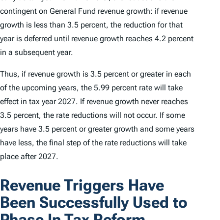
contingent on General Fund revenue growth: if revenue
growth is less than 3.5 percent, the reduction for that
year is deferred until revenue growth reaches 4.2 percent
in a subsequent year.
Thus, if revenue growth is 3.5 percent or greater in each
of the upcoming years, the 5.99 percent rate will take
effect in tax year 2027. If revenue growth never reaches
3.5 percent, the rate reductions will not occur. If some
years have 3.5 percent or greater growth and some years
have less, the final step of the rate reductions will take
place after 2027.
Revenue Triggers Have
Been Successfully Used to
Phase In Tax Reform