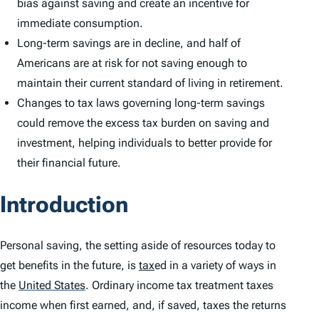
bias against saving and create an incentive for
immediate consumption.
Long-term savings are in decline, and half of
Americans are at risk for not saving enough to
maintain their current standard of living in retirement.
Changes to tax laws governing long-term savings
could remove the excess tax burden on saving and
investment, helping individuals to better provide for
their financial future.
Introduction
Personal saving, the setting aside of resources today to
get benefits in the future, is
tax
ed in a variety of ways in
the
United States
.
Ordinary income tax treatment taxes
income when first earned, and, if saved, taxes the returns