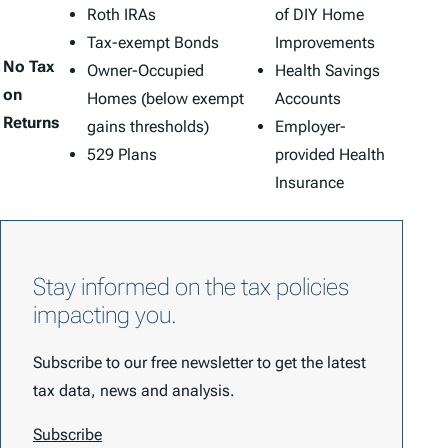
Roth IRAs
of DIY Home
Tax-exempt Bonds
Improvements
No Tax
Owner-Occupied
Health Savings
on
Homes (below exempt
Accounts
Returns
gains thresholds)
Employer-
529 Plans
provided Health
Insurance
Stay informed on the tax policies
impacting you.
Subscribe to our free newsletter to get the latest
tax data, news and analysis.
Subscribe