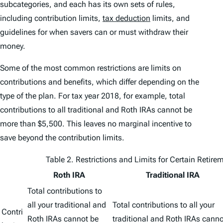
subcategories, and each has its own sets of rules,
including contribution limits,
tax deduction
limits, and
guidelines for when savers can or must withdraw their
money.
Some of the most common restrictions are limits on
contributions and benefits, which differ depending on the
type of the plan. For tax year 2018, for example, total
contributions to all traditional and Roth IRAs cannot be
more than $5,500. This leaves no marginal incentive to
save beyond the contribution limits.
Table 2. Restrictions and Limits for Certain Retir
Roth IRA
Traditional IRA
Total contributions to
all your traditional and
Total contributions to all your
Contri
Roth IRAs cannot be
traditional and Roth IRAs canno