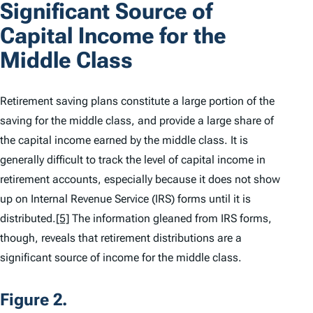
Significant Source of
Capital Income for the
Middle Class
Retirement saving plans constitute a large portion of the
saving for the middle class, and provide a large share of
the capital income earned by the middle class. It is
generally difficult to track the level of capital income in
retirement accounts, especially because it does not show
up on Internal Revenue Service (IRS) forms until it is
distributed.
[5]
The information gleaned from IRS forms,
though, reveals that retirement distributions are a
significant source of income for the middle class.
Figure 2.