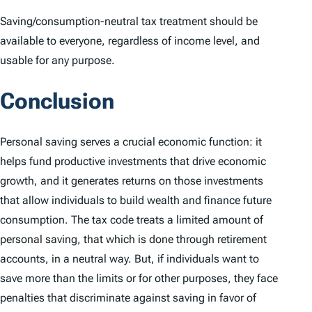
Saving/consumption-neutral tax treatment should be
available to everyone, regardless of income level, and
usable for any purpose.
Conclusion
Personal saving serves a crucial economic function: it
helps fund productive investments that drive economic
growth, and it generates returns on those investments
that allow individuals to build wealth and finance future
consumption. The tax code treats a limited amount of
personal saving, that which is done through retirement
accounts, in a neutral way. But, if individuals want to
save more than the limits or for other purposes, they face
penalties that discriminate against saving in favor of