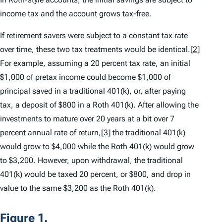
income tax and the account grows tax-free.
If retirement savers were subject to a constant tax rate
over time, these two tax treatments would be identical.
[2]
For example, assuming a 20 percent tax rate, an initial
$1,000 of pretax income could become $1,000 of
principal saved in a traditional 401(k), or, after paying
tax, a deposit of $800 in a Roth 401(k). After allowing the
investments to mature over 20 years at a bit over 7
percent annual rate of return,
[3]
the traditional 401(k)
would grow to $4,000 while the Roth 401(k) would grow
to $3,200. However, upon withdrawal, the traditional
401(k) would be taxed 20 percent, or $800, and drop in
value to the same $3,200 as the Roth 401(k).
Figure 1.