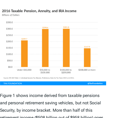
Figure 1 shows income derived from taxable pensions
and personal retirement saving vehicles, but not Social
Security, by income bracket. More than half of this
retirement income ($508 billion out of $958 billion) goes