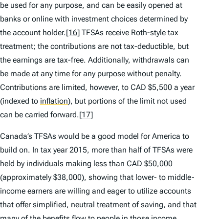
be used for any purpose, and can be easily opened at
banks or online with investment choices determined by
the account holder.
[16]
TFSAs receive Roth-style tax
treatment; the contributions are not tax-deductible, but
the earnings are tax-free. Additionally, withdrawals can
be made at any time for any purpose without penalty.
Contributions are limited, however, to CAD $5,500 a year
(indexed to
inflation
)
, but portions of the limit not used
can be carried forward.
[17]
Canada’s TFSAs would be a good model for America to
build on. In tax year 2015, more than half of TFSAs were
held by individuals making less than CAD $50,000
(approximately $38,000), showing that lower- to middle-
income earners are willing and eager to utilize accounts
that offer simplified, neutral treatment of saving, and that
many of the benefits flow to people in those income