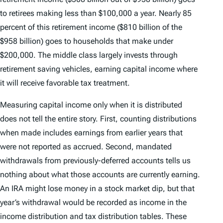
to retirees making less than $100,000 a year. Nearly 85
percent of this retirement income ($810 billion of the
$958 billion) goes to households that make under
$200,000. The middle class largely invests through
retirement saving vehicles, earning capital income where
it will receive favorable tax treatment.
Measuring capital income only when it is distributed
does not tell the entire story. First, counting distributions
when made includes earnings from earlier years that
were not reported as accrued. Second, mandated
withdrawals from previously-deferred accounts tells us
nothing about what those accounts are currently earning.
An IRA might lose money in a stock market dip, but that
year’s withdrawal would be recorded as income in the
income distribution and tax distribution tables. These