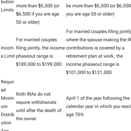
bution
more than $5,500 (or
be more than $5,500 (or $6,500 
Limits
$6,500 if you are age
you are age 50 or older)
50 or older)
For married couples filing jointl
For married couples
where the spouse making the I
Incom
filing jointly, the income
contributions is covered by a
e Limit
phaseout range is
retirement plan at work, the
$189,000 to $199,000
income phaseout range is
$101,000 to $121,000
Requir
ed
Roth IRAs do not
Minim
April 1 of the year following the
require withdrawals
um
calendar year in which you reac
until after the death of
Distrib
age 70½
the owner
ution
Age