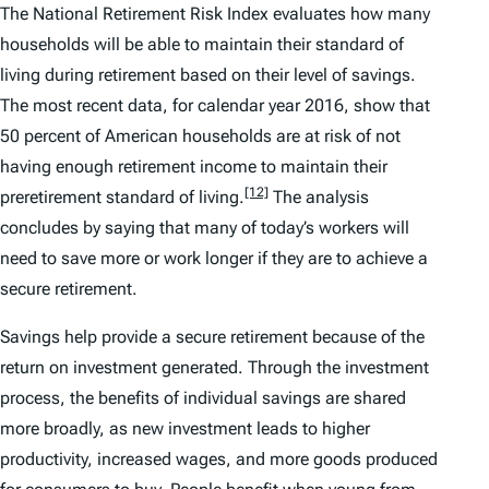
The National Retirement Risk Index evaluates how many
households will be able to maintain their standard of
living during retirement based on their level of savings.
The most recent data, for calendar year 2016, show that
50 percent of American households are at risk of not
having enough retirement income to maintain their
[12]
preretirement standard of living.
The analysis
concludes by saying that many of today’s workers will
need to save more or work longer if they are to achieve a
secure retirement.
Savings help provide a secure retirement because of the
return on investment generated. Through the investment
process, the benefits of individual savings are shared
more broadly, as new investment leads to higher
productivity, increased wages, and more goods produced