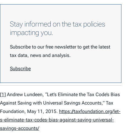
Stay informed on the tax policies
impacting you.
Subscribe to our free newsletter to get the latest
tax data, news and analysis.
Subscribe
[1]
Andrew Lundeen, “Let’s Eliminate the Tax Code’s Bias
Against Saving with Universal Savings Accounts,” Tax
Foundation, May 11, 2015.
https://taxfoundation.org/let-
s-eliminate-tax-codes-bias-against-saving-universal-
savings-accounts/