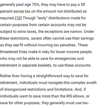
generally past age 70½, they may have to pay a 50
percent
excise tax
on the amount not distributed as
required.
[10]
Though “early” distributions made for
certain purposes from certain accounts may not be
subject to extra taxes, the exceptions are narrow. Under
these restrictions, savers often cannot use their savings
as they see fit without incurring tax penalties. These
threatened fines make it risky for lower-income people,
who may not be able to save for emergencies and
retirement in separate baskets, to use these accounts.
Rather than having a straightforward way to save for
retirement, individuals must navigate this complex swath
of disorganized restrictions and limitations. And, if
individuals want to save more than the IRS allows, or
save for other purposes, they generally must use tax-