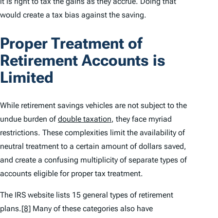
it is right to tax the gains as they accrue. Doing that
would create a tax bias against the saving.
Proper Treatment of
Retirement Accounts is
Limited
While retirement savings vehicles are not subject to the
undue burden of
double taxation
, they face myriad
restrictions. These complexities limit the availability of
neutral treatment to a certain amount of dollars saved,
and create a confusing multiplicity of separate types of
accounts eligible for proper tax treatment.
The IRS website lists 15 general types of retirement
plans.
[8]
Many of these categories also have