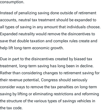
consumption.
Instead of penalizing saving done outside of retirement
accounts, neutral tax treatment should be expanded to
all types of saving in any amount that individuals choose.
Expanded neutrality would remove the disincentives to
save that double taxation and complex rules create and
help lift long-term economic growth.
Due in part to the disincentives created by biased tax
treatment, long-term saving has long been in decline.
Rather than considering changes to retirement saving for
their revenue potential, Congress should seriously
consider ways to remove the tax penalties on long-term
saving by lifting or eliminating restrictions and reforming
the structure of the various types of savings vehicles in
the tax code.