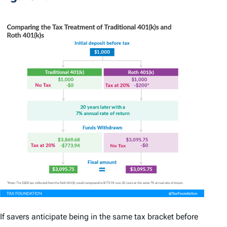
If savers anticipate being in the same tax bracket before