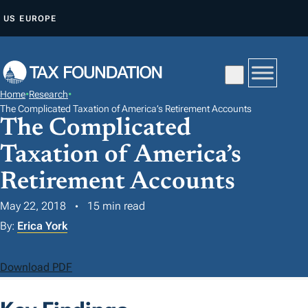
S
US
EUROPE
K
I
P
T
Home
•
Research
•
O
The Complicated Taxation of America’s Retirement Accounts
The Complicated
C
O
Taxation of America’s
N
Retirement Accounts
T
E
May 22, 2018
15 min read
N
By:
Erica York
T
Download PDF