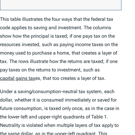
This table illustrates the four ways that the federal tax
code applies to saving and investment. The columns
show how the principal is taxed; if one pays tax on the
resources invested, such as paying income taxes on the
money used to purchase a home, that creates a layer of
tax. The rows illustrate how the returns are taxed; if one
pay taxes on the returns to investment, such as
capital gains tax
es, that too creates a layer of tax.
Under a saving/consumption-neutral tax system, each
dollar, whether it is consumed immediately or saved for
future consumption, is taxed only once, as in the case in
the lower-left and upper-right quadrants of Table 1.
Neutrality is violated when multiple layers of tax apply to
the same dollar, as in the upper-left quadrant. This