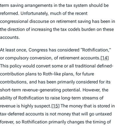
term saving arrangements in the tax system should be
reformed. Unfortunately, much of the recent
congressional discourse on retirement saving has been in
the direction of increasing the tax code’s burden on these
accounts.
At least once, Congress has considered “Rothification,”
or compulsory conversion, of retirement accounts.
[14]
This policy would convert some or all traditional defined-
contribution plans to Roth-like plans, for future
contributions, and has been primarily considered for its
short-term revenue-generating potential. However, the
ability of Rothification to raise long-term streams of
revenue is highly suspect.
[15]
The money that is stored in
tax-deferred accounts is not money that will go untaxed
forever, so Rothification primarily changes the timing of