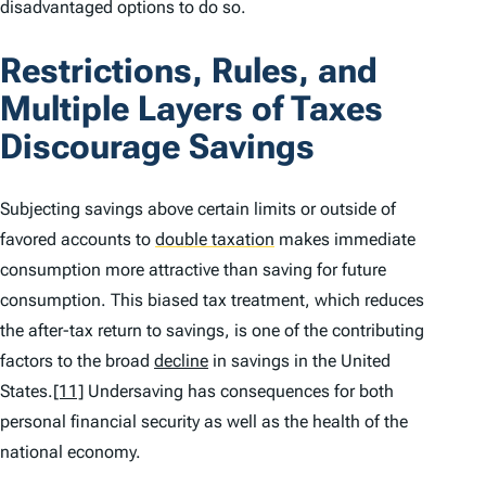
disadvantaged options to do so.
Restrictions, Rules, and
Multiple Layers of Taxes
Discourage Savings
Subjecting savings above certain limits or outside of
favored accounts to
double taxation
makes immediate
consumption more attractive than saving for future
consumption. This biased tax treatment, which reduces
the after-tax return to savings, is one of the contributing
factors to the broad
decline
in savings in the United
States.
[11]
Undersaving has consequences for both
personal financial security as well as the health of the
national economy.