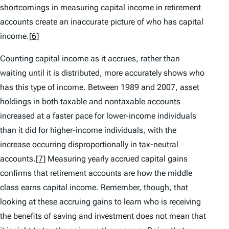
shortcomings in measuring capital income in retirement
accounts create an inaccurate picture of who has capital
income.
[6]
Counting capital income as it accrues, rather than
waiting until it is distributed, more accurately shows who
has this type of income. Between 1989 and 2007, asset
holdings in both taxable and nontaxable accounts
increased at a faster pace for lower-income individuals
than it did for higher-income individuals, with the
increase occurring disproportionally in tax-neutral
accounts.
[7]
Measuring yearly accrued capital gains
confirms that retirement accounts are how the middle
class earns capital income. Remember, though, that
looking at these accruing gains to learn who is receiving
the benefits of saving and investment does not mean that