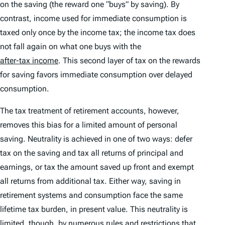
on the saving (the reward one “buys” by saving). By
contrast, income used for immediate consumption is
taxed only once by the income tax; the income tax does
not fall again on what one buys with the
after-tax income
. This second layer of tax on the rewards
for saving favors immediate consumption over delayed
consumption.
The tax treatment of retirement accounts, however,
removes this bias for a limited amount of personal
saving. Neutrality is achieved in one of two ways: defer
tax on the saving and tax all returns of principal and
earnings, or tax the amount saved up front and exempt
all returns from additional tax. Either way, saving in
retirement systems and consumption face the same
lifetime tax burden, in present value. This neutrality is
limited, though, by numerous rules and restrictions that