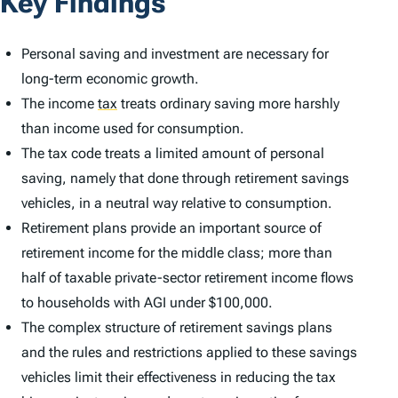
Key Findings
Personal saving and investment are necessary for
long-term economic growth.
The income
tax
treats ordinary saving more harshly
than income used for consumption.
The tax code treats a limited amount of personal
saving, namely that done through retirement savings
vehicles, in a neutral way relative to consumption.
Retirement plans provide an important source of
retirement income for the middle class; more than
half of taxable private-sector retirement income flows
to households with AGI under $100,000.
The complex structure of retirement savings plans
and the rules and restrictions applied to these savings
vehicles limit their effectiveness in reducing the tax