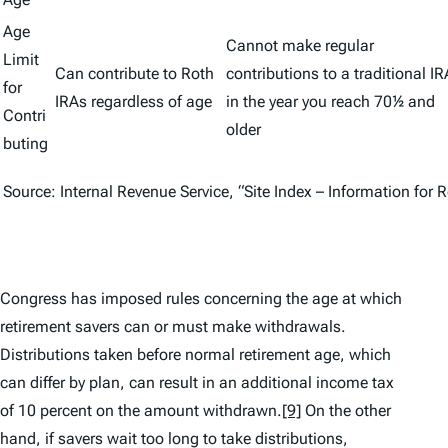
Age
Cannot make regular
Limit
Can contribute to Roth
contributions to a traditional IR
for
IRAs regardless of age
in the year you reach 70½ and
Contri
older
buting
Source: Internal Revenue Service, “Site Index – Information for 
Congress has imposed rules concerning the age at which
retirement savers can or must make withdrawals.
Distributions taken before normal retirement age, which
can differ by plan, can result in an additional income tax
of 10 percent on the amount withdrawn.
[9]
On the other
hand, if savers wait too long to take distributions,