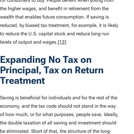
for consumers to buy. People benefit when young from
the higher wages, and benefit in retirement from the
wealth that enables future consumption. If saving is
reduced, by biased tax treatment, for example, it is likely
to reduce the U.S. capital stock and reduce long-run
levels of output and wages.
[13]
Expanding No Tax on
Principal, Tax on Return
Treatment
Saving is beneficial for individuals and for the rest of the
economy, and the tax code should not stand in the way
of how much, or for what purposes, people save. Ideally,
the double taxation of all saving and investment should
be eliminated. Short of that, the structure of the long-