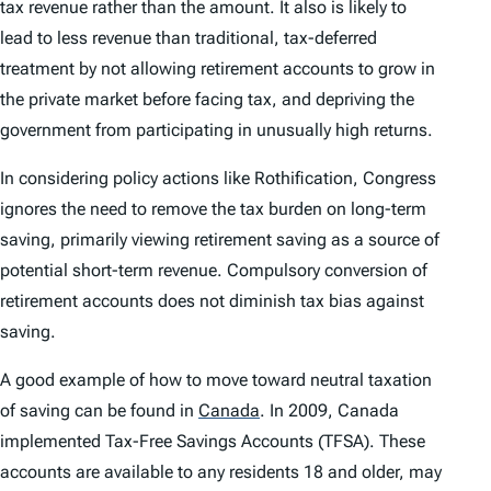
tax revenue rather than the amount. It also is likely to
lead to less revenue than traditional, tax-deferred
treatment by not allowing retirement accounts to grow in
the private market before facing tax, and depriving the
government from participating in unusually high returns.
In considering policy actions like Rothification, Congress
ignores the need to remove the tax burden on long-term
saving, primarily viewing retirement saving as a source of
potential short-term revenue. Compulsory conversion of
retirement accounts does not diminish tax bias against
saving.
A good example of how to move toward neutral taxation
of saving can be found in
Canada
.
In 2009, Canada
implemented Tax-Free Savings Accounts (TFSA). These
accounts are available to any residents 18 and older, may