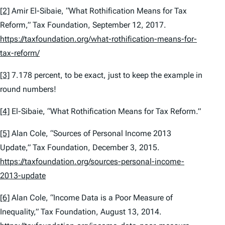
[2]
Amir El-Sibaie, “What Rothification Means for Tax
Reform,” Tax Foundation, September 12, 2017.
https://taxfoundation.org/what-rothification-means-for-
tax-reform/
[3]
7.178 percent, to be exact, just to keep the example in
round numbers!
[4]
El-Sibaie, “What Rothification Means for Tax Reform.”
[5]
Alan Cole, “Sources of Personal Income 2013
Update,” Tax Foundation, December 3, 2015.
https://taxfoundation.org/sources-personal-income-
2013-update
[6]
Alan Cole, “Income Data is a Poor Measure of
Inequality,” Tax Foundation, August 13, 2014.