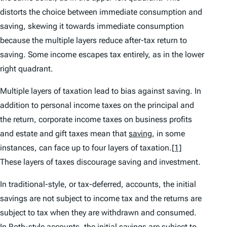
distorts the choice between immediate consumption and
saving, skewing it towards immediate consumption
because the multiple layers reduce after-tax return to
saving. Some income escapes tax entirely, as in the lower
right quadrant.
Multiple layers of taxation lead to bias against saving. In
addition to personal income taxes on the principal and
the return, corporate income taxes on business profits
and estate and gift taxes mean that
saving
, in some
instances, can face up to four layers of taxation.
[1]
These layers of taxes discourage saving and investment.
In traditional-style, or tax-deferred, accounts, the initial
savings are not subject to income tax and the returns are
subject to tax when they are withdrawn and consumed.
In Roth-style accounts, the initial savings are subject to