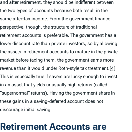
and after retirement, they should be indifferent between
the two types of accounts because both result in the
same
after-tax income
.
From the government finance
perspective, though, the structure of traditional
retirement accounts is preferable. The government has a
lower discount rate than private investors, so by allowing
the assets in retirement accounts to mature in the private
market before taxing them, the government earns more
revenue than it would under Roth-style tax treatment.
[4]
This is especially true if savers are lucky enough to invest
in an asset that yields unusually high returns (called
“supernormal” returns). Having the government share in
these gains in a saving-deferred account does not
discourage initial saving.
Retirement Accounts are