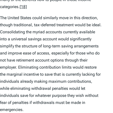
categories.
[18]
The United States could similarly move in this direction,
though traditional, tax-deferred treatment would be ideal.
Consolidating the myriad accounts currently available
into a universal savings account would significantly
simplify the structure of long-term saving arrangements
and improve ease of access, especially for those who do
not have retirement account options through their
employer. Eliminating contribution limits would restore
the marginal incentive to save that is currently lacking for
individuals already making maximum contributions,
while eliminating withdrawal penalties would let
individuals save for whatever purpose they wish without
fear of penalties if withdrawals must be made in
emergencies.