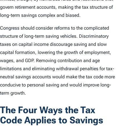
govern retirement accounts, making the tax structure of
long-term savings complex and biased.
Congress should consider reforms to the complicated
structure of long-term saving vehicles. Discriminatory
taxes on capital income discourage saving and slow
capital formation, lowering the growth of employment,
wages, and GDP. Removing contribution and age
limitations and eliminating withdrawal penalties for tax-
neutral savings accounts would make the tax code more
conducive to personal saving and would improve long-
term growth.
The Four Ways the Tax
Code Applies to Savings