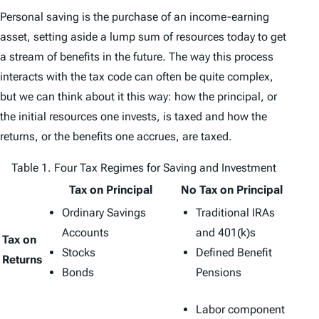
Personal saving is the purchase of an income-earning
asset, setting aside a lump sum of resources today to get
a stream of benefits in the future. The way this process
interacts with the tax code can often be quite complex,
but we can think about it this way: how the principal, or
the initial resources one invests, is taxed and how the
returns, or the benefits one accrues, are taxed.
Table 1. Four Tax Regimes for Saving and Investment
Tax on Principal
No Tax on Principal
Ordinary Savings
Traditional IRAs
Accounts
and 401(k)s
Tax on
Stocks
Defined Benefit
Returns
Bonds
Pensions
Labor component