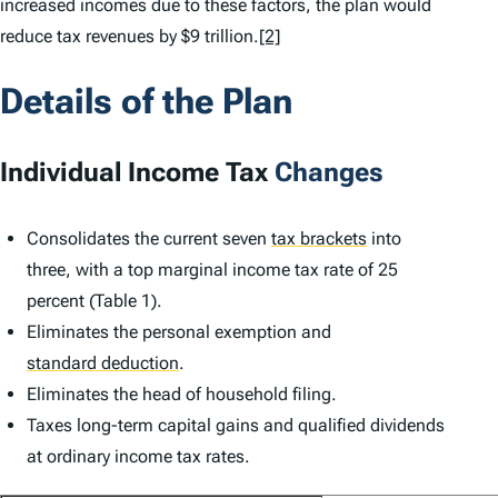
increased incomes due to these factors, the plan would
reduce tax revenues by $9 trillion.
[2]
Details of the Plan
Individual Income Tax
Changes
Consolidates the current seven
tax brackets
into
three, with a top marginal income tax rate of 25
percent (Table 1).
Eliminates the personal exemption and
standard deduction
.
Eliminates the head of household filing.
Taxes long-term capital gains and qualified dividends
at ordinary income tax rates.