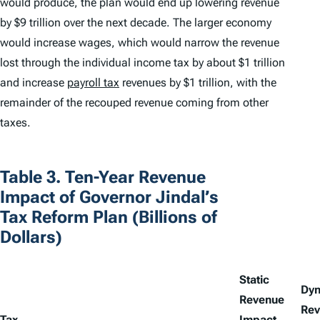
would produce, the plan would end up lowering revenue
by $9 trillion over the next decade. The larger economy
would increase wages, which would narrow the revenue
lost through the individual income tax by about $1 trillion
and increase
payroll tax
revenues by $1 trillion, with the
remainder of the recouped revenue coming from other
taxes.
Table 3. Ten-Year Revenue
Impact of Governor Jindal’s
Tax Reform Plan (Billions of
Dollars)
Static
Dy
Revenue
Rev
Tax
Impact