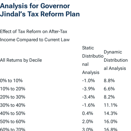
Analysis for Governor
Jindal’s Tax Reform Plan
Effect of Tax Reform on After-Tax
Income Compared to Current Law
Static
Dynamic
Distributio
All Returns by Decile
Distribution
nal
al Analysis
Analysis
0% to 10%
-1.0%
8.8%
10% to 20%
-3.9%
6.6%
20% to 30%
-3.4%
8.2%
30% to 40%
-1.6%
11.1%
40% to 50%
0.4%
14.3%
50% to 60%
2.0%
16.0%
60% to 70%
3.0%
16.8%