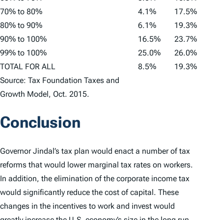
70% to 80%
4.1%
17.5%
80% to 90%
6.1%
19.3%
90% to 100%
16.5%
23.7%
99% to 100%
25.0%
26.0%
TOTAL FOR ALL
8.5%
19.3%
Source: Tax Foundation Taxes and
Growth Model, Oct. 2015.
Conclusion
Governor Jindal’s tax plan would enact a number of tax
reforms that would lower marginal tax rates on workers.
In addition, the elimination of the corporate income tax
would significantly reduce the cost of capital. These
changes in the incentives to work and invest would
greatly increase the U.S. economy’s size in the long run,