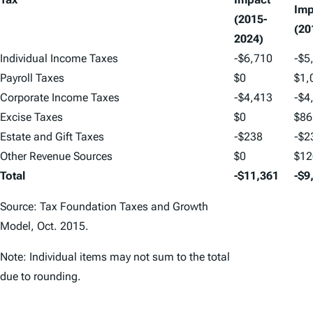
Imp
(2015-
(20
2024)
Individual Income Taxes
-$6,710
-$5
Payroll Taxes
$0
$1,
Corporate Income Taxes
-$4,413
-$4
Excise Taxes
$0
$86
Estate and Gift Taxes
-$238
-$2
Other Revenue Sources
$0
$12
Total
-$11,361
-$9
Source: Tax Foundation Taxes and Growth
Model, Oct. 2015.
Note: Individual items may not sum to the total
due to rounding.