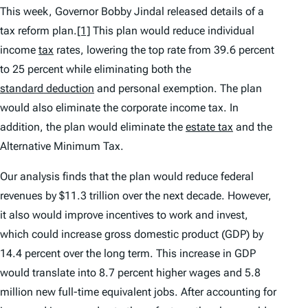
This week, Governor Bobby Jindal released details of a
tax reform plan.
[1]
This plan would reduce individual
income
tax
rates, lowering the top rate from 39.6 percent
to 25 percent while eliminating both the
standard deduction
and personal exemption. The plan
would also eliminate the corporate income tax. In
addition, the plan would eliminate the
estate tax
and the
Alternative Minimum Tax.
Our analysis finds that the plan would reduce federal
revenues by $11.3 trillion over the next decade. However,
it also would improve incentives to work and invest,
which could increase gross domestic product (GDP) by
14.4 percent over the long term. This increase in GDP
would translate into 8.7 percent higher wages and 5.8
million new full-time equivalent jobs. After accounting for