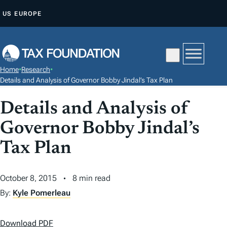
S
US
EUROPE
K
I
P
T
Home
•
Research
•
O
Details and Analysis of Governor Bobby Jindal’s Tax Plan
C
Details and Analysis of
O
N
Governor Bobby Jindal’s
T
Tax Plan
E
N
T
October 8, 2015
8 min read
By:
Kyle Pomerleau
Download PDF