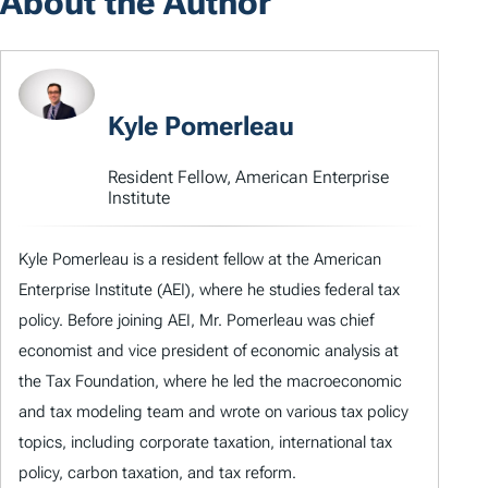
About the Author
Kyle Pomerleau
Resident Fellow, American Enterprise
Institute
Kyle Pomerleau is a resident fellow at the American
Enterprise Institute (AEI), where he studies federal tax
policy. Before joining AEI, Mr. Pomerleau was chief
economist and vice president of economic analysis at
the Tax Foundation, where he led the macroeconomic
and tax modeling team and wrote on various tax policy
topics, including corporate taxation, international tax
policy, carbon taxation, and tax reform.