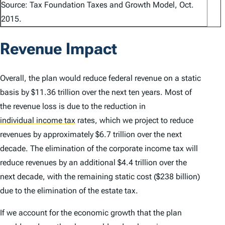
Source: Tax Foundation Taxes and Growth Model, Oct.
2015.
Revenue Impact
Overall, the plan would reduce federal revenue on a static
basis by $11.36 trillion over the next ten years. Most of
the revenue loss is due to the reduction in
individual income tax
rates, which we project to reduce
revenues by approximately $6.7 trillion over the next
decade. The elimination of the corporate income tax will
reduce revenues by an additional $4.4 trillion over the
next decade, with the remaining static cost ($238 billion)
due to the elimination of the estate tax.
If we account for the economic growth that the plan