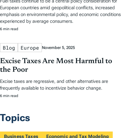
Fuel taxes continue to be a central policy consideration for
European countries amid geopolitical conflicts, increased
emphasis on environmental policy, and economic conditions
experienced by average consumers.
6 min read
Blog
Europe
November 5, 2025
Excise Taxes Are Most Harmful to
the Poor
Excise taxes are regressive, and other alternatives are
frequently available to incentivize behavior change.
6 min read
Topics
Business Taxes
Economic and Tax Modeling