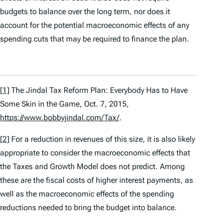
budgets to balance over the long term, nor does it
account for the potential macroeconomic effects of any
spending cuts that may be required to finance the plan.
[1]
The Jindal Tax Reform Plan: Everybody Has to Have
Some Skin in the Game
, Oct. 7, 2015,
https://www.bobbyjindal.com/Tax/
.
[2]
For a reduction in revenues of this size, it is also likely
appropriate to consider the macroeconomic effects that
the Taxes and Growth Model does not predict. Among
these are the fiscal costs of higher interest payments, as
well as the macroeconomic effects of the spending
reductions needed to bring the budget into balance.