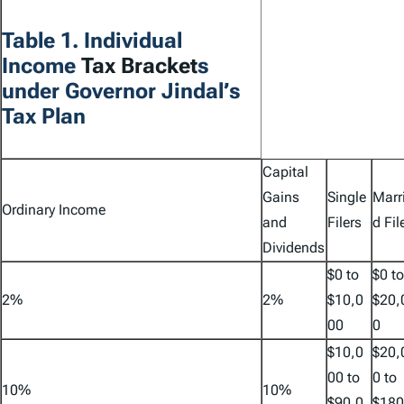
Table 1. Individual
Income
Tax Bracket
s
under Governor Jindal’s
Tax Plan
Capital
Gains
Single
Marr
Ordinary Income
and
Filers
d Fil
Dividends
$0 to
$0 to
2%
2%
$10,0
$20,
00
0
$10,0
$20,
00 to
0 to
10%
10%
$90,0
$180