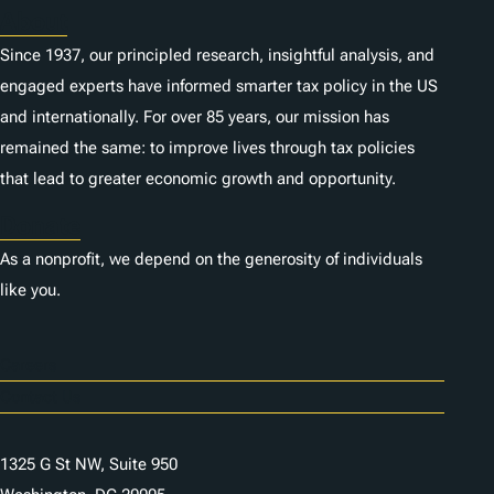
About
Since 1937, our principled research, insightful analysis, and
engaged experts have informed smarter tax policy in the US
and internationally. For over 85 years, our mission has
remained the same: to improve lives through tax policies
that lead to greater economic growth and opportunity.
Donate
As a nonprofit, we depend on the generosity of individuals
like you.
Careers
Contact Us
1325 G St NW, Suite 950