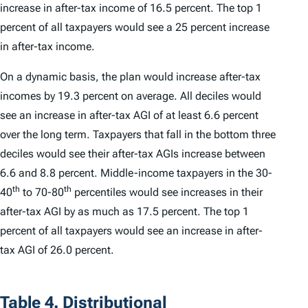
increase in after-tax income of 16.5 percent. The top 1
percent of all taxpayers would see a 25 percent increase
in after-tax income.
On a dynamic basis, the plan would increase after-tax
incomes by 19.3 percent on average. All deciles would
see an increase in after-tax AGI of at least 6.6 percent
over the long term. Taxpayers that fall in the bottom three
deciles would see their after-tax AGIs increase between
6.6 and 8.8 percent. Middle-income taxpayers in the 30-
th
th
40
to 70-80
percentiles would see increases in their
after-tax AGI by as much as 17.5 percent. The top 1
percent of all taxpayers would see an increase in after-
tax AGI of 26.0 percent.
Table 4. Distributional