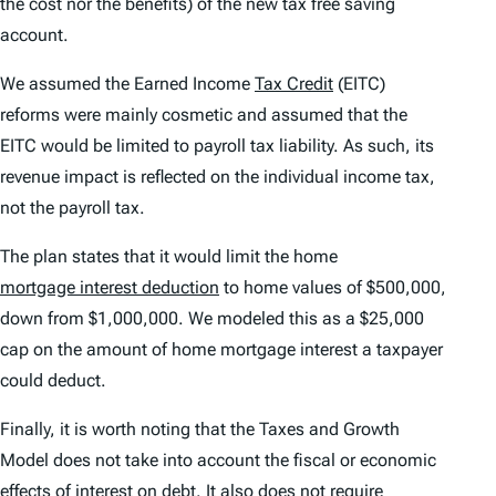
the cost nor the benefits) of the new tax free saving
account.
We assumed the Earned Income
Tax Credit
(EITC)
reforms were mainly cosmetic and assumed that the
EITC would be limited to payroll tax liability. As such, its
revenue impact is reflected on the individual income tax,
not the payroll tax.
The plan states that it would limit the home
mortgage interest deduction
to home values of $500,000,
down from $1,000,000. We modeled this as a $25,000
cap on the amount of home mortgage interest a taxpayer
could deduct.
Finally, it is worth noting that the Taxes and Growth
Model does not take into account the fiscal or economic
effects of interest on debt. It also does not require