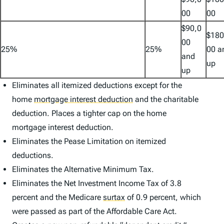
00
00
$90,0
$180
00
25%
25%
00 a
and
up
up
Eliminates all itemized deductions except for the
home
mortgage interest deduction
and the charitable
deduction. Places a tighter cap on the home
mortgage interest deduction.
Eliminates the Pease Limitation on itemized
deductions.
Eliminates the Alternative Minimum Tax.
Eliminates the Net Investment Income Tax of 3.8
percent and the Medicare
surtax
of 0.9 percent, which
were passed as part of the Affordable Care Act.