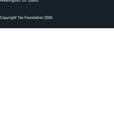
Washington, DC 20005
Copyright Tax Foundation 2026
Copyright Notice
Privacy Policy