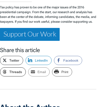
Tax policy has proven to be one of the major issues of the 2016
presidential campaign. From the start, our research and analysis has
been at the center of the debate, informing candidates, the media, and
taxpayers. If you find our work useful, please consider supporting us.
Share this article
Twitter
LinkedIn
Facebook
Threads
Email
Print