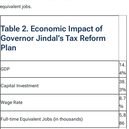
equivalent jobs.
Table 2. Economic Impact of
Governor Jindal’s Tax Reform
Plan
14.
GDP
4%
38.
Capital Investment
3%
8.7
Wage Rate
%
5,8
Full-time Equivalent Jobs (in thousands)
86