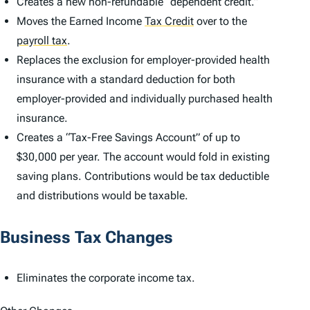
Creates a new non-refundable “dependent credit.”
Moves the Earned Income
Tax Credit
over to the
payroll tax
.
Replaces the exclusion for employer-provided health
insurance with a standard deduction for both
employer-provided and individually purchased health
insurance.
Creates a “Tax-Free Savings Account” of up to
$30,000 per year. The account would fold in existing
saving plans. Contributions would be tax deductible
and distributions would be taxable.
Business Tax Changes
Eliminates the corporate income tax.