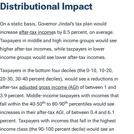
Distributional Impact
On a static basis, Governor Jindal’s tax plan would
increase
after-tax income
s by 8.5 percent, on average.
Taxpayers in middle and high income groups would see
higher after-tax incomes, while taxpayers in lower
income groups would see lower after-tax incomes.
Taxpayers in the bottom four deciles (the 0-10, 10-20,
20-30, 30-40 percent deciles), would see a reductions in
after-tax
adjusted gross income (AGI)
of between 1 and
3.9 percent. Middle-income taxpayers with incomes that
th
th
fall within the 40-50
to 80-90
percentiles would see
increases in their after-tax AGI, of between 0.4 and 6.1
percent. Taxpayers with incomes that fall in the highest
income class (the 90-100 percent decile) would see an