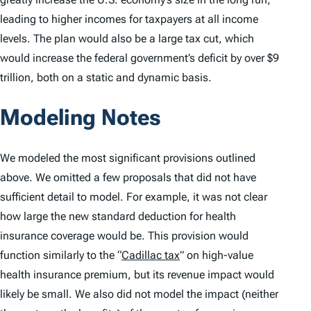
leading to higher incomes for taxpayers at all income
levels. The plan would also be a large tax cut, which
would increase the federal government’s deficit by over $9
trillion, both on a static and dynamic basis.
Modeling Notes
We modeled the most significant provisions outlined
above. We omitted a few proposals that did not have
sufficient detail to model. For example, it was not clear
how large the new standard deduction for health
insurance coverage would be. This provision would
function similarly to the “
Cadillac tax
” on high-value
health insurance premium, but its revenue impact would
likely be small. We also did not model the impact (neither