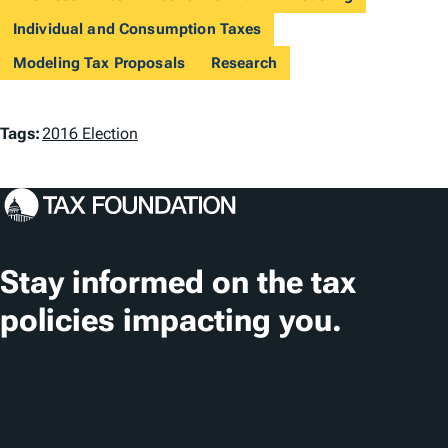
Individual and Consumption Taxes
Modeling Tax Proposals
Research
T
Tags:
2016 Election
a
g
s
Stay informed on the tax
policies impacting you.
Subscribe