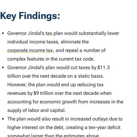
Key Findings:
Governor Jindal’s
tax
plan would substantially lower
individual income taxes, eliminate the
corporate income tax
,
and repeal a number of
complex features in the current tax code.
Governor Jindal’s plan would cut taxes by $11.3
trillion over the next decade on a static basis.
However, the plan would end up reducing tax
revenues by $9 trillion over the next decade when
accounting for economic growth from increases in the
supply of labor and capital.
The plan would also result in increased outlays due to
higher interest on the debt, creating a ten-year deficit
somewhat larger than the estimates above.