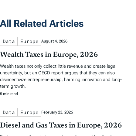
All Related Articles
Data
Europe
August 4, 2026
Wealth Taxes in Europe, 2026
Wealth taxes not only collect little revenue and create legal
uncertainty, but an OECD report argues that they can also
disincentivize entrepreneurship, harming innovation and long-
term growth.
5 min read
Data
Europe
February 23, 2026
Diesel and Gas Taxes in Europe, 2026