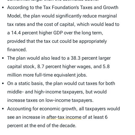
According to the Tax Foundation’s Taxes and Growth
Model, the plan would significantly reduce marginal
tax rates and the cost of capital, which would lead to
a 14.4 percent higher GDP over the long term,
provided that the tax cut could be appropriately
financed.
The plan would also lead to a 38.3 percent larger
capital stock, 8.7 percent higher wages, and 5.8
million more full-time equivalent jobs.
On a static basis, the plan would cut taxes for both
middle- and high-income taxpayers, but would
increase taxes on low-income taxpayers.
Accounting for economic growth, all taxpayers would
see an increase in
after-tax income
of at least 6
percent at the end of the decade.