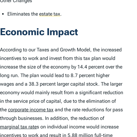
Other Changes
Eliminates the
estate tax
.
Economic Impact
According to our Taxes and Growth Model, the increased
incentives to work and invest from this tax plan would
increase the size of the economy by 14.4 percent over the
long run. The plan would lead to 8.7 percent higher
wages and a 38.3 percent larger capital stock. The larger
economy would mainly result from a significant reduction
in the service price of capital, due to the elimination of
the
corporate income tax
and the rate reductions for pass
through businesses. In addition, the reduction of
marginal tax rate
s on individual income would increase
incentives to work and result in 5.88 million full-time