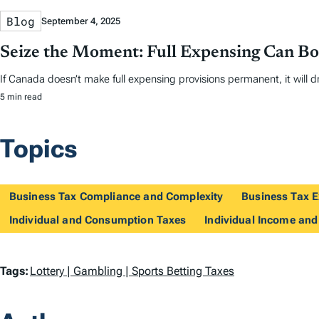
Blog
September 4, 2025
Seize the Moment: Full Expensing Can B
If Canada doesn’t make full expensing provisions permanent, it will dr
5 min read
Topics
Business Tax Compliance and Complexity
Business Tax E
Individual and Consumption Taxes
Individual Income and
T
Tags:
Lottery | Gambling | Sports Betting Taxes
a