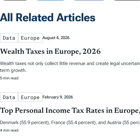
All Related Articles
Data
Europe
August 4, 2026
Wealth Taxes in Europe, 2026
Wealth taxes not only collect little revenue and create legal uncerta
term growth.
5 min read
Data
Europe
February 9, 2026
Top Personal Income Tax Rates in Europe
Denmark (55.9 percent), France (55.4 percent), and Austria (55 perce
4 min read