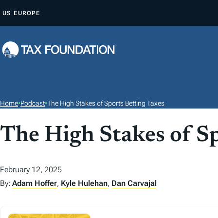
S
US
EUROPE
K
I
P
T
O
C
O
Home
•
Podcast
•
The High Stakes of Sports Betting Taxes
N
T
The High Stakes of Sp
E
N
February 12, 2025
T
By:
Adam Hoffer
,
Kyle Hulehan
,
Dan Carvajal