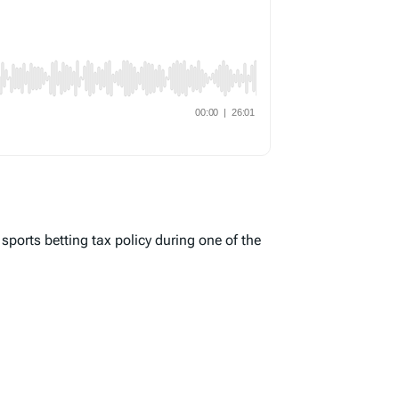
 sports betting tax policy during one of the