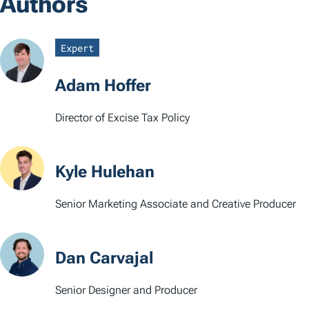
Authors
g
s
Expert
Adam Hoffer
Director of Excise Tax Policy
Kyle Hulehan
Senior Marketing Associate and Creative Producer
Dan Carvajal
Senior Designer and Producer