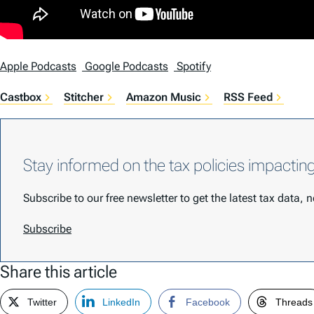
Apple Podcasts
Google Podcasts
Spotify
Castbox
Stitcher
Amazon Music
RSS Feed
Stay informed on the tax policies impactin
Subscribe to our free newsletter to get the latest tax data,
Subscribe
Share this article
Twitter
LinkedIn
Facebook
Threads