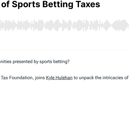
ities presented by sports betting?
e
Tax
Foundation, joins
Kyle Hulehan
to unpack the intricacies of