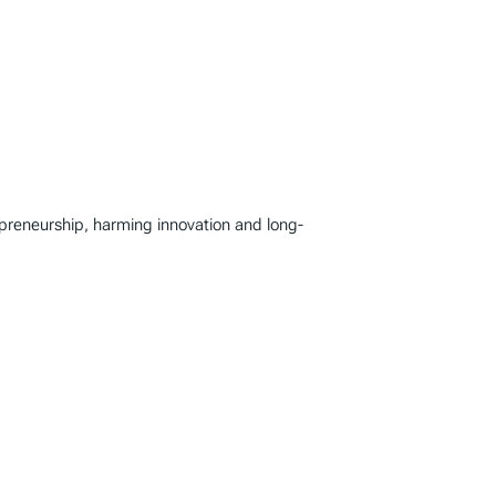
repreneurship, harming innovation and long-