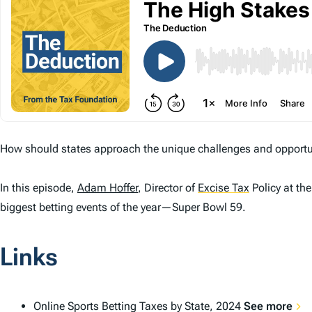
How should states approach the unique challenges and opportun
In this episode,
Adam Hoffer
, Director of
Excise Tax
Policy at th
biggest betting events of the year—Super Bowl 59.
Links
Online Sports Betting Taxes by State, 2024
See more