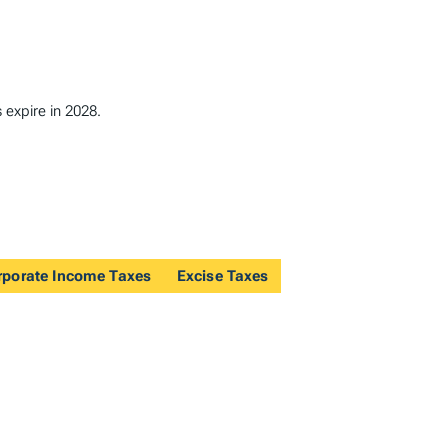
 expire in 2028.
rporate Income Taxes
Excise Taxes