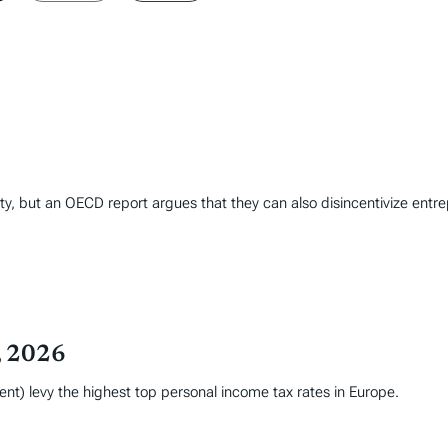
inty, but an OECD report argues that they can also disincentivize ent
, 2026
nt) levy the highest top personal income tax rates in Europe.