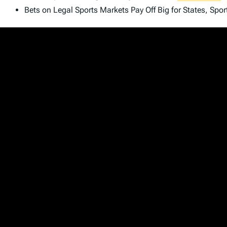
Bets on Legal Sports Markets Pay Off Big for States, S