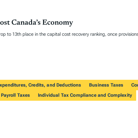
oost Canada’s Economy
op to 13th place in the capital cost recovery ranking, once provisions
xpenditures, Credits, and Deductions
Business Taxes
Co
 Payroll Taxes
Individual Tax Compliance and Complexity