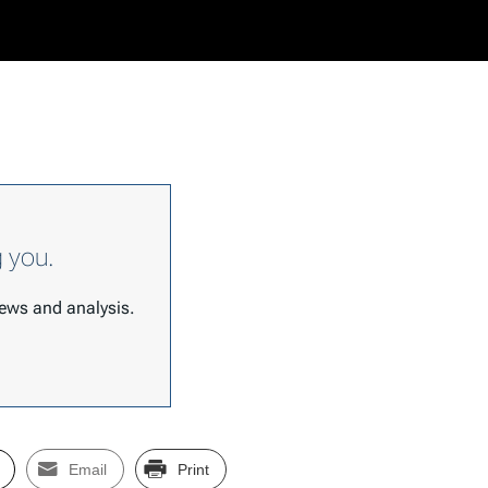
g you.
 news and analysis.
Email
Print