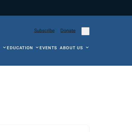
Subscribe
Donate
Y
EDUCATION
EVENTS
ABOUT US