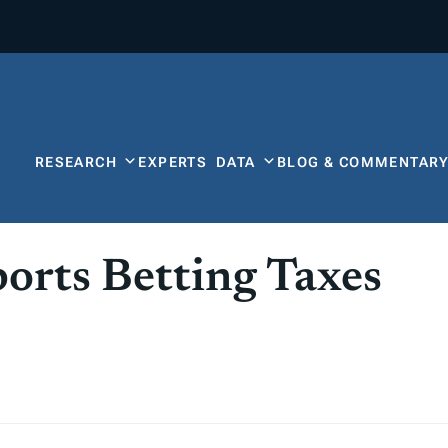
RESEARCH
EXPERTS
DATA
BLOG & COMMENTAR
orts Betting Taxes