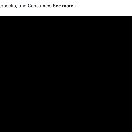
portsbooks, and Consumers
See more