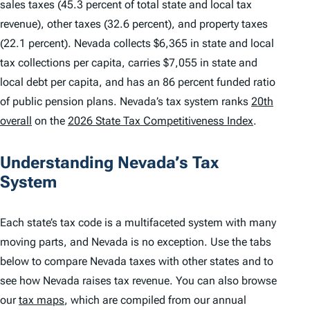
sales taxes (45.3 percent of total state and local tax
revenue), other taxes (32.6 percent), and property taxes
(22.1 percent). Nevada collects $6,365 in state and local
tax collections per capita, carries $7,055 in state and
local debt per capita, and has an 86 percent funded ratio
of public pension plans. Nevada’s tax system ranks
20th
overall
on the
2026 State Tax Competitiveness Index
.
Understanding Nevada’s Tax
System
Each state’s tax code is a multifaceted system with many
moving parts, and Nevada is no exception. Use the tabs
below to compare Nevada taxes with other states and to
see how Nevada raises tax revenue. You can also browse
our
tax maps
, which are compiled from our annual