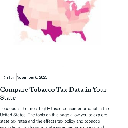
Data
November 6, 2025
Compare Tobacco Tax Data in Your
State
Tobacco is the most highly taxed consumer product in the
United States. The tools on this page allow you to explore
state tax rates and the effects tax policy and tobacco
regulations can have on state revenues, smuggling, and