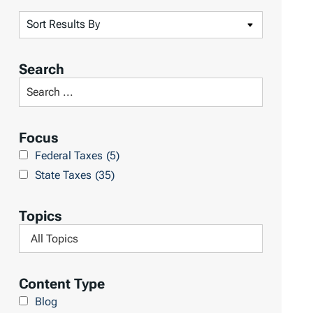
S
o
r
Search
t
S
R
e
e
a
Focus
s
r
Federal Taxes
(5)
u
c
State Taxes
(35)
l
h
t
L
Topics
s
i
F
b
i
r
l
Content Type
a
t
Blog
r
e