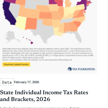
Data
February 17, 2026
State Individual Income Tax Rates
and Brackets, 2026