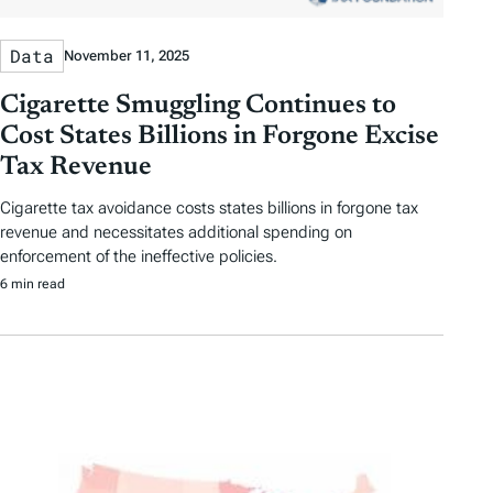
Data
November 11, 2025
Cigarette Smuggling Continues to
Cost States Billions in Forgone Excise
Tax Revenue
Cigarette tax avoidance costs states billions in forgone tax
revenue and necessitates additional spending on
enforcement of the ineffective policies.
6 min read