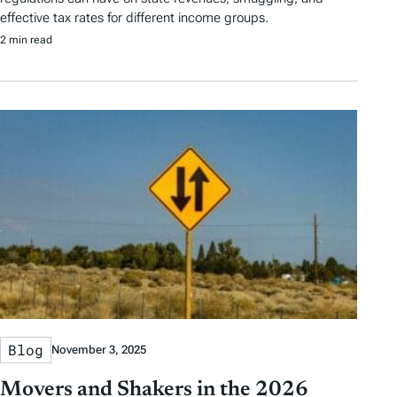
effective tax rates for different income groups.
2 min read
Blog
November 3, 2025
Movers and Shakers in the 2026