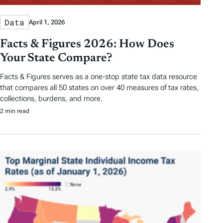
Data
April 1, 2026
Facts & Figures 2026: How Does
Your State Compare?
Facts & Figures serves as a one-stop state tax data resource
that compares all 50 states on over 40 measures of tax rates,
collections, burdens, and more.
2 min read