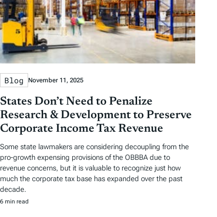
Blog
November 11, 2025
States Don’t Need to Penalize
Research & Development to Preserve
Corporate Income Tax Revenue
Some state lawmakers are considering decoupling from the
pro-growth expensing provisions of the OBBBA due to
revenue concerns, but it is valuable to recognize just how
much the corporate tax base has expanded over the past
decade.
6 min read