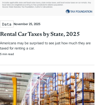
Data
November 25, 2025
Rental Car Taxes by State, 2025
Americans may be surprised to see just how much they are
taxed for renting a car.
5 min read