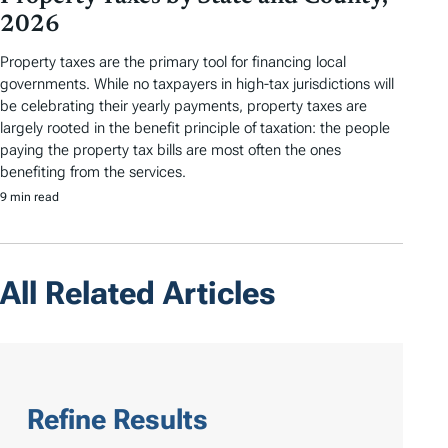
2026
Property taxes are the primary tool for financing local
governments. While no taxpayers in high-tax jurisdictions will
be celebrating their yearly payments, property taxes are
largely rooted in the benefit principle of taxation: the people
paying the property tax bills are most often the ones
benefiting from the services.
9 min read
All Related Articles
Refine Results