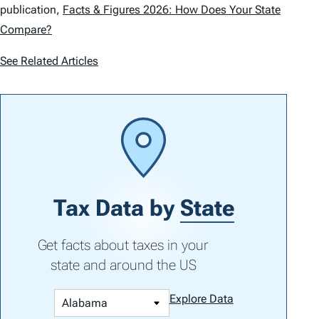
publication,
Facts & Figures 2026: How Does Your State
Compare?
See Related Articles
Tax Data by
State
Get facts about taxes in your
state and around the US
Explore Data