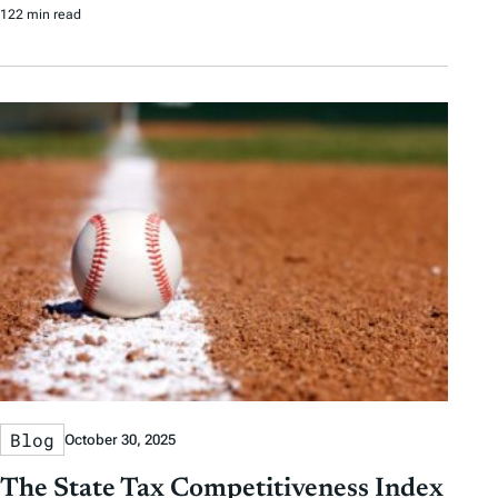
122 min read
Blog
October 30, 2025
The State Tax Competitiveness Index