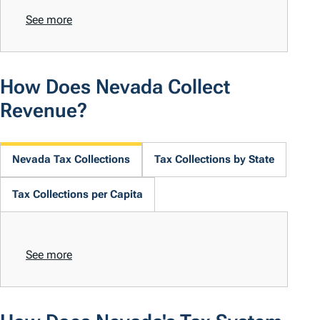
See more
How Does Nevada Collect
Revenue?
Nevada Tax Collections
Tax Collections by State
Tax Collections per Capita
See more