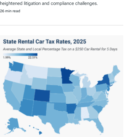
heightened litigation and compliance challenges.
26 min read