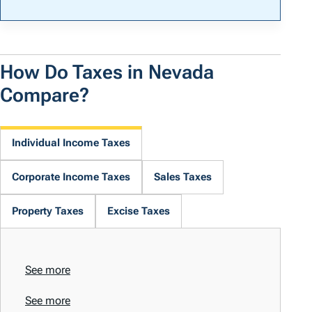
How Do Taxes in Nevada
Compare?
Individual Income Taxes
Corporate Income Taxes
Sales Taxes
Property Taxes
Excise Taxes
See more
See more