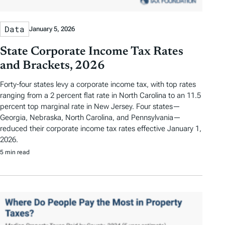
Data
January 5, 2026
State Corporate Income Tax Rates
and Brackets, 2026
Forty-four states levy a corporate income tax, with top rates
ranging from a 2 percent flat rate in North Carolina to an 11.5
percent top marginal rate in New Jersey. Four states—
Georgia, Nebraska, North Carolina, and Pennsylvania—
reduced their corporate income tax rates effective January 1,
2026.
5 min read