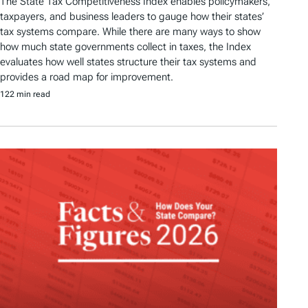
The State Tax Competitiveness Index enables policymakers,
taxpayers, and business leaders to gauge how their states’
tax systems compare. While there are many ways to show
how much state governments collect in taxes, the Index
evaluates how well states structure their tax systems and
provides a road map for improvement.
122 min read