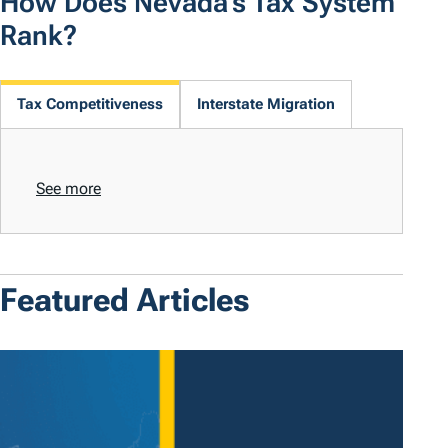
How Does Nevada's Tax System
Rank?
Tax Competitiveness
Interstate Migration
See more
Featured Articles