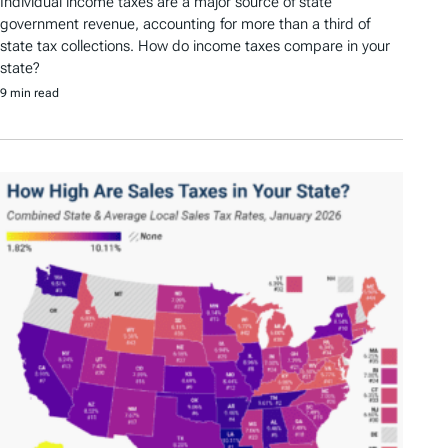
Individual income taxes are a major source of state
government revenue, accounting for more than a third of
state tax collections. How do income taxes compare in your
state?
9 min read