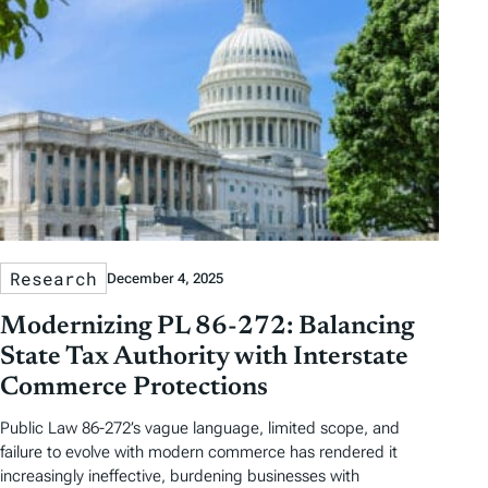
Research
December 4, 2025
Modernizing PL 86-272: Balancing
State Tax Authority with Interstate
Commerce Protections
Public Law 86-272’s vague language, limited scope, and
failure to evolve with modern commerce has rendered it
increasingly ineffective, burdening businesses with