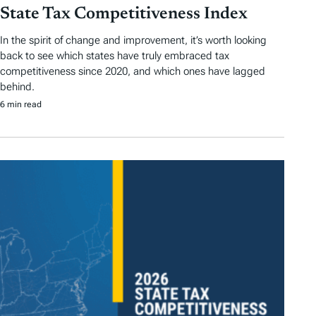
State Tax Competitiveness Index
In the spirit of change and improvement, it’s worth looking
back to see which states have truly embraced tax
competitiveness since 2020, and which ones have lagged
behind.
6 min read