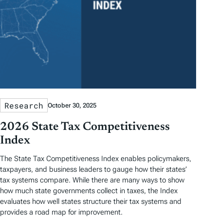
Research
October 30, 2025
2026 State Tax Competitiveness
Index
The State Tax Competitiveness Index enables policymakers,
taxpayers, and business leaders to gauge how their states’
tax systems compare. While there are many ways to show
how much state governments collect in taxes, the Index
evaluates how well states structure their tax systems and
provides a road map for improvement.