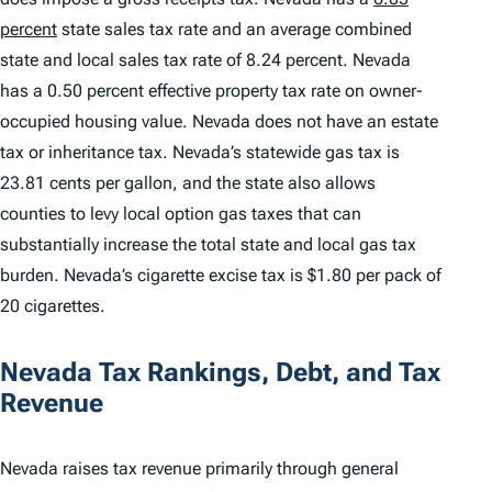
percent
state sales tax rate and an average combined
state and local sales tax rate of 8.24 percent. Nevada
has a 0.50 percent effective property tax rate on owner-
occupied housing value. Nevada does not have an estate
tax or inheritance tax. Nevada’s statewide gas tax is
23.81 cents per gallon, and the state also allows
counties to levy local option gas taxes that can
substantially increase the total state and local gas tax
burden. Nevada’s cigarette excise tax is $1.80 per pack of
20 cigarettes.
Nevada Tax Rankings, Debt, and Tax
Revenue
Nevada raises tax revenue primarily through general