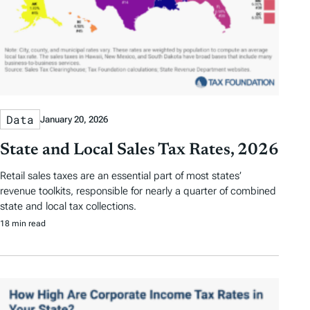
Data
January 20, 2026
State and Local Sales Tax Rates, 2026
Retail sales taxes are an essential part of most states’
revenue toolkits, responsible for nearly a quarter of combined
state and local tax collections.
18 min read