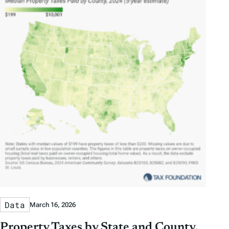
Data
March 16, 2026
Property Taxes by State and County,