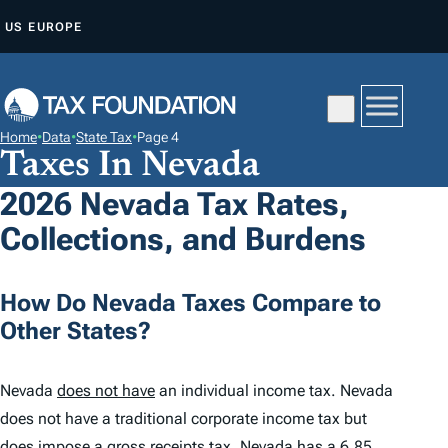
S
US
EUROPE
K
I
P
T
Home
•
Data
•
State Tax
•
Page 4
O
Taxes In Nevada
C
2026 Nevada Tax Rates,
O
Collections, and Burdens
N
T
E
How Do Nevada Taxes Compare to
N
Other States?
T
Nevada
does not have
an individual income tax. Nevada
does not have a traditional corporate income tax but
does impose a gross receipts tax. Nevada has a
6.85