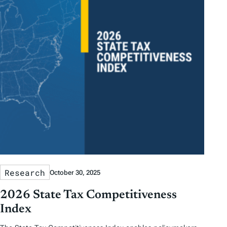
Research
October 30, 2025
2026 State Tax Competitiveness
Index