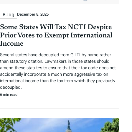
Blog
December 8, 2025
Some States Will Tax NCTI Despite
Prior Votes to Exempt International
Income
Several states have decoupled from GILTI by name rather
than statutory citation. Lawmakers in those states should
amend these statutes to ensure that their tax code does not
accidentally incorporate a much more aggressive tax on
international income than the tax from which they previously
decoupled.
6 min read