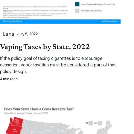
Data
July 5, 2022
Vaping Taxes by State, 2022
If the policy goal of taxing cigarettes is to encourage
cessation, vapor taxation must be considered a part of that
policy design.
4 min read