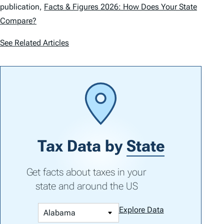
publication,
Facts & Figures 2026: How Does Your State
Compare?
See Related Articles
Tax Data by
State
Get facts about taxes in your
state and around the US
Explore Data