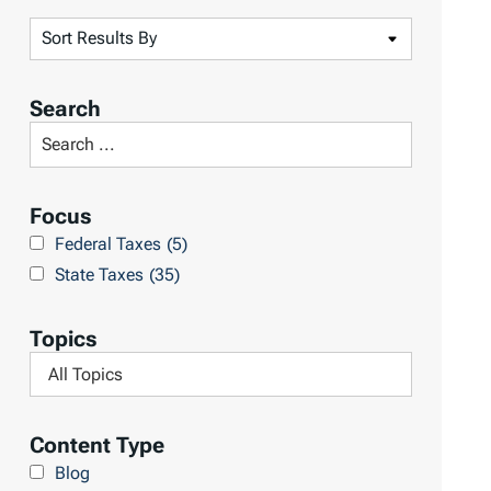
S
o
r
Search
t
S
R
e
e
a
Focus
s
r
Federal Taxes
(5)
u
c
State Taxes
(35)
l
h
t
L
Topics
s
i
F
b
i
r
l
Content Type
a
t
Blog
r
e