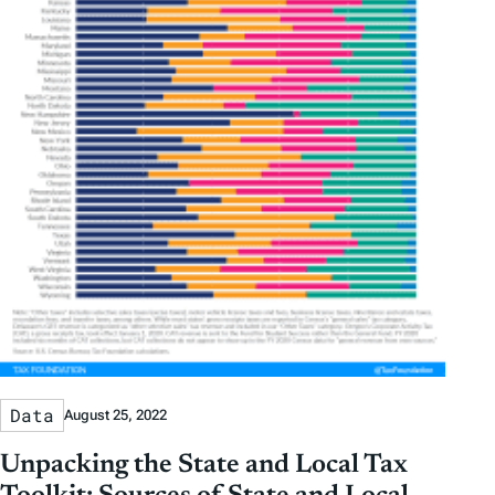
Data
August 25, 2022
Unpacking the State and Local Tax