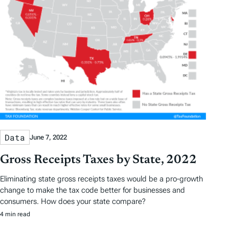
Data
June 7, 2022
Gross Receipts Taxes by State, 2022
Eliminating state gross receipts taxes would be a pro-growth
change to make the tax code better for businesses and
consumers. How does your state compare?
4 min read