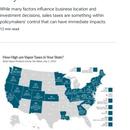
While many factors influence business location and
investment decisions, sales taxes are something within
policymakers’ control that can have immediate impacts.
12 min read