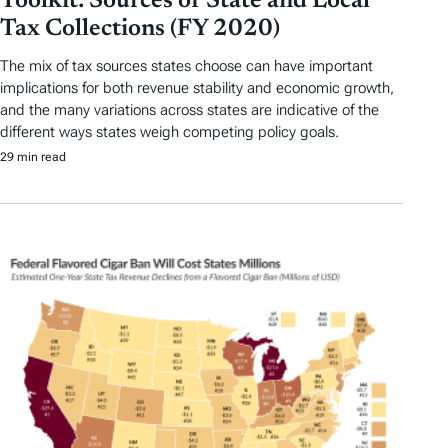
Toolkit: Sources of State and Local
Tax Collections (FY 2020)
The mix of tax sources states choose can have important
implications for both revenue stability and economic growth,
and the many variations across states are indicative of the
different ways states weigh competing policy goals.
29 min read