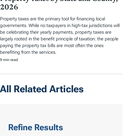
2026
Property taxes are the primary tool for financing local
governments. While no taxpayers in high-tax jurisdictions will
be celebrating their yearly payments, property taxes are
largely rooted in the benefit principle of taxation: the people
paying the property tax bills are most often the ones
benefiting from the services.
9 min read
All Related Articles
Refine Results