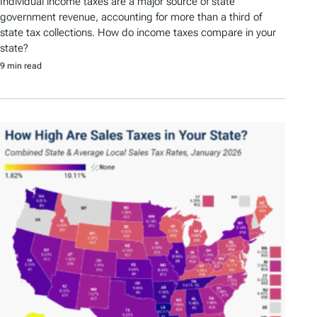
Individual income taxes are a major source of state
government revenue, accounting for more than a third of
state tax collections. How do income taxes compare in your
state?
9 min read