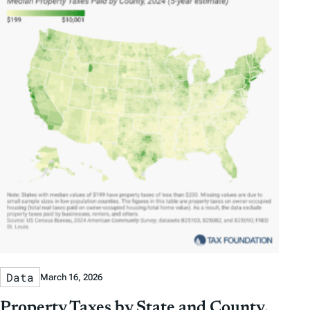
Data
March 16, 2026
Property Taxes by State and County,