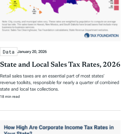
Data
January 20, 2026
State and Local Sales Tax Rates, 2026
Retail sales taxes are an essential part of most states’
revenue toolkits, responsible for nearly a quarter of combined
state and local tax collections.
18 min read