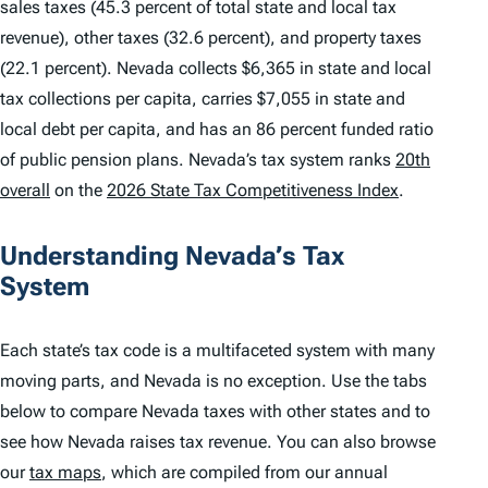
sales taxes (45.3 percent of total state and local tax
revenue), other taxes (32.6 percent), and property taxes
(22.1 percent). Nevada collects $6,365 in state and local
tax collections per capita, carries $7,055 in state and
local debt per capita, and has an 86 percent funded ratio
of public pension plans. Nevada’s tax system ranks
20th
overall
on the
2026 State Tax Competitiveness Index
.
Understanding Nevada’s Tax
System
Each state’s tax code is a multifaceted system with many
moving parts, and Nevada is no exception. Use the tabs
below to compare Nevada taxes with other states and to
see how Nevada raises tax revenue. You can also browse
our
tax maps
, which are compiled from our annual