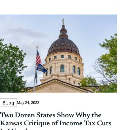
Blog
May 24, 2022
Two Dozen States Show Why the
Kansas Critique of Income Tax Cuts