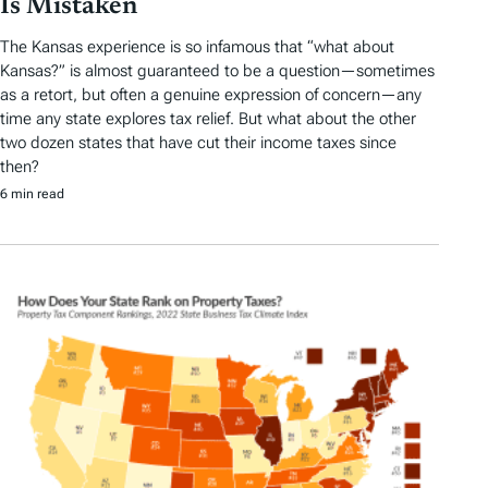
Is Mistaken
The Kansas experience is so infamous that “what about
Kansas?” is almost guaranteed to be a question—sometimes
as a retort, but often a genuine expression of concern—any
time any state explores tax relief. But what about the other
two dozen states that have cut their income taxes since
then?
6 min read