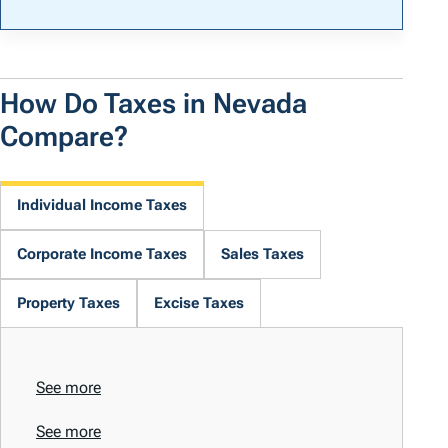
How Do Taxes in Nevada
Compare?
Individual Income Taxes
Corporate Income Taxes
Sales Taxes
Property Taxes
Excise Taxes
See more
See more