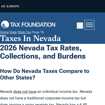
S
US
EUROPE
K
I
P
T
Home
•
Data
•
State Tax
•
Page 16
O
Taxes In Nevada
C
2026 Nevada Tax Rates,
O
Collections, and Burdens
N
T
E
How Do Nevada Taxes Compare to
N
Other States?
T
Nevada
does not have
an individual income tax. Nevada
does not have a traditional corporate income tax but
does impose a gross receipts tax. Nevada has a
6.85