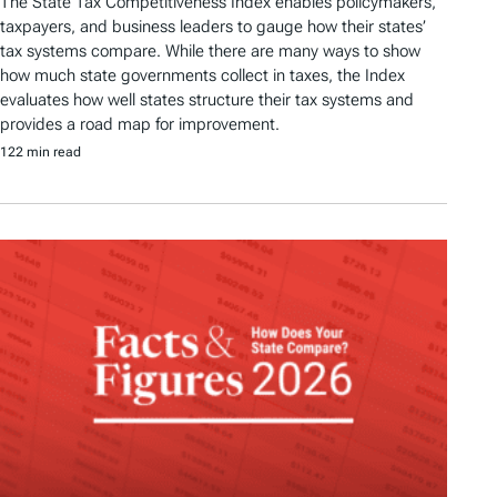
The State Tax Competitiveness Index enables policymakers,
taxpayers, and business leaders to gauge how their states’
tax systems compare. While there are many ways to show
how much state governments collect in taxes, the Index
evaluates how well states structure their tax systems and
provides a road map for improvement.
122 min read