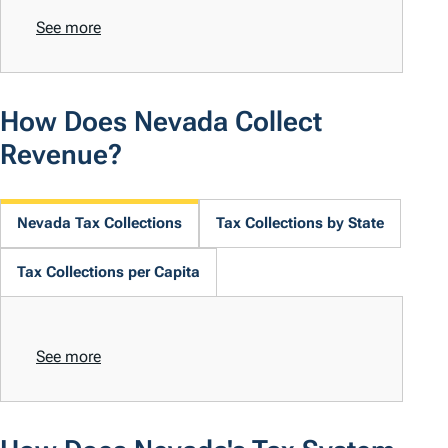
See more
How Does Nevada Collect
Revenue?
Nevada Tax Collections
Tax Collections by State
Tax Collections per Capita
See more