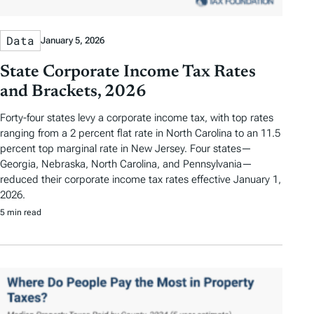
Data
January 5, 2026
State Corporate Income Tax Rates
and Brackets, 2026
Forty-four states levy a corporate income tax, with top rates
ranging from a 2 percent flat rate in North Carolina to an 11.5
percent top marginal rate in New Jersey. Four states—
Georgia, Nebraska, North Carolina, and Pennsylvania—
reduced their corporate income tax rates effective January 1,
2026.
5 min read