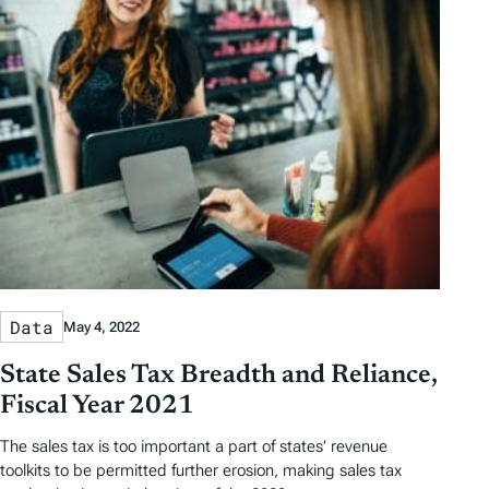
Data
May 4, 2022
State Sales Tax Breadth and Reliance,
Fiscal Year 2021
The sales tax is too important a part of states’ revenue
toolkits to be permitted further erosion, making sales tax