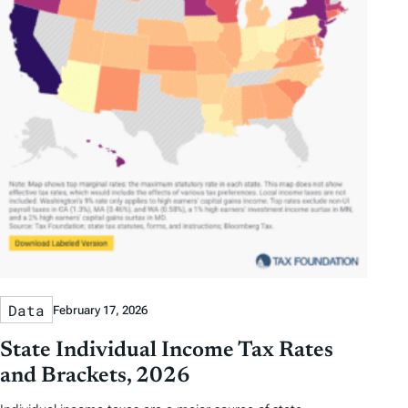
Data
February 17, 2026
State Individual Income Tax Rates
and Brackets, 2026