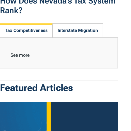
How Does Nevada's Tax System
Rank?
Tax Competitiveness
Interstate Migration
See more
Featured Articles