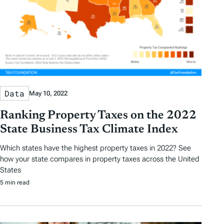
Data
May 10, 2022
Ranking Property Taxes on the 2022
State Business Tax Climate Index
Which states have the highest property taxes in 2022? See
how your state compares in property taxes across the United
States
5 min read