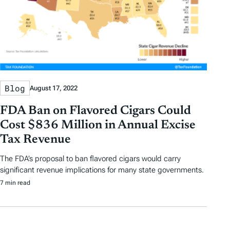
Blog
August 17, 2022
FDA Ban on Flavored Cigars Could
Cost $836 Million in Annual Excise
Tax Revenue
The FDA’s proposal to ban flavored cigars would carry
significant revenue implications for many state governments.
7 min read