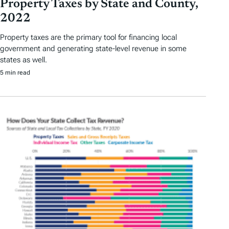
Property Taxes by State and County,
2022
Property taxes are the primary tool for financing local
government and generating state-level revenue in some
states as well.
5 min read