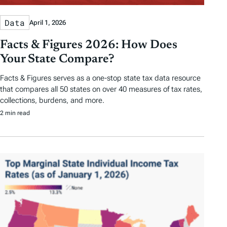
Data
April 1, 2026
Facts & Figures 2026: How Does
Your State Compare?
Facts & Figures serves as a one-stop state tax data resource
that compares all 50 states on over 40 measures of tax rates,
collections, burdens, and more.
2 min read