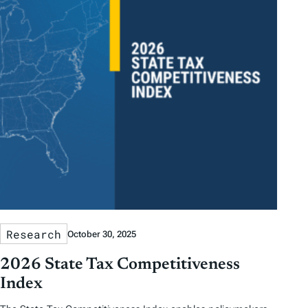
Research
October 30, 2025
2026 State Tax Competitiveness
Index