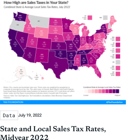
Data
July 19, 2022
State and Local Sales Tax Rates,
Midyear 2022