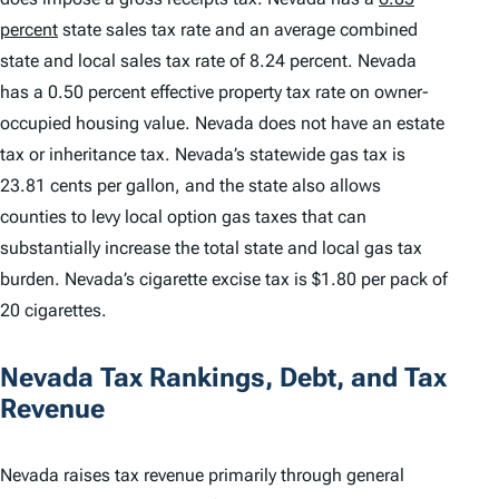
percent
state sales tax rate and an average combined
state and local sales tax rate of 8.24 percent. Nevada
has a 0.50 percent effective property tax rate on owner-
occupied housing value. Nevada does not have an estate
tax or inheritance tax. Nevada’s statewide gas tax is
23.81 cents per gallon, and the state also allows
counties to levy local option gas taxes that can
substantially increase the total state and local gas tax
burden. Nevada’s cigarette excise tax is $1.80 per pack of
20 cigarettes.
Nevada Tax Rankings, Debt, and Tax
Revenue
Nevada raises tax revenue primarily through general