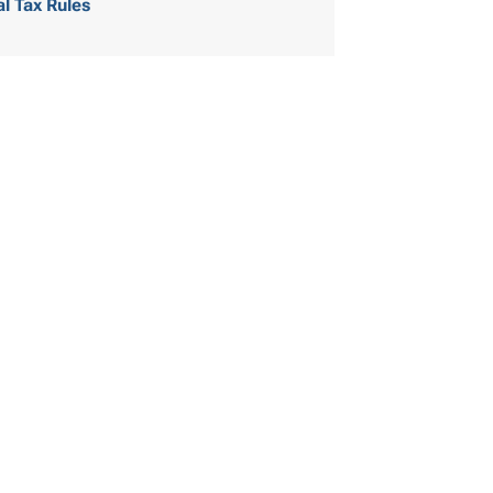
al Tax Rules