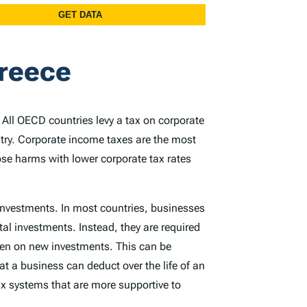
Greece
. All OECD countries levy a tax on corporate
ntry. Corporate income taxes are the most
ose harms with lower corporate tax rates
 investments. In most countries, businesses
tal investments. Instead, they are required
rden on new investments. This can be
at a business can deduct over the life of an
x systems that are more supportive to