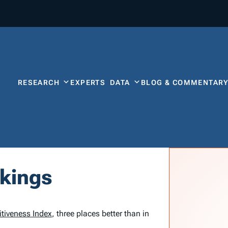
RESEARCH
EXPERTS
DATA
BLOG & COMMENTAR
nkings
tiveness Index
, three places better than in