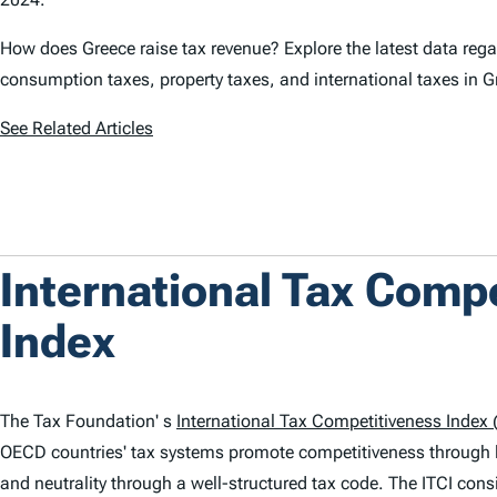
How does Greece raise tax revenue? Explore the latest data rega
consumption taxes, property taxes, and international taxes in G
See Related Articles
International Tax Comp
Index
The Tax Foundation' s
International Tax Competitiveness Index (
OECD countries' tax systems promote competitiveness through 
and neutrality through a well-structured tax code. The
ITCI
consi