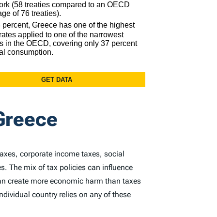
Greece
taxes, corporate income taxes, social
s. The mix of tax policies can influence
 can create more economic harm than taxes
dividual country relies on any of these