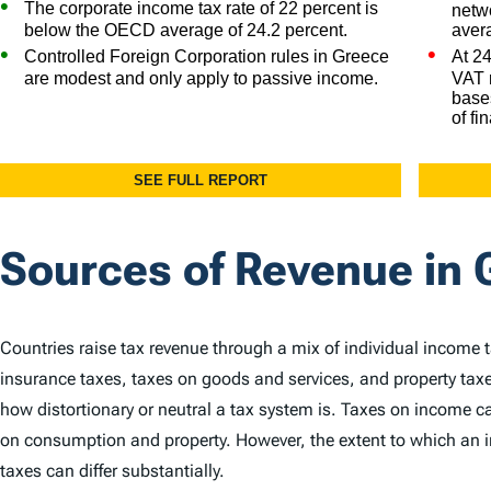
Sources of Revenue in 
Countries raise tax revenue through a mix of individual income 
insurance taxes, taxes on goods and services, and property taxe
how distortionary or neutral a tax system is. Taxes on income
on consumption and property. However, the extent to which an in
taxes can differ substantially.