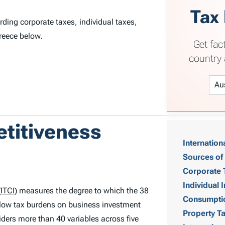
Tax
rding corporate taxes, individual taxes,
reece below.
Get fac
country 
T
etitiveness
Internation
a
Sources of
b
Corporate 
Individual
ITCI)
measures the degree to which the 38
l
Consumpti
low tax burdens on business investment
Property T
e
ders more than 40 variables across five