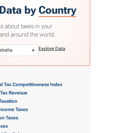
 Data by
Country
ts about taxes in your
and around the world.
Explore Data
al Tax Competitiveness Index
 Tax Revenue
Taxation
 Income Taxes
on Taxes
axes