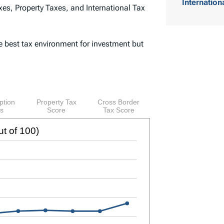
Internation
es, Property Taxes, and International Tax
o
f
e best tax environment for investment but
C
o
n
t
e
n
t