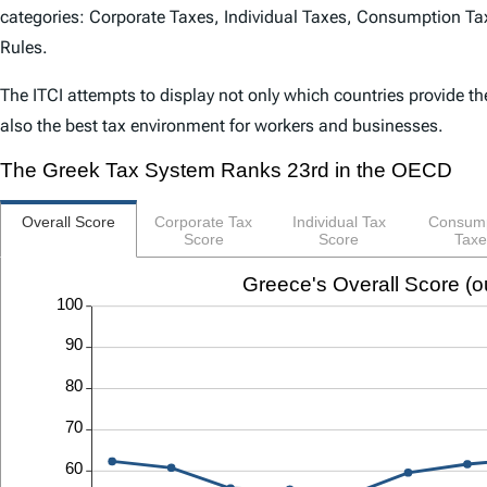
categories: Corporate Taxes, Individual Taxes, Consumption Tax
Rules.
The
ITCI
attempts to display not only which countries provide th
also the best tax environment for workers and businesses.