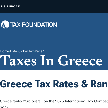
S
US
EUROPE
K
I
P
T
O
C
O
Home
•
Data
•
Global Tax
•
Page 5
Taxes In Greece
N
T
E
N
Greece Tax Rates & Ra
T
Greece ranks 23rd overall on the
2025 International Tax Competi
2024.