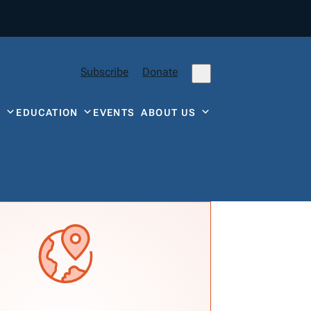
Subscribe
Donate
Y
EDUCATION
EVENTS
ABOUT US