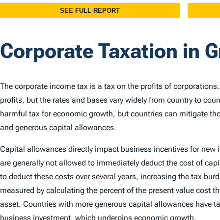
Corporate Taxation in 
The corporate income tax is a tax on the profits of corporations
profits, but the rates and bases vary widely from country to cou
harmful tax for economic growth, but countries can mitigate th
and generous capital allowances.
Capital allowances directly impact business incentives for new
are generally not allowed to immediately deduct the cost of capi
to deduct these costs over several years, increasing the tax bu
measured by calculating the percent of the present value cost th
asset. Countries with more generous capital allowances have ta
business investment, which underpins economic growth.