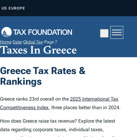
S
US
EUROPE
K
I
P
T
Home
•
Data
•
Global Tax
•
Page 7
O
Taxes In Greece
C
O
Greece Tax Rates &
N
Rankings
T
E
N
Greece ranks 23rd overall on the
2025 International Tax
T
Competitiveness Index
, three places better than in 2024.
How does Greece raise tax revenue? Explore the latest
data regarding corporate taxes, individual taxes,