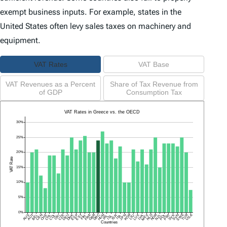
exempt business inputs. For example, states in the
United States often levy sales taxes on machinery and
equipment.