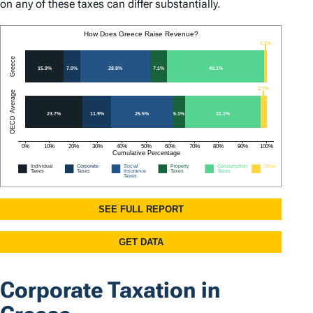
on any of these taxes can differ substantially.
Corporate Taxation in