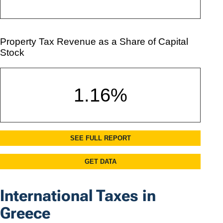
International Taxes in
Greece