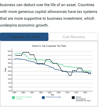
business can deduct over the life of an asset. Countries
with more generous capital allowances have tax systems
that are more supportive to business investment, which
underpins economic growth.