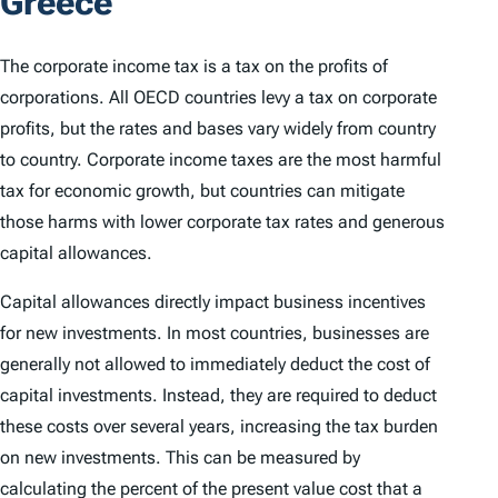
Greece
The corporate income tax is a tax on the profits of
corporations. All OECD countries levy a tax on corporate
profits, but the rates and bases vary widely from country
to country. Corporate income taxes are the most harmful
tax for economic growth, but countries can mitigate
those harms with lower corporate tax rates and generous
capital allowances.
Capital allowances directly impact business incentives
for new investments. In most countries, businesses are
generally not allowed to immediately deduct the cost of
capital investments. Instead, they are required to deduct
these costs over several years, increasing the tax burden
on new investments. This can be measured by
calculating the percent of the present value cost that a