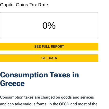
Consumption Taxes in
Greece
Consumption taxes are charged on goods and services
and can take various forms. In the OECD and most of the