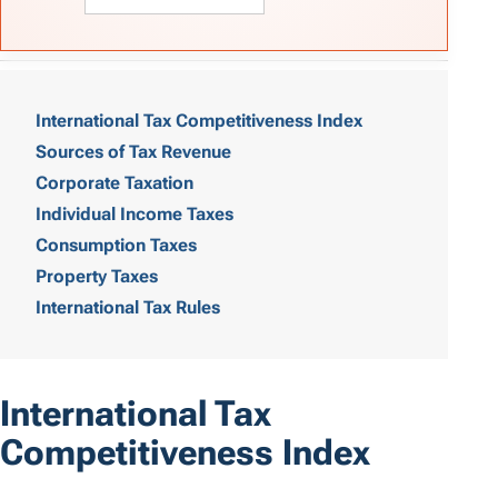
T
a
International Tax Competitiveness Index
Sources of Tax Revenue
b
Corporate Taxation
l
Individual Income Taxes
e
Consumption Taxes
o
Property Taxes
International Tax Rules
f
C
o
International Tax
n
Competitiveness Index
t