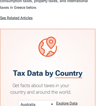
consumption taxes, property taxes, and international
taxes in Greece below.
See Related Articles
Tax Data by
Country
Get facts about taxes in your
country and around the world.
Explore Data