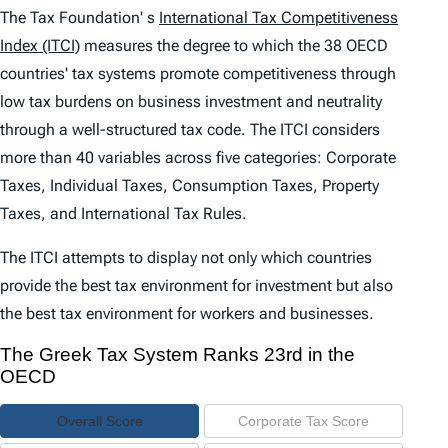
e
The Tax Foundation' s
International Tax Competitiveness
n
Index (ITCI)
measures the degree to which the 38 OECD
countries' tax systems promote competitiveness through
t
low tax burdens on business investment and neutrality
s
through a well-structured tax code. The
ITCI
considers
more than 40 variables across five categories: Corporate
Taxes, Individual Taxes, Consumption Taxes, Property
Taxes, and International Tax Rules.
The
ITCI
attempts to display not only which countries
provide the best tax environment for investment but also
the best tax environment for workers and businesses.