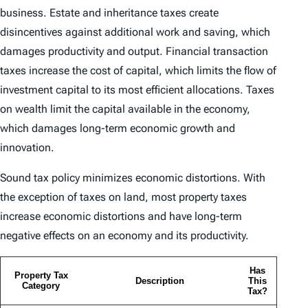
business. Estate and inheritance taxes create
disincentives against additional work and saving, which
damages productivity and output. Financial transaction
taxes increase the cost of capital, which limits the flow of
investment capital to its most efficient allocations. Taxes
on wealth limit the capital available in the economy,
which damages long-term economic growth and
innovation.
Sound tax policy minimizes economic distortions. With
the exception of taxes on land, most property taxes
increase economic distortions and have long-term
negative effects on an economy and its productivity.