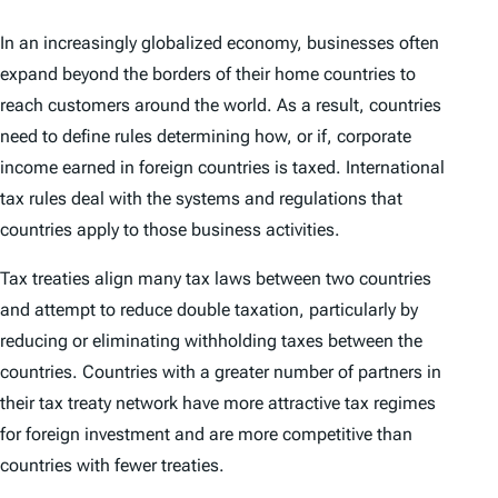
In an increasingly globalized economy, businesses often
expand beyond the borders of their home countries to
reach customers around the world. As a result, countries
need to define rules determining how, or if, corporate
income earned in foreign countries is taxed. International
tax rules deal with the systems and regulations that
countries apply to those business activities.
Tax treaties align many tax laws between two countries
and attempt to reduce double taxation, particularly by
reducing or eliminating withholding taxes between the
countries. Countries with a greater number of partners in
their tax treaty network have more attractive tax regimes
for foreign investment and are more competitive than
countries with fewer treaties.