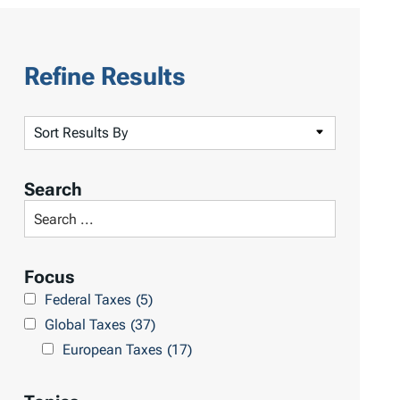
Refine Results
S
o
r
Search
t
S
R
e
e
a
Focus
s
r
Federal Taxes
(5)
u
c
Global Taxes
(37)
l
h
European Taxes
(17)
t
L
s
i