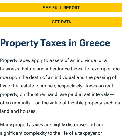
Property Taxes in Greece
Property taxes apply to assets of an individual or a
business. Estate and inheritance taxes, for example, are
due upon the death of an individual and the passing of
his or her estate to an heir, respectively. Taxes on real
property, on the other hand, are paid at set intervals—
often annually—on the value of taxable property such as
land and houses.
Many property taxes are highly distortive and add
significant complexity to the life of a taxpayer or