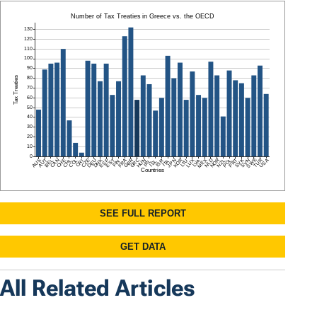
All Related Articles