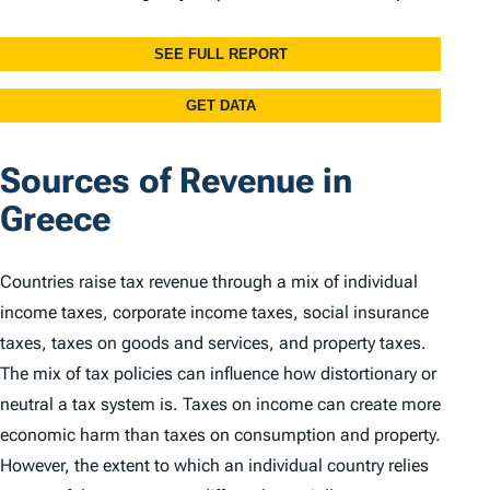
Sources of Revenue in
Greece
Countries raise tax revenue through a mix of individual
income taxes, corporate income taxes, social insurance
taxes, taxes on goods and services, and property taxes.
The mix of tax policies can influence how distortionary or
neutral a tax system is. Taxes on income can create more
economic harm than taxes on consumption and property.
However, the extent to which an individual country relies