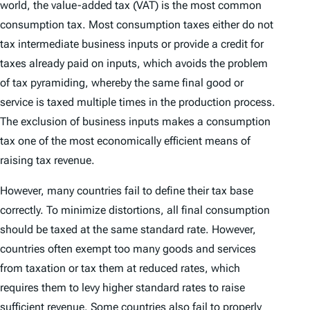
world, the value-added tax (VAT) is the most common
consumption tax. Most consumption taxes either do not
tax intermediate business inputs or provide a credit for
taxes already paid on inputs, which avoids the problem
of tax pyramiding, whereby the same final good or
service is taxed multiple times in the production process.
The exclusion of business inputs makes a consumption
tax one of the most economically efficient means of
raising tax revenue.
However, many countries fail to define their tax base
correctly. To minimize distortions, all final consumption
should be taxed at the same standard rate. However,
countries often exempt too many goods and services
from taxation or tax them at reduced rates, which
requires them to levy higher standard rates to raise
sufficient revenue. Some countries also fail to properly