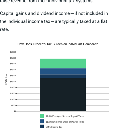
raise revenue from their individual tax systems.
Capital gains and dividend income—if not included in
the individual income tax—are typically taxed at a flat
rate.