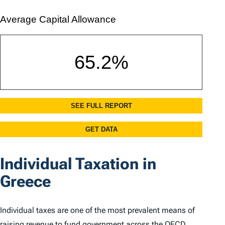
Individual Taxation in
Greece
Individual taxes are one of the most prevalent means of
raising revenue to fund government across the OECD.