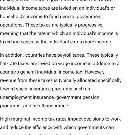
Individual income taxes are levied on an individual's or
household's income to fund general government
operations. These taxes are typically progressive,
meaning that the rate at which an individual's income is
taxed increases as the individual earns more income.
In addition, countries have payroll taxes. These typically
flat-rate taxes are levied on wage income in addition to a
country's general individual income tax. However,
revenue from these taxes is typically allocated specifically
toward social insurance programs such as
unemployment insurance, government pension
programs, and health insurance.
High marginal income tax rates impact decisions to work
and reduce the efficiency with which governments can