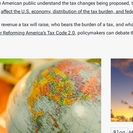
he American public understand the tax changes being proposed, t
d
affect the U.S. economy, distribution of the tax burden, and fed
 revenue a tax will raise, who bears the burden of a tax, and wh
or Reforming America’s Tax Code 2.0
, policymakers can debate th
Blog
Ju