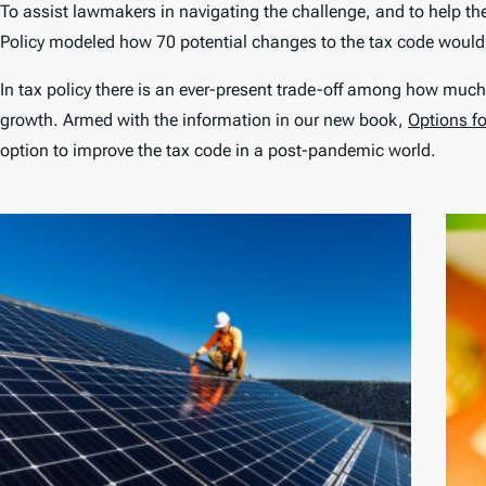
To assist lawmakers in navigating the challenge, and to help t
Policy modeled how 70 potential changes to the tax code woul
In tax policy there is an ever-present trade-off among how much
growth. Armed with the information in our new book,
Options f
option to improve the tax code in a post-pandemic world.