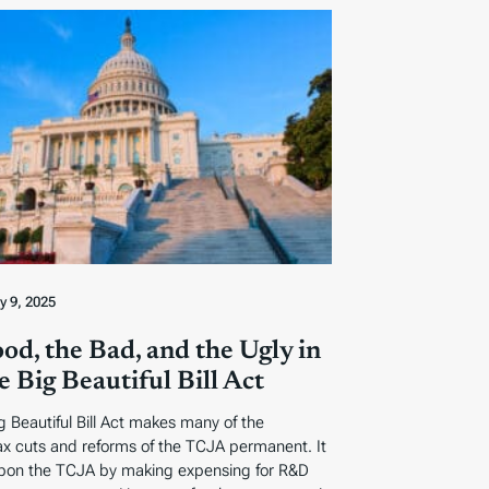
ly 9, 2025
od, the Bad, and the Ugly in
 Big Beautiful Bill Act
 Beautiful Bill Act makes many of the
tax cuts and reforms of the TCJA permanent. It
pon the TCJA by making expensing for R&D