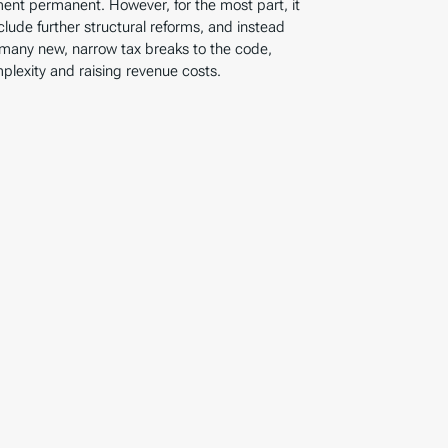
ent permanent. However, for the most part, it
clude further structural reforms, and instead
 many new, narrow tax breaks to the code,
lexity and raising revenue costs.