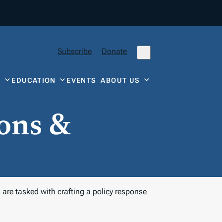
Subscribe
Donate
Y
EDUCATION
EVENTS
ABOUT US
ons &
are tasked with crafting a policy response