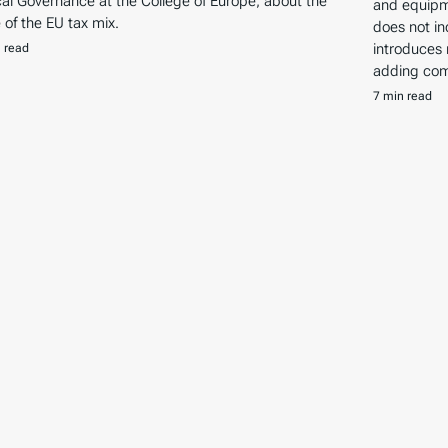
ical Governance at the College of Europe, about the
and equipm
e of the EU tax mix.
does not in
introduces
 read
adding comp
7 min read