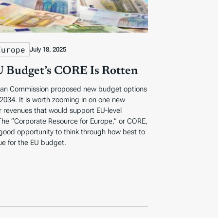
Europe
July 18, 2025
 Budget’s CORE Is Rotten
an Commission proposed new budget options
 2034. It is worth zooming in on one new
r revenues that would support EU-level
The “Corporate Resource for Europe,” or CORE,
good opportunity to think through how best to
ue for the EU budget.