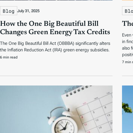
Blog
Bl
July 31, 2025
How the One Big Beautiful Bill
The
Changes Green Energy Tax Credits
Even 
in fi
The One Big Beautiful Bill Act (OBBBA) significantly alters
also 
the Inflation Reduction Act (IRA) green energy subsidies.
positi
6 min read
7 min 