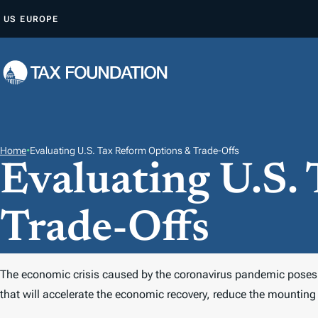
S
US
EUROPE
K
I
P
T
O
C
O
Home
•
Evaluating U.S. Tax Reform Options & Trade-Offs
Evaluating U.S.
N
T
E
Trade-Offs
N
T
The economic crisis caused by the coronavirus pandemic poses a 
that will accelerate the economic recovery, reduce the mounting 