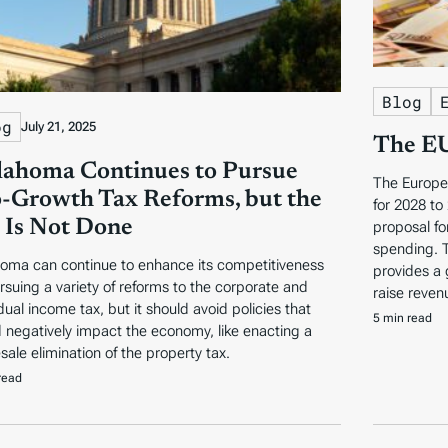
Blog
og
July 21, 2025
The EU
ahoma Continues to Pursue
The Europe
-Growth Tax Reforms, but the
for 2028 to
 Is Not Done
proposal fo
spending. 
oma can continue to enhance its competitiveness
provides a 
rsuing a variety of reforms to the corporate and
raise reven
dual income tax, but it should avoid policies that
5 min read
 negatively impact the economy, like enacting a
sale elimination of the property tax.
read