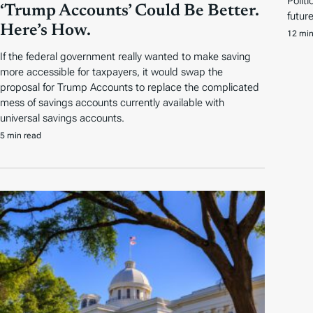
Polit
‘Trump Accounts’ Could Be Better.
futur
Here’s How.
12 min
If the federal government really wanted to make saving
more accessible for taxpayers, it would swap the
proposal for Trump Accounts to replace the complicated
mess of savings accounts currently available with
universal savings accounts.
5 min read