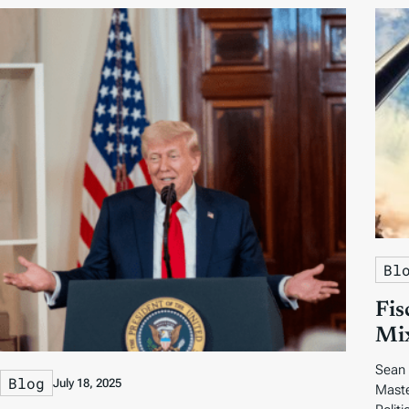
Bl
Fis
Mix
Sean 
Blog
July 18, 2025
Maste