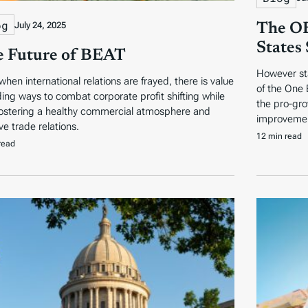
og
July 24, 2025
The OB
States
 Future of BEAT
However sta
when international relations are frayed, there is value
of the One 
nding ways to combat corporate profit shifting while
the pro-gro
fostering a healthy commercial atmosphere and
improvemen
ve trade relations.
12 min read
read