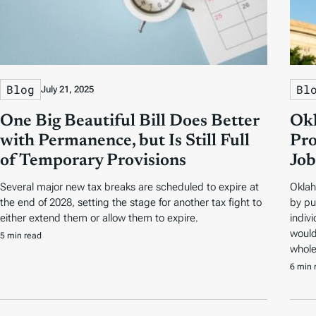
Blog
Bl
July 21, 2025
One Big Beautiful Bill Does Better
Okl
with Permanence, but Is Still Full
Pro
of Temporary Provisions
Job
Several major new tax breaks are scheduled to expire at
Oklah
the end of 2028, setting the stage for another tax fight to
by pu
either extend them or allow them to expire.
indivi
would
5 min read
whole
6 min 