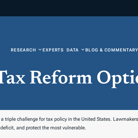
RESEARCH
EXPERTS
DATA
BLOG & COMMENTAR
 Tax Reform Opti
triple challenge for tax policy in the United States. Lawmakers 
deficit, and protect the most vulnerable.