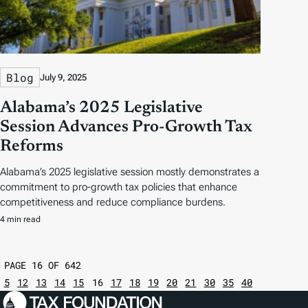
Blog
July 9, 2025
Alabama’s 2025 Legislative
Session Advances Pro-Growth Tax
Reforms
Alabama’s 2025 legislative session mostly demonstrates a
commitment to pro-growth tax policies that enhance
competitiveness and reduce compliance burdens.
4 min read
PAGE 16 OF 642
5
12
13
14
15
16
17
18
19
20
21
30
35
40