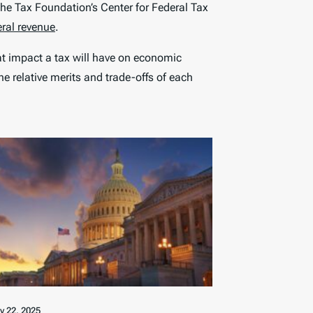
he Tax Foundation’s Center for Federal Tax
eral revenue
.
at impact a tax will have on economic
e relative merits and trade-offs of each
ly 22, 2025