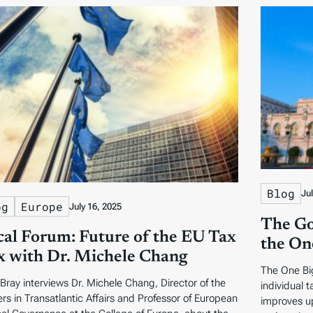
Blog
Ju
og
Europe
July 16, 2025
The Go
cal Forum: Future of the EU Tax
the One
 with Dr. Michele Chang
The One Big
Bray interviews Dr. Michele Chang, Director of the
individual 
rs in Transatlantic Affairs and Professor of European
improves u