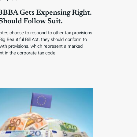
BBA Gets Expensing Right.
 Should Follow Suit.
tes choose to respond to other tax provisions
Big Beautiful Bill Act, they should conform to
wth provisions, which represent a marked
t in the corporate tax code.