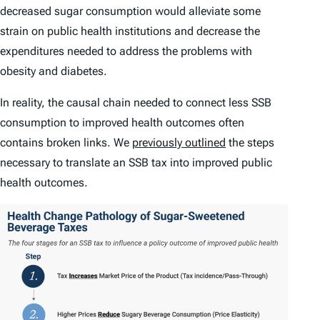
decreased sugar consumption would alleviate some
strain on public health institutions and decrease the
expenditures needed to address the problems with
obesity and diabetes.
In reality, the causal chain needed to connect less SSB
consumption to improved health outcomes often
contains broken links. We
previously outlined
the steps
necessary to translate an SSB tax into improved public
health outcomes.