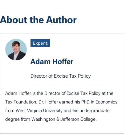
About the Author
Expert
Adam Hoffer
Director of Excise Tax Policy
Adam Hoffer is the Director of Excise Tax Policy at the
Tax Foundation. Dr. Hoffer earned his PhD in Economics
from West Virginia University and his undergraduate
degree from Washington & Jefferson College.