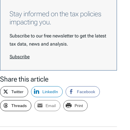
Stay informed on the tax policies
impacting you.
Subscribe to our free newsletter to get the latest
tax data, news and analysis.
Subscribe
Share this article
Twitter
LinkedIn
Facebook
Threads
Email
Print