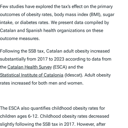
Few studies have explored the tax’s effect on the primary
outcomes of obesity rates, body mass index (BMI), sugar
intake, or diabetes rates. We present data compiled by
Catalan and Spanish health organizations on these
outcome measures.
Following the SSB tax, Catalan adult obesity
increased
substantially from 2017 to 2023 according to data from
the
Catalan Health Survey
(ESCA) and the
Statistical Institute of Catalonia
(Idescat). Adult obesity
rates increased for both men and women.
The ESCA also quantifies childhood obesity rates for
children ages 6-12. Childhood obesity rates decreased
slightly following the SSB tax in 2017. However, after