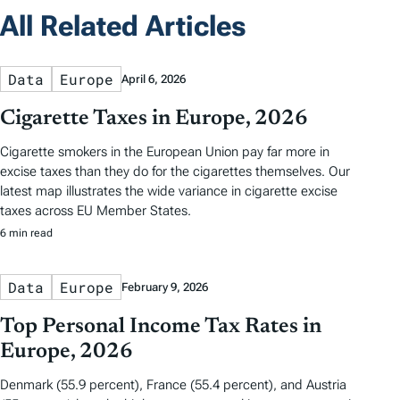
All Related Articles
Data
Europe
April 6, 2026
Cigarette Taxes in Europe, 2026
Cigarette smokers in the European Union pay far more in
excise taxes than they do for the cigarettes themselves. Our
latest map illustrates the wide variance in cigarette excise
taxes across EU Member States.
6 min read
Data
Europe
February 9, 2026
Top Personal Income Tax Rates in
Europe, 2026
Denmark (55.9 percent), France (55.4 percent), and Austria