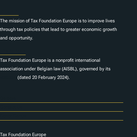
About
The mission of Tax Foundation Europe is to improve lives
through tax policies that lead to greater economic growth
and opportunity.
Statutes
Tax Foundation Europe is a nonprofit international
association under Belgian law (AISBL), governed by its
statutes
(dated 20 February 2024).
Careers
Contact Us
Donor Center
Tax Foundation Europe