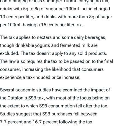
containing 5g or less sugar per 100mL carrying no tax,
drinks with 5g to 8g of sugar per 100mL being charged
10 cents per liter, and drinks with more than 8g of sugar
per 100mL having a 15 cents per liter tax.
The tax applies to nectars and some dairy beverages,
though drinkable yogurts and fermented milk are
excluded. The tax doesn’t apply to any solid products.
The law also requires the tax to be passed on to the final
consumer, increasing the likelihood that consumers
experience a tax-induced price increase.
Several academic studies have examined the impact of
the Catalonia SSB tax, with most of the focus being on
the extent to which SSB consumption fell after the tax.
Studies suggest that SSB purchases fell between
7.7 percent
and
16.7 percent
following the tax.