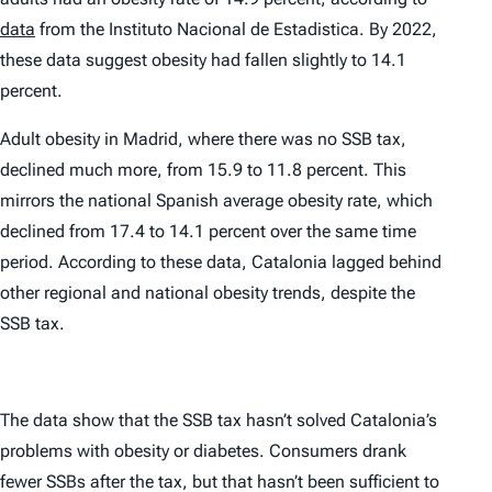
data
from the Instituto Nacional de Estadistica. By 2022,
these data suggest obesity had fallen slightly to 14.1
percent.
Adult obesity in Madrid, where there was no SSB tax,
declined much more, from 15.9 to 11.8 percent. This
mirrors the national Spanish average obesity rate, which
declined from 17.4 to 14.1 percent over the same time
period. According to these data, Catalonia lagged behind
other regional and national obesity trends, despite the
SSB tax.
The data show that the SSB tax hasn’t solved Catalonia’s
problems with obesity or diabetes. Consumers drank
fewer SSBs after the tax, but that hasn’t been sufficient to