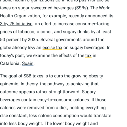
taxes on sugar-sweetened beverages (SSBs). The World
Health Organization, for example, recently announced its
3 by 25 Initiative
, an effort to increase consumer-facing
prices of tobacco, alcohol, and sugary drinks by at least
50 percent by 2035. Several governments around the
globe already levy an
excise tax
on sugary beverages. In
today’s post, we examine the effects of the
tax
in
Catalonia,
Spain
.
The goal of SSB taxes is to curb the growing obesity
epidemic. In theory, the pathway to achieving that
outcome appears rather straightforward. Sugary
beverages contain easy-to-consume calories. If those
calories were removed from a diet, holding everything
else constant, less caloric consumption would translate
into less body weight. The lower body weight and