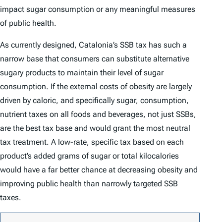
impact sugar consumption or any meaningful measures
of public health.
As currently designed, Catalonia’s SSB tax has such a
narrow base that consumers can substitute alternative
sugary products to maintain their level of sugar
consumption. If the external costs of obesity are largely
driven by caloric, and specifically sugar, consumption,
nutrient taxes on all foods and beverages, not just SSBs,
are the best tax base and would grant the most neutral
tax treatment. A low-rate, specific tax based on each
product’s added grams of sugar or total kilocalories
would have a far better chance at decreasing obesity and
improving public health than narrowly targeted SSB
taxes.