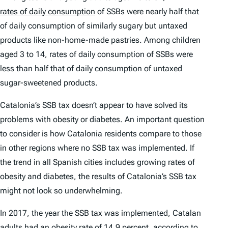
rates of daily consumption
of SSBs were nearly half that
of daily consumption of similarly sugary but untaxed
products like non-home-made pastries. Among children
aged 3 to 14, rates of daily consumption of SSBs were
less than half that of daily consumption of untaxed
sugar-sweetened products.
Catalonia’s SSB tax doesn’t appear to have solved its
problems with obesity or diabetes. An important question
to consider is how Catalonia residents compare to those
in other regions where no SSB tax was implemented. If
the trend in all Spanish cities includes growing rates of
obesity and diabetes, the results of Catalonia’s SSB tax
might not look so underwhelming.
In 2017, the year the SSB tax was implemented, Catalan
adults had an obesity rate of 14.9 percent, according to