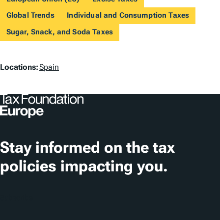
Global Trends
Individual and Consumption Taxes
Sugar, Snack, and Soda Taxes
L
Locations:
Spain
o
c
a
t
Stay informed on the tax
i
policies impacting you.
o
n
Subscribe
s