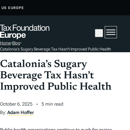
S
US
EUROPE
K
I
P
T
Home
•
Blog
•
O
Catalonia’s Sugary Beverage Tax Hasn’t Improved Public Health
C
O
Catalonia’s Sugary
N
Beverage Tax Hasn’t
T
Improved Public Health
E
N
T
October 6, 2025
5 min read
By:
Adam Hoffer
Public health organizations continue to push for excise