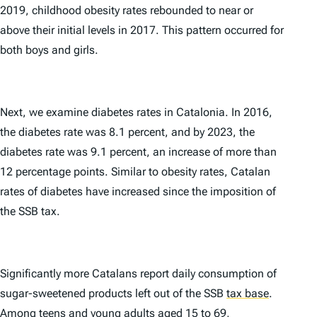
2019, childhood obesity rates rebounded to near or
above their initial levels in 2017. This pattern occurred for
both boys and girls.
Next, we examine diabetes rates in Catalonia. In 2016,
the diabetes rate was 8.1 percent, and by 2023, the
diabetes rate was 9.1 percent, an increase of more than
12 percentage points. Similar to obesity rates, Catalan
rates of diabetes have increased since the imposition of
the SSB tax.
Significantly more Catalans report daily consumption of
sugar-sweetened products left out of the SSB
tax base
.
Among teens and young adults aged 15 to 69,