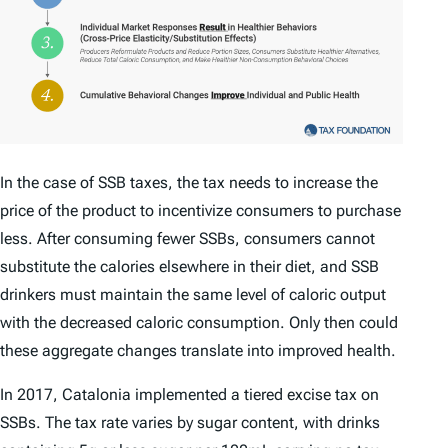
In the case of SSB taxes, the tax needs to increase the
price of the product to incentivize consumers to purchase
less. After consuming fewer SSBs, consumers cannot
substitute the calories elsewhere in their diet, and SSB
drinkers must maintain the same level of caloric output
with the decreased caloric consumption. Only then could
these aggregate changes translate into improved health.
In 2017, Catalonia implemented a tiered excise tax on
SSBs. The tax rate varies by sugar content, with drinks