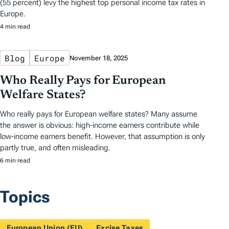
(55 percent) levy the highest top personal income tax rates in
Europe.
4 min read
Blog
Europe
November 18, 2025
Who Really Pays for European
Welfare States?
Who really pays for European welfare states? Many assume
the answer is obvious: high-income earners contribute while
low-income earners benefit. However, that assumption is only
partly true, and often misleading.
6 min read
Topics
European Union (EU)
Excise Taxes