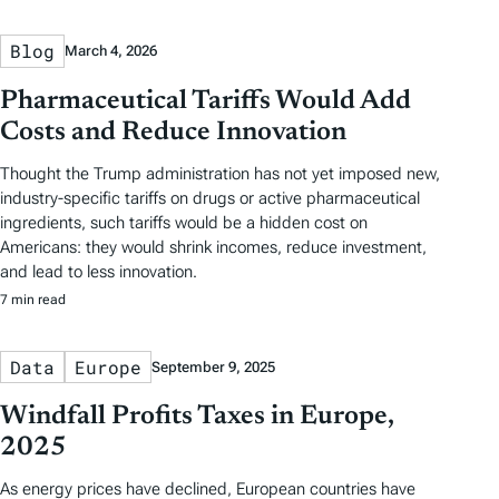
Blog
March 4, 2026
Pharmaceutical Tariffs Would Add
Costs and Reduce Innovation
Thought the Trump administration has not yet imposed new,
industry-specific tariffs on drugs or active pharmaceutical
ingredients, such tariffs would be a hidden cost on
Americans: they would shrink incomes, reduce investment,
and lead to less innovation.
7 min read
Data
Europe
September 9, 2025
Windfall Profits Taxes in Europe,
2025
As energy prices have declined, European countries have