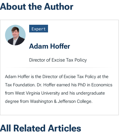
About the Author
Expert
Adam Hoffer
Director of Excise Tax Policy
Adam Hoffer is the Director of Excise Tax Policy at the
Tax Foundation. Dr. Hoffer earned his PhD in Economics
from West Virginia University and his undergraduate
degree from Washington & Jefferson College.
All Related Articles