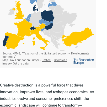
Creative destruction is a powerful force that drives
innovation, improves lives, and reshapes economies. As
industries evolve and consumer preferences shift, the
economic landscape will continue to transform—