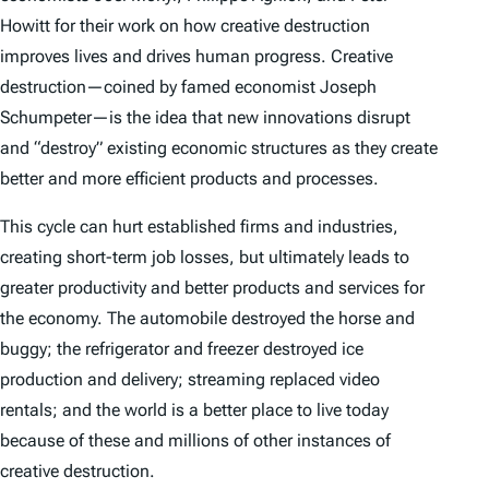
Howitt for their work on how creative destruction
improves lives and drives human progress. Creative
destruction—coined by famed economist Joseph
Schumpeter—is the idea that new innovations disrupt
and “destroy” existing economic structures as they create
better and more efficient products and processes.
This cycle can hurt established firms and industries,
creating short-term job losses, but ultimately leads to
greater productivity and better products and services for
the economy. The automobile destroyed the horse and
buggy; the refrigerator and freezer destroyed ice
production and delivery; streaming replaced video
rentals; and the world is a better place to live today
because of these and millions of other instances of
creative destruction.