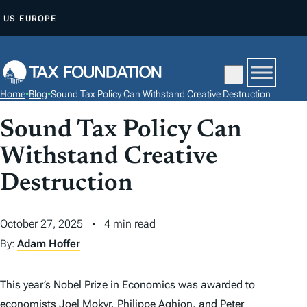
S
US
EUROPE
K
I
P
T
Home
•
Blog
•
Sound Tax Policy Can Withstand Creative Destruction
O
C
Sound Tax Policy Can
O
Withstand Creative
N
Destruction
T
E
N
October 27, 2025
4 min read
T
By:
Adam Hoffer
This year’s Nobel Prize in Economics was awarded to
economists Joel Mokyr, Philippe Aghion, and Peter