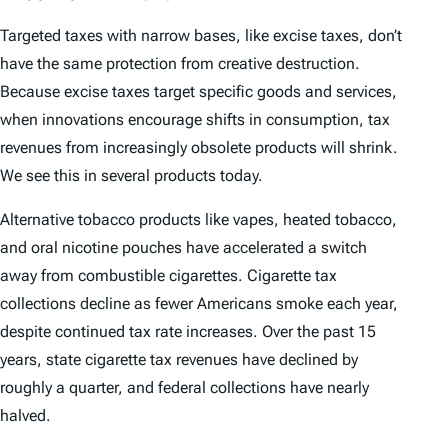
Targeted taxes with narrow bases, like excise taxes, don’t
have the same protection from creative destruction.
Because excise taxes target specific goods and services,
when innovations encourage shifts in consumption, tax
revenues from increasingly obsolete products will shrink.
We see this in several products today.
Alternative tobacco products like vapes, heated tobacco,
and oral nicotine pouches have accelerated a switch
away from combustible cigarettes. Cigarette tax
collections decline as fewer Americans smoke each year,
despite continued tax rate increases. Over the past 15
years, state cigarette tax revenues have declined by
roughly a quarter, and federal collections have nearly
halved.