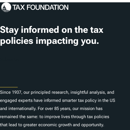
Stay informed on the tax
policies impacting you.
Subscribe
About
Since 1937, our principled research, insightful analysis, and
engaged experts have informed smarter tax policy in the US
and internationally. For over 85 years, our mission has
remained the same: to improve lives through tax policies
that lead to greater economic growth and opportunity.