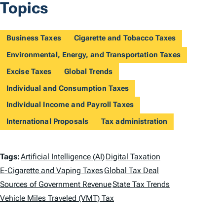
Topics
Business Taxes
Cigarette and Tobacco Taxes
Environmental, Energy, and Transportation Taxes
Excise Taxes
Global Trends
Individual and Consumption Taxes
Individual Income and Payroll Taxes
International Proposals
Tax administration
T
Tags:
Artificial Intelligence (AI)
Digital Taxation
a
E-Cigarette and Vaping Taxes
Global Tax Deal
Sources of Government Revenue
State Tax Trends
g
Vehicle Miles Traveled (VMT) Tax
s