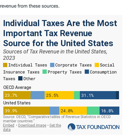
revenue from these sources.