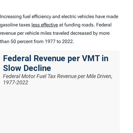
Increasing fuel efficiency and electric vehicles have made
gasoline taxes
less effective
at funding roads. Federal
revenue per vehicle miles traveled decreased by more
than 50 percent from 1977 to 2022.