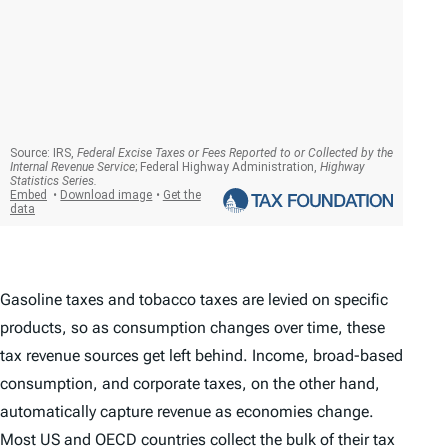
Gasoline taxes and tobacco taxes are levied on specific
products, so as consumption changes over time, these
tax revenue sources get left behind. Income, broad-based
consumption, and corporate taxes, on the other hand,
automatically capture revenue as economies change.
Most US and OECD countries collect the bulk of their tax