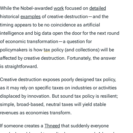
While the Nobel-awarded
work
focused on
detailed
historical
examples
of creative destruction—and the
timing appears to be no coincidence as artificial
intelligence and big data open the door for the next round
of economic transformation—a question for
policymakers is how
tax
policy (and collections) will be
affected by creative destruction. Fortunately, the answer
is straightforward.
Creative destruction exposes poorly designed tax policy,
as it may rely on specific taxes on industries or activities
displaced by innovation. But sound tax policy is resilient;
simple, broad-based, neutral taxes will yield stable
revenues as economies transform.
If someone creates a
Thneed
that suddenly everyone