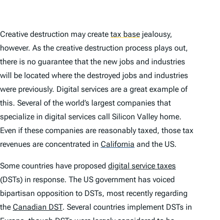
Creative destruction may create
tax base
jealousy,
however. As the creative destruction process plays out,
there is no guarantee that the new jobs and industries
will be located where the destroyed jobs and industries
were previously. Digital services are a great example of
this. Several of the world’s largest companies that
specialize in digital services call Silicon Valley home.
Even if these companies are reasonably taxed, those tax
revenues are concentrated in
California
and the US.
Some countries have proposed
digital service taxes
(DSTs) in response. The US government has voiced
bipartisan opposition to DSTs, most recently regarding
the
Canadian DST
. Several countries implement DSTs in