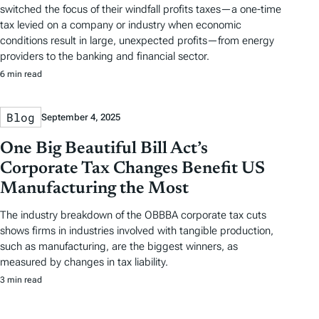
switched the focus of their windfall profits taxes—a one-time
tax levied on a company or industry when economic
conditions result in large, unexpected profits—from energy
providers to the banking and financial sector.
6 min read
Blog
September 4, 2025
One Big Beautiful Bill Act’s
Corporate Tax Changes Benefit US
Manufacturing the Most
The industry breakdown of the OBBBA corporate tax cuts
shows firms in industries involved with tangible production,
such as manufacturing, are the biggest winners, as
measured by changes in tax liability.
3 min read