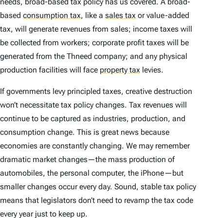
needs, broad-based tax policy has us covered. A broad-
based
consumption tax
,
like a
sales tax
or value-added
tax, will generate revenues from sales; income taxes will
be collected from workers; corporate profit taxes will be
generated from the Thneed company; and any physical
production facilities will face
property tax
levies.
If governments levy principled taxes, creative destruction
won’t necessitate tax policy changes. Tax revenues will
continue to be captured as industries, production, and
consumption change. This is great news because
economies are constantly changing. We may remember
dramatic market changes—the mass production of
automobiles, the personal computer, the iPhone—but
smaller changes occur every day. Sound, stable tax policy
means that legislators don’t need to revamp the tax code
every year just to keep up.