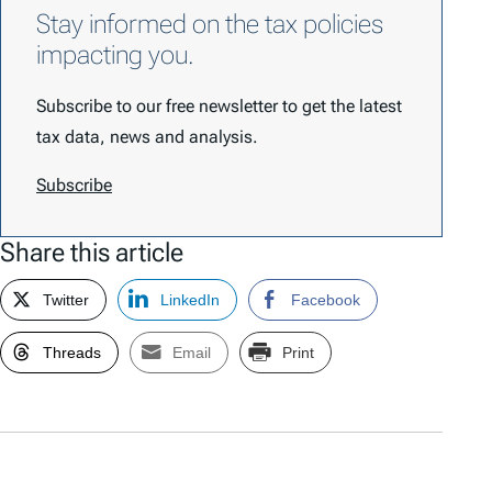
Stay informed on the tax policies
impacting you.
Subscribe to our free newsletter to get the latest
tax data, news and analysis.
Subscribe
Share this article
Twitter
LinkedIn
Facebook
Threads
Email
Print