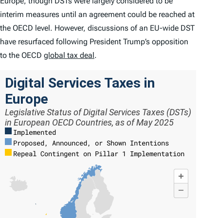
Europe, though DSTs were largely considered to be
interim measures until an agreement could be reached at
the OECD level. However, discussions of an EU-wide DST
have resurfaced following President Trump’s opposition
to the OECD
global tax deal
.