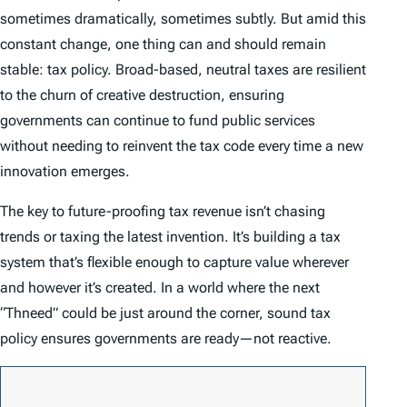
sometimes dramatically, sometimes subtly. But amid this
constant change, one thing can and should remain
stable: tax policy. Broad-based, neutral taxes are resilient
to the churn of creative destruction, ensuring
governments can continue to fund public services
without needing to reinvent the tax code every time a new
innovation emerges.
The key to future-proofing tax revenue isn’t chasing
trends or taxing the latest invention. It’s building a tax
system that’s flexible enough to capture value wherever
and however it’s created. In a world where the next
“Thneed” could be just around the corner, sound tax
policy ensures governments are ready—not reactive.