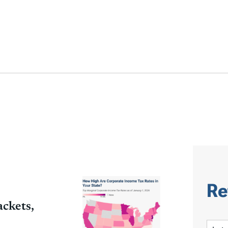
Re
ckets,
S