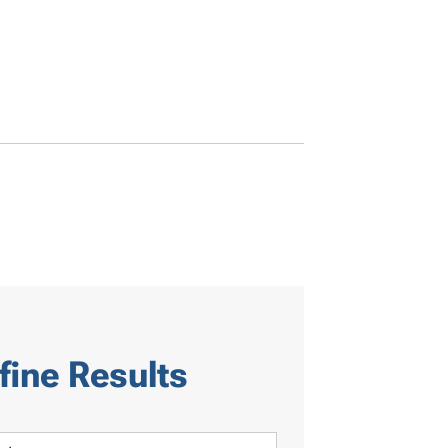
fine Results