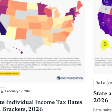
Data
Ja
ta
February 17, 2026
State a
2026
te Individual Income Tax Rates
 Brackets, 2026
Retail sale