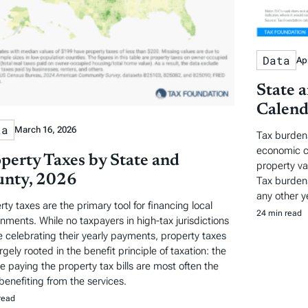
Data
Apr
State 
Calend
ta
March 16, 2026
Tax burden
economic c
perty Taxes by State and
property va
nty, 2026
Tax burdens
any other y
rty taxes are the primary tool for financing local
24 min read
nments. While no taxpayers in high-tax jurisdictions
be celebrating their yearly payments, property taxes
rgely rooted in the benefit principle of taxation: the
e paying the property tax bills are most often the
benefiting from the services.
read