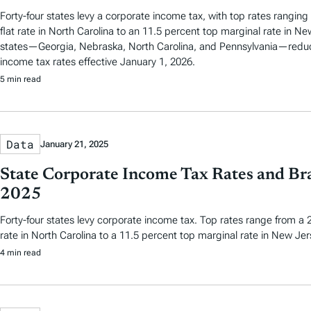
Forty-four states levy a corporate income tax, with top rates ranging
flat rate in North Carolina to an 11.5 percent top marginal rate in Ne
states—Georgia, Nebraska, North Carolina, and Pennsylvania—reduc
income tax rates effective January 1, 2026.
5 min read
Data
January 21, 2025
State Corporate Income Tax Rates and Bra
2025
Forty-four states levy corporate income tax. Top rates range from a 2
rate in North Carolina to a 11.5 percent top marginal rate in New Jer
4 min read