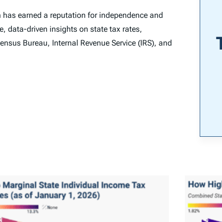
n has earned a reputation for independence and
e, data-driven insights on state tax rates,
ensus Bureau, Internal Revenue Service (IRS), and