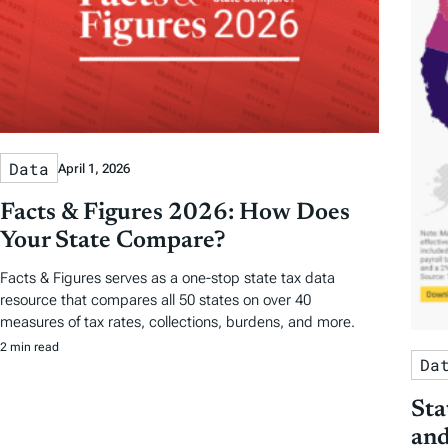
Data
April 1, 2026
Facts & Figures 2026: How Does
Your State Compare?
Facts & Figures serves as a one-stop state tax data
resource that compares all 50 states on over 40
measures of tax rates, collections, burdens, and more.
2 min read
Da
Sta
and