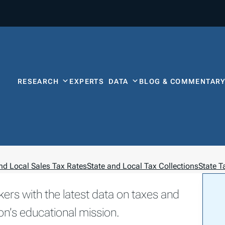
RESEARCH
EXPERTS
DATA
BLOG & COMMENTAR
nd Local Sales Tax Rates
State and Local Tax Collections
State 
kers with the latest data on taxes and
on’s educational mission.