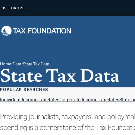
S
US
EUROPE
K
I
P
T
O
C
O
Home
•
Data
•
State Tax Data
State Tax Data
N
T
E
POPULAR SEARCHES
N
Individual Income Tax Rates
Corporate Income Tax Rates
State a
T
Providing journalists, taxpayers, and policyma
spending is a cornerstone of the Tax Foundati