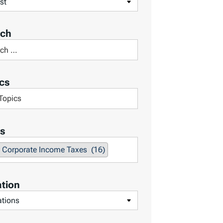
rch
cs
s
Corporate Income Taxes (16)
tion