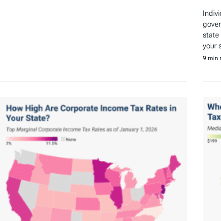
Indiv
gover
state
your 
9 min 