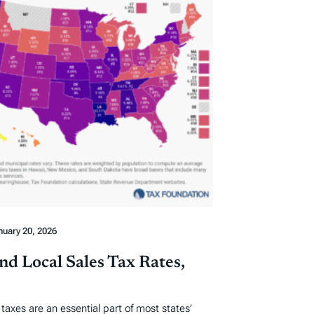
nuary 20, 2026
nd Local Sales Tax Rates,
s taxes are an essential part of most states’