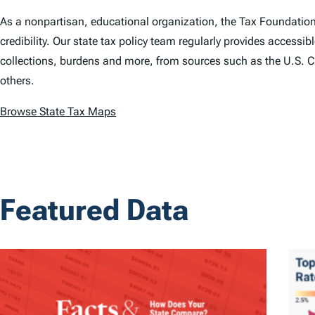
As a nonpartisan, educational organization, the Tax Foundatio
credibility. Our state tax policy team regularly provides accessibl
collections, burdens and more, from sources such as the U.S. C
others.
Browse State Tax Maps
Featured Data