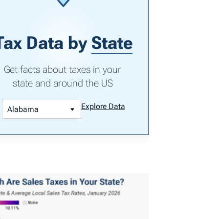
Tax Data by
State
Get facts about taxes in your
state and around the US
Explore Data