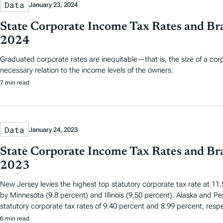
Data
January 23, 2024
State Corporate Income Tax Rates and Bra
2024
Graduated corporate rates are inequitable—that is, the size of a cor
necessary relation to the income levels of the owners.
7 min read
Data
January 24, 2023
State Corporate Income Tax Rates and Bra
2023
New Jersey levies the highest top statutory corporate tax rate at 11.
by Minnesota (9.8 percent) and Illinois (9.50 percent). Alaska and Pe
statutory corporate tax rates of 9.40 percent and 8.99 percent, respe
6 min read