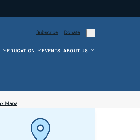
Subscribe
Donate
Y
EDUCATION
EVENTS
ABOUT US
Tax Maps