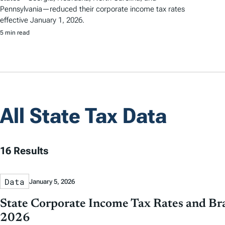
Pennsylvania—reduced their corporate income tax rates
effective January 1, 2026.
5 min read
All State Tax Data
16 Results
Data
January 5, 2026
State Corporate Income Tax Rates and Bra
2026