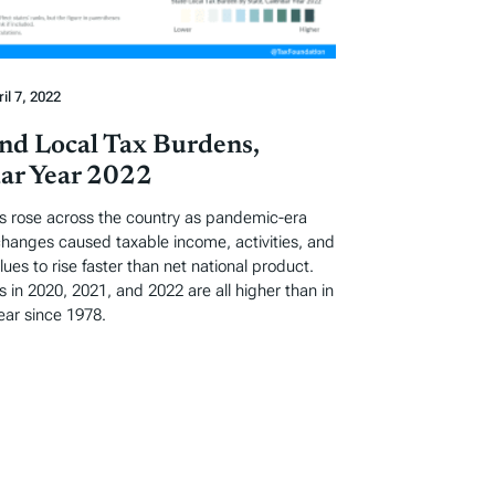
il 7, 2022
and Local Tax Burdens,
ar Year 2022
s rose across the country as pandemic-era
hanges caused taxable income, activities, and
lues to rise faster than net national product.
 in 2020, 2021, and 2022 are all higher than in
ear since 1978.