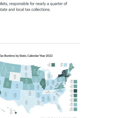
kits, responsible for nearly a quarter of
ate and local tax collections.