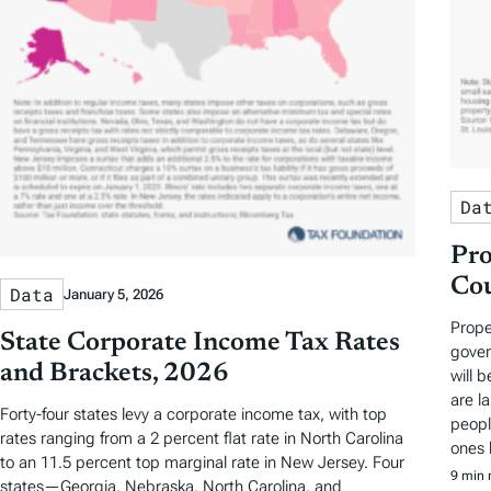
Da
Pro
Cou
Data
January 5, 2026
Prope
State Corporate Income Tax Rates
gover
and Brackets, 2026
will 
are la
Forty-four states levy a corporate income tax, with top
peopl
rates ranging from a 2 percent flat rate in North Carolina
ones 
to an 11.5 percent top marginal rate in New Jersey. Four
9 min 
states—Georgia, Nebraska, North Carolina, and