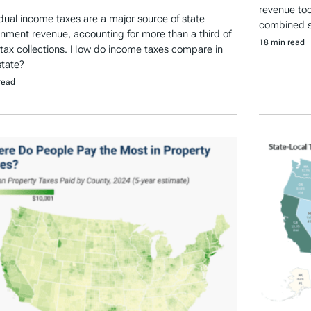
revenue tool
idual income taxes are a major source of state
combined st
nment revenue, accounting for more than a third of
18 min read
 tax collections. How do income taxes compare in
state?
read