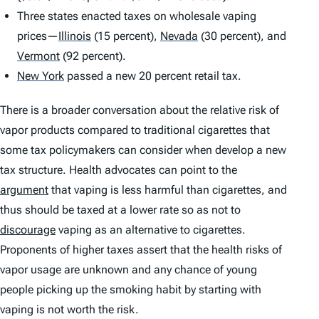
Three states enacted taxes on wholesale vaping
prices—
Illinois
(15 percent),
Nevada
(30 percent), and
Vermont
(92 percent).
New York
passed a new 20 percent retail tax.
There is a broader conversation about the relative risk of
vapor products compared to traditional cigarettes that
some tax policymakers can consider when develop a new
tax structure. Health advocates can point to the
argument
that vaping is less harmful than cigarettes, and
thus should be taxed at a lower rate so as not to
discourage
vaping as an alternative to cigarettes.
Proponents of higher taxes assert that the health risks of
vapor usage are unknown and any chance of young
people picking up the smoking habit by starting with
vaping is not worth the risk.