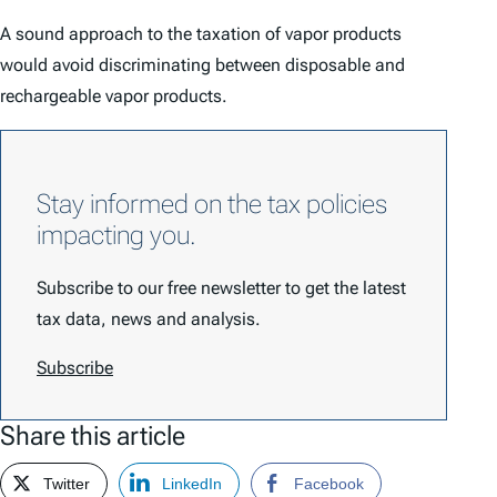
A sound approach to the taxation of vapor products
would avoid discriminating between disposable and
rechargeable vapor products.
Stay informed on the tax policies
impacting you.
Subscribe to our free newsletter to get the latest
tax data, news and analysis.
Subscribe
Share this article
Twitter
LinkedIn
Facebook