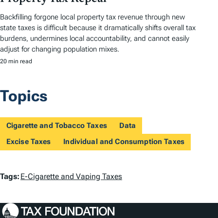
Backfilling forgone local property tax revenue through new
state taxes is difficult because it dramatically shifts overall tax
burdens, undermines local accountability, and cannot easily
adjust for changing population mixes.
20 min read
Topics
Cigarette and Tobacco Taxes
Data
Excise Taxes
Individual and Consumption Taxes
T
Tags:
E-Cigarette and Vaping Taxes
a
g