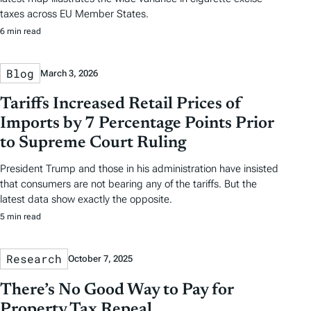
taxes across EU Member States.
6 min read
Blog
March 3, 2026
Tariffs Increased Retail Prices of
Imports by 7 Percentage Points Prior
to Supreme Court Ruling
President Trump and those in his administration have insisted
that consumers are not bearing any of the tariffs. But the
latest data show exactly the opposite.
5 min read
Research
October 7, 2025
There’s No Good Way to Pay for
Property Tax Repeal