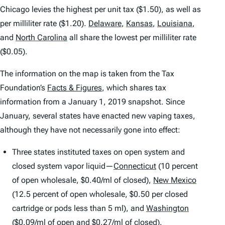
Chicago levies the highest per unit tax ($1.50), as well as
per milliliter rate ($1.20).
Delaware
,
Kansas
,
Louisiana
,
and
North Carolina
all share the lowest per milliliter rate
($0.05).
The information on the map is taken from the Tax
Foundation’s
Facts & Figures
, which shares tax
information from a January 1, 2019 snapshot. Since
January, several states have enacted new vaping taxes,
although they have not necessarily gone into effect:
Three states instituted taxes on open system and
closed system vapor liquid—
Connecticut
(10 percent
of open wholesale, $0.40/ml of closed),
New Mexico
(12.5 percent of open wholesale, $0.50 per closed
cartridge or pods less than 5 ml), and
Washington
($0.09/ml of open and $0.27/ml of closed).