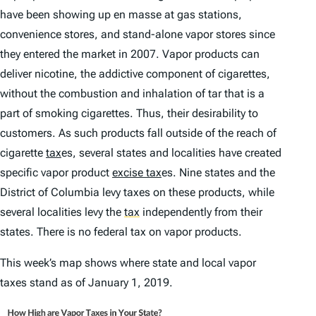
have been showing up
en masse
at gas stations,
convenience stores, and stand-alone vapor stores since
they entered the market in 2007. Vapor products can
deliver nicotine, the addictive component of cigarettes,
without the combustion and inhalation of tar that is a
part of smoking cigarettes. Thus, their desirability to
customers. As such products fall outside of the reach of
cigarette
tax
es, several states and localities have created
specific vapor product
excise tax
es. Nine states and the
District of Columbia levy taxes on these products, while
several localities levy the
tax
independently from their
states. There is no federal tax on vapor products.
This week’s map shows where state and local vapor
taxes stand as of January 1, 2019.