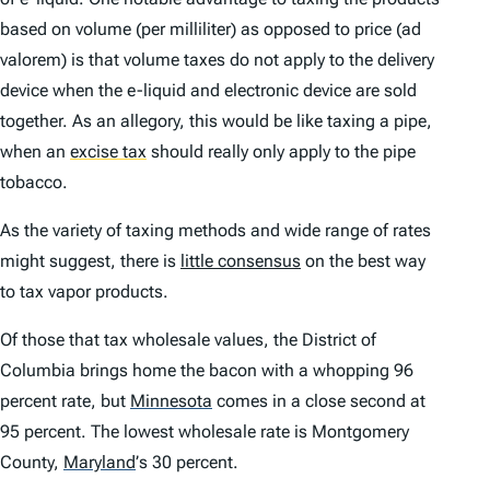
based on volume (per milliliter) as opposed to price (
ad
valorem
) is that volume taxes do not apply to the delivery
device when the e-liquid and electronic device are sold
together. As an allegory, this would be like taxing a pipe,
when an
excise tax
should really only apply to the pipe
tobacco.
As the variety of taxing methods and wide range of rates
might suggest, there is
little consensus
on the best way
to tax vapor products.
Of those that tax wholesale values, the District of
Columbia brings home the bacon with a whopping 96
percent rate, but
Minnesota
comes in a close second at
95 percent. The lowest wholesale rate is Montgomery
County,
Maryland
’
s 30 percent.