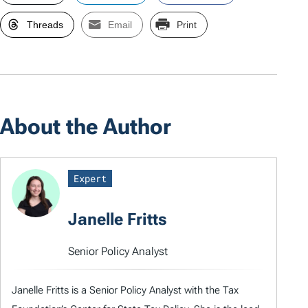
Threads
Email
Print
About the Author
Expert
Janelle Fritts
Senior Policy Analyst
Janelle Fritts is a Senior Policy Analyst with the Tax