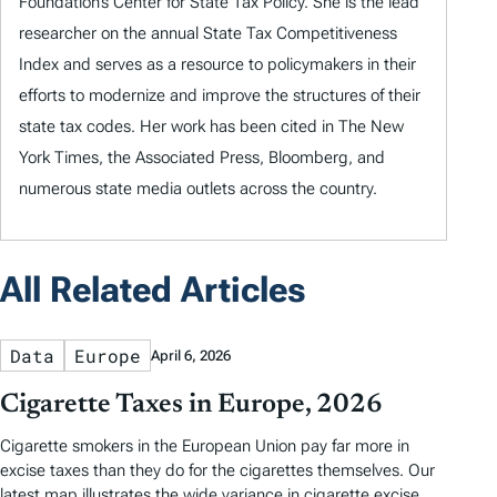
Foundation’s Center for State Tax Policy. She is the lead
researcher on the annual State Tax Competitiveness
Index and serves as a resource to policymakers in their
efforts to modernize and improve the structures of their
state tax codes. Her work has been cited in The New
York Times, the Associated Press, Bloomberg, and
numerous state media outlets across the country.
All Related Articles
Data
Europe
April 6, 2026
Cigarette Taxes in Europe, 2026
Cigarette smokers in the European Union pay far more in
excise taxes than they do for the cigarettes themselves. Our
latest map illustrates the wide variance in cigarette excise