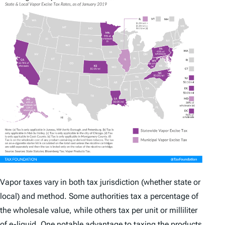
Vapor taxes vary in both tax jurisdiction (whether state or
local) and method. Some authorities tax a percentage of
the wholesale value, while others tax per unit or milliliter
of e-liquid. One notable advantage to taxing the products