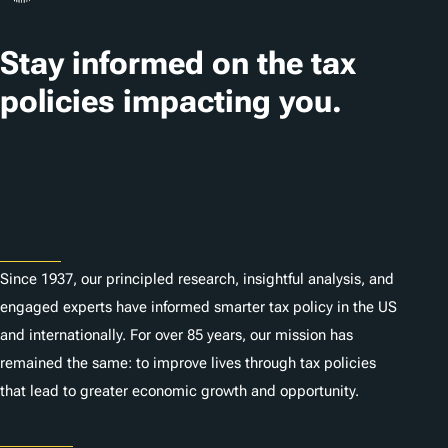
s
Stay informed on the tax
policies impacting you.
Subscribe
About
Since 1937, our principled research, insightful analysis, and
engaged experts have informed smarter tax policy in the US
and internationally. For over 85 years, our mission has
remained the same: to improve lives through tax policies
that lead to greater economic growth and opportunity.
Donate