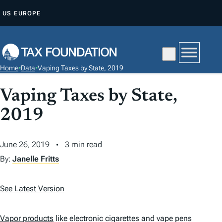
S
US
EUROPE
K
I
P
T
Home
•
Data
•
Vaping Taxes by State, 2019
O
C
Vaping Taxes by State,
O
2019
N
T
June 26, 2019
3 min read
E
N
By:
Janelle Fritts
T
See Latest Version
Vapor products
like electronic cigarettes and vape pens