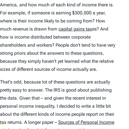
America, and how much of each kind of income there is.
For example, if someone is earning $300,000 a year,
where is their income likely to be coming from? How
much revenue is drawn from
capital gains tax
es? And
how is income distributed between corporate
shareholders and workers? People don't tend to have very
strong priors about the answers to these questions,
because they simply haven't yet learned what the relative
sizes of different sources of income actually
are
.
That's odd, because lot of these questions are actually
pretty easy to answer. The IRS is good about publishing
the data. Given that – and given the recent interest in
personal income inequality, I decided to write a little bit
about the different kinds of income people report on their
tax
returns. A longer paper –
Sources of Personal Income