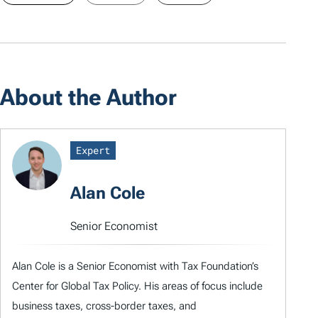
About the Author
Expert
Alan Cole
Senior Economist
Alan Cole is a Senior Economist with Tax Foundation’s
Center for Global Tax Policy. His areas of focus include
business taxes, cross-border taxes, and