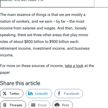
The main essence of things is that we are mostly a
nation of workers, and we earn – by far – the most
income from salaries and wages. And then, loosely
speaking, there are three other areas that play minor
roles of about $800 billion to $900 billion each:
retirement income, investment income, and business
income.
For more on these sources of income,
take a look
at the
paper.
Share this article
Twitter
LinkedIn
Facebook
Threads
Email
Print