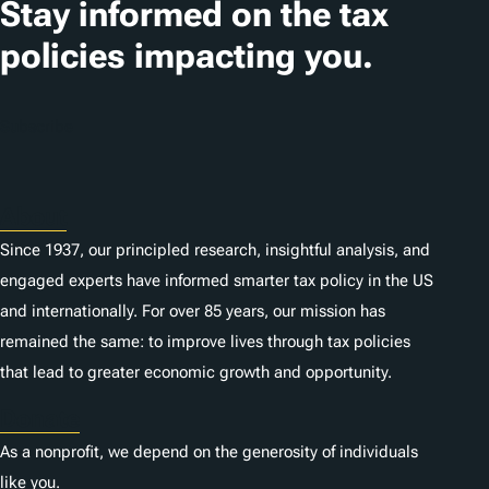
Stay informed on the tax
policies impacting you.
Subscribe
About
Since 1937, our principled research, insightful analysis, and
engaged experts have informed smarter tax policy in the US
and internationally. For over 85 years, our mission has
remained the same: to improve lives through tax policies
that lead to greater economic growth and opportunity.
Donate
As a nonprofit, we depend on the generosity of individuals
like you.