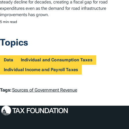
steady decline for decades, creating a fiscal gap for road
expenditures even as the demand for road infrastructure
improvements has grown.
5 min read
Topics
Data
Individual and Consumption Taxes
Individual Income and Payroll Taxes
T
Tags:
Sources of Government Revenue
a
g
s