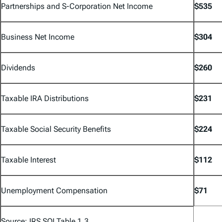
Partnerships and S-Corporation Net Income
$535
Business Net Income
$304
Dividends
$260
Taxable IRA Distributions
$231
Taxable Social Security Benefits
$224
Taxable Interest
$112
Unemployment Compensation
$71
Source: IRS SOI Table 1.3