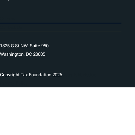
Careers
Contact Us
1325 G St NW, Suite 950
Washington, DC 20005
Copyright Tax Foundation 2026
Copyright Notice
Privacy Policy