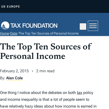
S
US
EUROPE
K
I
P
T
Home
•
Data
•
The Top Ten Sources of Personal Income
O
C
The Top Ten Sources of
O
Personal Income
N
T
February 2, 2015
2 min read
E
N
By:
Alan Cole
T
One thing I notice about the debates on both
tax
policy
and income inequality is that a lot of people seem to
have relatively hazy ideas about how income is earned in