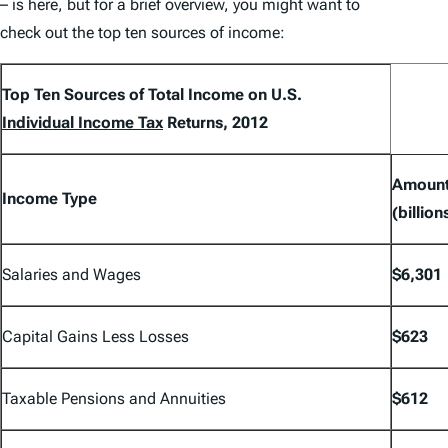
– is here, but for a brief overview, you might want to
check out the top ten sources of income:
Top Ten Sources of Total Income on U.S.
Individual Income Tax
Returns, 2012
Amoun
Income Type
(billion
Salaries and Wages
$6,301
Capital Gains Less Losses
$623
Taxable Pensions and Annuities
$612