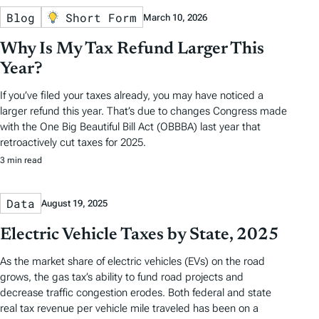
Blog
Short Form
March 10, 2026
Why Is My Tax Refund Larger This
Year?
If you’ve filed your taxes already, you may have noticed a
larger refund this year. That’s due to changes Congress made
with the One Big Beautiful Bill Act (OBBBA) last year that
retroactively cut taxes for 2025.
3 min read
Data
August 19, 2025
Electric Vehicle Taxes by State, 2025
As the market share of electric vehicles (EVs) on the road
grows, the gas tax’s ability to fund road projects and
decrease traffic congestion erodes. Both federal and state
real tax revenue per vehicle mile traveled has been on a