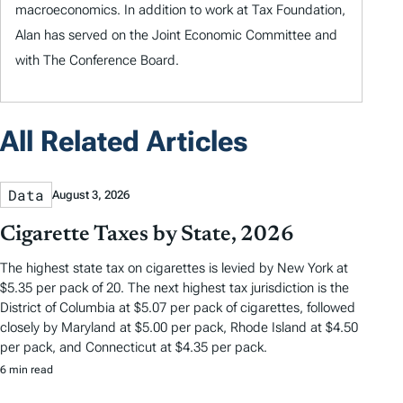
macroeconomics. In addition to work at Tax Foundation,
Alan has served on the Joint Economic Committee and
with The Conference Board.
All Related Articles
Data
August 3, 2026
Cigarette Taxes by State, 2026
The highest state tax on cigarettes is levied by New York at
$5.35 per pack of 20. The next highest tax jurisdiction is the
District of Columbia at $5.07 per pack of cigarettes, followed
closely by Maryland at $5.00 per pack, Rhode Island at $4.50
per pack, and Connecticut at $4.35 per pack.
6 min read