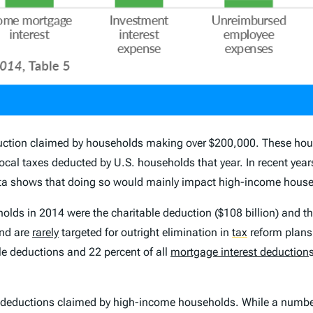
duction claimed by households making over $200,000. These hous
 local taxes deducted by U.S. households that year. In recent yea
ata shows that doing so would mainly impact high-income hous
olds in 2014 were the charitable deduction ($108 billion) and 
and are
rarely
targeted for outright elimination in
tax
reform plans.
le deductions and 22 percent of all
mortgage interest deduction
of deductions claimed by high-income households. While a number