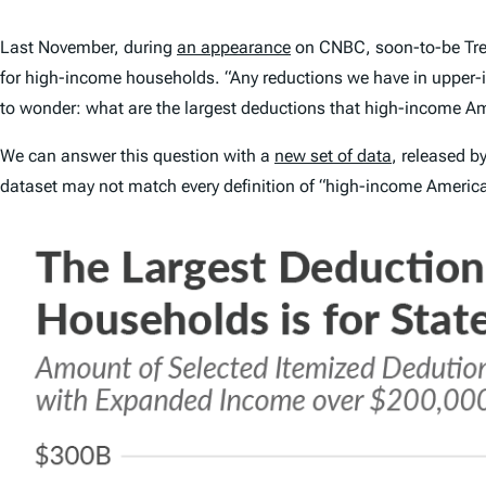
Last November, during
an appearance
on CNBC, soon-to-be Trea
for high-income households. “Any reductions we have in upper-
to wonder: what are the largest deductions that high-income Am
We can answer this question with a
new set of data
, released b
dataset may not match every definition of “high-income American