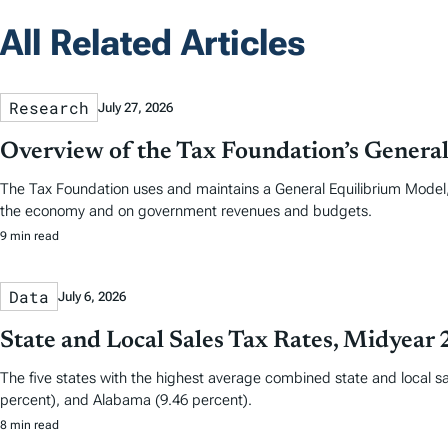
All Related Articles
Research
July 27, 2026
Overview of the Tax Foundation’s Genera
The Tax Foundation uses and maintains a General Equilibrium Model
the economy and on government revenues and budgets.
9 min read
Data
July 6, 2026
State and Local Sales Tax Rates, Midyear
The five states with the highest average combined state and local sa
percent), and Alabama (9.46 percent).
8 min read