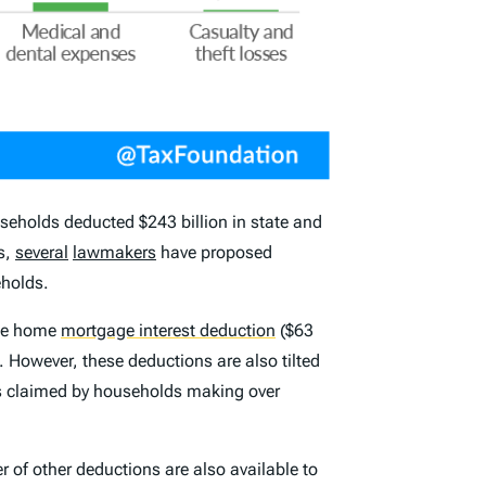
eholds deducted $243 billion in state and
rs,
several
lawmakers
have proposed
eholds.
the home
mortgage interest deduction
($63
 However, these deductions are also tilted
s claimed by households making over
 of other deductions are also available to