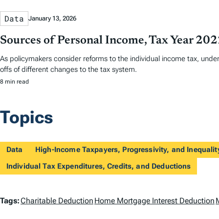
Data
January 13, 2026
Sources of Personal Income, Tax Year 20
As policymakers consider reforms to the individual income tax, und
offs of different changes to the tax system.
8 min read
Topics
Data
High-Income Taxpayers, Progressivity, and Inequalit
Individual Tax Expenditures, Credits, and Deductions
T
Tags:
Charitable Deduction
Home Mortgage Interest Deduction