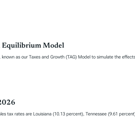
l Equilibrium Model
, known as our Taxes and Growth (TAG) Model to simulate the effect
 2026
les tax rates are Louisiana (10.13 percent), Tennessee (9.61 percent