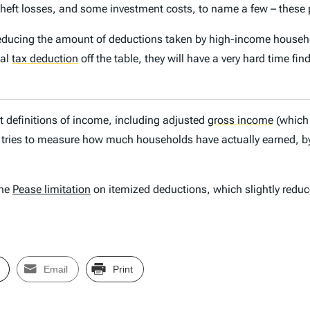
eft losses, and some investment costs, to name a few – these pr
 reducing the amount of deductions taken by high-income househo
cal
tax deduction
off the table, they will have a very hard time fi
ent definitions of income, including adjusted
gross income
(which 
ries to measure how much households have actually earned, by 
the
Pease limitation
on itemized deductions, which slightly reduc
Email
Print