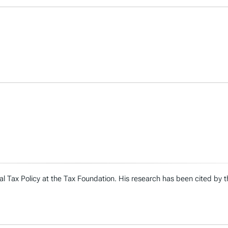
al Tax Policy at the Tax Foundation. His research has been cited by