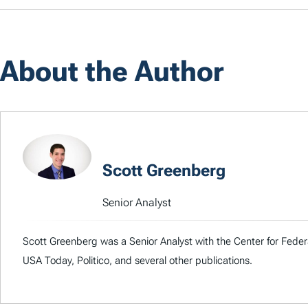
About the Author
Scott Greenberg
Senior Analyst
Scott Greenberg was a Senior Analyst with the Center for Feder
USA Today, Politico, and several other publications.