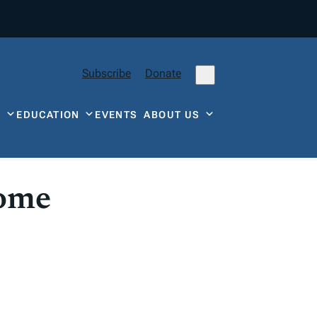
Subscribe
Donate
Y
EDUCATION
EVENTS
ABOUT US
come