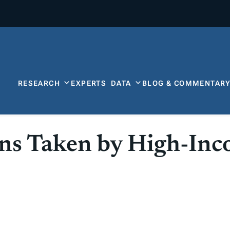
RESEARCH
EXPERTS
DATA
BLOG & COMMENTAR
ons Taken by High-In