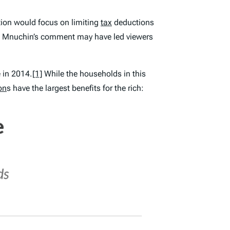
ion would focus on limiting
tax
deductions
d. Mnuchin’s comment may have led viewers
 in 2014.
[1]
While the households in this
on
s have the largest benefits for the rich: