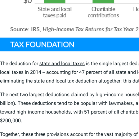
The deduction for
state and local taxes
is the single largest de
local taxes in 2014 – accounting for 47 percent of all state and
eliminating the state and local
tax deduction
altogether; this d
The next two largest deductions claimed by high-income househ
billion). These deductions tend to be popular with lawmakers, 
toward high-income households, with 51 percent of all charitab
$200,000.
Together, these three provisions account for the vast majority 