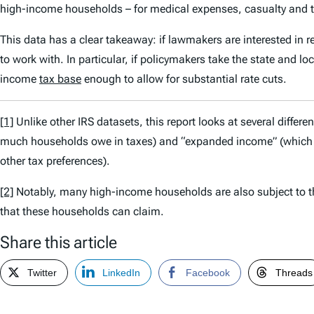
high-income households – for medical expenses, casualty and th
This data has a clear takeaway: if lawmakers are interested in
to work with. In particular, if policymakers take the state and lo
income
tax base
enough to allow for substantial rate cuts.
[1]
Unlike other IRS datasets, this report looks at several differ
much households owe in taxes) and “expanded income” (which t
other tax preferences).
[2]
Notably, many high-income households are also subject to 
that these households can claim.
Share this article
Twitter
LinkedIn
Facebook
Threads