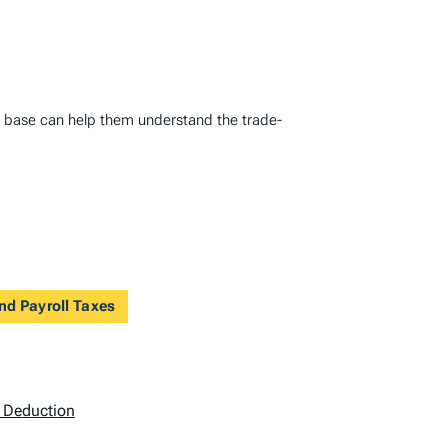
ax base can help them understand the trade-
nd Payroll Taxes
) Deduction