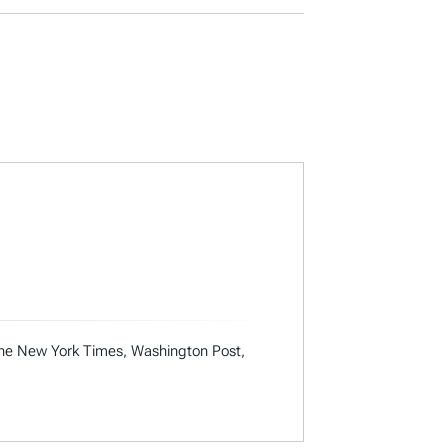
 the New York Times, Washington Post,