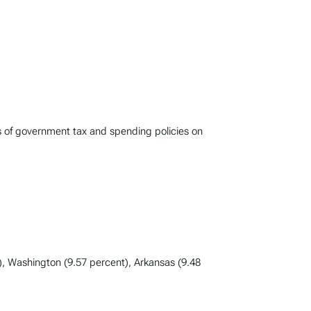
s of government tax and spending policies on
), Washington (9.57 percent), Arkansas (9.48