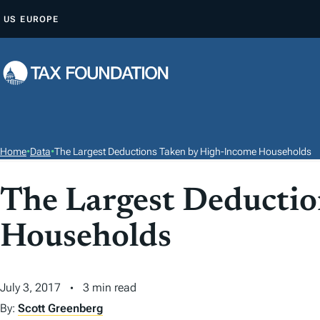
S
US
EUROPE
K
I
P
T
O
C
O
Home
•
Data
•
The Largest Deductions Taken by High-Income Households
N
T
The Largest Deducti
E
Households
N
T
July 3, 2017
3 min read
By:
Scott Greenberg