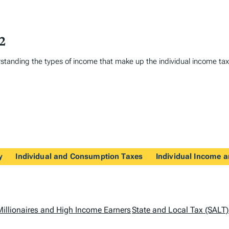
22
erstanding the types of income that make up the individual income t
y
Individual and Consumption Taxes
Individual Income a
Millionaires and High Income Earners
State and Local Tax (SALT