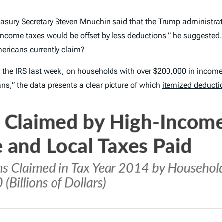
sury Secretary Steven Mnuchin said that the Trump administrat
income taxes would be offset by less deductions,” he suggeste
ericans currently claim?
y the IRS last week, on households with over $200,000 in income
s,” the data presents a clear picture of which
itemized deducti