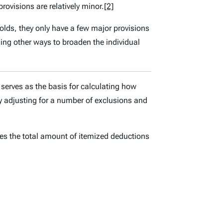
ovisions are relatively minor.
[2]
lds, they only have a few major provisions
nding other ways to broaden the individual
serves as the basis for calculating how
adjusting for a number of exclusions and
es the total amount of itemized deductions