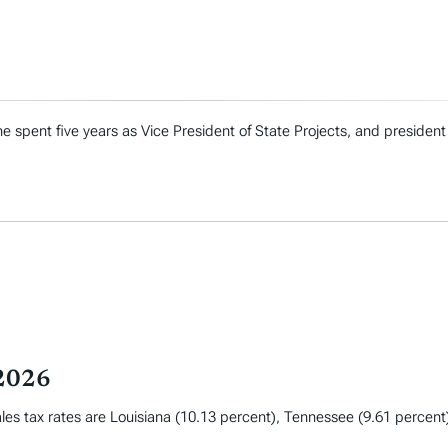
e spent five years as Vice President of State Projects, and president
 2026
les tax rates are Louisiana (10.13 percent), Tennessee (9.61 percent