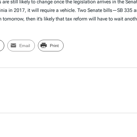
re still likely to change once the legislation arrives in the Sen
ginia in 2017, it will require a vehicle. Two Senate bills—SB 335
tomorrow, then it’s likely that tax reform will have to wait anoth
Email
Print