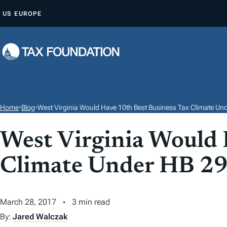
S
US
EUROPE
K
I
P
T
O
C
O
Home
•
Blog
•
West Virginia Would Have 10th Best Business Tax Climate Un
N
T
West Virginia Would 
E
Climate Under HB 2
N
T
March 28, 2017
3 min read
By:
Jared Walczak