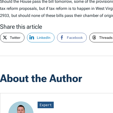
Should the House pass the bill tomorrow, some of the provisions a
tax reform proposals, but if tax reform is to happen in West Vir
2933, but should none of these bills pass their chamber of origin 
Share this article
Twitter
LinkedIn
Facebook
Threads
About the Author
Expert