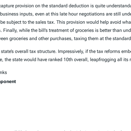
ecapture provision on the standard deduction is quite understan
of business inputs, even at this late hour negotiations are still 
 be subject to the sales tax. This provision would help avoid wh
inally, while the bill’s treatment of groceries is better than und
ween groceries and other purchases, taxing them at the standard
 state’s overall tax structure. Impressively, if the tax reforms e
e, the state would have ranked 10th overall, leapfrogging all its
anks
mponent