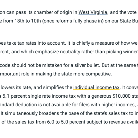
on can pass its chamber of origin in
West Virginia
,
and the vote
ve from 18th to 10th (once reforms fully phase in) on our
State Bu
es take tax rates into account, it is chiefly a measure of
how wel
rent, and which emphasize neutrality rather than picking winner
code should not be mistaken for a silver bullet. But at the same
 important role in making the state more competitive.
owers its rate, and simplifies the
individual income tax
.
It conve
o a 5.1 percent single rate income tax with a generous $10,000
st
andard deduction is not available for filers with higher incomes
It simultaneously broadens the base of the state’s sales tax to 
e of the sales tax from 6.0 to 5.0 percent subject to revenue ava