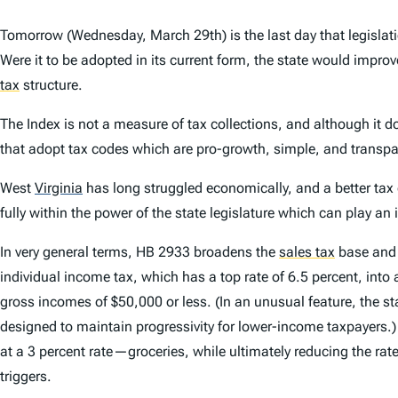
Tomorrow (Wednesday, March 29th) is the last day that legislati
Were it to be adopted in its current form, the state would impro
tax
structure.
The
Index
is not a measure of tax collections, and although it do
that adopt tax codes which are pro-growth, simple, and transpa
West
Virginia
has long struggled economically, and a better tax 
fully within the power of the state legislature which can play an
In very general terms, HB 2933 broadens the
sales tax
base and l
individual income tax, which has a top rate of 6.5 percent, int
gross incomes of $50,000 or less. (In an unusual feature, the st
designed to maintain progressivity for lower-income taxpayers.) 
at a 3 percent rate—groceries, while ultimately reducing the rat
triggers.