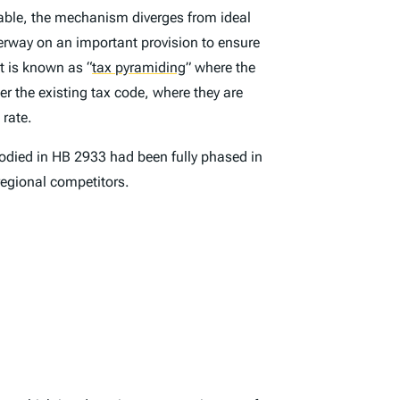
dable, the mechanism diverges from ideal
underway on an important provision to ensure
at is known as
“
tax pyramiding
”
where the
er the existing tax code, where they are
 rate.
mbodied in HB 2933 had been fully phased in
 regional competitors.