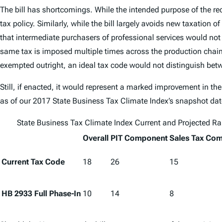
The bill has shortcomings. While the intended purpose of the r
tax policy. Similarly, while the bill largely avoids new taxation 
that intermediate purchasers of professional services would not
same tax is imposed multiple times across the production chain. F
exempted outright, an ideal tax code would not distinguish bet
Still, if enacted, it would represent a marked improvement in the
as of our
2017 State Business Tax Climate Index
’s snapshot dat
State Business Tax Climate Index
Current and Projected R
Overall
PIT Component
Sales Tax Co
Current Tax Code
18
26
15
HB 2933 Full Phase-In
10
14
8