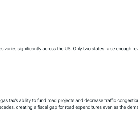
varies significantly across the US. Only two states raise enough rev
gas tax’s ability to fund road projects and decrease traffic congestio
decades, creating a fiscal gap for road expenditures even as the dem