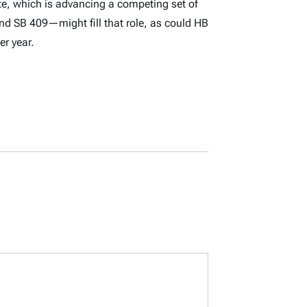
ate, which is advancing a competing set of
 and SB 409—might fill that role, as could HB
er year.