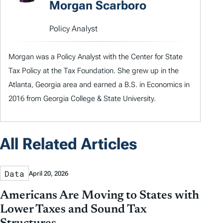
Morgan Scarboro
Policy Analyst
Morgan was a Policy Analyst with the Center for State
Tax Policy at the Tax Foundation. She grew up in the
Atlanta, Georgia area and earned a B.S. in Economics in
2016 from Georgia College & State University.
All Related Articles
Data
April 20, 2026
Americans Are Moving to States with
Lower Taxes and Sound Tax