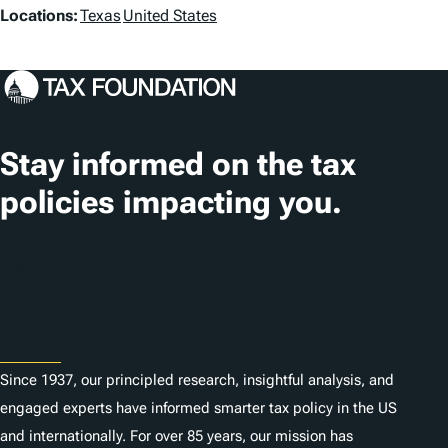
L
Locations:
Texas
United States
o
c
a
t
Stay informed on the tax
i
policies impacting you.
o
n
Subscribe
s
About
Since 1937, our principled research, insightful analysis, and
engaged experts have informed smarter tax policy in the US
and internationally. For over 85 years, our mission has