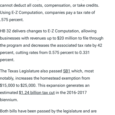
cannot deduct all costs, compensation, or take credits.
Using E-Z Computation, companies pay a tax rate of
.575 percent.
HB 32 delivers changes to E-Z Computation, allowing
businesses with revenues up to $20 million to file through
the program and decreases the associated tax rate by 42
percent, cutting rates from 0.575 percent to 0.331
percent.
The Texas Legislature also passed
SB1
which, most
notably, increases the homestead exemption from
$15,000 to $25,000. This expansion generates an
estimated
$1.24 billion tax cut
in the 2016-2017
biennium.
Both bills have been passed by the legislature and are