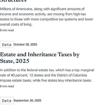
Structures
Millions of Americans, along with significant amounts of
income and economic activity, are moving from high-tax
states to those with more competitive tax systems and lower
overall costs of living.
8 min read
Data
October 28, 2025
Estate and Inheritance Taxes by
State, 2025
In addition to the federal estate tax, which has a top marginal
rate of 40 percent, 12 states and the District of Columbia
impose estate taxes, while five states levy inheritance taxes.
8 min read
Data
September 26, 2025