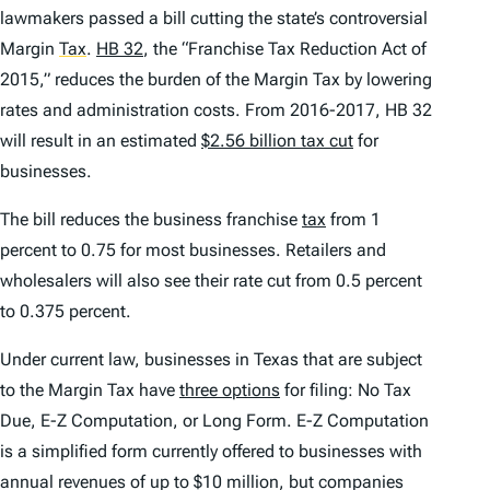
lawmakers passed a bill cutting the state’s controversial
Margin
Tax
.
HB 32
, the “Franchise Tax Reduction Act of
2015,” reduces the burden of the Margin Tax by lowering
rates and administration costs. From 2016-2017, HB 32
will result in an estimated
$2.56 billion tax cut
for
businesses.
The bill reduces the business franchise
tax
from 1
percent to 0.75 for most businesses. Retailers and
wholesalers will also see their rate cut from 0.5 percent
to 0.375 percent.
Under current law, businesses in Texas that are subject
to the Margin Tax have
three options
for filing: No Tax
Due, E-Z Computation, or Long Form. E-Z Computation
is a simplified form currently offered to businesses with
annual revenues of up to $10 million, but companies