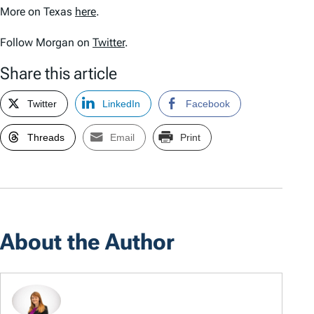
More on Texas
here
.
Follow Morgan on
Twitter
.
Share this article
Twitter
LinkedIn
Facebook
Threads
Email
Print
About the Author