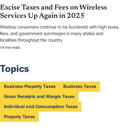
Excise Taxes and Fees on Wireless
Services Up Again in 2025
Wireless consumers continue to be burdened with high taxes,
fees, and government surcharges in many states and
localities throughout the country.
14 min read
Topics
Business Property Taxes
Business Taxes
Gross Receipts and Margin Taxes
Individual and Consumption Taxes
Property Taxes