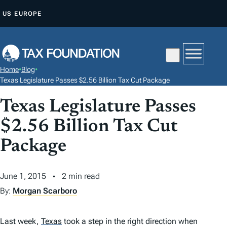
S
US
EUROPE
K
I
P
T
Home
•
Blog
•
O
Texas Legislature Passes $2.56 Billion Tax Cut Package
C
Texas Legislature Passes
O
N
$2.56 Billion Tax Cut
T
Package
E
N
June 1, 2015
2 min read
T
By:
Morgan Scarboro
Last week,
Texas
took a step in the right direction when