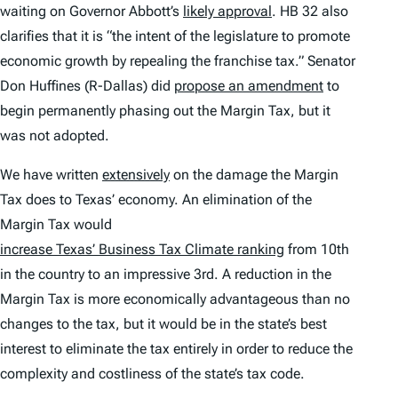
waiting on Governor Abbott’s
likely approval
. HB 32 also
clarifies that it is “the intent of the legislature to promote
economic growth by repealing the franchise tax.” Senator
Don Huffines (R-Dallas) did
propose an amendment
to
begin permanently phasing out the Margin Tax, but it
was not adopted.
We have written
extensively
on the damage the Margin
Tax does to Texas’ economy. An elimination of the
Margin Tax would
increase Texas’ Business Tax Climate ranking
from 10th
in the country to an impressive 3rd. A reduction in the
Margin Tax is more economically advantageous than no
changes to the tax, but it would be in the state’s best
interest to eliminate the tax entirely in order to reduce the
complexity and costliness of the state’s tax code.