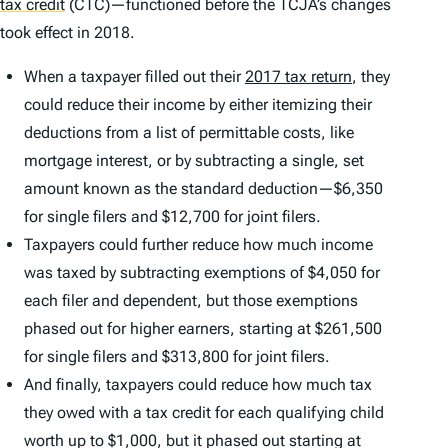
tax credit
(CTC)—functioned before the TCJA’s changes
took effect in 2018.
When a taxpayer filled out their
2017 tax return
, they
could reduce their income by either itemizing their
deductions from a list of permittable costs, like
mortgage interest, or by subtracting a single, set
amount known as the standard deduction—$6,350
for single filers and $12,700 for joint filers.
Taxpayers could further reduce how much income
was taxed by subtracting exemptions of $4,050 for
each filer and dependent, but those exemptions
phased out for higher earners, starting at $261,500
for single filers and $313,800 for joint filers.
And finally, taxpayers could reduce how much tax
they owed with a tax credit for each qualifying child
worth up to $1,000, but it phased out starting at