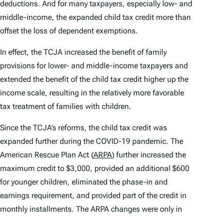
deductions. And for many taxpayers, especially low- and
middle-income, the expanded child tax credit more than
offset the loss of dependent exemptions.
In effect, the TCJA increased the benefit of family
provisions for lower- and middle-income taxpayers and
extended the benefit of the child tax credit higher up the
income scale, resulting in the relatively more favorable
tax treatment of families with children.
Since the TCJA’s reforms, the child tax credit was
expanded further during the COVID-19 pandemic. The
American Rescue Plan Act (
ARPA
) further increased the
maximum credit to $3,000, provided an additional $600
for younger children, eliminated the phase-in and
earnings requirement, and provided part of the credit in
monthly installments. The ARPA changes were only in