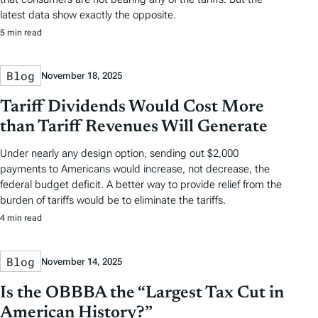
latest data show exactly the opposite.
5 min read
Blog
November 18, 2025
Tariff Dividends Would Cost More
than Tariff Revenues Will Generate
Under nearly any design option, sending out $2,000
payments to Americans would increase, not decrease, the
federal budget deficit. A better way to provide relief from the
burden of tariffs would be to eliminate the tariffs.
4 min read
Blog
November 14, 2025
Is the OBBBA the “Largest Tax Cut in
American History?”