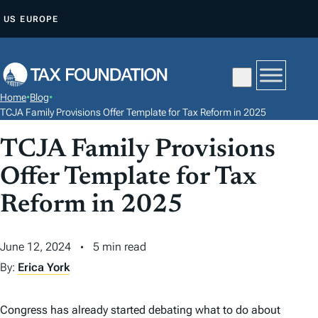
S
US
EUROPE
K
I
P
T
Home
•
Blog
•
O
TCJA Family Provisions Offer Template for Tax Reform in 2025
C
TCJA Family Provisions
O
N
Offer Template for Tax
T
Reform in 2025
E
N
June 12, 2024
5 min read
T
By:
Erica York
Congress has already started debating what to do about