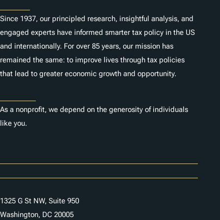
About
Since 1937, our principled research, insightful analysis, and
engaged experts have informed smarter tax policy in the US
and internationally. For over 85 years, our mission has
remained the same: to improve lives through tax policies
that lead to greater economic growth and opportunity.
Donate
As a nonprofit, we depend on the generosity of individuals
like you.
Careers
Contact Us
1325 G St NW, Suite 950
Washington, DC 20005