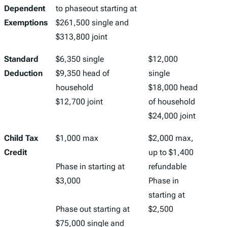
Dependent
to phaseout starting at
Exemptions
$261,500 single and
$313,800 joint
Standard
$6,350 single
$12,000
Deduction
$9,350 head of
single
household
$18,000 head
$12,700 joint
of household
$24,000 joint
Child Tax
$1,000 max
$2,000 max,
Credit
up to $1,400
Phase in starting at
refundable
$3,000
Phase in
starting at
Phase out starting at
$2,500
$75,000 single and