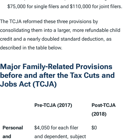
$75,000 for single filers and $110,000 for joint filers.
The TCJA reformed these three provisions by
consolidating them into a larger, more refundable child
credit and a nearly doubled standard deduction, as
described in the table below.
Major Family-Related Provisions
before and after the Tax Cuts and
Jobs Act (TCJA)
Pre-TCJA (2017)
Post-TCJA
(2018)
Personal
$4,050 for each filer
$0
and
and dependent, subject