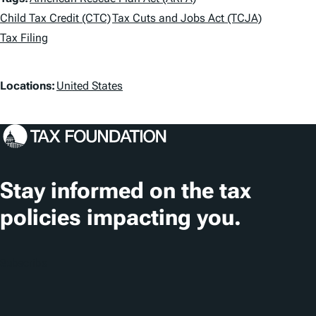
T
a
Child Tax Credit (CTC)
Tax Cuts and Jobs Act (TCJA)
Tax Filing
g
s
L
Locations:
United States
o
c
a
t
Stay informed on the tax
i
policies impacting you.
o
n
Subscribe
s