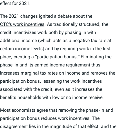
effect for 2021.
The 2021 changes ignited a debate about the
CTC’s work incentives
. As traditionally structured, the
credit incentivizes work both by phasing in with
additional income (which acts as a negative tax rate at
certain income levels) and by requiring work in the first
place, creating a “participation bonus.” Eliminating the
phase-in and its earned income requirement thus
increases marginal tax rates on income and removes the
participation bonus, lessening the work incentives
associated with the credit, even as it increases the
benefits households with low or no income receive.
Most economists agree that removing the phase-in and
participation bonus reduces work incentives. The
disagreement lies in the magnitude of that effect, and the