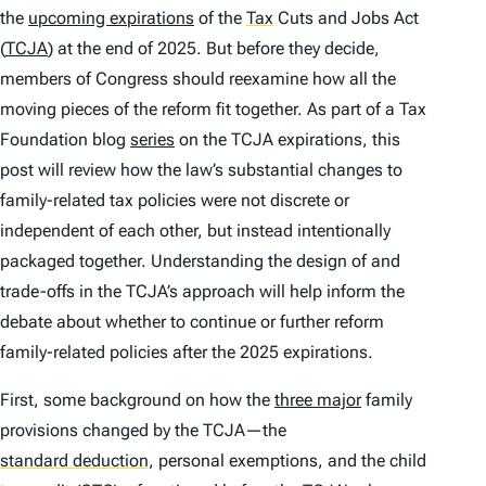
the
upcoming expirations
of the
Tax
Cuts and Jobs Act
(
TCJA
) at the end of 2025. But before they decide,
members of Congress should reexamine how all the
moving pieces of the reform fit together. As part of a Tax
Foundation blog
series
on the TCJA expirations, this
post will review how the law’s substantial changes to
family-related tax policies were not discrete or
independent of each other, but instead intentionally
packaged together. Understanding the design of and
trade-offs in the TCJA’s approach will help inform the
debate about whether to continue or further reform
family-related policies after the 2025 expirations.
First, some background on how the
three major
family
provisions changed by the TCJA—the
standard deduction
,
personal exemptions, and the child