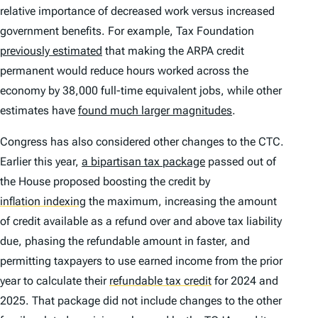
relative importance of decreased work versus increased
government benefits. For example, Tax Foundation
previously estimated
that making the ARPA credit
permanent would reduce hours worked across the
economy by 38,000 full-time equivalent jobs, while other
estimates have
found much larger magnitudes
.
Congress has also considered other changes to the CTC.
Earlier this year,
a bipartisan tax package
passed out of
the House proposed boosting the credit by
inflation indexing
the maximum, increasing the amount
of credit available as a refund over and above tax liability
due, phasing the refundable amount in faster, and
permitting taxpayers to use earned income from the prior
year to calculate their
refundable tax credit
for 2024 and
2025. That package did not include changes to the other