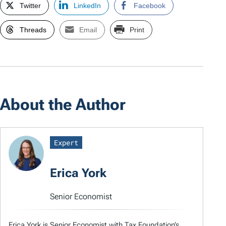
Twitter
LinkedIn
Facebook
Threads
Email
Print
About the Author
Expert
Erica York
Senior Economist
Erica York is Senior Economist with Tax Foundation’s