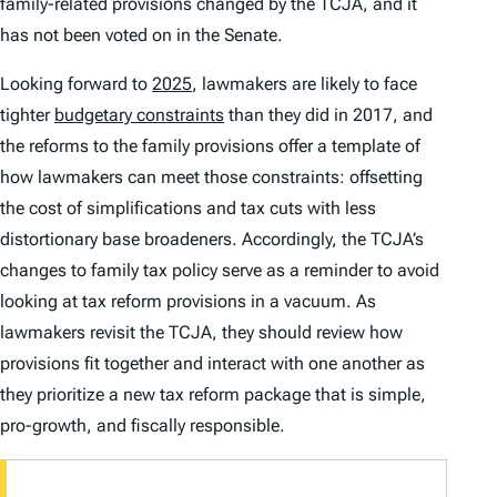
family-related provisions changed by the TCJA, and it
has not been voted on in the Senate.
Looking forward to
2025
, lawmakers are likely to face
tighter
budgetary constraints
than they did in 2017, and
the reforms to the family provisions offer a template of
how lawmakers can meet those constraints: offsetting
the cost of simplifications and tax cuts with less
distortionary base broadeners. Accordingly, the TCJA’s
changes to family tax policy serve as a reminder to avoid
looking at tax reform provisions in a vacuum. As
lawmakers revisit the TCJA, they should review how
provisions fit together and interact with one another as
they prioritize a new tax reform package that is simple,
pro-growth, and fiscally responsible.