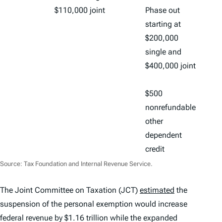
$110,000 joint
Phase out
starting at
$200,000
single and
$400,000 joint
$500
nonrefundable
other
dependent
credit
Source: Tax Foundation and Internal Revenue Service.
The Joint Committee on Taxation (JCT)
estimated
the
suspension of the personal exemption would increase
federal revenue by $1.16 trillion while the expanded