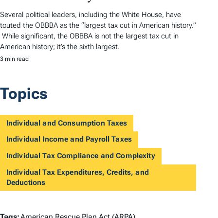
Several political leaders, including the White House, have
touted the OBBBA as the “largest tax cut in American history.”
While significant, the OBBBA is not the largest tax cut in
American history; it’s the sixth largest.
3 min read
Topics
Individual and Consumption Taxes
Individual Income and Payroll Taxes
Individual Tax Compliance and Complexity
Individual Tax Expenditures, Credits, and
Deductions
Tags:
American Rescue Plan Act (ARPA)