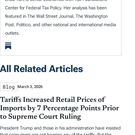
Center for Federal Tax Policy. Her analysis has been
featured in The Wall Street Journal, The Washington
Post, Politico, and other national and international media
outlets.
All Related Articles
Blog
March 3, 2026
Tariffs Increased Retail Prices of
Imports by 7 Percentage Points Prior
to Supreme Court Ruling
President Trump and those in his administration have insisted
that consumers are not bearing any of the tariffs. But the