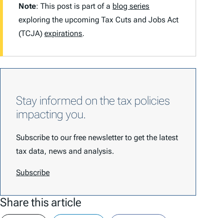
Note
: This post is part of a
blog series
exploring the upcoming Tax Cuts and Jobs Act
(TCJA)
expirations
.
Stay informed on the tax policies
impacting you.
Subscribe to our free newsletter to get the latest
tax data, news and analysis.
Subscribe
Share this article