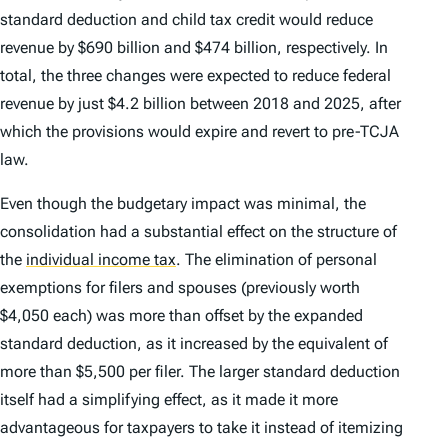
standard deduction and child tax credit would reduce
revenue by $690 billion and $474 billion, respectively. In
total, the three changes were expected to reduce federal
revenue by just $4.2 billion between 2018 and 2025, after
which the provisions would expire and revert to pre-TCJA
law.
Even though the budgetary impact was minimal, the
consolidation had a substantial effect on the structure of
the
individual income tax
.
The elimination of personal
exemptions for filers and spouses (previously worth
$4,050 each) was more than offset by the expanded
standard deduction, as it increased by the equivalent of
more than $5,500 per filer. The larger standard deduction
itself had a simplifying effect, as it made it more
advantageous for taxpayers to take it instead of itemizing