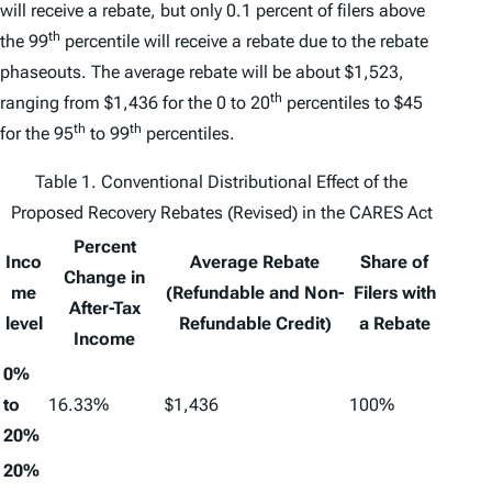
will receive a rebate, but only 0.1 percent of filers above
th
the 99
percentile will receive a rebate due to the rebate
phaseouts. The average rebate will be about $1,523,
th
ranging from $1,436 for the 0 to 20
percentiles to $45
th
th
for the 95
to 99
percentiles.
Table 1. Conventional Distributional Effect of the
Proposed Recovery Rebates (Revised) in the CARES Act
Percent
Inco
Average Rebate
Share of
Change in
me
(Refundable and Non-
Filers with
After-Tax
level
Refundable Credit)
a Rebate
Income
0%
to
16.33%
$1,436
100%
20%
20%