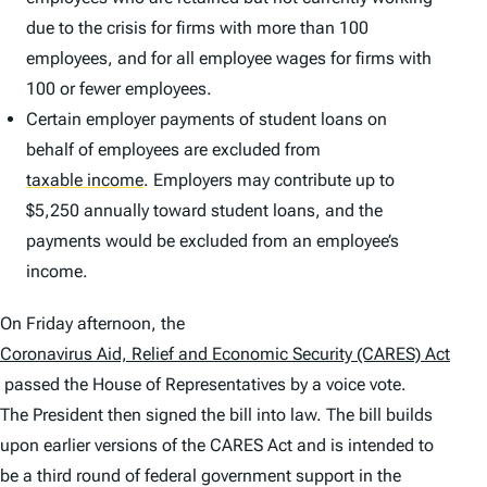
due to the crisis for firms with more than 100
employees, and for all employee wages for firms with
100 or fewer employees.
Certain employer payments of student loans on
behalf of employees are excluded from
taxable income
.
Employers may contribute up to
$5,250 annually toward student loans, and the
payments would be excluded from an employee’s
income.
On Friday afternoon, the
Coronavirus Aid, Relief and Economic Security (CARES) Act
passed the House of Representatives by a voice vote.
The President then signed the bill into law. The bill builds
upon earlier versions of the CARES Act and is intended to
be a third round of federal government support in the