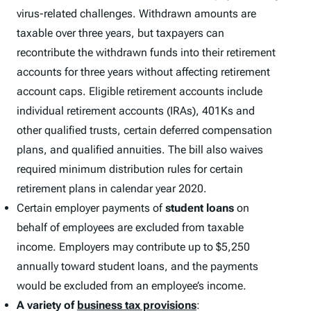
virus-related challenges. Withdrawn amounts are
taxable over three years, but taxpayers can
recontribute the withdrawn funds into their retirement
accounts for three years without affecting retirement
account caps. Eligible retirement accounts include
individual retirement accounts (IRAs), 401Ks and
other qualified trusts, certain deferred compensation
plans, and qualified annuities. The bill also waives
required minimum distribution rules for certain
retirement plans in calendar year 2020.
Certain employer payments of
student loans
on
behalf of employees are excluded from taxable
income. Employers may contribute up to $5,250
annually toward student loans, and the payments
would be excluded from an employee’s income.
A variety of
business tax provisions
: