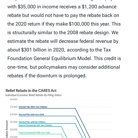
with $35,000 in income receives a $1,200 advance
rebate but would not have to pay the rebate back on
the 2020 return if they make $100,000 this year. This
is structurally similar to the 2008 rebate design. We
estimate the rebate will decrease federal revenue by
about $301 billion in 2020, according to the Tax
Foundation General Equilibrium Model. This credit is
one-time, but policymakers may consider additional
rebates if the downturn is prolonged.