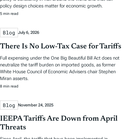
policy design choices matter for economic growth.
5 min read
Blog
July 6, 2026
There Is No Low-Tax Case for Tariffs
Full expensing under the One Big Beautiful Bill Act does not
neutralize the tariff burden on imported goods, as former
White House Council of Economic Advisers chair Stephen
Miran asserts.
8 min read
Blog
November 24, 2025
IEEPA Tariffs Are Down from April
Threats
Since April, the tariffs that have been implemented in