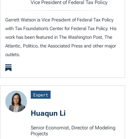
Vice President of Federal Tax Policy
Garrett Watson is Vice President of Federal Tax Policy
with Tax Foundation’s Center for Federal Tax Policy. His
work has been featured in The Washington Post, The
Atlantic, Politico, the Associated Press and other major
outlets.
Expert
Huaqun Li
Senior Economist, Director of Modeling
Projects