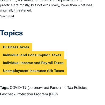
practice are mostly, but not exclusively, lower than what was
originally threatened.
5 min read
Topics
Business Taxes
Individual and Consumption Taxes
Individual Income and Payroll Taxes
Unemployment Insurance (UI) Taxes
T
Tags:
COVID-19 (coronavirus) Pandemic Tax Policies
a
Paycheck Protection Program (PPP)
g