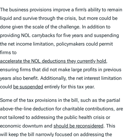
The business provisions improve a firm’s ability to remain
liquid and survive through the crisis, but more could be
done given the scale of the challenge. In addition to
providing NOL carrybacks for five years and suspending
the net income limitation, policymakers could permit
firms to
accelerate the NOL deductions they currently hold
,
ensuring firms that did not make large profits in previous
years also benefit. Additionally, the net interest limitation
could
be suspended
entirely for this tax year.
Some of the tax provisions in the bill, such as the partial
above-the-line deduction for charitable contributions, are
not tailored to addressing the public health crisis or
economic downturn and
should be reconsidered
. This
will keep the bill narrowly focused on addressing the