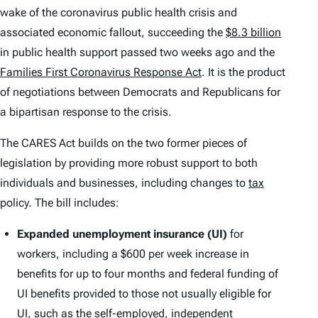
wake of the coronavirus public health crisis and
associated economic fallout, succeeding the
$8.3 billion
in public health support passed two weeks ago and the
Families First Coronavirus Response Act
. It is the product
of negotiations between Democrats and Republicans for
a bipartisan response to the crisis.
The CARES Act builds on the two former pieces of
legislation by providing more robust support to both
individuals and businesses, including changes to
tax
policy. The bill includes:
Expanded unemployment insurance (UI)
for
workers, including a $600 per week increase in
benefits for up to four months and federal funding of
UI benefits provided to those not usually eligible for
UI, such as the self-employed, independent