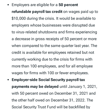
Employers are eligible for a
50 percent
refundable payroll tax credit
on wages paid up to
$10,000 during the crisis. It would be available to
employers whose businesses were disrupted due
to virus-related shutdowns and firms experiencing
a decrease in gross receipts of 50 percent or more
when compared to the same quarter last year. The
credit is available for employees retained but not
currently working due to the crisis for firms with
more than 100 employees, and for all employee
wages for firms with 100 or fewer employees.
Employer-side Social Security payroll tax
payments may be delayed
until January 1, 2021,
with 50 percent owed on December 31, 2021 and
the other half owed on December 31, 2022. The
Social Security Trust Fund will be backfilled by