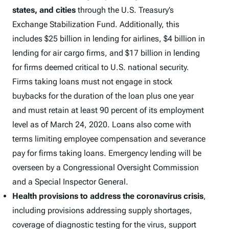
states, and cities
through the U.S. Treasury’s
Exchange Stabilization Fund. Additionally, this
includes $25 billion in lending for airlines, $4 billion in
lending for air cargo firms, and $17 billion in lending
for firms deemed critical to U.S. national security.
Firms taking loans must not engage in stock
buybacks for the duration of the loan plus one year
and must retain at least 90 percent of its employment
level as of March 24, 2020. Loans also come with
terms limiting employee compensation and severance
pay for firms taking loans. Emergency lending will be
overseen by a Congressional Oversight Commission
and a Special Inspector General.
Health provisions to address the coronavirus crisis
,
including provisions addressing supply shortages,
coverage of diagnostic testing for the virus, support