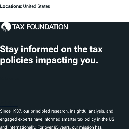
L
Locations:
United States
s
o
c
a
t
Stay informed on the tax
i
policies impacting you.
o
n
Subscribe
s
About
Since 1937, our principled research, insightful analysis, and
engaged experts have informed smarter tax policy in the US
and internationally. For over 85 years, our mission has