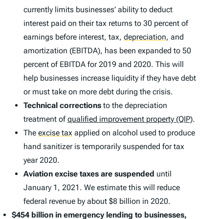
currently limits businesses’ ability to deduct
interest paid on their tax returns to 30 percent of
earnings before interest, tax,
depreciation
,
and
amortization (EBITDA), has been expanded to 50
percent of EBITDA for 2019 and 2020. This will
help businesses increase liquidity if they have debt
or must take on more debt during the crisis.
Technical corrections
to the depreciation
treatment of
qualified improvement property (QIP)
.
The
excise tax
applied on alcohol used to produce
hand sanitizer is temporarily suspended for tax
year 2020.
Aviation excise taxes are suspended
until
January 1, 2021. We estimate this will reduce
federal revenue by about $8 billion in 2020.
$454 billion in emergency lending to businesses,