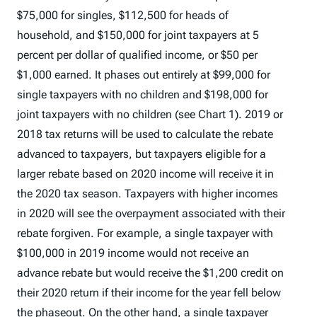
$75,000 for singles, $112,500 for heads of
household, and $150,000 for joint taxpayers at 5
percent per dollar of qualified income, or $50 per
$1,000 earned. It phases out entirely at $99,000 for
single taxpayers with no children and $198,000 for
joint taxpayers with no children (see Chart 1). 2019 or
2018 tax returns will be used to calculate the rebate
advanced to taxpayers, but taxpayers eligible for a
larger rebate based on 2020 income will receive it in
the 2020 tax season. Taxpayers with higher incomes
in 2020 will see the overpayment associated with their
rebate forgiven. For example, a single taxpayer with
$100,000 in 2019 income would not receive an
advance rebate but would receive the $1,200 credit on
their 2020 return if their income for the year fell below
the phaseout. On the other hand, a single taxpayer