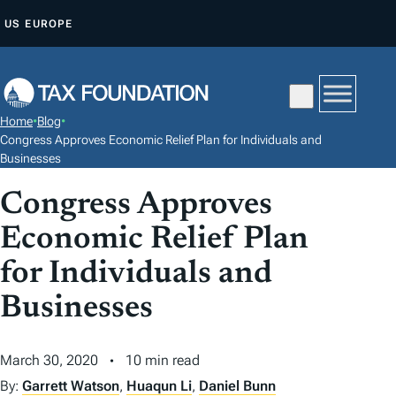
S
US
EUROPE
K
I
P
T
Home
•
Blog
•
O
Congress Approves Economic Relief Plan for Individuals and
C
Businesses
O
Congress Approves
N
Economic Relief Plan
T
E
for Individuals and
N
Businesses
T
March 30, 2020
10 min read
By:
Garrett Watson
,
Huaqun Li
,
Daniel Bunn