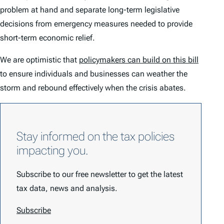
problem at hand and separate long-term legislative
decisions from emergency measures needed to provide
short-term economic relief.
We are optimistic that
policymakers can build on this bill
to ensure individuals and businesses can weather the
storm and rebound effectively when the crisis abates.
Stay informed on the tax policies
impacting you.
Subscribe to our free newsletter to get the latest
tax data, news and analysis.
Subscribe