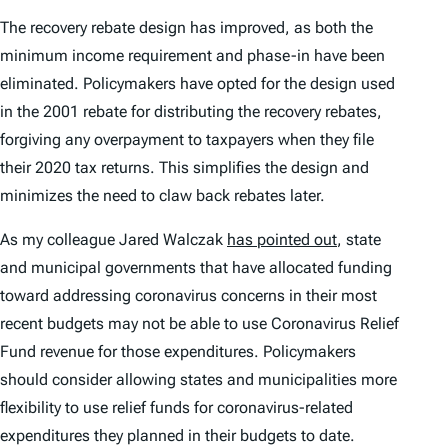
The recovery rebate design has improved, as both the
minimum income requirement and phase-in have been
eliminated. Policymakers have opted for the design used
in the 2001 rebate for distributing the recovery rebates,
forgiving any overpayment to taxpayers when they file
their 2020 tax returns. This simplifies the design and
minimizes the need to claw back rebates later.
As my colleague Jared Walczak
has pointed out
, state
and municipal governments that have allocated funding
toward addressing coronavirus concerns in their most
recent budgets may not be able to use Coronavirus Relief
Fund revenue for those expenditures. Policymakers
should consider allowing states and municipalities more
flexibility to use relief funds for coronavirus-related
expenditures they planned in their budgets to date.