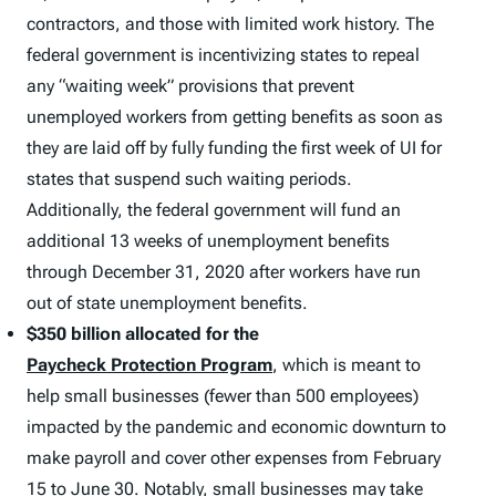
contractors, and those with limited work history. The
federal government is incentivizing states to repeal
any “waiting week” provisions that prevent
unemployed workers from getting benefits as soon as
they are laid off by fully funding the first week of UI for
states that suspend such waiting periods.
Additionally, the federal government will fund an
additional 13 weeks of unemployment benefits
through December 31, 2020 after workers have run
out of state unemployment benefits.
$350 billion allocated for the
Paycheck Protection Program
, which is meant to
help small businesses (fewer than 500 employees)
impacted by the pandemic and economic downturn to
make payroll and cover other expenses from February
15 to June 30. Notably, small businesses may take