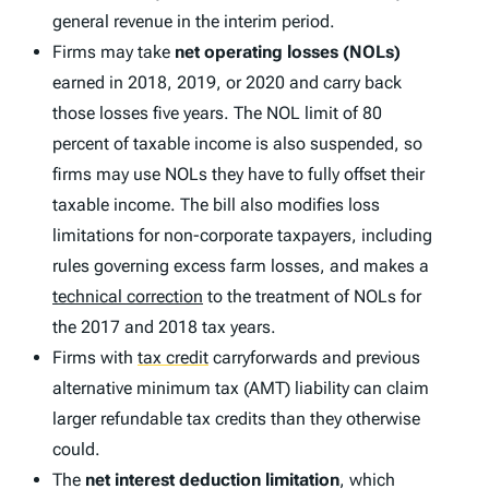
general revenue in the interim period.
Firms may take
net operating losses (NOLs)
earned in 2018, 2019, or 2020 and carry back
those losses five years. The NOL limit of 80
percent of taxable income is also suspended, so
firms may use NOLs they have to fully offset their
taxable income. The bill also modifies loss
limitations for non-corporate taxpayers, including
rules governing excess farm losses, and makes a
technical correction
to the treatment of NOLs for
the 2017 and 2018 tax years.
Firms with
tax credit
carryforwards and previous
alternative minimum tax (AMT) liability can claim
larger refundable tax credits than they otherwise
could.
The
net interest deduction limitation
, which