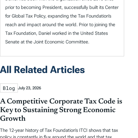
prior to becoming President, successfully built its Center
for Global Tax Policy, expanding the Tax Foundation’s
reach and impact around the world. Prior to joining the
Tax Foundation, Daniel worked in the United States
Senate at the Joint Economic Committee.
All Related Articles
Blog
July 23, 2026
A Competitive Corporate Tax Code is
Key to Sustaining Strong Economic
Growth
The 12-year history of Tax Foundation’s ITCI shows that tax
policy is constantly in flux around the world and that tax