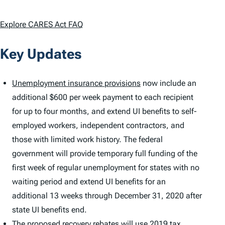
Explore CARES Act FAQ
Key Updates
Unemployment insurance provisions
now include an
additional $600 per week payment to each recipient
for up to four months, and extend UI benefits to self-
employed workers, independent contractors, and
those with limited work history. The federal
government will provide temporary full funding of the
first week of regular unemployment for states with no
waiting period and extend UI benefits for an
additional 13 weeks through December 31, 2020 after
state UI benefits end.
The proposed recovery rebates will use 2019
tax