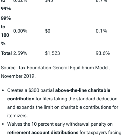
to
0.02%
$45
8.7%
99%
99%
to
0.00%
$0
0.1%
100
%
Total
2.59%
$1,523
93.6%
Source: Tax Foundation General Equilibrium Model,
November 2019.
Creates a $300 partial
above-the-line charitable
contribution
for filers taking the
standard deduction
and expands the limit on charitable contributions for
itemizers.
Waives the 10 percent early withdrawal penalty on
retirement account distributions
for taxpayers facing