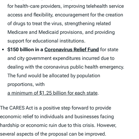
for health-care providers, improving telehealth service
access and flexibility, encouragement for the creation
of drugs to treat the virus, strengthening related
Medicare and Medicaid provisions, and providing
support for educational institutions.
$150 billion in a
Coronavirus Relief Fund
for state
and city government expenditures incurred due to
dealing with the coronavirus public health emergency.
The fund would be allocated by population
proportions, with
a minimum of $1.25 billion for each state
.
The CARES Act is a positive step forward to provide
economic relief to individuals and businesses facing
hardship or economic ruin due to this crisis. However,
several aspects of the proposal can be improved.