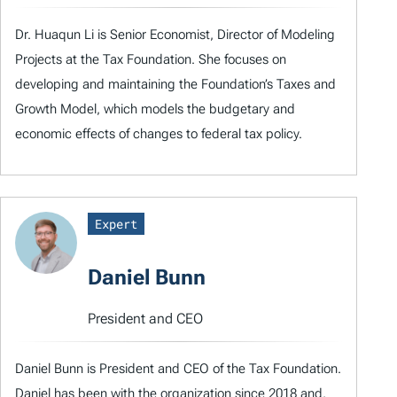
Dr. Huaqun Li is Senior Economist, Director of Modeling
Projects at the Tax Foundation. She focuses on
developing and maintaining the Foundation’s Taxes and
Growth Model, which models the budgetary and
economic effects of changes to federal tax policy.
Expert
Daniel Bunn
President and CEO
Daniel Bunn is President and CEO of the Tax Foundation.
Daniel has been with the organization since 2018 and,