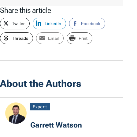
Share this article
Twitter
LinkedIn
Facebook
Threads
Email
Print
About the Authors
Expert
Garrett Watson