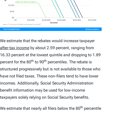
We estimate that the rebates would increase taxpayer
after-tax income
by about 2.59 percent, ranging from
16.33 percent at the lowest quintile and dropping to 1.89
th
th
percent for the 80
to 90
percentiles. The rebate is
structured progressively but is not available to those who
have not filed taxes. These non-filers tend to have lower
incomes. Additionally, Social Security Administration
benefit information may be used for low-income
taxpayers solely relying on Social Security benefits.
th
We estimate that nearly all filers below the 80
percentile