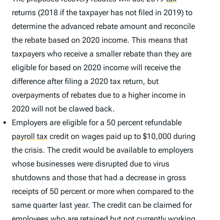
returns (2018 if the taxpayer has not filed in 2019) to
determine the advanced rebate amount and reconcile
the rebate based on 2020 income. This means that
taxpayers who receive a smaller rebate than they are
eligible for based on 2020 income will receive the
difference after filing a 2020 tax return, but
overpayments of rebates due to a higher income in
2020 will not be clawed back.
Employers are eligible for a 50 percent refundable
payroll tax
credit on wages paid up to $10,000 during
the crisis. The credit would be available to employers
whose businesses were disrupted due to virus
shutdowns and those that had a decrease in gross
receipts of 50 percent or more when compared to the
same quarter last year. The credit can be claimed for
employees who are retained but not currently working