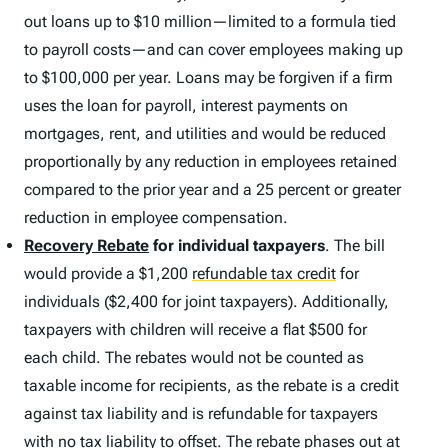
out loans up to $10 million—limited to a formula tied
to payroll costs—and can cover employees making up
to $100,000 per year. Loans may be forgiven if a firm
uses the loan for payroll, interest payments on
mortgages, rent, and utilities and would be reduced
proportionally by any reduction in employees retained
compared to the prior year and a 25 percent or greater
reduction in employee compensation.
Recovery Rebate
for individual taxpayers
. The bill
would provide a $1,200
refundable tax credit
for
individuals ($2,400 for joint taxpayers). Additionally,
taxpayers with children will receive a flat $500 for
each child. The rebates would not be counted as
taxable income for recipients, as the rebate is a credit
against tax liability and is refundable for taxpayers
with no tax liability to offset. The rebate phases out at