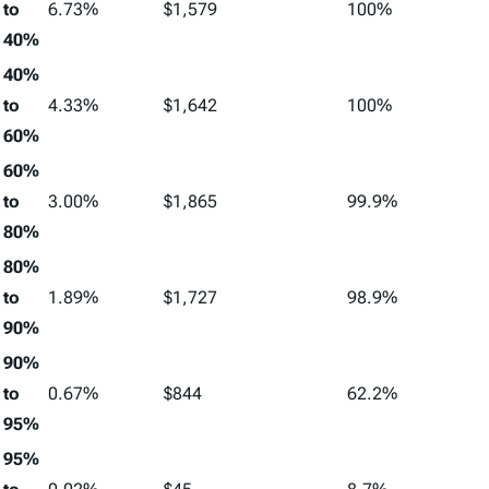
to
6.73%
$1,579
100%
40%
40%
to
4.33%
$1,642
100%
60%
60%
to
3.00%
$1,865
99.9%
80%
80%
to
1.89%
$1,727
98.9%
90%
90%
to
0.67%
$844
62.2%
95%
95%