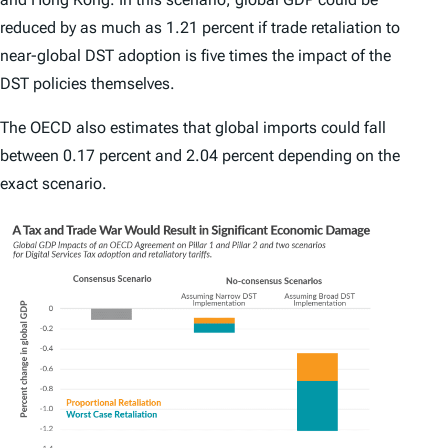
reduced by as much as 1.21 percent if trade retaliation to
near-global DST adoption is five times the impact of the
DST policies themselves.
The OECD also estimates that global imports could fall
between 0.17 percent and 2.04 percent depending on the
exact scenario.