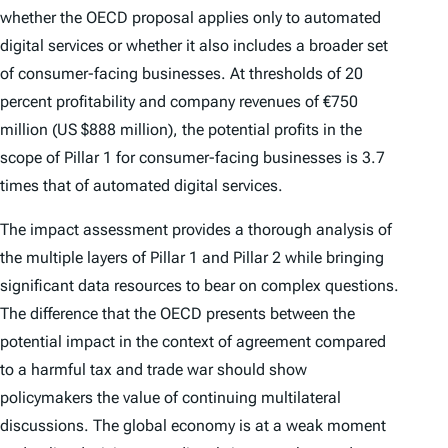
whether the OECD proposal applies only to automated
digital services or whether it also includes a broader set
of consumer-facing businesses. At thresholds of 20
percent profitability and company revenues of €750
million (US $888 million), the potential profits in the
scope of Pillar 1 for consumer-facing businesses is 3.7
times that of automated digital services.
The impact assessment provides a thorough analysis of
the multiple layers of Pillar 1 and Pillar 2 while bringing
significant data resources to bear on complex questions.
The difference that the OECD presents between the
potential impact in the context of agreement compared
to a harmful tax and trade war should show
policymakers the value of continuing multilateral
discussions. The global economy is at a weak moment