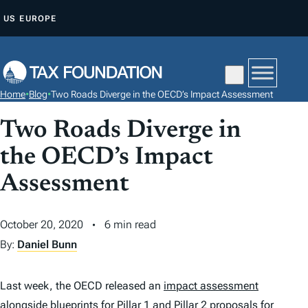
S
US
EUROPE
K
I
P
T
Home
•
Blog
•
Two Roads Diverge in the OECD’s Impact Assessment
O
C
Two Roads Diverge in
O
the OECD’s Impact
N
Assessment
T
E
N
October 20, 2020
6 min read
T
By:
Daniel Bunn
Last week, the OECD released an
impact assessment
alongside blueprints for Pillar 1 and Pillar 2 proposals for