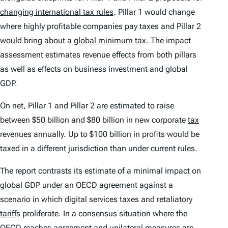
changing international tax rules
. Pillar 1 would change
where highly profitable companies pay taxes and Pillar 2
would bring about a
global minimum tax
. The impact
assessment estimates revenue effects from both pillars
as well as effects on business investment and global
GDP.
On net, Pillar 1 and Pillar 2 are estimated to raise
between $50 billion and $80 billion in new corporate
tax
revenues annually. Up to $100 billion in profits would be
taxed in a different jurisdiction than under current rules.
The report contrasts its estimate of a minimal impact on
global GDP under an OECD agreement against a
scenario in which digital services taxes and retaliatory
tariff
s proliferate. In a consensus situation where the
OECD reaches agreement and unilateral measures are