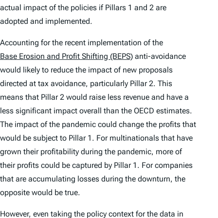
actual impact of the policies if Pillars 1 and 2 are
adopted and implemented.
Accounting for the recent implementation of the
Base Erosion and Profit Shifting (BEPS)
anti-avoidance
would likely to reduce the impact of new proposals
directed at tax avoidance, particularly Pillar 2. This
means that Pillar 2 would raise less revenue and have a
less significant impact overall than the OECD estimates.
The impact of the pandemic could change the profits that
would be subject to Pillar 1. For multinationals that have
grown their profitability during the pandemic, more of
their profits could be captured by Pillar 1. For companies
that are accumulating losses during the downturn, the
opposite would be true.
However, even taking the policy context for the data in