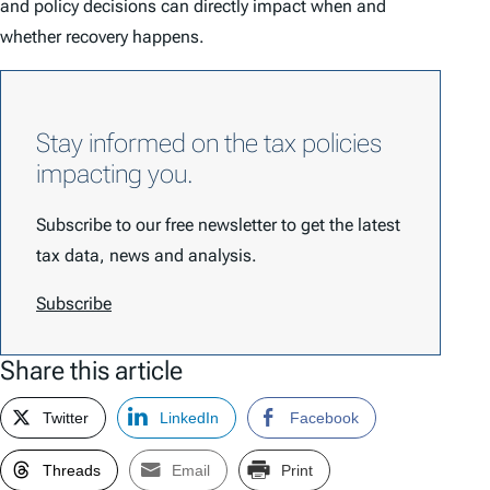
and policy decisions can directly impact when and
whether recovery happens.
Stay informed on the tax policies
impacting you.
Subscribe to our free newsletter to get the latest
tax data, news and analysis.
Subscribe
Share this article
Twitter
LinkedIn
Facebook
Threads
Email
Print