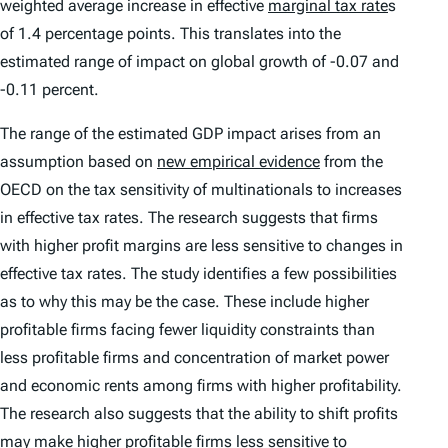
weighted average increase in effective
marginal tax rate
s
of 1.4 percentage points. This translates into the
estimated range of impact on global growth of -0.07 and
-0.11 percent.
The range of the estimated GDP impact arises from an
assumption based on
new empirical evidence
from the
OECD on the tax sensitivity of multinationals to increases
in effective tax rates. The research suggests that firms
with higher profit margins are less sensitive to changes in
effective tax rates. The study identifies a few possibilities
as to why this may be the case. These include higher
profitable firms facing fewer liquidity constraints than
less profitable firms and concentration of market power
and economic rents among firms with higher profitability.
The research also suggests that the ability to shift profits
may make higher profitable firms less sensitive to