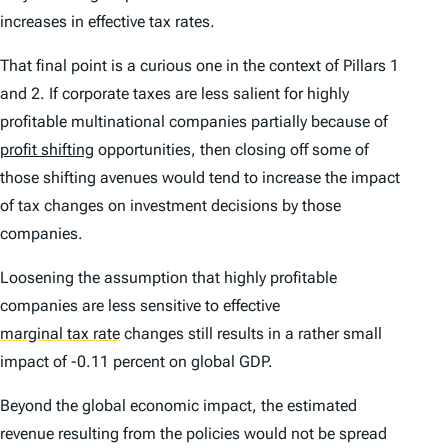
increases in effective tax rates.
That final point is a curious one in the context of Pillars 1
and 2. If corporate taxes are less salient for highly
profitable multinational companies partially because of
profit shifting
opportunities, then closing off some of
those shifting avenues would tend to increase the impact
of tax changes on investment decisions by those
companies.
Loosening the assumption that highly profitable
companies are less sensitive to effective
marginal tax rate
changes still results in a rather small
impact of -0.11 percent on global GDP.
Beyond the global economic impact, the estimated
revenue resulting from the policies would not be spread