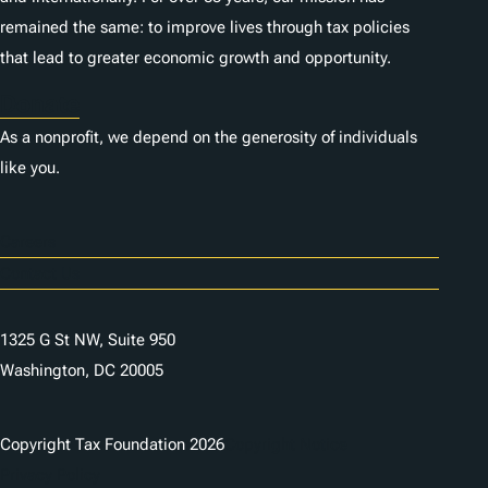
remained the same: to improve lives through tax policies
that lead to greater economic growth and opportunity.
Donate
As a nonprofit, we depend on the generosity of individuals
like you.
Careers
Contact Us
1325 G St NW, Suite 950
Washington, DC 20005
Copyright Tax Foundation 2026
Copyright Notice
Privacy Policy