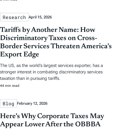
Research
April 15, 2026
Tariffs by Another Name: How
Discriminatory Taxes on Cross-
Border Services Threaten America’s
Export Edge
The US, as the world’s largest services exporter, has a
stronger interest in combating discriminatory services
taxation than in pursuing tariffs.
44 min read
Blog
February 12, 2026
Here’s Why Corporate Taxes May
Appear Lower After the OBBBA