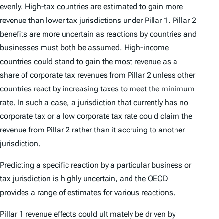
evenly. High-tax countries are estimated to gain more
revenue than lower tax jurisdictions under Pillar 1. Pillar 2
benefits are more uncertain as reactions by countries and
businesses must both be assumed. High-income
countries could stand to gain the most revenue as a
share of corporate tax revenues from Pillar 2 unless other
countries react by increasing taxes to meet the minimum
rate. In such a case, a jurisdiction that currently has no
corporate tax or a low corporate tax rate could claim the
revenue from Pillar 2 rather than it accruing to another
jurisdiction.
Predicting a specific reaction by a particular business or
tax jurisdiction is highly uncertain, and the OECD
provides a range of estimates for various reactions.
Pillar 1 revenue effects could ultimately be driven by