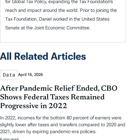
for Global Tax Policy, expanding the Tax Foundation’s
reach and impact around the world. Prior to joining the
Tax Foundation, Daniel worked in the United States
Senate at the Joint Economic Committee.
All Related Articles
Data
April 16, 2026
After Pandemic Relief Ended, CBO
Shows Federal Taxes Remained
Progressive in 2022
In 2022, incomes for the bottom 80 percent of earners were
slightly lower after taxes and transfers compared to 2020 and
2021, driven by expiring pandemic-era policies.
6 min read