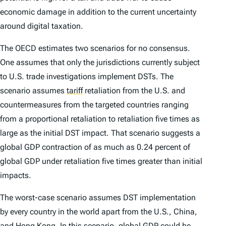
economic damage in addition to the current uncertainty
around digital taxation.
The OECD estimates two scenarios for no consensus.
One assumes that only the jurisdictions currently subject
to U.S. trade investigations implement DSTs. The
scenario assumes
tariff
retaliation from the U.S. and
countermeasures from the targeted countries ranging
from a proportional retaliation to retaliation five times as
large as the initial DST impact. That scenario suggests a
global GDP contraction of as much as 0.24 percent of
global GDP under retaliation five times greater than initial
impacts.
The worst-case scenario assumes DST implementation
by every country in the world apart from the U.S., China,
and Hong Kong. In this scenario, global GDP could be