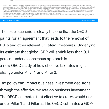
The rosier scenario is clearly the one that the OECD
paints for an agreement that leads to the removal of
DSTs and other relevant unilateral measures. Underlying
its estimate that global GDP will shrink less than 0.1
percent under a consensus approach is
a new OECD study
of how effective tax rates might
change under Pillar 1 and Pillar 2.
Tax policy can impact business investment decisions
through the effective tax rate on business investment.
The OECD estimates that effective tax rates would rise
under Pillar 1 and Pillar 2. The OECD estimates a GDP-