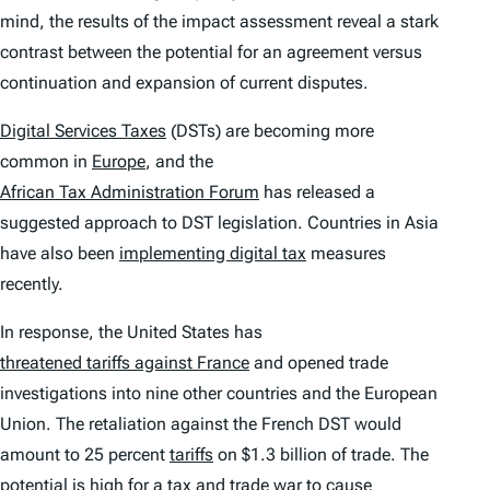
mind, the results of the impact assessment reveal a stark
contrast between the potential for an agreement versus
continuation and expansion of current disputes.
Digital Services Taxes
(DSTs) are becoming more
common in
Europe
, and the
African Tax Administration Forum
has released a
suggested approach to DST legislation. Countries in Asia
have also been
implementing digital tax
measures
recently.
In response, the United States has
threatened tariffs against France
and opened trade
investigations into nine other countries and the European
Union. The retaliation against the French DST would
amount to 25 percent
tariffs
on $1.3 billion of trade. The
potential is high for a tax and trade war to cause