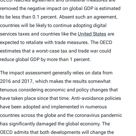
removed the negative impact on global GDP is estimated
to be less than 0.1 percent. Absent such an agreement,
countries will be likely to continue adopting digital
services taxes and countries like the
United States
are
expected to retaliate with trade measures. The OECD
estimates that a worst-case
tax
and trade war could
reduce global GDP by more than 1 percent.
The impact assessment generally relies on data from
2016 and 2017, which makes the results somewhat
tenuous considering economic and policy changes that
have taken place since that time. Anti-avoidance policies
have been adopted and implemented in numerous
countries across the globe and the coronavirus pandemic
has significantly damaged the global economy. The
OECD admits that both developments will change the