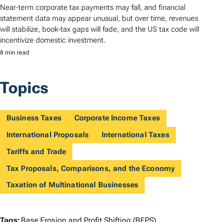
Near-term corporate tax payments may fall, and financial
statement data may appear unusual, but over time, revenues
will stabilize, book-tax gaps will fade, and the US tax code will
incentivize domestic investment.
8 min read
Topics
Business Taxes
Corporate Income Taxes
International Proposals
International Taxes
Tariffs and Trade
Tax Proposals, Comparisons, and the Economy
Taxation of Multinational Businesses
T
Tags:
Base Erosion and Profit Shifting (BEPS)