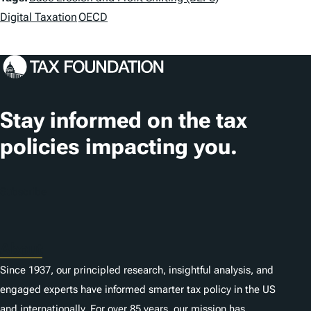
a
Digital Taxation
OECD
g
s
Stay informed on the tax
policies impacting you.
Subscribe
About
Since 1937, our principled research, insightful analysis, and
engaged experts have informed smarter tax policy in the US
and internationally. For over 85 years, our mission has