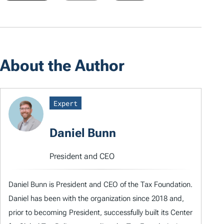
About the Author
Expert
Daniel Bunn
President and CEO
Daniel Bunn is President and CEO of the Tax Foundation.
Daniel has been with the organization since 2018 and,
prior to becoming President, successfully built its Center