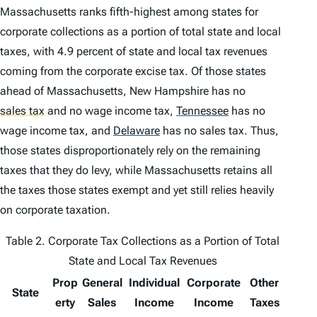
Massachusetts ranks fifth-highest among states for
corporate collections as a portion of total state and local
taxes, with 4.9 percent of state and local tax revenues
coming from the corporate excise tax. Of those states
ahead of Massachusetts, New Hampshire has no
sales tax
and no wage income tax,
Tennessee
has no
wage income tax, and
Delaware
has no sales tax. Thus,
those states disproportionately rely on the remaining
taxes that they do levy, while Massachusetts retains all
the taxes those states exempt and yet still relies heavily
on corporate taxation.
Table 2. Corporate Tax Collections as a Portion of Total
State and Local Tax Revenues
Prop
General
Individual
Corporate
Other
State
erty
Sales
Income
Income
Taxes