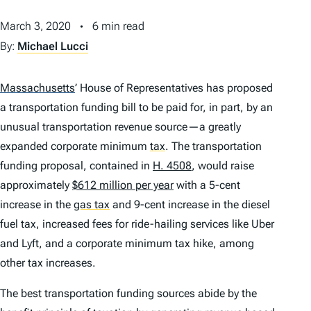
March 3, 2020
6 min read
By:
Michael Lucci
Massachusetts
’
House of Representatives has proposed
a transportation funding bill to be paid for, in part, by an
unusual transportation revenue source—a greatly
expanded corporate minimum
tax
.
The transportation
funding proposal, contained in
H. 4508
, would raise
approximately
$612 million per year
with a 5-cent
increase in the
gas tax
and 9-cent increase in the diesel
fuel tax, increased fees for ride-hailing services like Uber
and Lyft, and a corporate minimum tax hike, among
other tax increases.
The best transportation funding sources abide by the