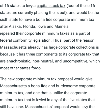
of 16 states to levy a
capital stock tax
(four of these 16
states are currently phasing theirs out), and would be the
sixth state to have a bona fide
corporate minimum tax
after
Alaska
,
Florida
,
Iowa
and
Maine
all
repealed their corporate minimum taxes
as a part of
federal conformity legislation. Thus, part of the reason
Massachusetts already has large corporate collections is
because it has three components to its corporate tax that
are anachronistic, non-neutral, and uncompetitive, which
most other states forgo.
The new corporate minimum tax proposal would give
Massachusetts a bona fide and burdensome corporate
minimum tax, and one that is unlike the corporate
minimum tax that is levied in any of the five states that
still have one. Massachusetts’ proposal would levy the