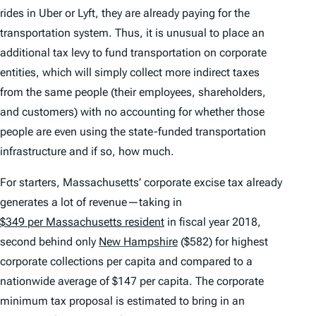
rides in Uber or Lyft, they are already paying for the
transportation system. Thus, it is unusual to place an
additional tax levy to fund transportation on corporate
entities, which will simply collect more indirect taxes
from the same people (their employees, shareholders,
and customers) with no accounting for whether those
people are even using the state-funded transportation
infrastructure and if so, how much.
For starters, Massachusetts’ corporate excise tax already
generates a lot of revenue—taking in
$349 per Massachusetts resident
in fiscal year 2018,
second behind only
New Hampshire
($582) for highest
corporate collections per capita and compared to a
nationwide average of $147 per capita. The corporate
minimum tax proposal is estimated to bring in an