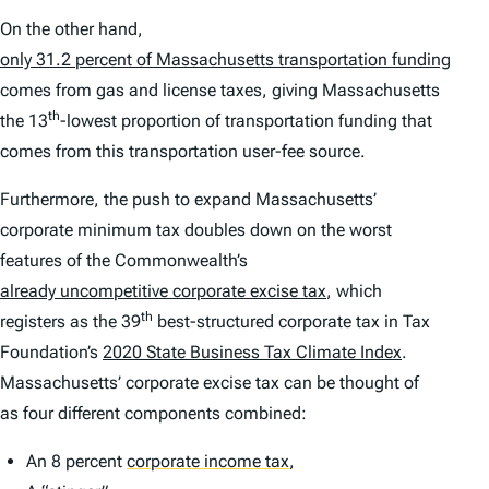
On the other hand,
only 31.2 percent of Massachusetts transportation funding
comes from gas and license taxes, giving Massachusetts
th
the 13
-lowest proportion of transportation funding that
comes from this transportation user-fee source.
Furthermore, the push to expand Massachusetts’
corporate minimum tax doubles down on the worst
features of the Commonwealth’s
already uncompetitive corporate excise tax
, which
th
registers as the 39
best-structured corporate tax in Tax
Foundation’s
2020 State Business Tax Climate Index
.
Massachusetts’ corporate excise tax can be thought of
as four different components combined:
An 8 percent
corporate income tax
,