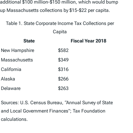
additional $100 million-$150 million, which would bump
up Massachusetts collections by $15-$22 per capita.
Table 1. State Corporate Income Tax Collections per
Capita
State
Fiscal Year 2018
New Hampshire
$582
Massachusetts
$349
California
$316
Alaska
$266
Delaware
$263
Sources: U.S. Census Bureau, “Annual Survey of State
and Local Government Finances”; Tax Foundation
calculations.