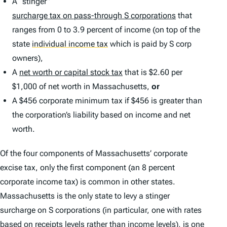
A “stinger”
surcharge tax on pass-through S corporations
that
ranges from 0 to 3.9 percent of income (on top of the
state
individual income tax
which is paid by S corp
owners),
A
net worth or capital stock tax
that is $2.60 per
$1,000 of net worth in Massachusetts,
or
A $456 corporate minimum tax if $456 is greater than
the corporation’s liability based on income and net
worth.
Of the four components of Massachusetts’ corporate
excise tax, only the first component (an 8 percent
corporate income tax) is common in other states.
Massachusetts is the only state to levy a stinger
surcharge on S corporations (in particular, one with rates
based on receipts levels rather than income levels), is one