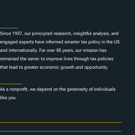
s
About
Since 1937, our principled research, insightful analysis, and
engaged experts have informed smarter tax policy in the US
and internationally. For over 85 years, our mission has
remained the same: to improve lives through tax policies
that lead to greater economic growth and opportunity.
Donate
As a nonprofit, we depend on the generosity of individuals
like you.
Careers
Contact Us