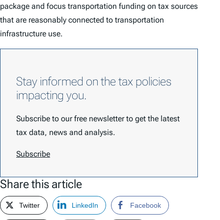
package and focus transportation funding on tax sources
that are reasonably connected to transportation
infrastructure use.
Stay informed on the tax policies
impacting you.
Subscribe to our free newsletter to get the latest
tax data, news and analysis.
Subscribe
Share this article
Twitter
LinkedIn
Facebook