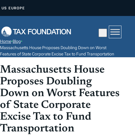
S
US
EUROPE
K
I
P
T
Home
•
Blog
•
O
Massachusetts House Proposes Doubling Down on Worst
C
Features of State Corporate Excise Tax to Fund Transportation
O
Massachusetts House
N
Proposes Doubling
T
E
Down on Worst Features
N
of State Corporate
T
Excise Tax to Fund
Transportation