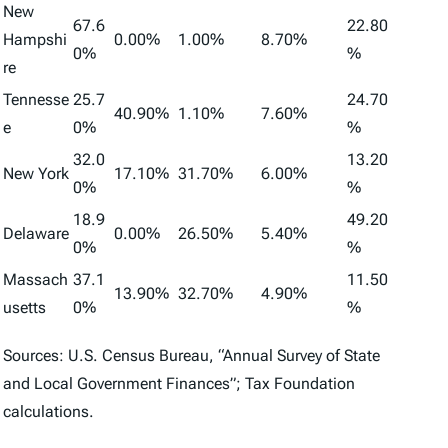
New
67.6
22.80
Hampshi
0.00%
1.00%
8.70%
0%
%
re
Tennesse
25.7
24.70
40.90%
1.10%
7.60%
e
0%
%
32.0
13.20
New York
17.10%
31.70%
6.00%
0%
%
18.9
49.20
Delaware
0.00%
26.50%
5.40%
0%
%
Massach
37.1
11.50
13.90%
32.70%
4.90%
usetts
0%
%
Sources: U.S. Census Bureau, “Annual Survey of State
and Local Government Finances”; Tax Foundation
calculations.