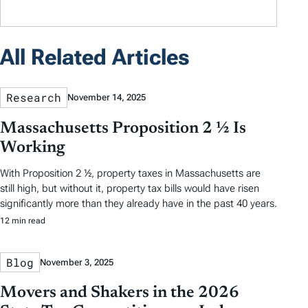
All Related Articles
Research
November 14, 2025
Massachusetts Proposition 2 ½ Is
Working
With Proposition 2 ½, property taxes in Massachusetts are
still high, but without it, property tax bills would have risen
significantly more than they already have in the past 40 years.
12 min read
Blog
November 3, 2025
Movers and Shakers in the 2026