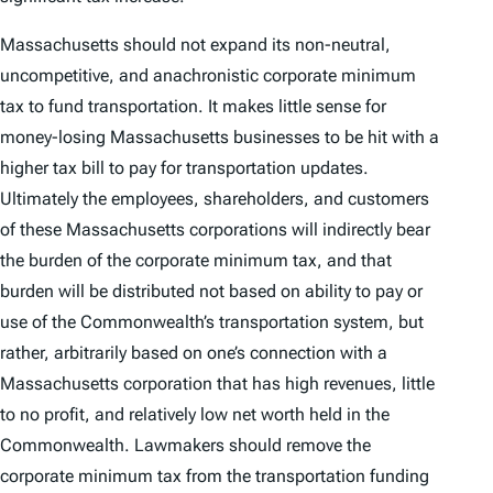
Massachusetts should not expand its non-neutral,
uncompetitive, and anachronistic corporate minimum
tax to fund transportation. It makes little sense for
money-losing Massachusetts businesses to be hit with a
higher tax bill to pay for transportation updates.
Ultimately the employees, shareholders, and customers
of these Massachusetts corporations will indirectly bear
the burden of the corporate minimum tax, and that
burden will be distributed not based on ability to pay or
use of the Commonwealth’s transportation system, but
rather, arbitrarily based on one’s connection with a
Massachusetts corporation that has high revenues, little
to no profit, and relatively low net worth held in the
Commonwealth. Lawmakers should remove the
corporate minimum tax from the transportation funding