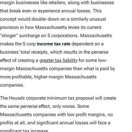
margin businesses like retailers, along with businesses
that break even or experience annual losses. This
concept would double-down on a similarly unusual
provision in how Massachusetts levies its current
“stinger” surcharge on S corporations. Massachusetts
makes the S corp
income
tax rate
dependent on a
business’ total receipts, which results in the perverse
effect of creating a
greater tax liability
for some low-
margin Massachusetts companies than what is paid by
more profitable, higher-margin Massachusetts
companies.
The House’s corporate minimum tax proposal will create
the same perverse effect, only worse. Some
Massachusetts companies with low profit margins, no
profits at all, and significant annual losses will face a
significant tax increase.