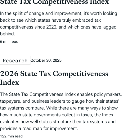
State Tax Competitiveness Index
In the spirit of change and improvement, it’s worth looking
back to see which states have truly embraced tax
competitiveness since 2020, and which ones have lagged
behind.
6 min read
Research
October 30, 2025
2026 State Tax Competitiveness
Index
The State Tax Competitiveness Index enables policymakers,
taxpayers, and business leaders to gauge how their states’
tax systems compare. While there are many ways to show
how much state governments collect in taxes, the Index
evaluates how well states structure their tax systems and
provides a road map for improvement.
122 min read