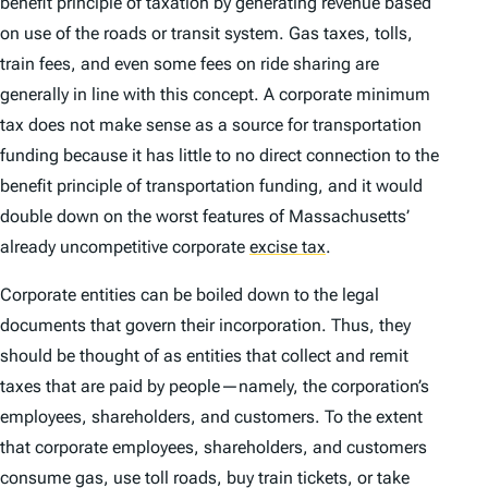
benefit principle of taxation by generating revenue based
on use of the roads or transit system. Gas taxes, tolls,
train fees, and even some fees on ride sharing are
generally in line with this concept. A corporate minimum
tax does not make sense as a source for transportation
funding because it has little to no direct connection to the
benefit principle of transportation funding, and it would
double down on the worst features of Massachusetts’
already uncompetitive corporate
excise tax
.
Corporate entities can be boiled down to the legal
documents that govern their incorporation. Thus, they
should be thought of as entities that collect and remit
taxes that are paid by people—namely, the corporation’s
employees, shareholders, and customers. To the extent
that corporate employees, shareholders, and customers
consume gas, use toll roads, buy train tickets, or take