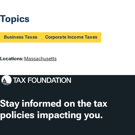
Topics
Business Taxes
Corporate Income Taxes
L
Locations:
Massachusetts
o
c
a
t
Stay informed on the tax
i
policies impacting you.
o
n
Subscribe