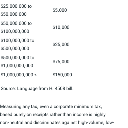
$25,000,000 to
$5,000
$50,000,000
$50,000,000 to
$10,000
$100,000,000
$100,000,000 to
$25,000
$500,000,000
$500,000,000 to
$75,000
$1,000,000,000
$1,000,000,000 <
$150,000
Source: Language from H. 4508 bill.
Measuring any tax, even a corporate minimum tax,
based purely on receipts rather than income is highly
non-neutral and discriminates against high-volume, low-