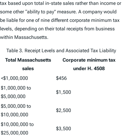
tax based upon total in-state sales rather than income or
some other “ability to pay” measure. A company would
be liable for one of nine different corporate minimum tax
levels, depending on their total receipts from business
within Massachusetts.
Table 3. Receipt Levels and Associated Tax Liability
Total Massachusetts
Corporate minimum tax
sales
under H. 4508
<$1,000,000
$456
$1,000,000 to
$1,500
$5,000,000
$5,000,000 to
$2,500
$10,000,000
$10,000,000 to
$3,500
$25,000,000