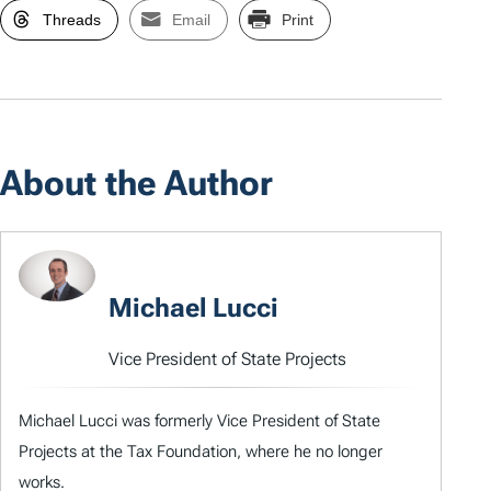
Threads
Email
Print
About the Author
Michael Lucci
Vice President of State Projects
Michael Lucci was formerly Vice President of State
Projects at the Tax Foundation, where he no longer
works.