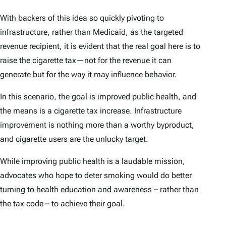
With backers of this idea so quickly pivoting to
infrastructure, rather than Medicaid, as the targeted
revenue recipient, it is evident that the real goal here is to
raise the cigarette tax—not for the revenue it can
generate but for the way it may influence behavior.
In this scenario, the goal is improved public health, and
the means is a cigarette tax increase. Infrastructure
improvement is nothing more than a worthy byproduct,
and cigarette users are the unlucky target.
While improving public health is a laudable mission,
advocates who hope to deter smoking would do better
turning to health education and awareness – rather than
the tax code – to achieve their goal.