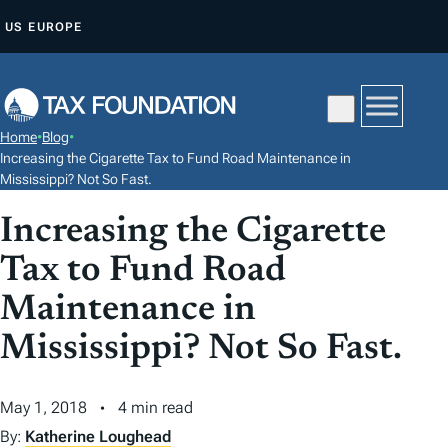
S
US
EUROPE
K
I
P
T
Home
•
Blog
•
O
Increasing the Cigarette Tax to Fund Road Maintenance in
C
Mississippi? Not So Fast.
O
Increasing the Cigarette
N
Tax to Fund Road
T
E
Maintenance in
N
Mississippi? Not So Fast.
T
May 1, 2018
4 min read
By:
Katherine Loughead