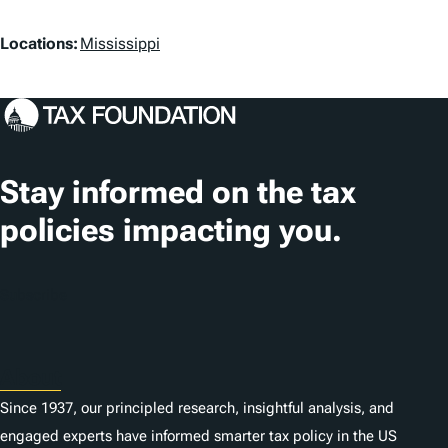
L
Locations:
Mississippi
o
c
a
t
Stay informed on the tax
i
policies impacting you.
o
n
Subscribe
s
About
Since 1937, our principled research, insightful analysis, and
engaged experts have informed smarter tax policy in the US