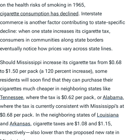
on the health risks of smoking in 1965,
cigarette consumption has declined
. Interstate
commerce is another factor contributing to state-specific
decline: when one state increases its cigarette tax,
consumers in communities along state borders
eventually notice how prices vary across state lines.
Should Mississippi increase its cigarette tax from $0.68
to $1.50 per pack (a 120 percent increase), some
residents will soon find that they can purchase their
cigarettes much cheaper in neighboring states like
Tennessee
,
where the tax is $0.62 per pack, or
Alabama
,
where the tax is currently consistent with Mississippi’s at
$0.68 per pack. In the neighboring states of
Louisiana
and
Arkansas
,
cigarette taxes are $1.08 and $1.15,
respectively—also lower than the proposed new rate in