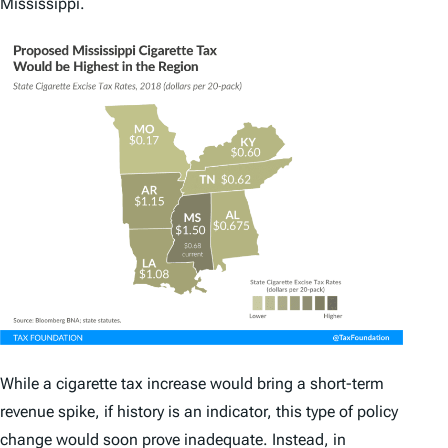
Mississippi.
While a cigarette tax increase would bring a short-term
revenue spike, if history is an indicator, this type of policy
change would soon prove inadequate. Instead, in