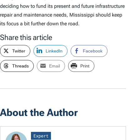
deciding how to fund its present and future infrastructure
repair and maintenance needs, Mississippi should keep
its focus a bit further down the road.
Share this article
Twitter
LinkedIn
Facebook
Threads
Email
Print
About the Author
Expert