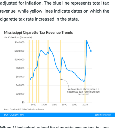
adjusted for inflation. The blue line represents total tax
revenue, while yellow lines indicate dates on which the
cigarette tax rate increased in the state.
When Mississippi raised its cigarette excise tax by just