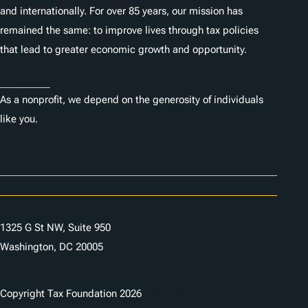
and internationally. For over 85 years, our mission has
remained the same: to improve lives through tax policies
that lead to greater economic growth and opportunity.
Donate
As a nonprofit, we depend on the generosity of individuals
like you.
Careers
Contact Us
1325 G St NW, Suite 950
Washington, DC 20005
Copyright Tax Foundation 2026
Copyright Notice