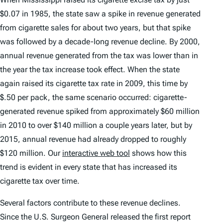
$0.07 in 1985, the state saw a spike in revenue generated
from cigarette sales for about two years, but that spike
was followed by a decade-long revenue decline. By 2000,
annual revenue generated from the tax was lower than in
the year the tax increase took effect. When the state
again raised its cigarette tax rate in 2009, this time by
$.50 per pack, the same scenario occurred: cigarette-
generated revenue spiked from approximately $60 million
in 2010 to over $140 million a couple years later, but by
2015, annual revenue had already dropped to roughly
$120 million. Our
interactive web tool
shows how this
trend is evident in every state that has increased its
cigarette tax over time.
Several factors contribute to these revenue declines.
Since the U.S. Surgeon General released the first report