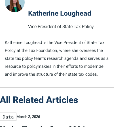
Katherine Loughead
Vice President of State Tax Policy
Katherine Loughead is the Vice President of State Tax
Policy at the Tax Foundation, where she oversees the
state tax policy team’s research agenda and serves as a
resource to policymakers in their efforts to modernize
and improve the structure of their state tax codes.
All Related Articles
Data
March 2, 2026