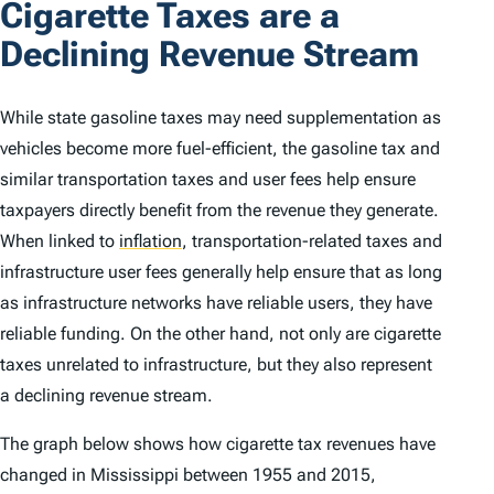
Cigarette Taxes are a
Declining Revenue Stream
While state gasoline taxes may need supplementation as
vehicles become more fuel-efficient, the gasoline tax and
similar transportation taxes and user fees help ensure
taxpayers directly benefit from the revenue they generate.
When linked to
inflation
,
transportation-related taxes and
infrastructure user fees generally help ensure that as long
as infrastructure networks have reliable users, they have
reliable funding. On the other hand, not only are cigarette
taxes unrelated to infrastructure, but they also represent
a declining revenue stream.
The graph below shows how cigarette tax revenues have
changed in Mississippi between 1955 and 2015,