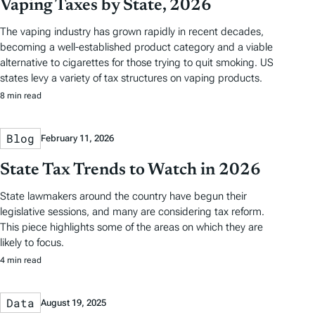
Vaping Taxes by State, 2026
The vaping industry has grown rapidly in recent decades,
becoming a well-established product category and a viable
alternative to cigarettes for those trying to quit smoking. US
states levy a variety of tax structures on vaping products.
8 min read
Blog
February 11, 2026
State Tax Trends to Watch in 2026
State lawmakers around the country have begun their
legislative sessions, and many are considering tax reform.
This piece highlights some of the areas on which they are
likely to focus.
4 min read
Data
August 19, 2025