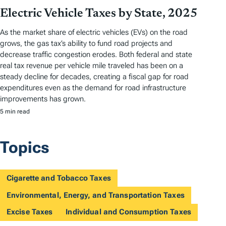
Electric Vehicle Taxes by State, 2025
As the market share of electric vehicles (EVs) on the road
grows, the gas tax’s ability to fund road projects and
decrease traffic congestion erodes. Both federal and state
real tax revenue per vehicle mile traveled has been on a
steady decline for decades, creating a fiscal gap for road
expenditures even as the demand for road infrastructure
improvements has grown.
5 min read
Topics
Cigarette and Tobacco Taxes
Environmental, Energy, and Transportation Taxes
Excise Taxes
Individual and Consumption Taxes