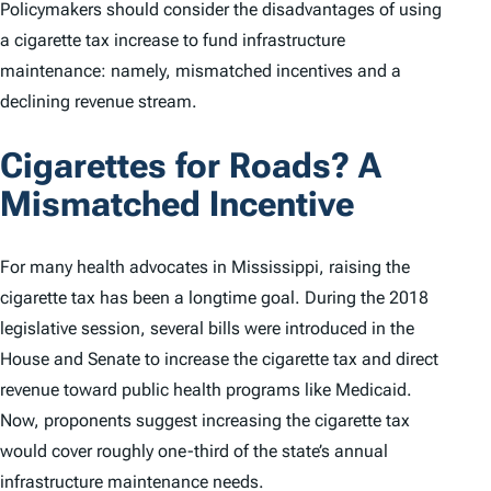
Policymakers should consider the disadvantages of using
a cigarette tax increase to fund infrastructure
maintenance: namely, mismatched incentives and a
declining revenue stream.
Cigarettes for Roads? A
Mismatched Incentive
For many health advocates in Mississippi, raising the
cigarette tax has been a longtime goal. During the 2018
legislative session, several bills were introduced in the
House and Senate to increase the cigarette tax and direct
revenue toward public health programs like Medicaid.
Now, proponents suggest increasing the cigarette tax
would cover roughly one-third of the state’s annual
infrastructure maintenance needs.