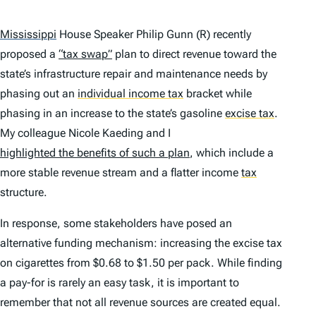
Mississippi
House Speaker Philip Gunn (R) recently
proposed a
“tax swap”
plan to direct revenue toward the
state’s infrastructure repair and maintenance needs by
phasing out an
individual income tax
bracket while
phasing in an increase to the state’s gasoline
excise tax
.
My colleague Nicole Kaeding and I
highlighted the benefits of such a plan
, which include a
more stable revenue stream and a flatter income
tax
structure.
In response, some stakeholders have posed an
alternative funding mechanism: increasing the excise tax
on cigarettes from $0.68 to $1.50 per pack. While finding
a pay-for is rarely an easy task, it is important to
remember that not all revenue sources are created equal.