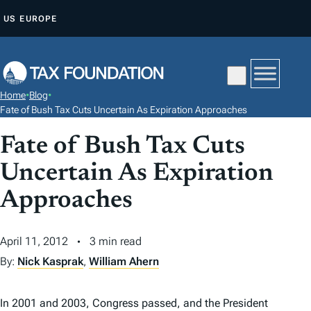
S
US
EUROPE
K
I
P
T
Home
•
Blog
•
O
Fate of Bush Tax Cuts Uncertain As Expiration Approaches
C
Fate of Bush Tax Cuts
O
N
Uncertain As Expiration
T
Approaches
E
N
April 11, 2012
3 min read
T
By:
Nick Kasprak
,
William Ahern
In 2001 and 2003, Congress passed, and the President