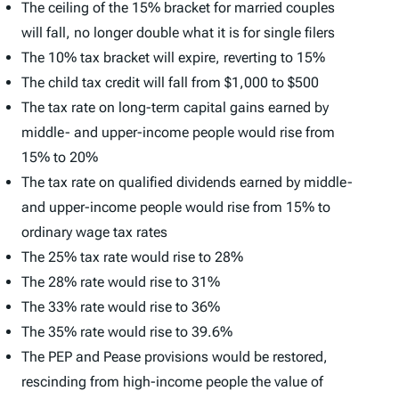
The ceiling of the 15% bracket for married couples
will fall, no longer double what it is for single filers
The 10% tax bracket will expire, reverting to 15%
The child tax credit will fall from $1,000 to $500
The tax rate on long-term capital gains earned by
middle- and upper-income people would rise from
15% to 20%
The tax rate on qualified dividends earned by middle-
and upper-income people would rise from 15% to
ordinary wage tax rates
The 25% tax rate would rise to 28%
The 28% rate would rise to 31%
The 33% rate would rise to 36%
The 35% rate would rise to 39.6%
The PEP and Pease provisions would be restored,
rescinding from high-income people the value of