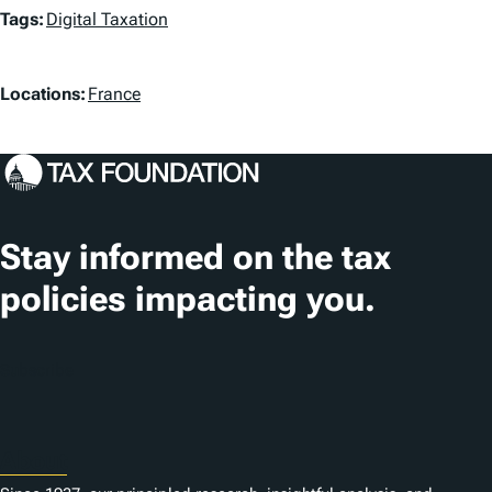
T
Tags:
Digital Taxation
a
L
g
Locations:
France
o
s
c
a
t
Stay informed on the tax
i
policies impacting you.
o
n
Subscribe
s
About