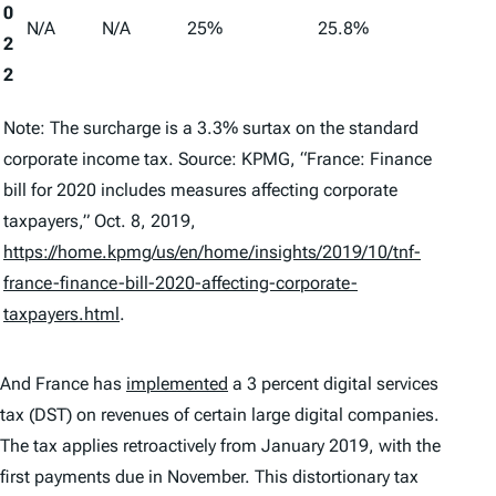
0
N/A
N/A
25%
25.8%
2
2
Note: The surcharge is a 3.3% surtax on the standard
corporate income tax. Source: KPMG, “France: Finance
bill for 2020 includes measures affecting corporate
taxpayers,” Oct. 8, 2019,
https://home.kpmg/us/en/home/insights/2019/10/tnf-
france-finance-bill-2020-affecting-corporate-
taxpayers.html
.
And France has
implemented
a 3 percent digital services
tax (DST) on revenues of certain large digital companies.
The tax applies retroactively from January 2019, with the
first payments due in November. This distortionary tax