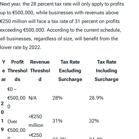
Next year, the 28 percent tax rate will only apply to profits
up to €500,000, while businesses with revenues above
€250 million will face a tax rate of 31 percent on profits
exceeding €500,000. According to the current schedule,
all businesses, regardless of size, will benefit from the
lower rate by 2022.
Y
Profit
Revenue
Tax Rate
Tax Rate
e
Threshol
Threshol
Excluding
Including
ar
ds
d
Surcharge
Surcharge
€0 –
€500,00
N/A
28%
28.9%
2
0
0
<€250
1
31%
32%
Over
million
9
€500,00
>€250
0