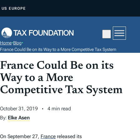
S
US
EUROPE
K
I
P
T
Home
•
Blog
•
O
France Could Be on its Way to a More Competitive Tax System
C
France Could Be on its
O
N
Way to a More
T
Competitive Tax System
E
N
October 31, 2019
4 min read
T
By:
Elke Asen
On September 27,
France
released its