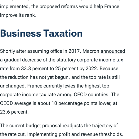
implemented, the proposed reforms would help France
improve its rank.
Business Taxation
Shortly after assuming office in 2017, Macron
announced
a gradual decrease of the statutory
corporate income tax
rate from 33.3 percent to 25 percent by 2022. Because
the reduction has not yet begun, and the top rate is still
unchanged, France currently levies the highest top
corporate income tax rate among OECD countries. The
OECD average is about 10 percentage points lower, at
23.6 percent
.
The current budget proposal readjusts the trajectory of
the rate cut, implementing profit and revenue thresholds.