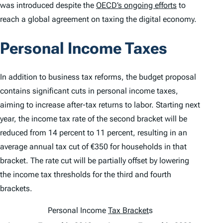
was introduced despite the
OECD’s ongoing efforts
to
reach a global agreement on taxing the digital economy.
Personal Income Taxes
In addition to business tax reforms, the budget proposal
contains significant cuts in personal income taxes,
aiming to increase after-tax returns to labor. Starting next
year, the income tax rate of the second bracket will be
reduced from 14 percent to 11 percent, resulting in an
average annual tax cut of €350 for households in that
bracket. The rate cut will be partially offset by lowering
the income tax thresholds for the third and fourth
brackets.
Personal Income
Tax Bracket
s