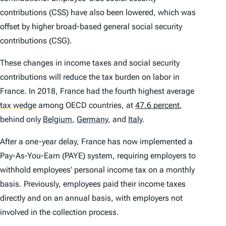
contributions (CSS) have also been lowered, which was
offset by higher broad-based general social security
contributions (CSG).
These changes in income taxes and social security
contributions will reduce the tax burden on labor in
France. In 2018, France had the fourth highest average
tax wedge
among OECD countries, at
47.6 percent
,
behind only
Belgium
,
Germany
,
and
Italy
.
After a one-year delay, France has now implemented a
Pay-As-You-Earn (PAYE) system, requiring employers to
withhold employees’ personal income tax on a monthly
basis. Previously, employees paid their income taxes
directly and on an annual basis, with employers not
involved in the collection process.