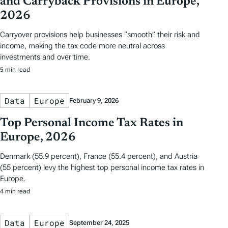
and Carryback Provisions in Europe,
2026
Carryover provisions help businesses “smooth” their risk and
income, making the tax code more neutral across
investments and over time.
5 min read
Data
Europe
February 9, 2026
Top Personal Income Tax Rates in
Europe, 2026
Denmark (55.9 percent), France (55.4 percent), and Austria
(55 percent) levy the highest top personal income tax rates in
Europe.
4 min read
Data
Europe
September 24, 2025