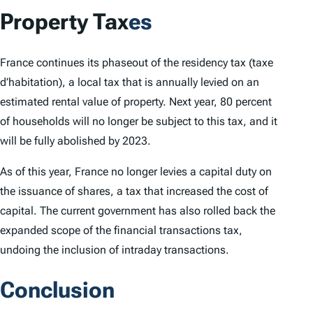
Property Tax
es
France continues its phaseout of the residency tax (
taxe
d’habitation
), a local tax that is annually levied on an
estimated rental value of property. Next year, 80 percent
of households will no longer be subject to this tax, and it
will be fully abolished by 2023.
As of this year, France no longer levies a capital duty on
the issuance of shares, a tax that increased the cost of
capital. The current government has also rolled back the
expanded scope of the financial transactions tax,
undoing the inclusion of intraday transactions.
Conclusion