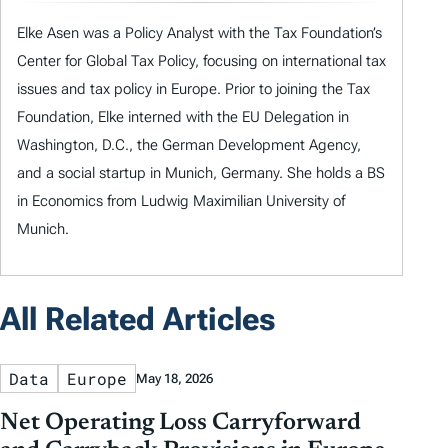
Elke Asen was a Policy Analyst with the Tax Foundation’s
Center for Global Tax Policy, focusing on international tax
issues and tax policy in Europe. Prior to joining the Tax
Foundation, Elke interned with the EU Delegation in
Washington, D.C., the German Development Agency,
and a social startup in Munich, Germany. She holds a BS
in Economics from Ludwig Maximilian University of
Munich.
All Related Articles
Data
Europe
May 18, 2026
Net Operating Loss Carryforward