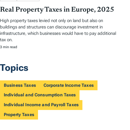
Real Property Taxes in Europe, 2025
High property taxes levied not only on land but also on
buildings and structures can discourage investment in
infrastructure, which businesses would have to pay additional
tax on.
3 min read
Topics
Business Taxes
Corporate Income Taxes
Individual and Consumption Taxes
Individual Income and Payroll Taxes
Property Taxes