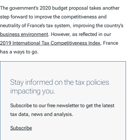
The government’s 2020 budget proposal takes another
step forward to improve the competitiveness and
neutrality of France’s tax system, improving the country’s
business environment
. However, as reflected in our
2019 International Tax Competitiveness Index
, France
has a ways to go.
Stay informed on the tax policies
impacting you.
Subscribe to our free newsletter to get the latest
tax data, news and analysis.
Subscribe