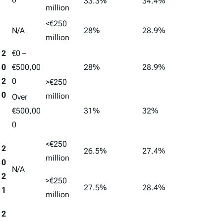
33.3%
34.4%
million
<€250
N/A
28%
28.9%
million
2
€0 –
0
€500,00
28%
28.9%
2
0
>€250
0
million
Over
€500,00
31%
32%
0
<€250
2
26.5%
27.4%
million
0
N/A
2
>€250
27.5%
28.4%
1
million
2