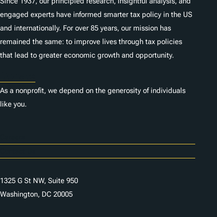
Since 1937, our principled research, insightful analysis, and
engaged experts have informed smarter tax policy in the US
and internationally. For over 85 years, our mission has
remained the same: to improve lives through tax policies
that lead to greater economic growth and opportunity.
Donate
As a nonprofit, we depend on the generosity of individuals
like you.
Careers
Contact Us
1325 G St NW, Suite 950
Washington, DC 20005