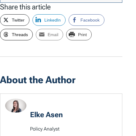
Share this article
Twitter
LinkedIn
Facebook
Threads
Email
Print
About the Author
Elke Asen
Policy Analyst