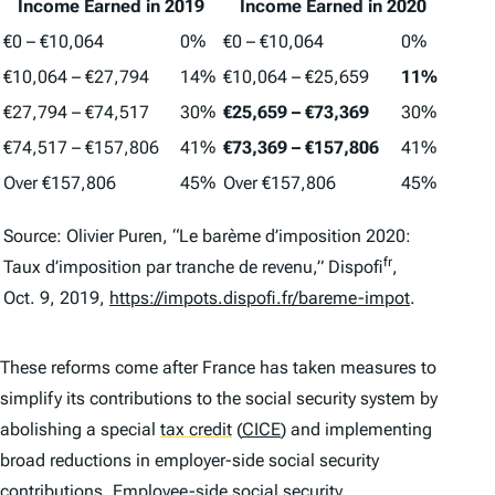
Income Earned in 2019
Income Earned in 2020
€0 – €10,064
0%
€0 – €10,064
0%
€10,064 – €27,794
14%
€10,064 – €25,659
11%
€27,794 – €74,517
30%
€25,659 –
€73,369
30%
€74,517 – €157,806
41%
€73,369 –
€157,806
41%
Over €157,806
45%
Over €157,806
45%
Source: Olivier Puren, “Le barème d’imposition 2020:
fr
Taux d’imposition par tranche de revenu,” Dispofi
,
Oct. 9, 2019,
https://impots.dispofi.fr/bareme-impot
.
These reforms come after France has taken measures to
simplify its contributions to the social security system by
abolishing a special
tax credit
(
CICE
) and implementing
broad reductions in employer-side social security
contributions. Employee-side social security