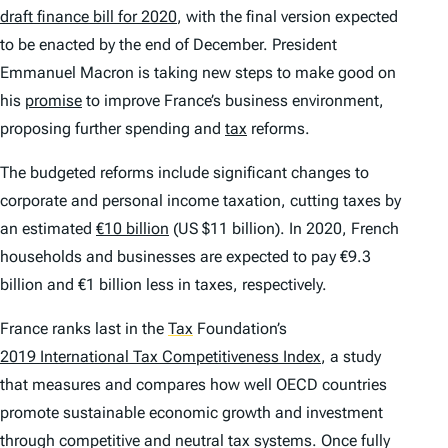
draft finance bill for 2020
, with the final version expected
to be enacted by the end of December. President
Emmanuel Macron is taking new steps to make good on
his
promise
to improve France’s business environment,
proposing further spending and
tax
reforms.
The budgeted reforms include significant changes to
corporate and personal income taxation, cutting taxes by
an estimated
€10 billion
(US $11 billion). In 2020, French
households and businesses are expected to pay €9.3
billion and €1 billion less in taxes, respectively.
France ranks last in the
Tax
Foundation’s
2019 International Tax Competitiveness Index
, a study
that measures and compares how well OECD countries
promote sustainable economic growth and investment
through competitive and neutral tax systems. Once fully