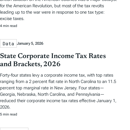
for the American Revolution, but most of the tax revolts
leading up to the war were in response to one tax type:
excise taxes.
4 min read
Data
January 5, 2026
State Corporate Income Tax Rates
and Brackets, 2026
Forty-four states levy a corporate income tax, with top rates
ranging from a 2 percent flat rate in North Carolina to an 11.5
percent top marginal rate in New Jersey. Four states—
Georgia, Nebraska, North Carolina, and Pennsylvania—
reduced their corporate income tax rates effective January 1,
2026.
5 min read