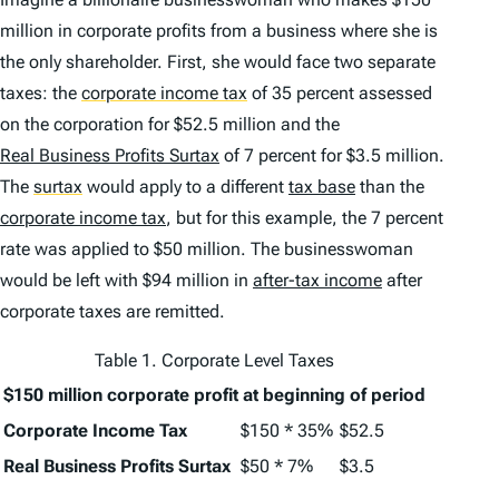
million in corporate profits from a business where she is
the only shareholder. First, she would face two separate
taxes: the
corporate income tax
of 35 percent assessed
on the corporation for $52.5 million and the
Real Business Profits Surtax
of 7 percent for $3.5 million.
The
surtax
would apply to a different
tax base
than the
corporate income tax
, but for this example, the 7 percent
rate was applied to $50 million. The businesswoman
would be left with $94 million in
after-tax income
after
corporate taxes are remitted.
Table 1. Corporate Level Taxes
$150 million corporate profit at beginning of period
Corporate Income Tax
$150 * 35%
$52.5
Real Business Profits Surtax
$50 * 7%
$3.5