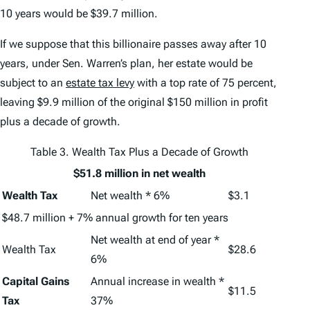
10 years would be $39.7 million.
If we suppose that this billionaire passes away after 10
years, under Sen. Warren’s plan, her estate would be
subject to an
estate tax levy
with a top rate of 75 percent,
leaving $9.9 million of the original $150 million in profit
plus a decade of growth.
Table 3. Wealth Tax Plus a Decade of Growth
$51.8 million in net wealth
Wealth Tax
Net wealth * 6%
$3.1
$48.7 million + 7% annual growth for ten years
Net wealth at end of year *
Wealth Tax
$28.6
6%
Capital Gains
Annual increase in wealth *
$11.5
Tax
37%