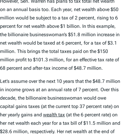
However, Sen. Warren has plans to tax total net wealth
on an annual basis too. Each year, net wealth above $50
million would be subject to a tax of 2 percent, rising to 6
percent for net wealth above $1 billion. In this example,
the billionaire businesswoman’s $51.8 million increase in
net wealth would be taxed at 6 percent, for a tax of $3.1
million. This brings the total taxes paid on the $150
million profit to $101.3 million, for an effective tax rate of
68 percent and after-tax income of $48.7 million.
Let’s assume over the next 10 years that the $48.7 million
in income grows at an annual rate of 7 percent. Over this
decade, the billionaire businesswoman would owe
capital gains taxes (at the current top 37 percent rate) on
her yearly gains and
wealth tax
(at the 6 percent rate) on
her net wealth each year for a tax bill of $11.5 million and
$28.6 million, respectively. Her net wealth at the end of