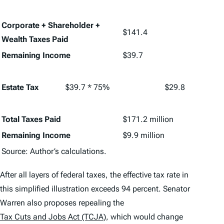
Corporate + Shareholder +
$141.4
Wealth Taxes Paid
Remaining Income
$39.7
Estate Tax
$39.7 * 75%
$29.8
Total Taxes Paid
$171.2 million
Remaining Income
$9.9 million
Source: Author’s calculations.
After all layers of federal taxes, the effective tax rate in
this simplified illustration exceeds 94 percent. Senator
Warren also proposes repealing the
Tax Cuts and Jobs Act (TCJA)
, which would change