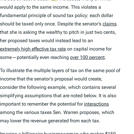
would apply to the same income. This violates a
fundamental principle of sound tax policy: each dollar
should be taxed only once. Despite the senator’s
claims
that she is asking the wealthy to pitch in just two cents,
her proposed taxes would instead lead to an
extremely high effective tax rate
on capital income for
some—potentially even reaching
over 100 percent
.
To illustrate the multiple layers of tax on the same pool of
income that the senator’s proposal would create,
consider the following example, which contains several
simplifying assumptions that are noted below. It is also
important to remember the potential for
interactions
among the various taxes Sen. Warren proposes, which
may lower the revenue generated from each tax.
Imagine a billionaire businesswoman who makes $150