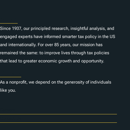
About
Since 1937, our principled research, insightful analysis, and
engaged experts have informed smarter tax policy in the US
and internationally. For over 85 years, our mission has
remained the same: to improve lives through tax policies
that lead to greater economic growth and opportunity.
Donate
As a nonprofit, we depend on the generosity of individuals
like you.
Careers
Contact Us