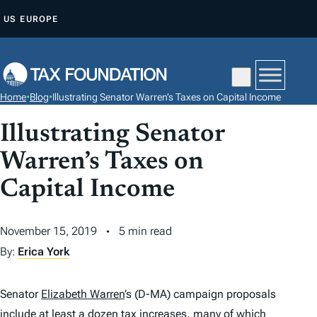
S
US
EUROPE
K
I
P
T
Home
•
Blog
•
Illustrating Senator Warren’s Taxes on Capital Income
O
C
Illustrating Senator
O
Warren’s Taxes on
N
Capital Income
T
E
N
November 15, 2019
5 min read
T
By:
Erica York
Senator
Elizabeth Warren
’s (D-MA) campaign proposals
include at least a dozen
tax
increases, many of which