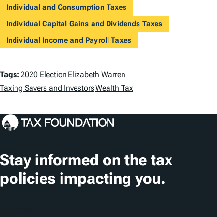
Individual and Consumption Taxes
Individual Capital Gains and Dividends Taxes
Individual Income and Payroll Taxes
T
Tags:
2020 Election
Elizabeth Warren
a
Taxing Savers and Investors
Wealth Tax
g
s
Stay informed on the tax
policies impacting you.
Subscribe