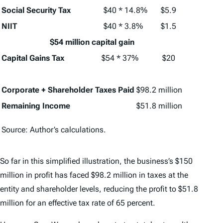
Social Security Tax
$40 * 14.8%
$5.9
NIIT
$40 * 3.8%
$1.5
$54 million capital gain
Capital Gains Tax
$54 * 37%
$20
Corporate + Shareholder Taxes Paid
$98.2 million
Remaining Income
$51.8 million
Source: Author’s calculations.
So far in this simplified illustration, the business’s $150
million in profit has faced $98.2 million in taxes at the
entity and shareholder levels, reducing the profit to $51.8
million for an effective tax rate of 65 percent.