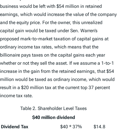
business would be left with $54 million in retained
earnings, which would increase the value of the company
and the equity price. For the owner, this unrealized
capital gain would be taxed under Sen. Warren’s
proposed mark-to-market taxation of capital gains at
ordinary income tax rates, which means that the
billionaire pays taxes on the capital gains each year
whether or not they sell the asset. If we assume a 1-to-1
increase in the gain from the retained earnings, that $54
million would be taxed as ordinary income, which would
result in a $20 million tax at the current top 37 percent
income tax rate.
Table 2. Shareholder Level Taxes
$40 million dividend
Dividend Tax
$40 * 37%
$14.8