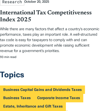
Research
October 20, 2025
International Tax Competitiveness
Index 2025
While there are many factors that affect a country’s economic
performance, taxes play an important role. A well-structured
tax code is easy for taxpayers to comply with and can
promote economic development while raising sufficient
revenue for a government’s priorities.
93 min read
Topics
Business Capital Gains and Dividends Taxes
Business Taxes
Corporate Income Taxes
Estate, Inheritance and Gift Taxes