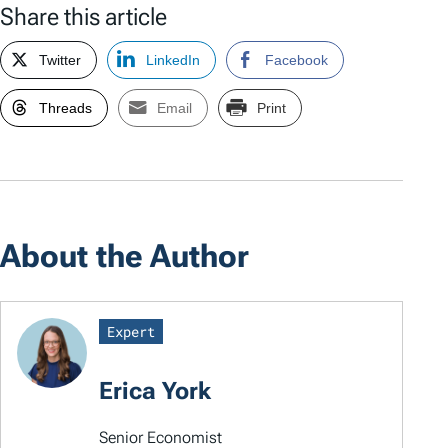
Share this article
Twitter
LinkedIn
Facebook
Threads
Email
Print
About the Author
Expert
Erica York
Senior Economist