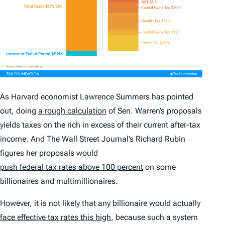
As Harvard economist Lawrence Summers has pointed
out, doing
a rough calculation
of Sen. Warren’s proposals
yields taxes on the rich in excess of their current after-tax
income. And
The Wall Street Journal
’s Richard Rubin
figures her proposals would
push federal tax rates above 100 percent
on some
billionaires and multimillionaires.
However, it is not likely that any billionaire would actually
face effective tax rates this high
, because such a system