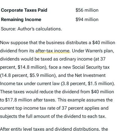
Corporate Taxes Paid
$56 million
Remaining Income
$94 million
Source: Author’s calculations.
Now suppose that the business distributes a $40 million
dividend from its
after-tax income
.
Under Warren’s plan,
dividends would be taxed as ordinary income (at 37
percent, $14.8 million), face a new Social Security tax
(14.8 percent, $5.9 million), and the Net Investment
Income tax under current law (3.8 percent, $1.5 million).
These taxes would reduce the dividend from $40 million
to $17.8 million after taxes. This example assumes the
current top income tax rate of 37 percent applies and
subjects the full amount of the dividend to each tax.
After entity level taxes and dividend distributions, the