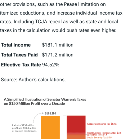
other provisions, such as the Pease limitation on
itemized deduction
s, and increase
individual income tax
rates. Including TCJA repeal as well as state and local
taxes in the calculation would push rates even higher.
Total Income
$181.1 million
Total Taxes Paid
$171.2 million
Effective Tax Rate
94.52%
Source: Author’s calculations.