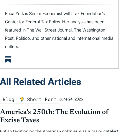
Erica York is Senior Economist with Tax Foundation’s
Center for Federal Tax Policy. Her analysis has been
featured in The Wall Street Journal, The Washington
Post, Politico, and other national and international media
outlets.
All Related Articles
Blog
Short Form
June 24, 2026
America’s 250th: The Evolution of
Excise Taxes
British taxation on the American colonies was a major catalyst