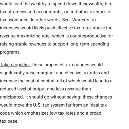
would lead the wealthy to spend down their wealth, hire
tax attorneys and accountants, or find other avenues of
tax avoidance. In other words, Sen. Warren’s tax
increases would likely push effective tax rates above the
revenue maximizing rate, which is counterproductive for
raising stable revenues to support long-term spending
programs.
Taken together
, these proposed tax changes would
significantly raise marginal and effective tax rates and
increase the cost of capital, all of which would lead to a
reduced level of output and less revenue than
anticipated. It should go without saying: these changes
would move the U.S. tax system far from an ideal tax
code which emphasizes low tax rates and a broad
tax base
.