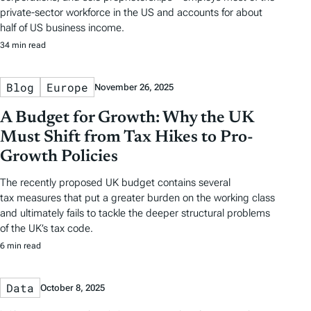
private-sector workforce in the US and accounts for about
half of US business income.
34 min read
Blog
Europe
November 26, 2025
A Budget for Growth: Why the UK
Must Shift from Tax Hikes to Pro-
Growth Policies
The recently proposed UK budget contains several
tax measures that put a greater burden on the working class
and ultimately fails to tackle the deeper structural problems
of the UK’s tax code.
6 min read
Data
October 8, 2025