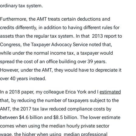
ordinary tax system.
Furthermore, the AMT treats certain deductions and
credits differently, in addition to having different rules for
assets than the regular tax system. In that 2013 report to
Congress, the Taxpayer Advocacy Service noted that,
while under the normal income tax, a taxpayer would
spread the cost of an office building over 39 years.
However, under the AMT, they would have to depreciate it
over 40 years instead.
In a 2018 paper, my colleague Erica York and I
estimated
that, by reducing the number of taxpayers subject to the
AMT, the 2017 tax law reduced compliance costs by
between $4.6 billion and $8.5 billion. The lower estimate
comes when using the median hourly private sector
wage, the higher when using median professional