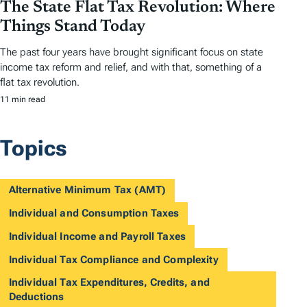
The State Flat Tax Revolution: Where
Things Stand Today
The past four years have brought significant focus on state
income tax reform and relief, and with that, something of a
flat tax revolution.
11 min read
Topics
Alternative Minimum Tax (AMT)
Individual and Consumption Taxes
Individual Income and Payroll Taxes
Individual Tax Compliance and Complexity
Individual Tax Expenditures, Credits, and
Deductions