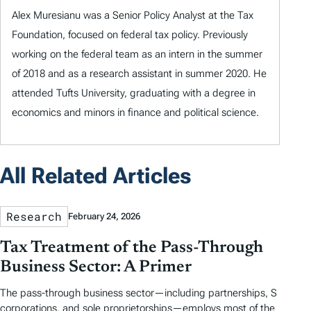
Alex Muresianu was a Senior Policy Analyst at the Tax
Foundation, focused on federal tax policy. Previously
working on the federal team as an intern in the summer
of 2018 and as a research assistant in summer 2020. He
attended Tufts University, graduating with a degree in
economics and minors in finance and political science.
All Related Articles
Research
February 24, 2026
Tax Treatment of the Pass-Through
Business Sector: A Primer
The pass-through business sector—including partnerships, S
corporations, and sole proprietorships—employs most of the