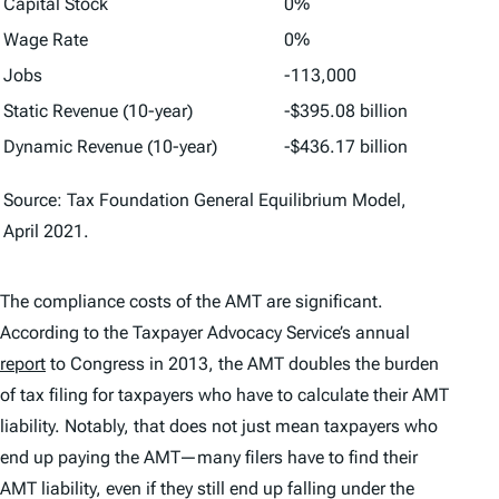
Capital Stock
0%
Wage Rate
0%
Jobs
-113,000
Static Revenue (10-year)
-$395.08 billion
Dynamic Revenue (10-year)
-$436.17 billion
Source: Tax Foundation General Equilibrium Model,
April 2021.
The compliance costs of the AMT are significant.
According to the Taxpayer Advocacy Service’s annual
report
to Congress in 2013, the AMT doubles the burden
of tax filing for taxpayers who have to calculate their AMT
liability. Notably, that does not just mean taxpayers who
end up paying the AMT—many filers have to find their
AMT liability, even if they still end up falling under the