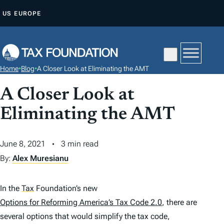
S
US
EUROPE
K
I
P
T
Home
•
Blog
•
A Closer Look at Eliminating the AMT
O
C
A Closer Look at
O
Eliminating the AMT
N
T
June 8, 2021
3 min read
E
By:
Alex Muresianu
N
T
In the
Tax
Foundation’s new
Options for Reforming America’s Tax Code 2.0
, there are
several options that would simplify the tax code,