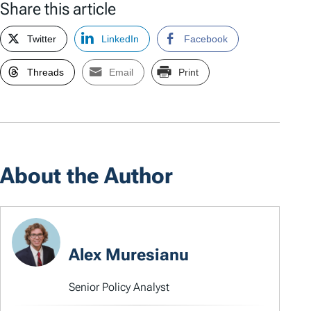
Share this article
Twitter
LinkedIn
Facebook
Threads
Email
Print
About the Author
Alex Muresianu
Senior Policy Analyst