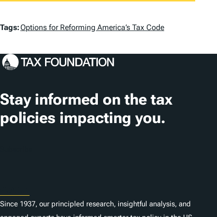
T
Tags:
Options for Reforming America’s Tax Code
a
g
s
Stay informed on the tax
policies impacting you.
Subscribe
About
Since 1937, our principled research, insightful analysis, and