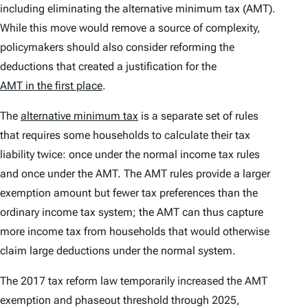
including eliminating the alternative minimum tax (AMT).
While this move would remove a source of complexity,
policymakers should also consider reforming the
deductions that created a justification for the
AMT in the first place
.
The
alternative minimum tax
is a separate set of rules
that requires some households to calculate their tax
liability twice: once under the normal income tax rules
and once under the AMT. The AMT rules provide a larger
exemption amount but fewer tax preferences than the
ordinary income tax system; the AMT can thus capture
more income tax from households that would otherwise
claim large deductions under the normal system.
The 2017 tax reform law temporarily increased the AMT
exemption and phaseout threshold through 2025,