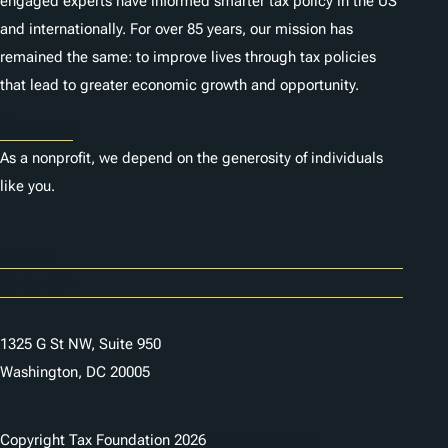
engaged experts have informed smarter tax policy in the US
and internationally. For over 85 years, our mission has
remained the same: to improve lives through tax policies
that lead to greater economic growth and opportunity.
Donate
As a nonprofit, we depend on the generosity of individuals
like you.
Careers
Contact Us
1325 G St NW, Suite 950
Washington, DC 20005
Copyright Tax Foundation 2026
Copyright Notice