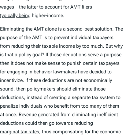
wages—the latter to account for AMT filers
typically being
higher-income.
Eliminating the AMT alone is a second-best solution. The
purpose of the AMT is to prevent individual taxpayers
from reducing their
taxable income
by too much. But why
is that a policy goal? If those deductions serve a purpose,
then it does not make sense to punish certain taxpayers
for engaging in behavior lawmakers have decided to
incentivize. If these deductions are not economically
sound, then policymakers should eliminate those
deductions, instead of creating a separate tax system to
penalize individuals who benefit from too many of them
at once. Revenue generated from eliminating inefficient
deductions could then go towards reducing
marginal tax rate
s, thus compensating for the economic