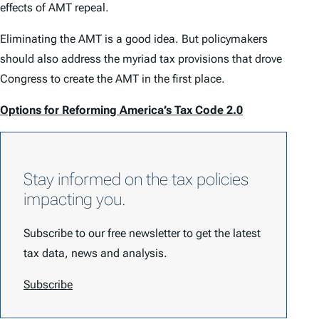
effects of AMT repeal.
Eliminating the AMT is a good idea. But policymakers
should also address the myriad tax provisions that drove
Congress to create the AMT in the first place.
Options for Reforming America’s Tax Code 2.0
Stay informed on the tax policies
impacting you.
Subscribe to our free newsletter to get the latest
tax data, news and analysis.
Subscribe