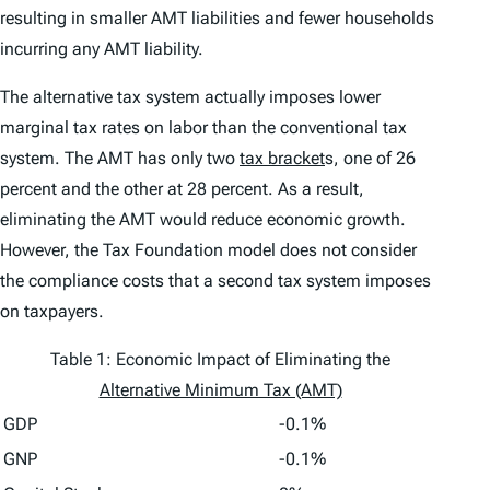
resulting in smaller AMT liabilities and fewer households
incurring any AMT liability.
The alternative tax system actually imposes lower
marginal tax rates on labor than the conventional tax
system. The AMT has only two
tax bracket
s, one of 26
percent and the other at 28 percent. As a result,
eliminating the AMT would reduce economic growth.
However, the Tax Foundation model does not consider
the compliance costs that a second tax system imposes
on taxpayers.
Table 1: Economic Impact of Eliminating the
Alternative Minimum Tax (AMT)
GDP
-0.1%
GNP
-0.1%