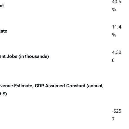
40.5
nt
%
11.4
Rate
%
4,30
lent Jobs (in thousands)
0
Revenue Estimate, GDP Assumed Constant (annual,
t $)
-$25
7