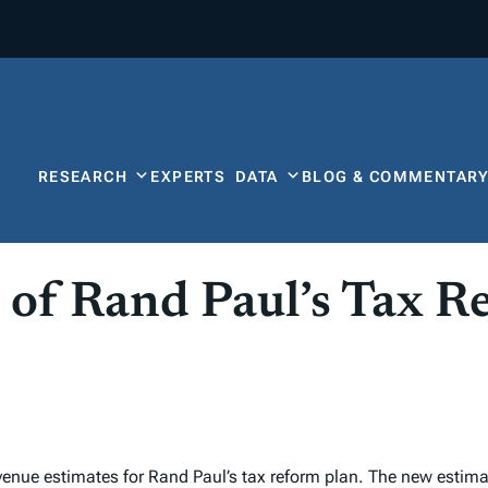
RESEARCH
EXPERTS
DATA
BLOG & COMMENTAR
 of Rand Paul’s Tax R
ue estimates for Rand Paul’s tax reform plan. The new estimate