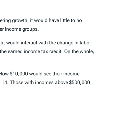
ring growth, it would have little to no
her income groups.
that would interact with the change in labor
 the earned income tax credit. On the whole,
below $10,000 would see their income
ut 14. Those with incomes above $500,000