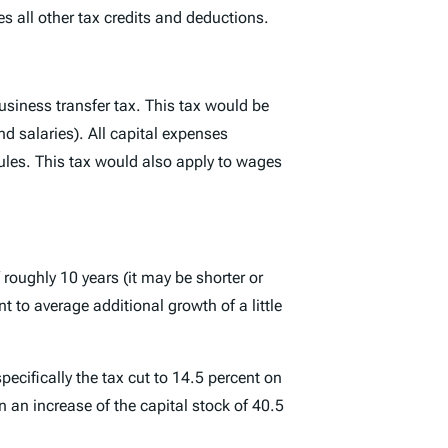
s all other tax credits and deductions.
business transfer tax. This tax would be
nd salaries). All capital expenses
les. This tax would also apply to wages
oughly 10 years (it may be shorter or
t to average additional growth of a little
pecifically the tax cut to 14.5 percent on
n an increase of the capital stock of 40.5