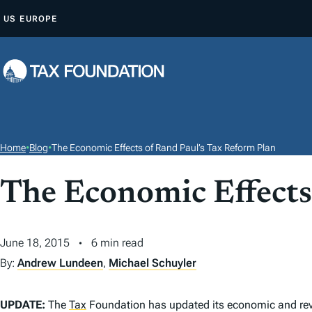
S
US
EUROPE
K
I
P
T
O
C
O
Home
•
Blog
•
The Economic Effects of Rand Paul’s Tax Reform Plan
N
T
The Economic Effects
E
N
June 18, 2015
6 min read
T
By:
Andrew Lundeen
,
Michael Schuyler
UPDATE:
The
Tax
Foundation has updated its economic and reven