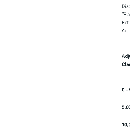
Dist
“Fla
Retu
Adj
Adj
Cla
0 –
5,0
10,