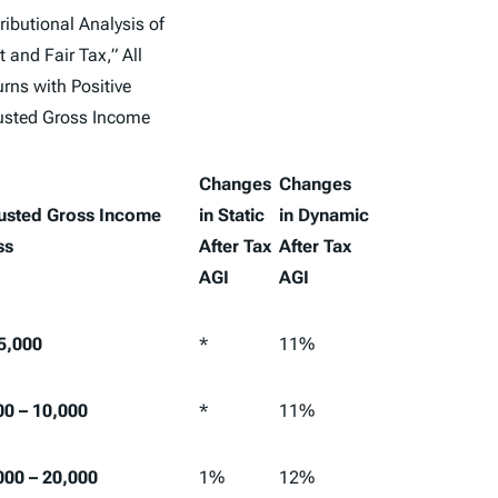
ributional Analysis of
t and Fair Tax,” All
rns with Positive
usted Gross Income
Changes
Changes
usted Gross Income
in Static
in Dynamic
ss
After Tax
After Tax
AGI
AGI
 5,000
*
11%
00 – 10,000
*
11%
000 – 20,000
1%
12%