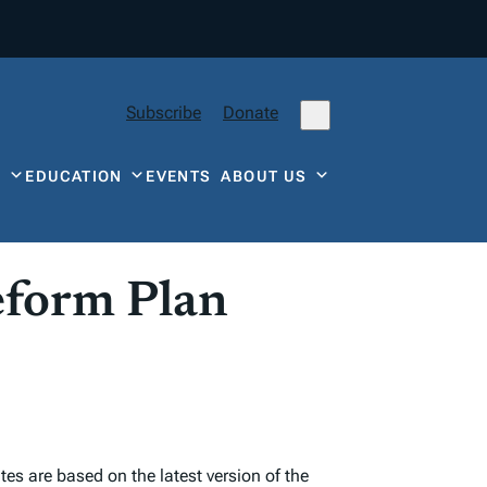
Subscribe
Donate
Y
EDUCATION
EVENTS
ABOUT US
eform Plan
s are based on the latest version of the