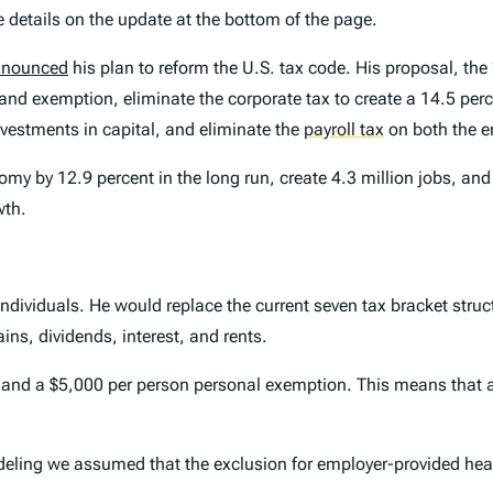
e details on the update at the bottom of the page.
announced
his plan to reform the U.S. tax code. His proposal, the
 and exemption, eliminate the corporate tax to create a 14.5 perc
nvestments in capital, and eliminate the
payroll tax
on both the 
y by 12.9 percent in the long run, create 4.3 million jobs, and co
wth.
ividuals. He would replace the current seven tax bracket structu
ins, dividends, interest, and rents.
r) and a $5,000 per person personal exemption. This means that 
deling we assumed that the exclusion for employer-provided hea