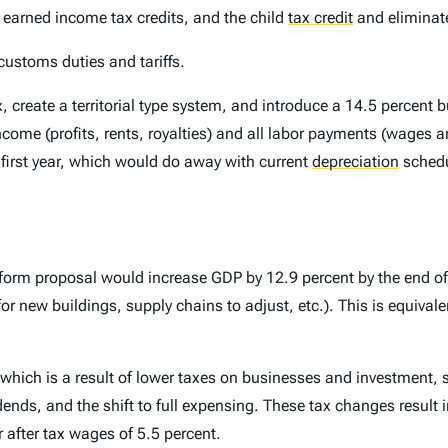
earned income tax credits, and the child
tax credit
and eliminate
customs duties and tariffs.
, create a territorial type system, and introduce a 14.5 percent 
income (profits, rents, royalties) and all labor payments (wages a
 first year, which would do away with current
depreciation
schedu
orm proposal would increase GDP by 12.9 percent by the end of r
r new buildings, supply chains to adjust, etc.). This is equivalen
l, which is a result of lower taxes on businesses and investment, s
dends, and the shift to full expensing. These tax changes result i
r after tax wages of 5.5 percent.