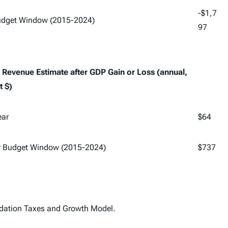
-$1,7
Budget Window (2015-2024)
97
Revenue Estimate after GDP Gain or Loss (annual,
t $)
ear
$64
r Budget Window (2015-2024)
$737
dation Taxes and Growth Model.