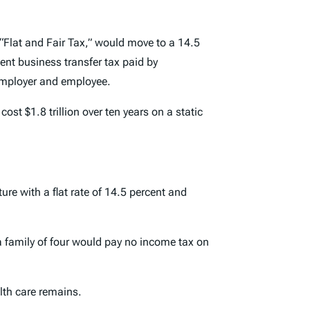
 “Flat and Fair Tax,” would move to a 14.5
ent business transfer tax paid by
employer and employee.
st $1.8 trillion over ten years on a static
re with a flat rate of 14.5 percent and
a family of four would pay no income tax on
lth care remains.