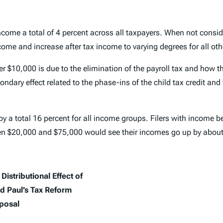
ncome a total of 4 percent across all taxpayers. When not conside
come and increase after tax income to varying degrees for all ot
nder $10,000 is due to the elimination of the payroll tax and how 
dary effect related to the phase-ins of the child tax credit and
y a total 16 percent for all income groups. Filers with income 
een $20,000 and $75,000 would see their incomes go up by abo
Distributional Effect of
d Paul’s Tax Reform
posal