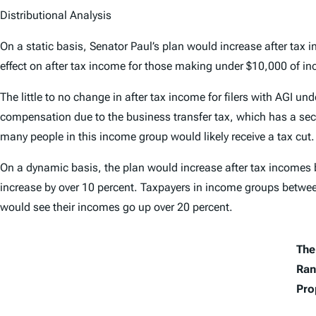
Distributional Analysis
On a static basis, Senator Paul’s plan would increase after tax i
effect on after tax income for those making under $10,000 of in
The little to no change in after tax income for filers with AGI u
compensation due to the business transfer tax, which has a secon
many people in this income group would likely receive a tax cut.
On a dynamic basis, the plan would increase after tax incomes b
increase by over 10 percent. Taxpayers in income groups betw
would see their incomes go up over 20 percent.
The 
Ran
Pro