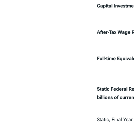
Capital Investme
After-Tax Wage 
Full-time Equiva
Static Federal 
billions of curren
Static, Final Year