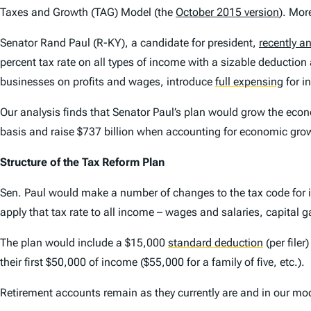
Taxes and Growth (TAG) Model (the
October 2015 version
). Mor
Senator Rand Paul (R-KY), a candidate for president,
recently 
percent tax rate on all types of income with a sizable deduction
businesses on profits and wages, introduce
full expensing
for i
Our analysis finds that Senator Paul’s plan would grow the econom
basis and raise $737 billion when accounting for economic gro
Structure of the Tax Reform Plan
Sen. Paul would make a number of changes to the tax code for ind
apply that tax rate to all income – wages and salaries, capital ga
The plan would include a $15,000
standard deduction
(per file
their first $50,000 of income ($55,000 for a family of five, etc.).
Retirement accounts remain as they currently are and in our mo