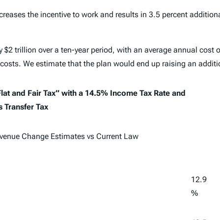
creases the incentive to work and results in 3.5 percent addition
 $2 trillion over a ten-year period, with an average annual cost o
 costs. We estimate that the plan would end up raising an additi
lat and Fair Tax” with a 14.5% Income Tax Rate and
 Transfer Tax
venue Change Estimates vs Current Law
12.9
%