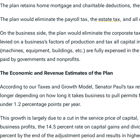
The plan retains home mortgage and charitable deductions, the 
The plan would eliminate the payroll tax, the
estate tax
,
and all 
On the business side, the plan would eliminate the corporate tax
levied on a business’s factors of production and tax all capital 
(machines, equipment, buildings, etc.) are fully expensed in the
paid by governments and nonprofits.
The Economic and Revenue Estimates of the Plan
According to our Taxes and Growth Model, Senator Paul’s tax ref
longer depending on how long it takes business to pull permits fo
under 1.2 percentage points per year.
This growth is largely due to a cut in the service price of capita
business profits, the 14.5 percent rate on capital gains and divi
percent by the end of the adjustment period and results in highe