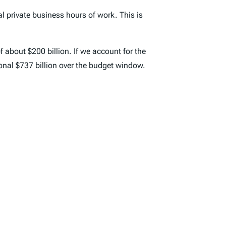
al private business hours of work. This is
f about $200 billion. If we account for the
onal $737 billion over the budget window.