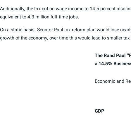
Additionally, the tax cut on wage income to 14.5 percent also in
equivalent to 4.3 million full-time jobs.
On a static basis, Senator Paul tax reform plan would lose nearly
growth of the economy, over time this would lead to smaller tax
The Rand Paul “F
a 14.5% Business
Economic and Re
GDP