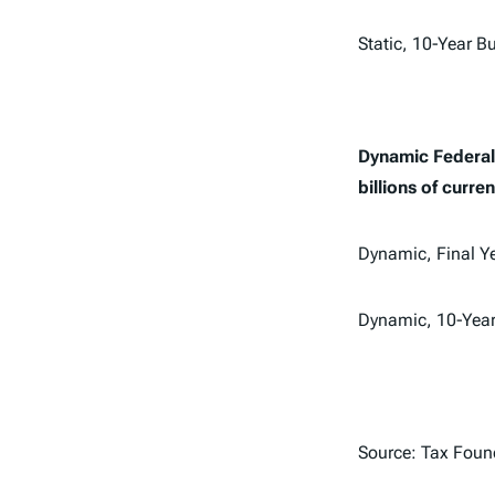
Static, 10-Year 
Dynamic Federal 
billions of curren
Dynamic, Final Y
Dynamic, 10-Yea
Source: Tax Foun