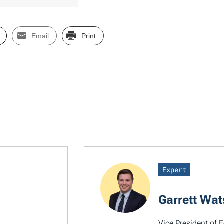
Email
Print
Expert
Garrett Wa
Vice President of F