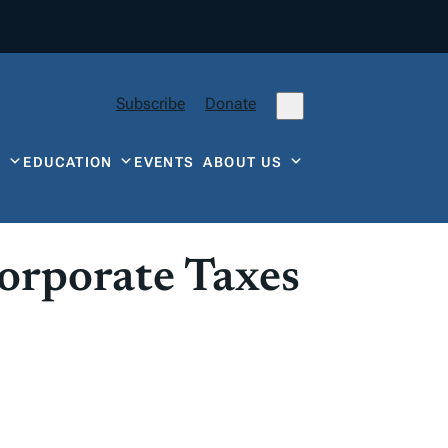
Subscribe
Donate
Y
EDUCATION
EVENTS
ABOUT US
orporate Taxes