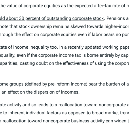
e value of corporate equities as the expected after-tax rate of r
old about 30 percent of outstanding corporate stock
. Pensions a
to note that stock ownership remains skewed towards higher-inc
ough the effect on corporate equities even if labor bears no por
ate of income inequality too. In a recently updated
working pape
quality, even if the corporate income tax is borne entirely by cap
parities, casting doubt on the effectiveness of using the corpo
come groups (defined by pre-reform income) bear the burden of a
 an effect on the dispersion of incomes.
ate activity and so leads to a reallocation toward noncorporate a
(due to inherent individual factors as opposed to broad market tre
a reallocation toward noncorporate business activity can widen t