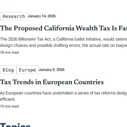
Research
January 14, 2026
The Proposed California Wealth Tax Is Fa
The 2026 Billionaire Tax Act, a California ballot initiative, would ost
design choices and possible drafting errors, the actual rate on taxpa
18 min read
Blog
Europe
January 9, 2026
Tax Trends in European Countries
As European countries have undertaken a series of tax reforms desi
efficient.
15 min read
Topics