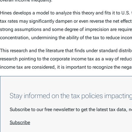
Hines develops a model to analyze this theory and fits it to U.S
tax rates may significantly dampen or even reverse the net effect
strong assumptions and some degree of imprecision are required
concentration, undermining the ability of the tax to reduce incom
This research and the literature that finds under standard distri
research pointing to the corporate income tax as a way of redu
income tax are considered, it is important to recognize the nega
Stay informed on the tax policies impactin
Subscribe to our free newsletter to get the latest tax data,
Subscribe