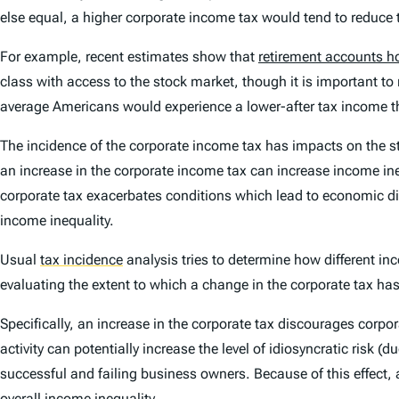
else equal, a higher corporate income tax would tend to reduce th
For example, recent estimates show that
retirement accounts h
class with access to the stock market, though it is important 
average Americans would experience a lower-after tax income thr
The incidence of the corporate income tax has impacts on the st
an increase in the corporate income tax can
increase
income ine
corporate tax exacerbates conditions which lead to economic dis
income inequality.
Usual
tax incidence
analysis tries to determine how different in
evaluating the extent to which a change in the corporate tax has
Specifically, an increase in the corporate tax discourages corpor
activity can potentially increase the level of idiosyncratic risk 
successful and failing business owners. Because of this effect, 
overall income inequality.