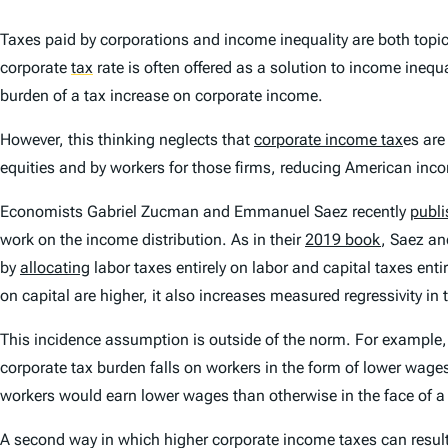
Taxes paid by corporations and income inequality are both topic
corporate
tax
rate is often offered as a solution to income ine
burden of a tax increase on corporate income.
However, this thinking neglects that
corporate income tax
es are
equities and by workers for those firms, reducing American inc
Economists Gabriel Zucman and Emmanuel Saez recently
publi
work on the income distribution. As in their
2019 book
, Saez an
by
allocating
labor taxes entirely on labor and capital taxes ent
on capital are higher, it also increases measured regressivity i
This incidence assumption is outside of the norm. For example,
corporate tax burden falls on workers in the form of lower wage
workers would earn lower wages than otherwise in the face of a
A second way in which higher corporate income taxes can result i