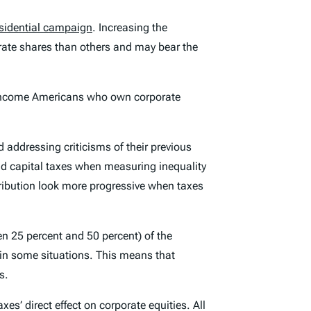
sidential campaign
. Increasing the
orate shares than others and may bear the
r-income Americans who own corporate
 addressing criticisms of their previous
d capital taxes when measuring inequality
stribution look more progressive when taxes
n 25 percent and 50 percent) of the
 in some situations. This means that
s.
s’ direct effect on corporate equities. All