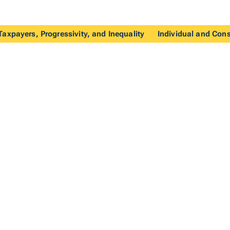
axpayers, Progressivity, and Inequality
Individual and Con