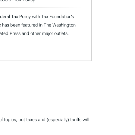
deral Tax Policy with Tax Foundation’s
rk has been featured in The Washington
iated Press and other major outlets.
opics, but taxes and (especially) tariffs will