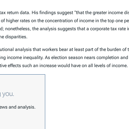
. tax return data. His findings suggest “that the greater income
 of higher rates on the concentration of income in the top one pe
; nonetheless, the analysis suggests that a corporate tax rate 
e disparities.
butional analysis that workers bear at least part of the burden o
cing income inequality. As election season nears completion and
tive effects such an increase would have on all levels of income.
g you.
 news and analysis.