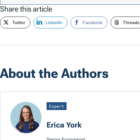
Share this article
Twitter
LinkedIn
Facebook
Threads
About the Authors
Expert
Erica York
Senior Economist