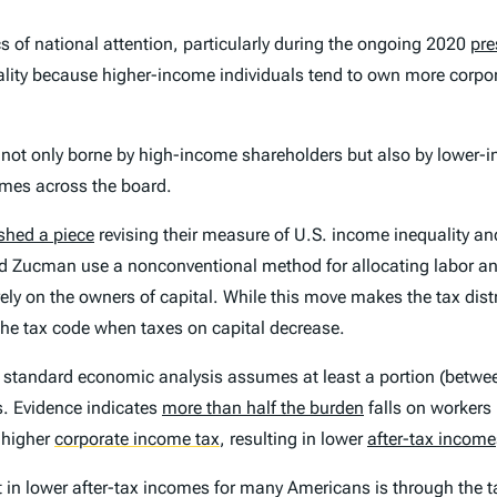
s of national attention, particularly during the ongoing 2020
pre
quality because higher-income individuals tend to own more corp
 not only borne by high-income shareholders but also by lowe
omes across the board.
shed a piece
revising their measure of U.S. income inequality and
d Zucman use a nonconventional method for allocating labor an
irely on the owners of capital. While this move makes the tax di
n the tax code when taxes on capital decrease.
 standard economic analysis assumes at least a portion (betwee
s. Evidence indicates
more than half the burden
falls on workers
 higher
corporate income tax
,
resulting in lower
after-tax income
n lower after-tax incomes for many Americans is through the taxe