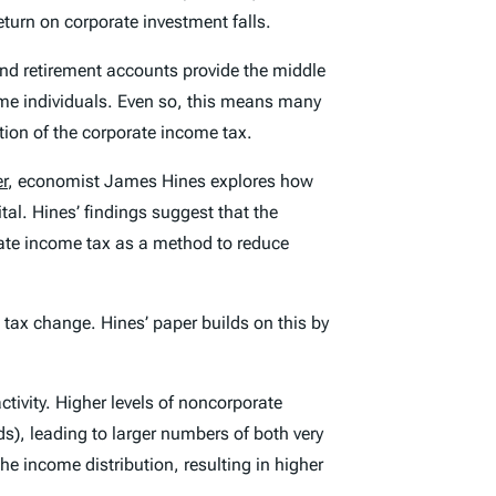
eturn on corporate investment falls.
nd retirement accounts provide the middle
ome individuals. Even so, this means many
tion of the corporate income tax.
r
, economist James Hines explores how
ital. Hines’ findings suggest that the
rate income tax as a method to reduce
 tax change. Hines’ paper builds on this by
ctivity. Higher levels of noncorporate
nds), leading to larger numbers of both very
he income distribution, resulting in higher