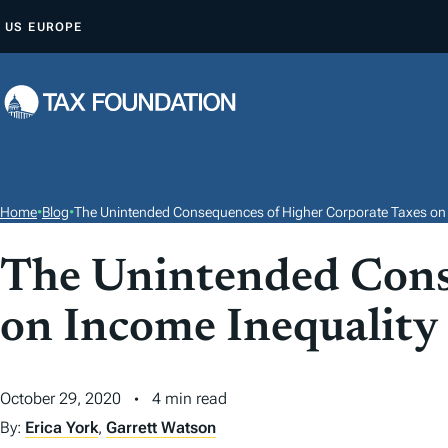
S
US
EUROPE
K
I
P
T
O
C
O
Home
•
Blog
•
The Unintended Consequences of Higher Corporate Taxes on 
N
T
The Unintended Cons
E
on Income Inequality
N
T
October 29, 2020
4 min read
By:
Erica York
,
Garrett Watson