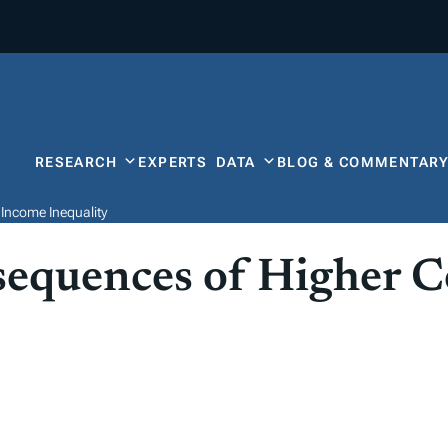
RESEARCH
EXPERTS
DATA
BLOG & COMMENTAR
Income Inequality
equences of Higher C