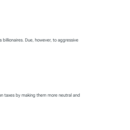
’s billionaires. Due, however, to aggressive
ion taxes by making them more neutral and