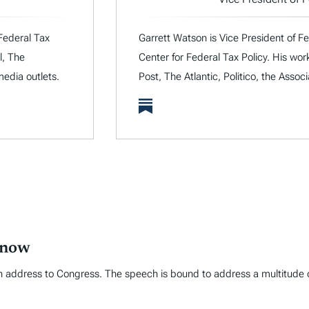
 Federal Tax
Garrett Watson is Vice President of Fe
l, The
Center for Federal Tax Policy. His wo
media outlets.
Post, The Atlantic, Politico, the Assoc
Know
 address to Congress. The speech is bound to address a multitude of t