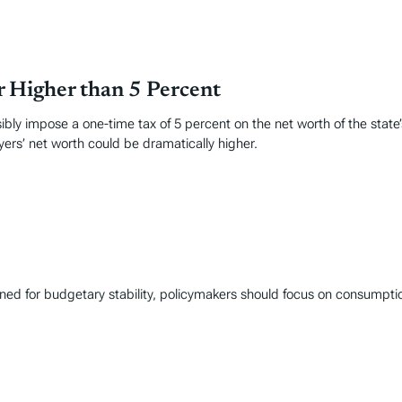
r Higher than 5 Percent
ensibly impose a one-time tax of 5 percent on the net worth of the state
yers’ net worth could be dramatically higher.
gned for budgetary stability, policymakers should focus on consumpt