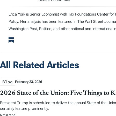
Erica York is Senior Economist with Tax Foundation’s Center for
Policy. Her analysis has been featured in The Wall Street Journa
Washington Post, Politico, and other national and international 
All Related Articles
Blog
February 23, 2026
2026 State of the Union: Five Things to 
President Trump is scheduled to deliver the annual State of the Union
certainly feature prominently.
6 min read