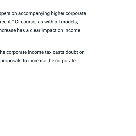
 dispersion accompanying higher corporate
rcent.” Of course, as with all models,
increase has a clear impact on income
f the corporate income tax casts doubt on
 proposals to increase the corporate