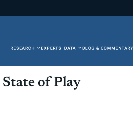
RESEARCH
EXPERTS
DATA
BLOG & COMMENTAR
 State of Play