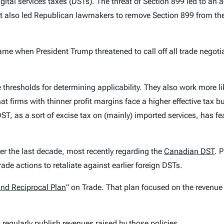
ital services taxes (DSTs). The threat of Section 899 led to an 
 also led Republican lawmakers to remove Section 899 from the
ame when President Trump threatened to call off all trade negoti
thresholds for determining applicability. They also work more l
at firms with thinner profit margins face a higher effective tax 
DST, as a sort of excise tax on (mainly) imported services, has f
r the last decade, most recently regarding the
Canadian DST
. 
trade actions to retaliate against earlier foreign DSTs.
and Reciprocal Plan
” on Trade. That plan focused on the revenue 
 regularly publish revenues raised by those policies.