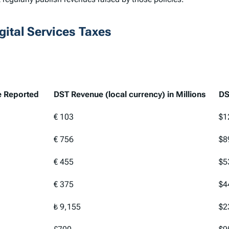
ital Services Taxes
e Reported
DST Revenue (local currency) in Millions
DS
e Reported
DST Revenue (local currency) in Millions
DS
€ 103
$1
€ 756
$8
€ 455
$5
€ 375
$4
₺ 9,155
$2