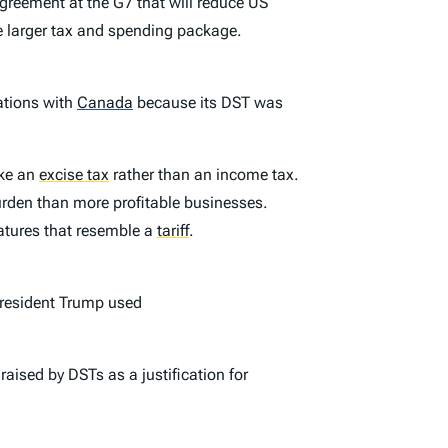
agreement at the G7 that will reduce US
 larger tax and spending package.
ations with
Canada
because its DST was
ike an
excise tax
rather than an income tax.
burden than more profitable businesses.
eatures that resemble a
tariff
.
President Trump used
raised by DSTs as a justification for