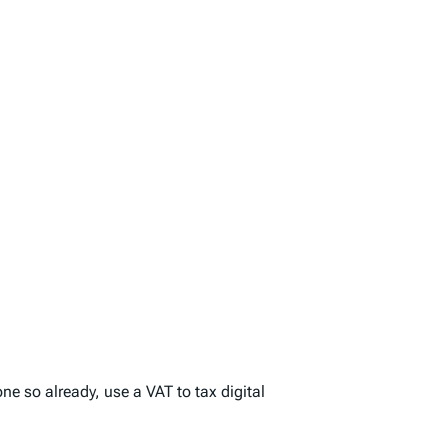
ne so already, use a VAT to tax digital