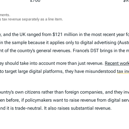
£700
$9
ments.
 tax revenue separately as a line item.
y
,
and the UK ranged from $121 million in the most recent year for
n the sample because it applies only to digital advertising (Austr
nt of the country’s general revenues. France’s DST brings in the 
ey should take into account more than just revenue.
Recent wor
o target large digital platforms, they have misunderstood
tax i
 country’s own citizens rather than foreign companies, and they inv
 before, if policymakers want to raise revenue from digital serv
nd it is trade-neutral. It also raises substantial revenue.