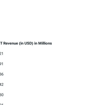
T Revenue (in USD) in Millions
T Revenue (in USD) in Millions
21
91
36
42
30