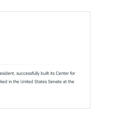
dent, successfully built its Center for
rked in the United States Senate at the