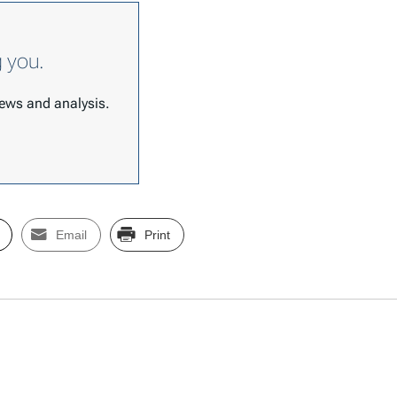
g you.
 news and analysis.
Email
Print