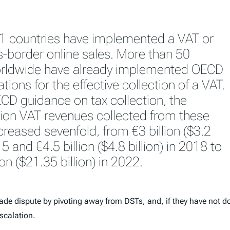
01 countries have implemented a VAT or
-border online sales. More than 50
orldwide have already implemented OECD
ons for the effective collection of a VAT.
CD guidance on tax collection, the
on VAT revenues collected from these
reased sevenfold, from €3 billion ($3.2
15 and €4.5 billion ($4.8 billion) in 2018 to
ion ($21.35 billion) in 2022.
rade dispute by pivoting away from DSTs, and, if they have not do
scalation.