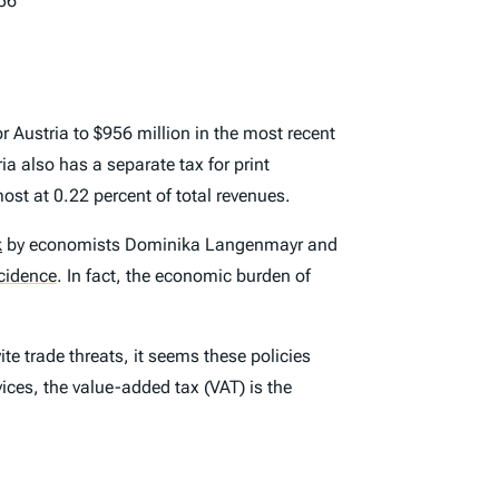
56
 Austria to $956 million in the most recent
ia also has a separate tax for print
most at 0.22 percent of total revenues.
k
by economists Dominika Langenmayr and
ncidence
.
In fact, the economic burden of
ite trade threats, it seems these policies
ices, the value-added tax (VAT) is the