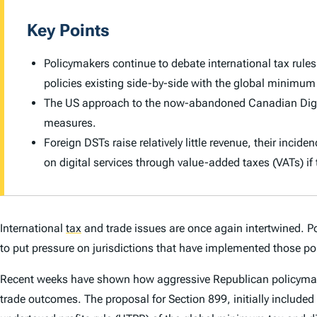
Key Points
Policymakers continue to debate international tax rule
policies existing side-by-side with the global minimum
The US approach to the now-abandoned Canadian Digital
measures.
Foreign DSTs raise relatively little revenue, their incid
on digital services through value-added taxes (VATs) if
International
tax
and trade issues are once again intertwined. P
to put pressure on jurisdictions that have implemented those pol
Recent weeks have shown how aggressive Republican policymakers
trade outcomes. The proposal for Section 899, initially included i