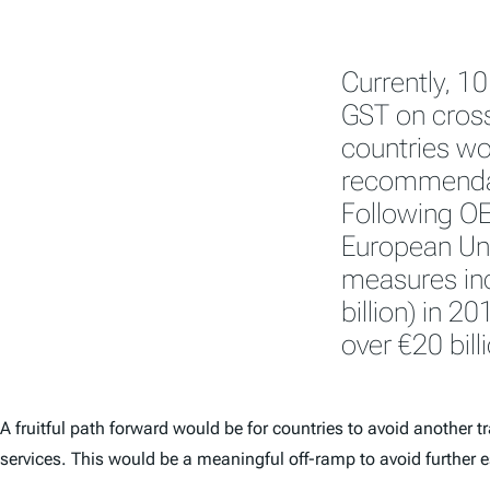
Currently, 1
GST on cross
countries w
recommendati
Following OE
European Uni
measures inc
billion) in 20
over €20 bill
A fruitful path forward would be for countries to avoid another t
services. This would be a meaningful off-ramp to avoid further e