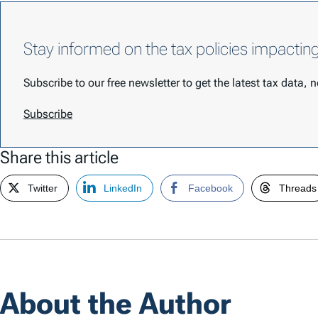
Stay informed on the tax policies impactin
Subscribe to our free newsletter to get the latest tax data,
Subscribe
Share this article
Twitter
LinkedIn
Facebook
Threads
About the Author