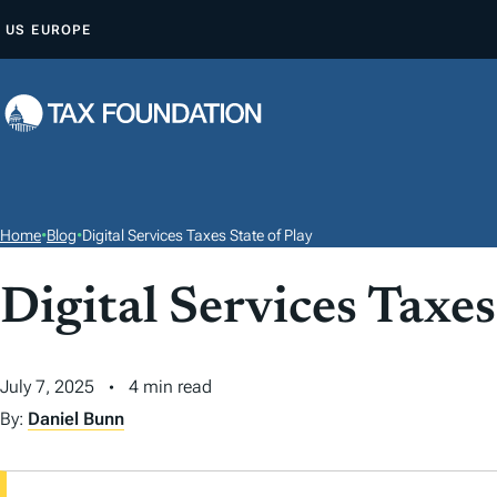
S
US
EUROPE
K
I
P
T
O
C
O
Home
•
Blog
•
Digital Services Taxes State of Play
N
T
Digital Services Taxes
E
N
July 7, 2025
4 min read
T
By:
Daniel Bunn