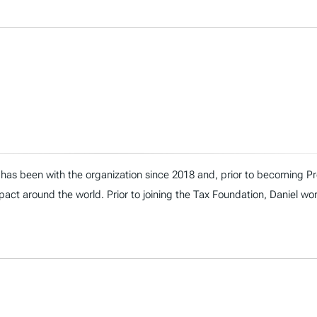
has been with the organization since 2018 and, prior to becoming Presi
act around the world. Prior to joining the Tax Foundation, Daniel wo