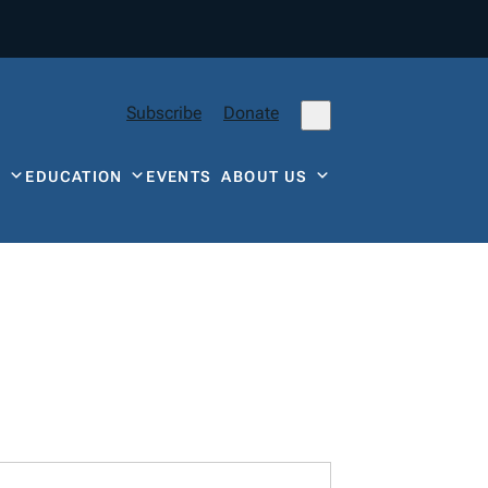
Subscribe
Donate
Y
EDUCATION
EVENTS
ABOUT US