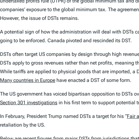
undertaxed profits rule (UTPR) of the global minimum tax and dig
companies’ exposure to the global minimum tax. The agreement
However, the issue of DSTs remains.
A potential sign of how the administration will deal with DSTs c
going to be enforced. Canada pivoted and rescinded its DST.
DSTs often target US companies by design through high revenue 
DSTs apply to gross revenues rather than net profits, meaning th
While tariffs are applied to physical goods that are imported, a 
Many countries in Europe
have enacted a DST of some form.
The US government has voiced bipartisan opposition to DSTs ove
Section 301 investigations
in his first term to support potential 
In February, President Trump named DSTs a target for his “
Fair 
retaliation by the US.
Below are recent figures from major DSTs from jurisdictions that