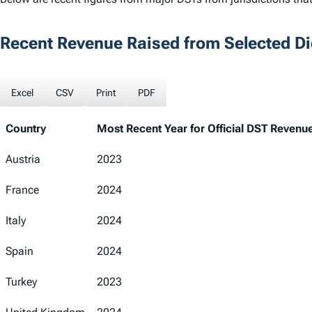
Recent Revenue Raised from Selected Dig
Excel
CSV
Print
PDF
Country
Most Recent Year for Official DST Revenu
Country
Most Recent Year for Official DST Revenu
Austria
2023
France
2024
Italy
2024
Spain
2024
Turkey
2023