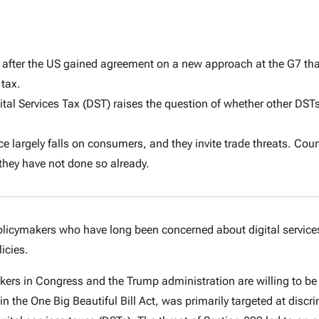
s after the US gained agreement on a new approach at the G7 tha
 tax.
 Services Tax (DST) raises the question of whether other DSTs 
ence largely falls on consumers, and they invite trade threats. Cou
 they have not done so already.
olicymakers who have long been concerned about digital service
icies.
 in Congress and the Trump administration are willing to be in
n the One Big Beautiful Bill Act, was primarily targeted at discrim