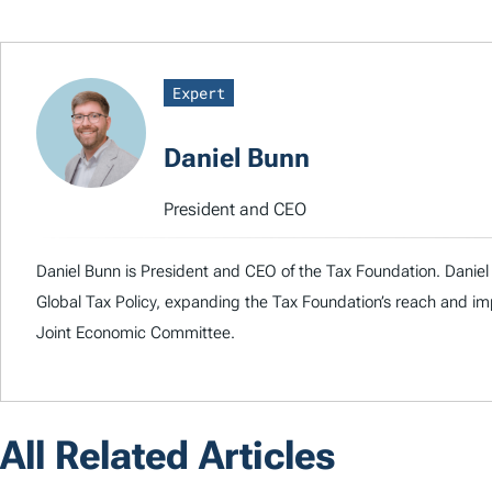
Expert
Daniel Bunn
President and CEO
Daniel Bunn is President and CEO of the Tax Foundation. Daniel 
Global Tax Policy, expanding the Tax Foundation’s reach and imp
Joint Economic Committee.
All Related Articles