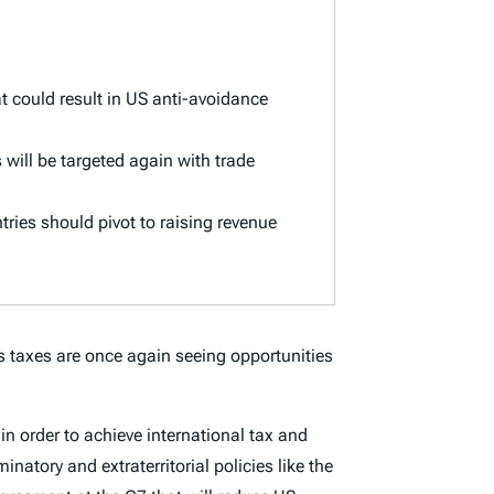
t could result in US anti-avoidance
will be targeted again with trade
ntries should pivot to raising revenue
s taxes are once again seeing opportunities
 order to achieve international tax and
inatory and extraterritorial policies like the