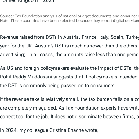
United Kingdom
2024
Source: Tax Foundation analysis of national budget documents and announce
Note: These countries have been selected because they report digital services
Revenue raised from DSTs in
Austria
,
France
,
Italy
,
Spain
,
Turke
year for the UK. Austria’s DST is much narrower than the others i
advertising). In all cases, the amounts raise less than one perce
As US and foreign policymakers evaluate the impact of DSTs, th
Rohit Reddy Muddasani suggests that if policymakers intended t
the DST is commonly being passed on to consumers.
If the revenue take is relatively small, the tax burden falls on a
are completely misguided. As Tax Foundation experts have written
correct tool for the job. It does not discriminate between firms, a
In 2024, my colleague Cristina Enache
wrote
,