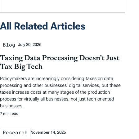
All Related Articles
Blog
July 20, 2026
Taxing Data Processing Doesn’t Just
Tax Big Tech
Policymakers are increasingly considering taxes on data
processing and other businesses’ digital services, but these
taxes increase costs at many stages of the production
process for virtually all businesses, not just tech-oriented
businesses.
7 min read
Research
November 14, 2025