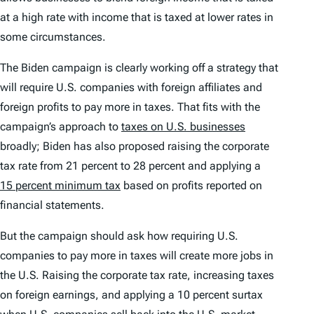
at a high rate with income that is taxed at lower rates in
some circumstances.
The Biden campaign is clearly working off a strategy that
will require U.S. companies with foreign affiliates and
foreign profits to pay more in taxes. That fits with the
campaign’s approach to
taxes on U.S. businesses
broadly; Biden has also proposed raising the corporate
tax rate from 21 percent to 28 percent and applying a
15 percent minimum tax
based on profits reported on
financial statements.
But the campaign should ask how requiring U.S.
companies to pay more in taxes will create more jobs in
the U.S. Raising the corporate tax rate, increasing taxes
on foreign earnings, and applying a 10 percent surtax