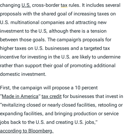
changing
U.S.
cross-border
tax
rules. It includes several
proposals with the shared goal of increasing taxes on
U.S. multinational companies and attracting new
investment to the U.S, although there is a tension
between those goals. The campaign’s proposals for
higher taxes on U.S. businesses and a targeted tax
incentive for investing in the U.S. are likely to undermine
rather than support their goal of promoting additional
domestic investment.
First, the campaign will propose a 10 percent
“
Made in America
”
tax credit
for businesses that invest in
“revitalizing closed or nearly closed facilities, retooling or
expanding facilities, and bringing production or service
jobs back to the U.S. and creating U.S. jobs,”
according to Bloomberg.