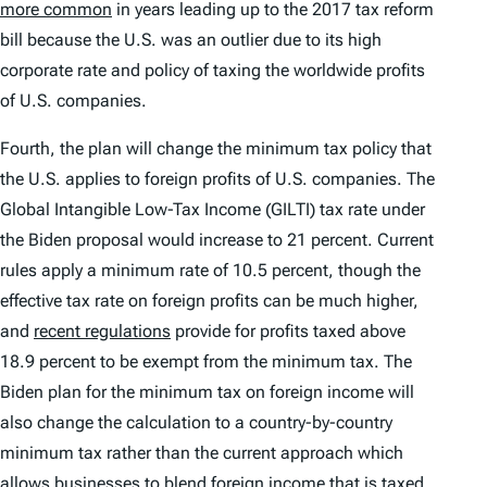
more common
in years leading up to the 2017 tax reform
bill because the U.S. was an outlier due to its high
corporate rate and policy of taxing the worldwide profits
of U.S. companies.
Fourth, the plan will change the minimum tax policy that
the U.S. applies to foreign profits of U.S. companies. The
Global Intangible Low-Tax Income (GILTI) tax rate under
the Biden proposal would increase to 21 percent. Current
rules apply a minimum rate of 10.5 percent, though the
effective tax rate on foreign profits can be much higher,
and
recent regulations
provide for profits taxed above
18.9 percent to be exempt from the minimum tax. The
Biden plan for the minimum tax on foreign income will
also change the calculation to a country-by-country
minimum tax rather than the current approach which
allows businesses to blend foreign income that is taxed