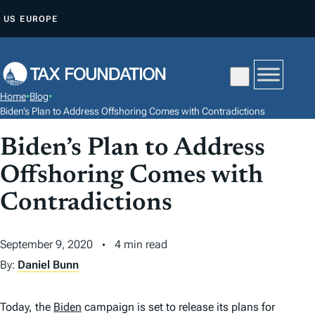
S
US
EUROPE
K
I
P
T
Home
•
Blog
•
O
Biden’s Plan to Address Offshoring Comes with Contradictions
C
Biden’s Plan to Address
O
N
Offshoring Comes with
T
Contradictions
E
N
September 9, 2020
4 min read
T
By:
Daniel Bunn
Today, the
Biden
campaign is set to release its plans for