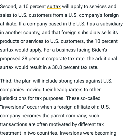
Second, a 10 percent
surtax
will apply to services and
sales to U.S. customers from a U.S. company’s foreign
affiliate. If a company based in the U.S. has a subsidiary
in another country, and that foreign subsidiary sells its
products or services to U.S. customers, the 10 percent
surtax would apply. For a business facing Biden’s
proposed 28 percent corporate tax rate, the additional
surtax would result in a 30.8 percent tax rate.
Third, the plan will include strong rules against U.S.
companies moving their headquarters to other
jurisdictions for tax purposes. These so-called
“inversions” occur when a foreign affiliate of a U.S.
company becomes the parent company; such
transactions are often motivated by different tax
treatment in two countries. Inversions were becoming