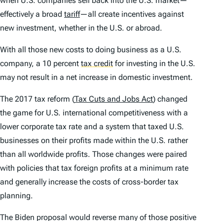
when U.S. companies sell back into the U.S. market—
effectively a broad
tariff
—all create incentives against
new investment, whether in the U.S. or abroad.
With all those new costs to doing business as a U.S.
company, a 10 percent
tax credit
for investing in the U.S.
may not result in a net increase in domestic investment.
The 2017 tax reform (
Tax Cuts and Jobs Act
) changed
the game for U.S. international competitiveness with a
lower corporate tax rate and a system that taxed U.S.
businesses on their profits made within the U.S. rather
than all worldwide profits. Those changes were paired
with policies that tax foreign profits at a minimum rate
and generally increase the costs of cross-border tax
planning.
The Biden proposal would reverse many of those positive