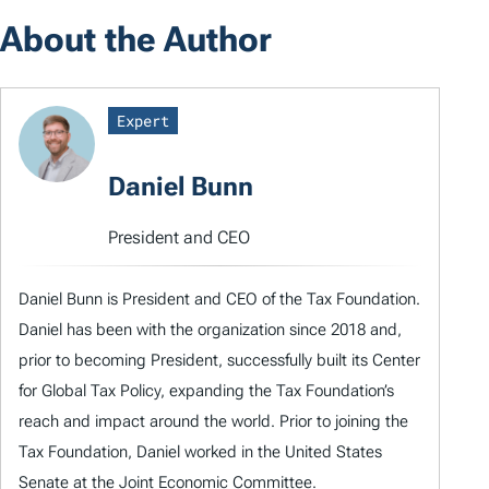
About the Author
Expert
Daniel Bunn
President and CEO
Daniel Bunn is President and CEO of the Tax Foundation.
Daniel has been with the organization since 2018 and,
prior to becoming President, successfully built its Center
for Global Tax Policy, expanding the Tax Foundation’s
reach and impact around the world. Prior to joining the
Tax Foundation, Daniel worked in the United States
Senate at the Joint Economic Committee.