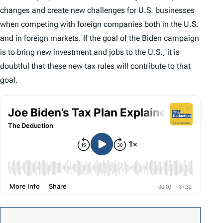
changes and create new challenges for U.S. businesses
when competing with foreign companies both in the U.S.
and in foreign markets. If the goal of the Biden campaign
is to bring new investment and jobs to the U.S., it is
doubtful that these new tax rules will contribute to that
goal.