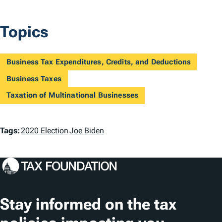
Topics
Business Tax Expenditures, Credits, and Deductions
Business Taxes
Taxation of Multinational Businesses
T
Tags:
2020 Election
Joe Biden
a
g
s
Stay informed on the tax