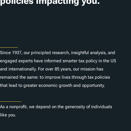
policies impacting you.
Subscribe
About
Since 1937, our principled research, insightful analysis, and
engaged experts have informed smarter tax policy in the US
and internationally. For over 85 years, our mission has
remained the same: to improve lives through tax policies
that lead to greater economic growth and opportunity.
Donate
As a nonprofit, we depend on the generosity of individuals
like you.