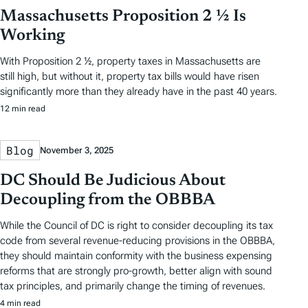
Massachusetts Proposition 2 ½ Is
Working
With Proposition 2 ½, property taxes in Massachusetts are
still high, but without it, property tax bills would have risen
significantly more than they already have in the past 40 years.
12 min read
Blog
November 3, 2025
DC Should Be Judicious About
Decoupling from the OBBBA
While the Council of DC is right to consider decoupling its tax
code from several revenue-reducing provisions in the OBBBA,
they should maintain conformity with the business expensing
reforms that are strongly pro-growth, better align with sound
tax principles, and primarily change the timing of revenues.
4 min read