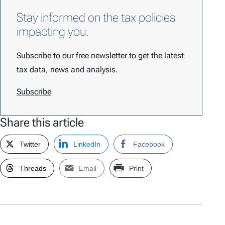
Stay informed on the tax policies
impacting you.
Subscribe to our free newsletter to get the latest
tax data, news and analysis.
Subscribe
Share this article
Twitter
LinkedIn
Facebook
Threads
Email
Print