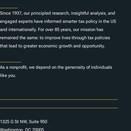
About
Since 1937, our principled research, insightful analysis, and
engaged experts have informed smarter tax policy in the US
and internationally. For over 85 years, our mission has
remained the same: to improve lives through tax policies
that lead to greater economic growth and opportunity.
Donate
As a nonprofit, we depend on the generosity of individuals
like you.
Careers
Contact Us
1325 G St NW, Suite 950
Washington, DC 20005