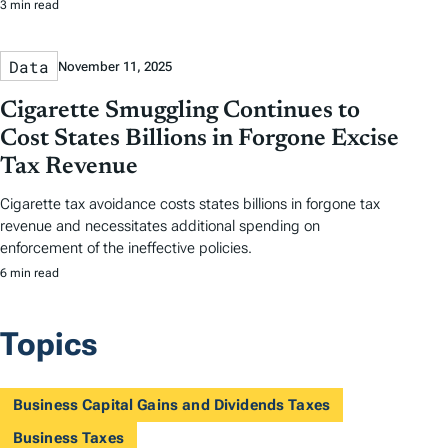
3 min read
Data
November 11, 2025
Cigarette Smuggling Continues to
Cost States Billions in Forgone Excise
Tax Revenue
Cigarette tax avoidance costs states billions in forgone tax
revenue and necessitates additional spending on
enforcement of the ineffective policies.
6 min read
Topics
Business Capital Gains and Dividends Taxes
Business Taxes