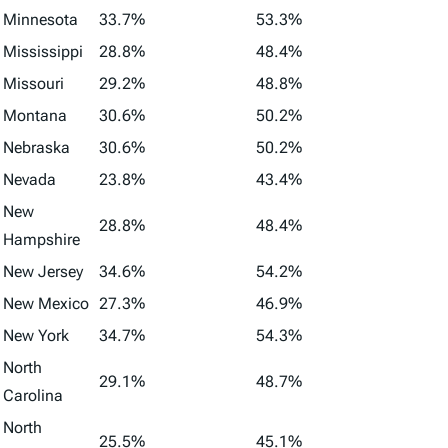
Minnesota
33.7%
53.3%
Mississippi
28.8%
48.4%
Missouri
29.2%
48.8%
Montana
30.6%
50.2%
Nebraska
30.6%
50.2%
Nevada
23.8%
43.4%
New
28.8%
48.4%
Hampshire
New Jersey
34.6%
54.2%
New Mexico
27.3%
46.9%
New York
34.7%
54.3%
North
29.1%
48.7%
Carolina
North
25.5%
45.1%