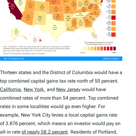
Thirteen states and the District of Columbia would have a
top combined capital gains tax rate north of 50 percent.
California
,
New York
,
and
New Jersey
would have
combined rates of more than 54 percent. Top combined
rates in some localities would go even higher. For
example, New York City levies a local capital gains rate
of 3.876 percent, which means an investor would pay an
all-in rate
of nearly 58.2 percent
. Residents of Portland,