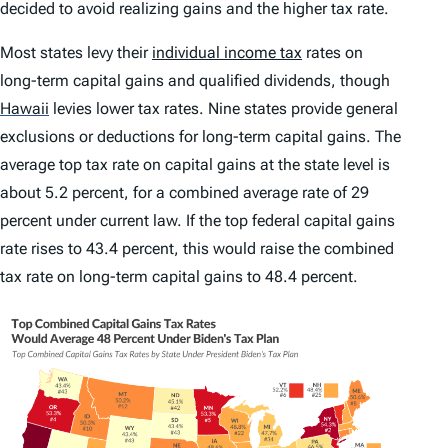
decided to avoid realizing gains and the higher tax rate.
Most states levy their
individual income tax
rates on
long-term capital gains and qualified dividends, though
Hawaii
levies lower tax rates. Nine states provide general
exclusions or deductions for long-term capital gains. The
average top tax rate on capital gains at the state level is
about 5.2 percent, for a combined average rate of 29
percent under current law. If the top federal capital gains
rate rises to 43.4 percent, this would raise the combined
tax rate on long-term capital gains to 48.4 percent.