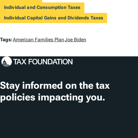
Individual and Consumption Taxes
Individual Capital Gains and Dividends Taxes
T
Tags:
American Families Plan
Joe Biden
a
g
s
Stay informed on the tax
policies impacting you.
Subscribe