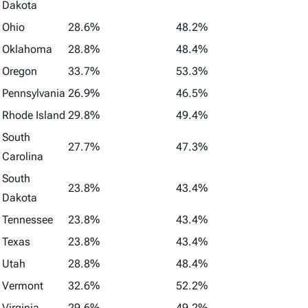
Dakota
Ohio
28.6%
48.2%
Oklahoma
28.8%
48.4%
Oregon
33.7%
53.3%
Pennsylvania
26.9%
46.5%
Rhode Island
29.8%
49.4%
South
27.7%
47.3%
Carolina
South
23.8%
43.4%
Dakota
Tennessee
23.8%
43.4%
Texas
23.8%
43.4%
Utah
28.8%
48.4%
Vermont
32.6%
52.2%
Virginia
29.6%
49.2%