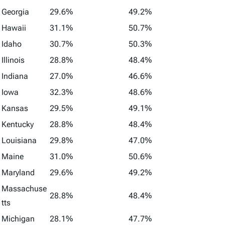
Georgia
29.6%
49.2%
Hawaii
31.1%
50.7%
Idaho
30.7%
50.3%
Illinois
28.8%
48.4%
Indiana
27.0%
46.6%
Iowa
32.3%
48.6%
Kansas
29.5%
49.1%
Kentucky
28.8%
48.4%
Louisiana
29.8%
47.0%
Maine
31.0%
50.6%
Maryland
29.6%
49.2%
Massachuse
28.8%
48.4%
tts
Michigan
28.1%
47.7%