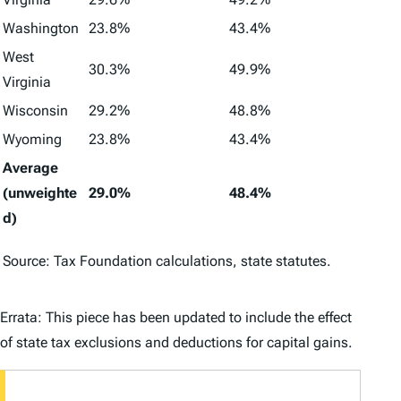
Washington
23.8%
43.4%
West
30.3%
49.9%
Virginia
Wisconsin
29.2%
48.8%
Wyoming
23.8%
43.4%
Average
(unweighte
29.0%
48.4%
d)
Source: Tax Foundation calculations, state statutes.
Errata: This piece has been updated to include the effect
of state tax exclusions and deductions for capital gains.