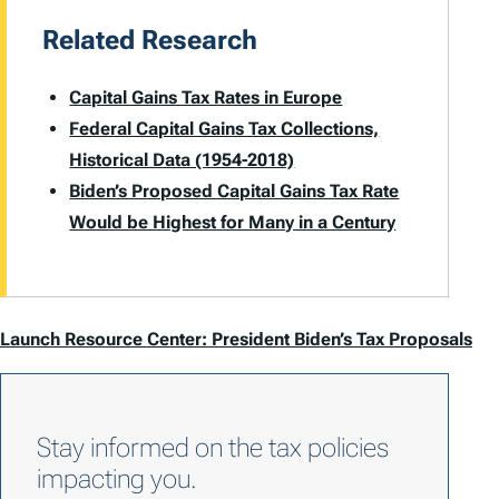
Related Research
Capital Gains Tax Rates in Europe
Federal Capital Gains Tax Collections,
Historical Data (1954-2018)
Biden’s Proposed Capital Gains Tax Rate
Would be Highest for Many in a Century
Launch Resource Center: President Biden’s Tax Proposals
Stay informed on the tax policies
impacting you.