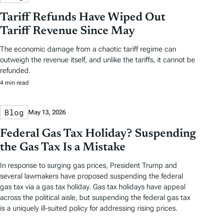
Tariff Refunds Have Wiped Out
Tariff Revenue Since May
The economic damage from a chaotic tariff regime can
outweigh the revenue itself, and unlike the tariffs, it cannot be
refunded.
4 min read
Blog
May 13, 2026
Federal Gas Tax Holiday? Suspending
the Gas Tax Is a Mistake
In response to surging gas prices, President Trump and
several lawmakers have proposed suspending the federal
gas tax via a gas tax holiday. Gas tax holidays have appeal
across the political aisle, but suspending the federal gas tax
is a uniquely ill-suited policy for addressing rising prices.