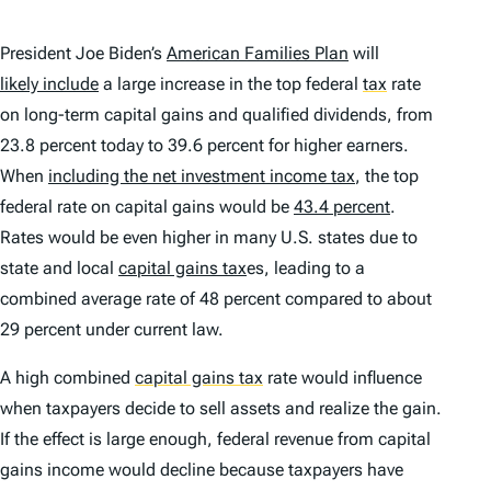
President Joe Biden’s
American Families Plan
will
likely include
a large increase in the top federal
tax
rate
on long-term capital gains and qualified dividends, from
23.8 percent today to 39.6 percent for higher earners.
When
including the net investment income tax
, the top
federal rate on capital gains would be
43.4 percent
.
Rates would be even higher in many U.S. states due to
state and local
capital gains tax
es, leading to a
combined average rate of 48 percent compared to about
29 percent under current law.
A high combined
capital gains tax
rate would influence
when taxpayers decide to sell assets and realize the gain.
If the effect is large enough, federal revenue from capital
gains income would decline because taxpayers have