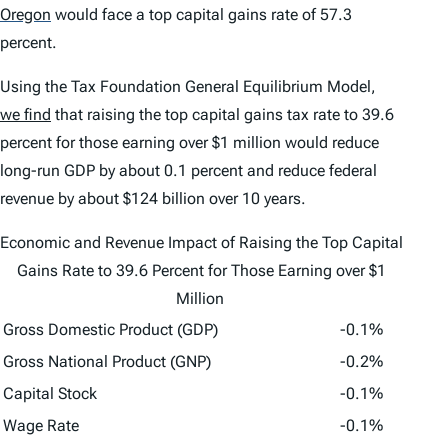
Oregon
would face a top capital gains rate of 57.3
percent.
Using the Tax Foundation General Equilibrium Model,
we find
that raising the top capital gains tax rate to 39.6
percent for those earning over $1 million would reduce
long-run GDP by about 0.1 percent and reduce federal
revenue by about $124 billion over 10 years.
Economic and Revenue Impact of Raising the Top Capital
Gains Rate to 39.6 Percent for Those Earning over $1
Million
Gross Domestic Product (GDP)
-0.1%
Gross National Product (GNP)
-0.2%
Capital Stock
-0.1%
Wage Rate
-0.1%