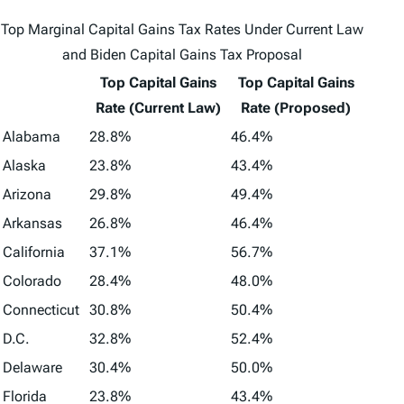
Top Marginal Capital Gains Tax Rates Under Current Law
and Biden Capital Gains Tax Proposal
Top Capital Gains
Top Capital Gains
Rate (Current Law)
Rate (Proposed)
Alabama
28.8%
46.4%
Alaska
23.8%
43.4%
Arizona
29.8%
49.4%
Arkansas
26.8%
46.4%
California
37.1%
56.7%
Colorado
28.4%
48.0%
Connecticut
30.8%
50.4%
D.C.
32.8%
52.4%
Delaware
30.4%
50.0%
Florida
23.8%
43.4%