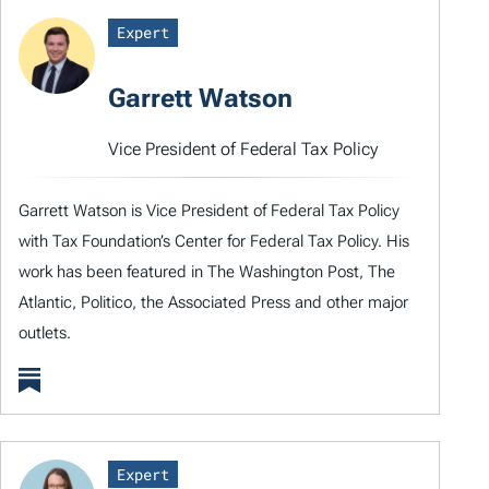
Expert
Garrett Watson
Vice President of Federal Tax Policy
Garrett Watson is Vice President of Federal Tax Policy
with Tax Foundation’s Center for Federal Tax Policy. His
work has been featured in The Washington Post, The
Atlantic, Politico, the Associated Press and other major
outlets.
Expert