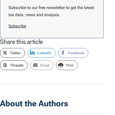
Subscribe to our free newsletter to get the latest
tax data, news and analysis.
Subscribe
Share this article
Twitter
LinkedIn
Facebook
Threads
Email
Print
About the Authors