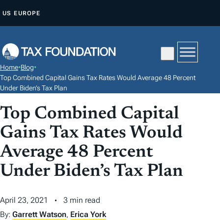
S
US
EUROPE
K
I
P
T
Home
•
Blog
•
O
Top Combined Capital Gains Tax Rates Would Average 48 Percent
C
Under Biden’s Tax Plan
O
Top Combined Capital
N
Gains Tax Rates Would
T
E
Average 48 Percent
N
Under Biden’s Tax Plan
T
April 23, 2021
3 min read
By:
Garrett Watson
,
Erica York