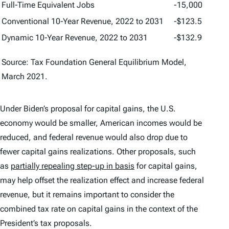
Full-Time Equivalent Jobs
-15,000
Conventional 10-Year Revenue, 2022 to 2031
-$123.5
Dynamic 10-Year Revenue, 2022 to 2031
-$132.9
Source: Tax Foundation General Equilibrium Model,
March 2021.
Under Biden’s proposal for capital gains, the U.S.
economy would be smaller, American incomes would be
reduced, and federal revenue would also drop due to
fewer capital gains realizations. Other proposals, such
as
partially repealing step-up in basis
for capital gains,
may help offset the realization effect and increase federal
revenue, but it remains important to consider the
combined tax rate on capital gains in the context of the
President’s tax proposals.