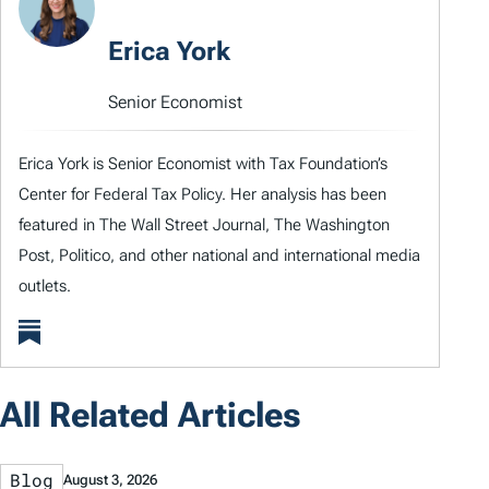
Erica York
Senior Economist
Erica York is Senior Economist with Tax Foundation’s
Center for Federal Tax Policy. Her analysis has been
featured in The Wall Street Journal, The Washington
Post, Politico, and other national and international media
outlets.
All Related Articles
Blog
August 3, 2026