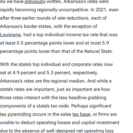
As we have
previously
written, Arkansas’s rates were
rapidly becoming regionally uncompetitive. In 2021, even
after three earlier rounds of rate reductions, each of
Arkansas’s border states, with the exception of
Louisiana
,
had a top individual income tax rate that was
at least 0.5 percentage points lower and at most 5.9
percentage points lower than that of the Natural State.
With the state’s top individual and corporate rates now
set at 4.9 percent and 5.3 percent, respectively,
Arkansas’s rates are the regional median. And while a
state’s rates are important, just as important are how
those rates interact with the less headline grabbing
components of a state’s tax code. Perhaps significant
tax pyramiding
occurs in the sales
tax base
, or firms are
unable to deduct operating losses and capital investment
due to the absence of well-designed net operating loss