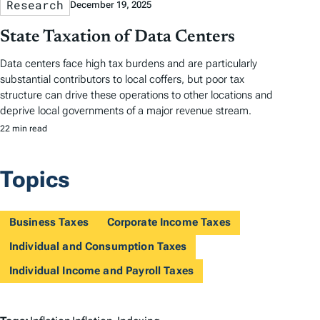
Research
December 19, 2025
State Taxation of Data Centers
Data centers face high tax burdens and are particularly
substantial contributors to local coffers, but poor tax
structure can drive these operations to other locations and
deprive local governments of a major revenue stream.
22 min read
Topics
Business Taxes
Corporate Income Taxes
Individual and Consumption Taxes
Individual Income and Payroll Taxes