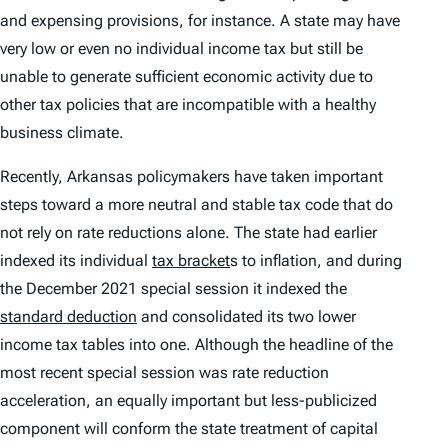
and expensing provisions, for instance. A state may have
very low or even no individual income tax but still be
unable to generate sufficient economic activity due to
other tax policies that are incompatible with a healthy
business climate.
Recently, Arkansas policymakers have taken important
steps toward a more neutral and stable tax code that do
not rely on rate reductions alone. The state had earlier
indexed its individual
tax bracket
s to inflation, and during
the December 2021 special session it indexed the
standard deduction
and consolidated its two lower
income tax tables into one. Although the headline of the
most recent special session was rate reduction
acceleration, an equally important but less-publicized
component will conform the state treatment of capital