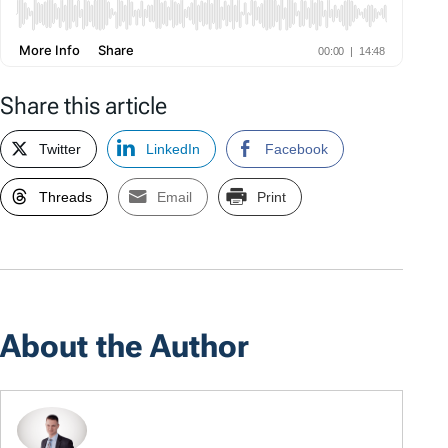
Share this article
Twitter
LinkedIn
Facebook
Threads
Email
Print
About the Author