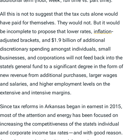
additional term (hour, week, full time vs. part time).
All this is not to suggest that the tax cuts alone would
have paid for themselves. They would not. But it would
be incomplete to propose that lower rates,
inflation
-
adjusted brackets, and $1.9 billion of additional
discretionary spending amongst individuals, small
businesses, and corporations will not feed back into the
state’s general fund to a significant degree in the form of
new revenue from additional purchases, larger wages
and salaries, and higher employment levels on the
extensive and intensive margins.
Since tax reforms in Arkansas began in earnest in 2015,
most of the attention and energy has been focused on
increasing the competitiveness of the state’s individual
and corporate income tax rates—and with good reason.