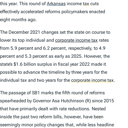
this year. This round of
Arkansas
income
tax
cuts
effectively accelerated reforms policymakers enacted
eight months ago.
The December 2021 changes set the state on course to
lower its top individual and
corporate income tax
rates
from 5.9 percent and 6.2 percent, respectively, to 4.9
percent and 5.3 percent as early as 2025. However, the
state’s $1.6 billion surplus in fiscal year 2022 made it
possible to advance the timeline by three years for the
individual tax and two years for the
corporate income tax
.
The passage of SB1 marks the fifth round of reforms
spearheaded by Governor Asa Hutchinson (R) since 2015
that have primarily dealt with rate reductions. Nested
inside the past two reform bills, however, have been
seemingly minor policy changes that, while less headline