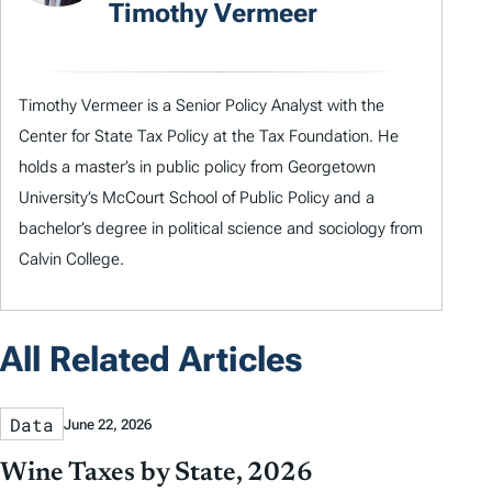
Timothy Vermeer
Timothy Vermeer is a Senior Policy Analyst with the
Center for State Tax Policy at the Tax Foundation. He
holds a master’s in public policy from Georgetown
University’s McCourt School of Public Policy and a
bachelor’s degree in political science and sociology from
Calvin College.
All Related Articles
Data
June 22, 2026
Wine Taxes by State, 2026