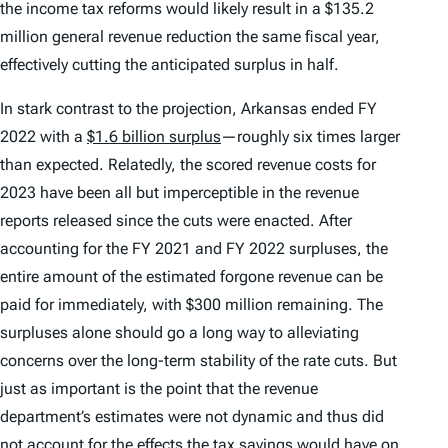
the income tax reforms would likely result in a $135.2
million general revenue reduction the same fiscal year,
effectively cutting the anticipated surplus in half.
In stark contrast to the projection, Arkansas ended FY
2022 with a
$1.6 billion surplus
—roughly six times larger
than expected. Relatedly, the scored revenue costs for
2023 have been all but imperceptible in the revenue
reports released since the cuts were enacted. After
accounting for the FY 2021 and FY 2022 surpluses, the
entire amount of the estimated forgone revenue can be
paid for immediately, with $300 million remaining. The
surpluses alone should go a long way to alleviating
concerns over the long-term stability of the rate cuts. But
just as important is the point that the revenue
department’s estimates were not dynamic and thus did
not account for the effects the tax savings would have on