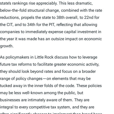
state’s rankings rise appreciably. This less dramatic,
below-the-fold structural change, combined with the rate
reductions, propels the state to 38th overall, to 22nd for
the CIT, and to 34th for the PIT, reflecting that allowing
companies to immediately expense capital investment in
the year it was made has an outsize impact on economic
growth.
As policymakers in Little Rock discuss how to leverage
future tax reforms to facilitate greater economic activity,
they should look beyond rates and focus on a broader
range of policy changes—on elements that may be
tucked away in the inner folds of the code. These policies
may be less well-known among the public, but
businesses are intimately aware of them. They are
integral to every competitive tax system, and they are