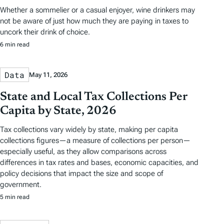
Whether a sommelier or a casual enjoyer, wine drinkers may
not be aware of just how much they are paying in taxes to
uncork their drink of choice.
6 min read
Data
May 11, 2026
State and Local Tax Collections Per
Capita by State, 2026
Tax collections vary widely by state, making per capita
collections figures—a measure of collections per person—
especially useful, as they allow comparisons across
differences in tax rates and bases, economic capacities, and
policy decisions that impact the size and scope of
government.
5 min read