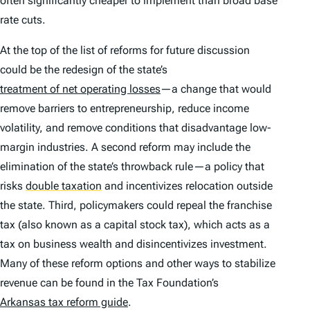
often significantly cheaper to implement than broad base
rate cuts.
At the top of the list of reforms for future discussion
could be the redesign of the state’s
treatment of net operating losses
—a change that would
remove barriers to entrepreneurship, reduce income
volatility, and remove conditions that disadvantage low-
margin industries. A second reform may include the
elimination of the state’s throwback rule—a policy that
risks
double taxation
and incentivizes relocation outside
the state. Third, policymakers could repeal the franchise
tax (also known as a capital stock tax), which acts as a
tax on business wealth and disincentivizes investment.
Many of these reform options and other ways to stabilize
revenue can be found in the Tax Foundation’s
Arkansas tax reform guide
.