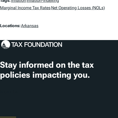
T
Tags:
Inflation
Inflation-Indexing
a
Marginal Income Tax Rates
Net Operating Losses (NOLs)
g
L
Locations:
Arkansas
s
o
c
a
t
Stay informed on the tax
i
policies impacting you.
o
n
Subscribe
s
About