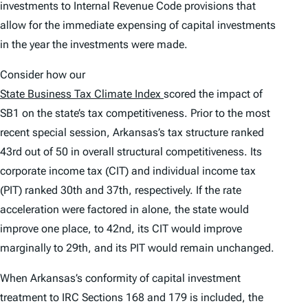
investments to Internal Revenue Code provisions that
allow for the immediate expensing of capital investments
in the year the investments were made.
Consider how our
State Business Tax Climate Index
scored the impact of
SB1 on the state’s tax competitiveness. Prior to the most
recent special session, Arkansas’s tax structure ranked
43rd out of 50 in overall structural competitiveness. Its
corporate income tax (CIT) and individual income tax
(PIT) ranked 30th and 37th, respectively. If the rate
acceleration were factored in alone, the state would
improve one place, to 42nd, its CIT would improve
marginally to 29th, and its PIT would remain unchanged.
When Arkansas’s conformity of capital investment
treatment to IRC Sections 168 and 179 is included, the