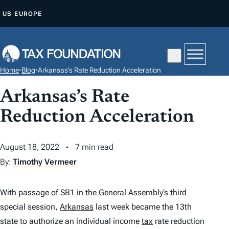
S
US
EUROPE
K
I
P
T
Home
•
Blog
•
Arkansas’s Rate Reduction Acceleration
O
C
Arkansas’s Rate
O
Reduction Acceleration
N
T
August 18, 2022
7 min read
E
By:
Timothy Vermeer
N
T
With passage of SB1 in the General Assembly’s third
special session,
Arkansas
last week became the 13th
state to authorize an individual income
tax
rate reduction