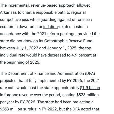
The incremental, revenue-based approach allowed
Arkansas to chart a responsible path to regional
competitiveness while guarding against unforeseen
economic downturns or
inflation
-related costs. In
accordance with the 2021 reform package, provided the
state did not draw on its Catastrophic Reserve Fund
between July 1, 2022 and January 1, 2025, the top
individual rate would have decreased to 4.9 percent at
the beginning of 2025.
The Department of Finance and Administration (DFA)
projected that if fully implemented by FY 2026, the 2021
rate cuts would cost the state approximately
$1.9 billion
in forgone revenue over the period, costing $523 million
per year by FY 2026. The state had been projecting a
$263 million surplus in FY 2022, but the DFA noted that