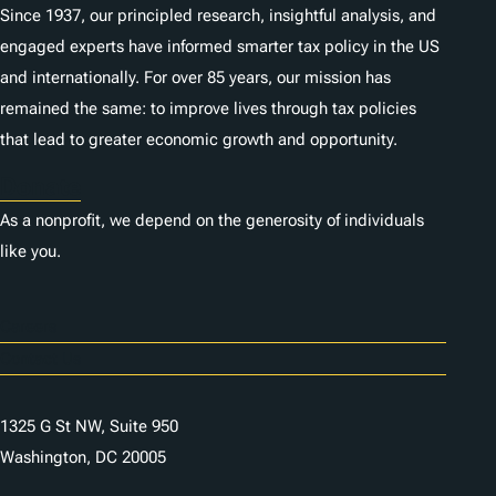
Since 1937, our principled research, insightful analysis, and
engaged experts have informed smarter tax policy in the US
and internationally. For over 85 years, our mission has
remained the same: to improve lives through tax policies
that lead to greater economic growth and opportunity.
Donate
As a nonprofit, we depend on the generosity of individuals
like you.
Careers
Contact Us
1325 G St NW, Suite 950
Washington, DC 20005