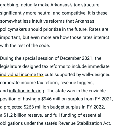
grabbing, actually make Arkansas’s tax structure
significantly more neutral and competitive. It is these
somewhat less intuitive reforms that Arkansas
policymakers should prioritize in the future. Rates are
important, but even more are how those rates interact
with the rest of the code.
During the special session of December 2021, the
legislature designed tax reforms to include immediate
individual income tax
cuts supported by well-designed
corporate income tax reform, revenue triggers,
and
inflation indexing
. The state was in the enviable
position of having a $
946 million
surplus from FY 2021,
a projected
$263 million
budget surplus in FY 2022,
a
$1.2 billion
reserve, and
full funding
of essential
obligations under the state’s Revenue Stabilization Act.