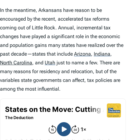
In the meantime, Arkansans have reason to be
encouraged by the recent, accelerated tax reforms
coming out of Little Rock. Annual, incremental tax
changes have played a significant role in the economic
and population gains many states have realized over the
past decade—states that include
Arizona
,
Indiana
,
North Carolina
, and
Utah
just to name a few. There are
many reasons for residency and relocation, but of the
variables state governments can affect, tax policies are
among the most influential.