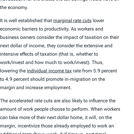
the economy.
It is well established that
marginal rate cuts
lower
economic barriers to productivity. As workers and
business owners consider the impact of taxation on their
next dollar of income, they consider the extensive and
intensive effects of taxation (that is, whether to
work/invest and how much to work/invest). Thus,
lowering the
individual income tax
rate from 5.9 percent
to 4.9 percent should promote in-migration on the
margin and increase employment.
The accelerated rate cuts are also likely to influence the
amount of work people choose to perform. When workers
can take more of their next dollar home, it will, on the
margin, incentivize those already employed to work an