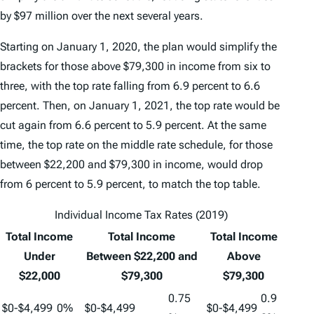
by $97 million over the next several years.
Starting on January 1, 2020, the plan would simplify the
brackets for those above $79,300 in income from six to
three, with the top rate falling from 6.9 percent to 6.6
percent. Then, on January 1, 2021, the top rate would be
cut again from 6.6 percent to 5.9 percent. At the same
time, the top rate on the middle rate schedule, for those
between $22,200 and $79,300 in income, would drop
from 6 percent to 5.9 percent, to match the top table.
Individual Income Tax Rates (2019)
Total Income
Total Income
Total Income
Under
Between $22,200 and
Above
$22,000
$79,300
$79,300
0.75
0.9
$0-$4,499
0%
$0-$4,499
$0-$4,499