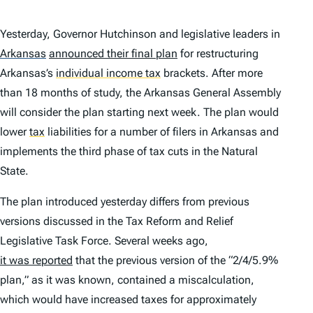
Yesterday, Governor Hutchinson and legislative leaders in
Arkansas
announced their final plan
for restructuring
Arkansas’s
individual income tax
brackets. After more
than 18 months of study, the Arkansas General Assembly
will consider the plan starting next week. The plan would
lower
tax
liabilities for a number of filers in Arkansas and
implements the third phase of tax cuts in the Natural
State.
The plan introduced yesterday differs from previous
versions discussed in the Tax Reform and Relief
Legislative Task Force. Several weeks ago,
it was reported
that the previous version of the “2/4/5.9%
plan,” as it was known, contained a miscalculation,
which would have increased taxes for approximately