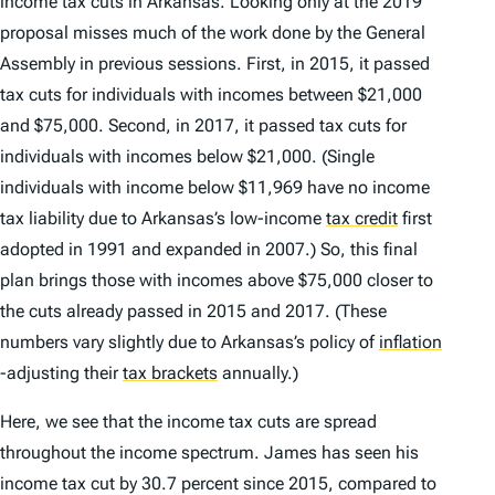
income tax cuts in Arkansas. Looking only at the 2019
proposal misses much of the work done by the General
Assembly in previous sessions. First, in 2015, it passed
tax cuts for individuals with incomes between $21,000
and $75,000. Second, in 2017, it passed tax cuts for
individuals with incomes below $21,000. (Single
individuals with income below $11,969 have no income
tax liability due to Arkansas’s low-income
tax credit
first
adopted in 1991 and expanded in 2007.) So, this final
plan brings those with incomes above $75,000 closer to
the cuts already passed in 2015 and 2017. (These
numbers vary slightly due to Arkansas’s policy of
inflation
-adjusting their
tax brackets
annually.)
Here, we see that the income tax cuts are spread
throughout the income spectrum. James has seen his
income tax cut by 30.7 percent since 2015, compared to