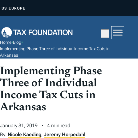
S
US
EUROPE
K
I
P
T
Home
•
Blog
•
O
Implementing Phase Three of Individual Income Tax Cuts in
C
Arkansas
O
Implementing Phase
N
Three of Individual
T
E
Income Tax Cuts in
N
Arkansas
T
January 31, 2019
4 min read
By:
Nicole Kaeding
,
Jeremy Horpedahl