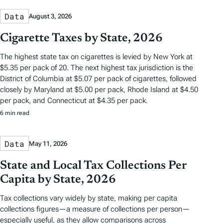
Data
August 3, 2026
Cigarette Taxes by State, 2026
The highest state tax on cigarettes is levied by New York at
$5.35 per pack of 20. The next highest tax jurisdiction is the
District of Columbia at $5.07 per pack of cigarettes, followed
closely by Maryland at $5.00 per pack, Rhode Island at $4.50
per pack, and Connecticut at $4.35 per pack.
6 min read
Data
May 11, 2026
State and Local Tax Collections Per
Capita by State, 2026
Tax collections vary widely by state, making per capita
collections figures—a measure of collections per person—
especially useful, as they allow comparisons across