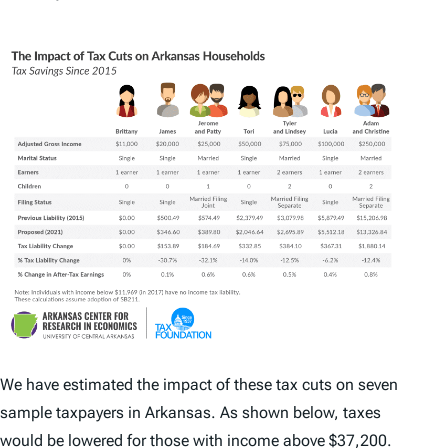
We have estimated the impact of these tax cuts on seven
sample taxpayers in Arkansas. As shown below, taxes
would be lowered for those with income above $37,200.