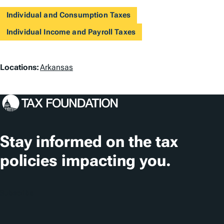
Individual and Consumption Taxes
Individual Income and Payroll Taxes
L
Locations:
Arkansas
o
c
a
t
Stay informed on the tax
i
policies impacting you.
o
n
Subscribe
s