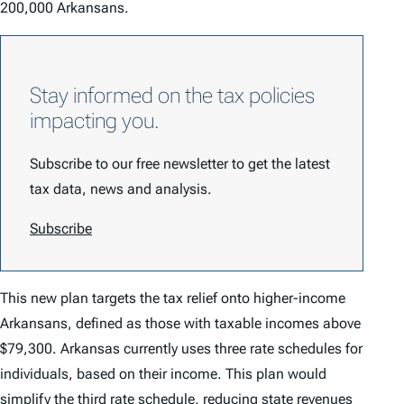
200,000 Arkansans.
Stay informed on the tax policies
impacting you.
Subscribe to our free newsletter to get the latest
tax data, news and analysis.
Subscribe
This new plan targets the tax relief onto higher-income
Arkansans, defined as those with taxable incomes above
$79,300. Arkansas currently uses three rate schedules for
individuals, based on their income. This plan would
simplify the third rate schedule, reducing state revenues