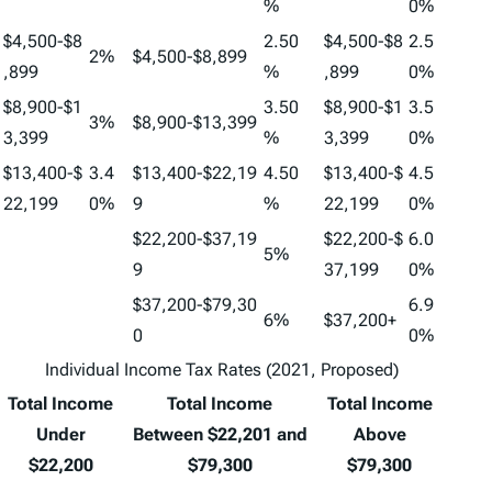
%
0%
$4,500-$8
2.50
$4,500-$8
2.5
2%
$4,500-$8,899
,899
%
,899
0%
$8,900-$1
3.50
$8,900-$1
3.5
3%
$8,900-$13,399
3,399
%
3,399
0%
$13,400-$
3.4
$13,400-$22,19
4.50
$13,400-$
4.5
22,199
0%
9
%
22,199
0%
$22,200-$37,19
$22,200-$
6.0
5%
9
37,199
0%
$37,200-$79,30
6.9
6%
$37,200+
0
0%
Individual Income Tax Rates (2021, Proposed)
Total Income
Total Income
Total Income
Under
Between $22,201 and
Above
$22,200
$79,300
$79,300