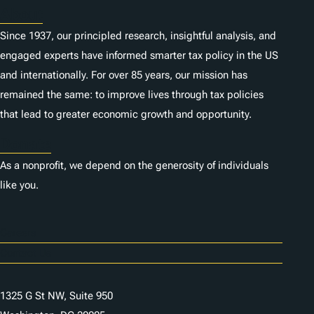
About
Since 1937, our principled research, insightful analysis, and
engaged experts have informed smarter tax policy in the US
and internationally. For over 85 years, our mission has
remained the same: to improve lives through tax policies
that lead to greater economic growth and opportunity.
Donate
As a nonprofit, we depend on the generosity of individuals
like you.
Careers
Contact Us
1325 G St NW, Suite 950