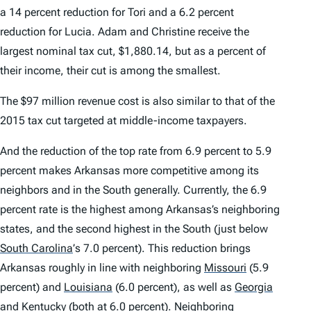
a 14 percent reduction for Tori and a 6.2 percent
reduction for Lucia. Adam and Christine receive the
largest nominal tax cut, $1,880.14, but as a percent of
their income, their cut is among the smallest.
The $97 million revenue cost is also similar to that of the
2015 tax cut targeted at middle-income taxpayers.
And the reduction of the top rate from 6.9 percent to 5.9
percent makes Arkansas more competitive among its
neighbors and in the South generally. Currently, the 6.9
percent rate is the highest among Arkansas’s neighboring
states, and the second highest in the South (just below
South Carolina
’
s 7.0 percent). This reduction brings
Arkansas roughly in line with neighboring
Missouri
(5.9
percent) and
Louisiana
(6.0 percent), as well as
Georgia
and
Kentucky
(both at 6.0 percent). Neighboring