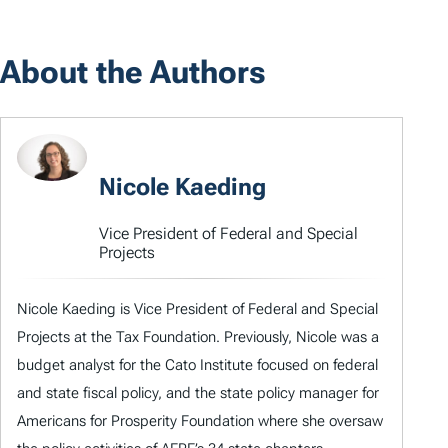
About the Authors
Nicole Kaeding
Vice President of Federal and Special
Projects
Nicole Kaeding is Vice President of Federal and Special
Projects at the Tax Foundation. Previously, Nicole was a
budget analyst for the Cato Institute focused on federal
and state fiscal policy, and the state policy manager for
Americans for Prosperity Foundation where she oversaw