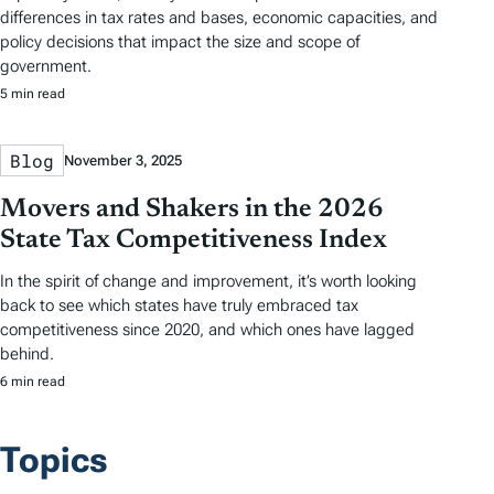
differences in tax rates and bases, economic capacities, and
policy decisions that impact the size and scope of
government.
5 min read
Blog
November 3, 2025
Movers and Shakers in the 2026
State Tax Competitiveness Index
In the spirit of change and improvement, it’s worth looking
back to see which states have truly embraced tax
competitiveness since 2020, and which ones have lagged
behind.
6 min read
Topics