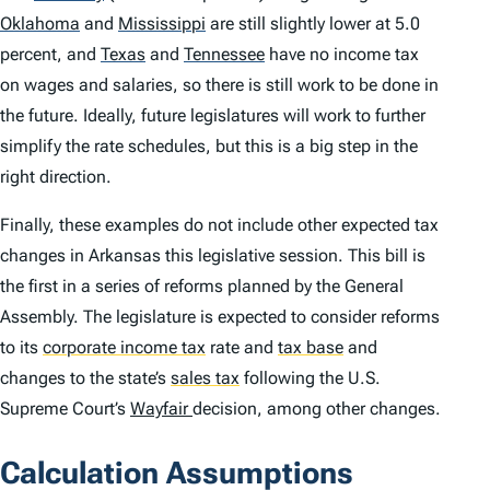
Oklahoma
and
Mississippi
are still slightly lower at 5.0
percent, and
Texas
and
Tennessee
have no income tax
on wages and salaries, so there is still work to be done in
the future. Ideally, future legislatures will work to further
simplify the rate schedules, but this is a big step in the
right direction.
Finally, these examples do not include other expected tax
changes in Arkansas this legislative session. This bill is
the first in a series of reforms planned by the General
Assembly. The legislature is expected to consider reforms
to its
corporate income tax
rate and
tax base
and
changes to the state’s
sales tax
following the U.S.
Supreme Court’s
Wayfair
decision, among other changes.
Calculation Assumptions