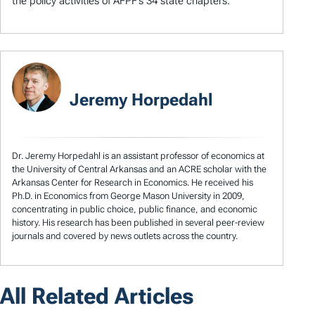
the policy activities of AFPF’s 34 state chapters.
Jeremy Horpedahl
Dr. Jeremy Horpedahl is an assistant professor of economics at
the University of Central Arkansas and an ACRE scholar with the
Arkansas Center for Research in Economics. He received his
Ph.D. in Economics from George Mason University in 2009,
concentrating in public choice, public finance, and economic
history. His research has been published in several peer-review
journals and covered by news outlets across the country.
All Related Articles