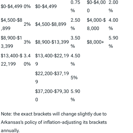
0.75
$0-$4,00
2.00
$0-$4,499
0%
$0-$4,499
%
0
%
$4,500-$8
2.50
$4,000-$
4.00
2%
$4,500-$8,899
,899
%
8,000
%
$8,900-$1
3.50
5.90
3%
$8,900-$13,399
$8,000+
3,399
%
%
$13,400-$
3.4
$13,400-$22,19
4.50
22,199
0%
9
%
$22,200-$37,19
5%
9
$37,200-$79,30
5.90
0
%
Note: the exact brackets will change slightly due to
Arkansas’s policy of inflation-adjusting its brackets
annually.