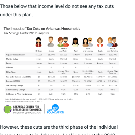
Those below that income level do not see any tax cuts
under this plan.
However, these cuts are the third phase of the individual