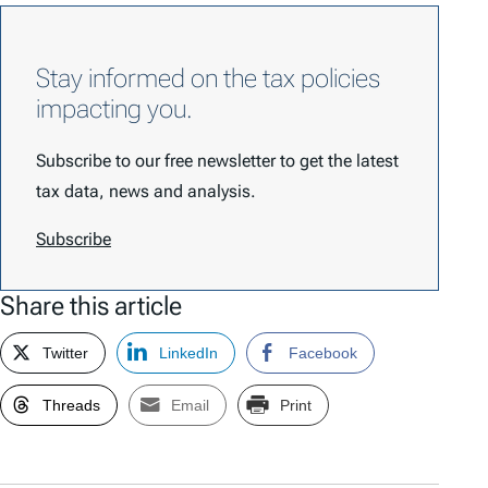
Stay informed on the tax policies
impacting you.
Subscribe to our free newsletter to get the latest
tax data, news and analysis.
Subscribe
Share this article
Twitter
LinkedIn
Facebook
Threads
Email
Print