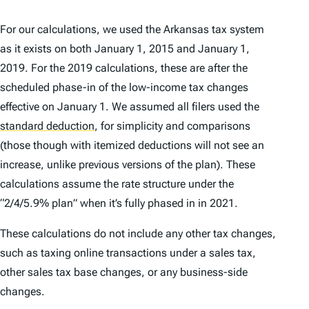
For our calculations, we used the Arkansas tax system
as it exists on both January 1, 2015 and January 1,
2019. For the 2019 calculations, these are after the
scheduled phase-in of the low-income tax changes
effective on January 1. We assumed all filers used the
standard deduction
,
for simplicity and comparisons
(those though with itemized deductions will not see an
increase, unlike previous versions of the plan). These
calculations assume the rate structure under the
“2/4/5.9% plan” when it’s fully phased in in 2021.
These calculations do not include any other tax changes,
such as taxing online transactions under a sales tax,
other sales tax base changes, or any business-side
changes.