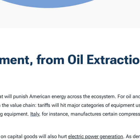
pment, from Oil Extractio
t will punish American energy across the ecosystem. For oil and 
he value chain: tariffs will hit major categories of equipment us
ng equipment.
Italy
,
for instance, manufactures certain compresso
on capital goods will also hurt
electric power generation
. As de