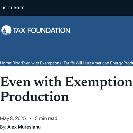
S
US
EUROPE
K
I
P
T
O
C
O
Home
•
Blog
•
Even with Exemptions, Tariffs Will Hurt American Energy Prod
N
T
Even with Exemptions
E
Production
N
T
May 8, 2025
5 min read
By:
Alex Muresianu