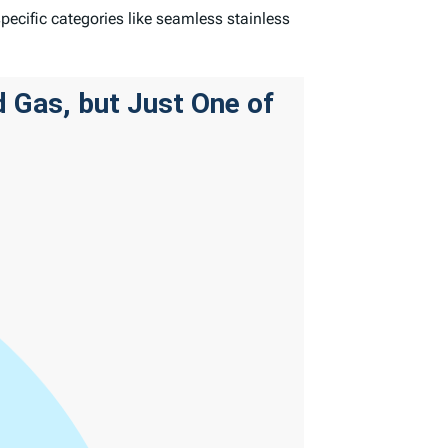
specific categories like seamless stainless