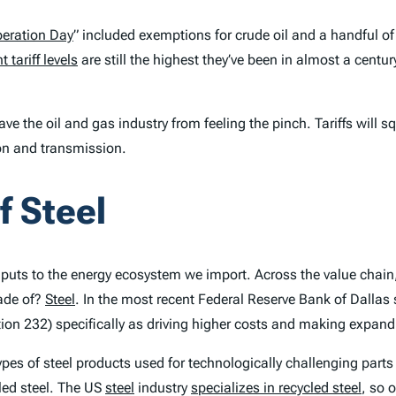
beration Day
” included exemptions for crude oil and a handful of
t tariff levels
are still the highest they’ve been in almost a centur
save the oil and gas industry from feeling the pinch. Tariffs wil
tion and transmission.
f Steel
 inputs to the energy ecosystem we import. Across the value chai
ade of?
Steel
. In the most recent Federal Reserve Bank of Dallas s
ction 232) specifically as driving higher costs and making expan
ypes of steel products used for technologically challenging parts
cled steel. The US
steel
industry
specializes in recycled steel
, so 