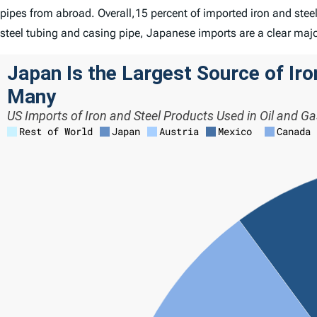
pipes from abroad. Overall,15 percent of imported iron and ste
steel tubing and casing pipe, Japanese imports are a clear maj