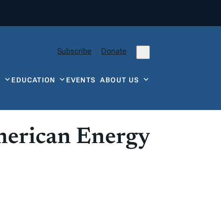
Subscribe
Donate
Y
EDUCATION
EVENTS
ABOUT US
merican Energy