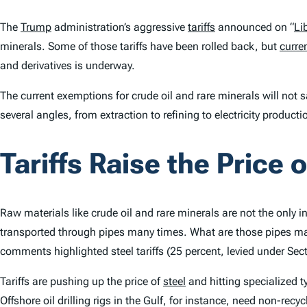
The
Trump
administration’s aggressive
tariffs
announced on “
Li
minerals. Some of those tariffs have been rolled back, but
curren
and derivatives is underway.
The current exemptions for crude oil and rare minerals will not 
several angles, from extraction to refining to electricity produc
Tariffs Raise the Price o
Raw materials like crude oil and rare minerals are not the only
transported through pipes many times. What are those pipes m
comments highlighted steel tariffs (25 percent, levied under Se
Tariffs are pushing up the price of
steel
and hitting specialized t
Offshore oil drilling rigs in the Gulf, for instance, need non-recy