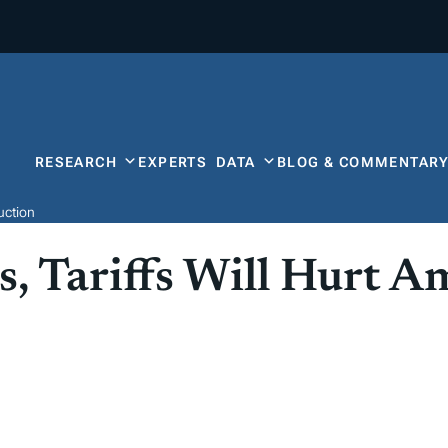
RESEARCH
EXPERTS
DATA
BLOG & COMMENTAR
uction
, Tariffs Will Hurt A