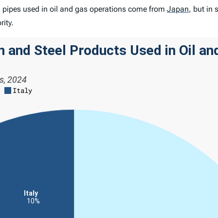
el pipes used in oil and gas operations come from
Japan
,
but in 
ority.