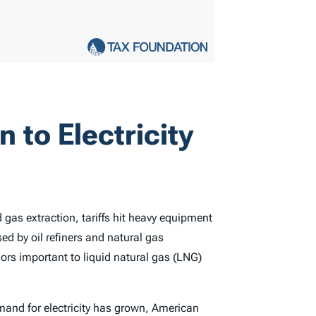
n to Electricity
gas extraction, tariffs hit heavy equipment
ed by oil refiners and natural gas
rs important to liquid natural gas (LNG)
mand for electricity has grown, American