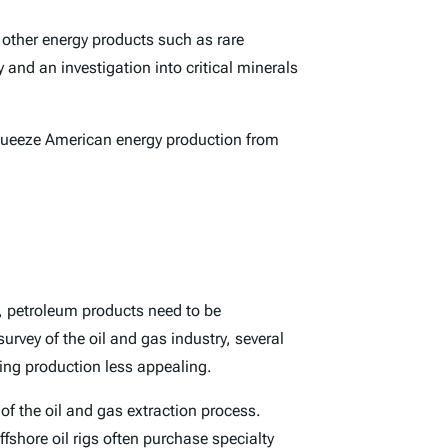
 other energy products such as rare
y and an investigation into critical minerals
l squeeze American energy production from
n, petroleum products need to be
urvey of the oil and gas industry, several
ding production less appealing.
 of the oil and gas extraction process.
offshore oil rigs often purchase specialty