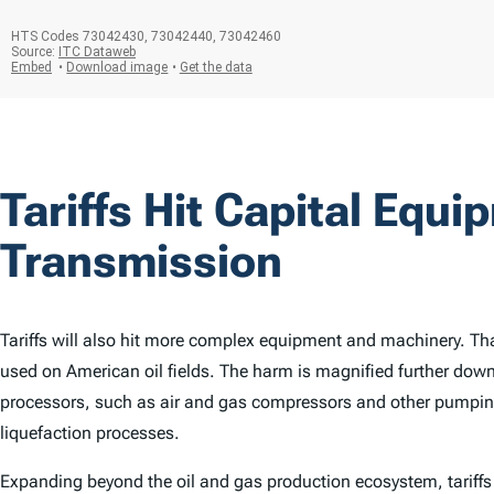
Tariffs Hit Capital Equi
Transmission
Tariffs will also hit more complex equipment and machinery. Tha
used on American oil fields. The harm is magnified further down t
processors, such as air and gas compressors and other pumpi
liquefaction processes.
Expanding beyond the oil and gas production ecosystem, tariffs 