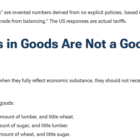
tes” are invented numbers derived from no explicit policies, base
 trade from balancing.” The US responses are actual tariffs.
es in Goods Are Not a G
 when they fully reflect economic substance, they should not ne
 goods:
mount of lumber, and little wheat.
nt of sugar, and little lumber.
ount of wheat, and little sugar.