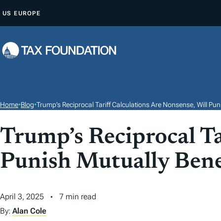
S
US
EUROPE
K
I
P
T
O
C
O
Home
•
Blog
•
Trump’s Reciprocal Tariff Calculations Are Nonsense, Will Pun
N
T
Trump’s Reciprocal Ta
E
Punish Mutually Bene
N
T
April 3, 2025
7 min read
By:
Alan Cole