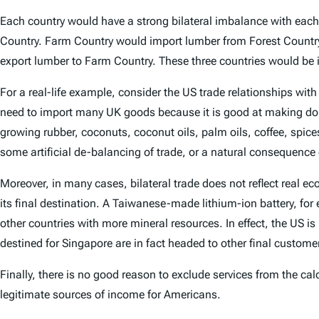
Each country would have a strong bilateral imbalance with each
Country. Farm Country would import lumber from Forest Country
export lumber to Farm Country. These three countries would be il
For a real-life example, consider the US trade relationships wit
need to import many UK goods because it is good at making domes
growing rubber, coconuts, coconut oils, palm oils, coffee, spice
some artificial de-balancing of trade, or a natural consequenc
Moreover, in many cases, bilateral trade does not reflect real
its final destination. A Taiwanese-made lithium-ion battery, fo
other countries with more mineral resources. In effect, the US i
destined for Singapore are in fact headed to other final custome
Finally, there is no good reason to exclude services from the cal
legitimate sources of income for Americans.