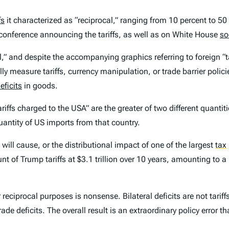
fs
it characterized as “reciprocal,” ranging from 10 percent to 50
 conference announcing the tariffs, as well as on White House
so
al,” and despite the accompanying graphics referring to foreign “
y measure tariffs, currency manipulation, or trade barrier polici
eficits
in goods.
iffs charged to the USA” are the greater of two different quantit
uantity of US imports from that country.
will cause, or the distributional impact of one of the largest
tax
 of Trump tariffs at $3.1 trillion over 10 years, amounting to 
r reciprocal purposes is nonsense. Bilateral deficits are not tarif
trade deficits. The overall result is an extraordinary policy error