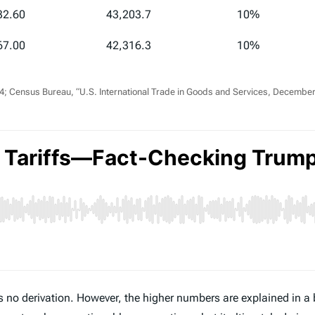
32.60
43,203.7
10%
67.00
42,316.3
10%
 Census Bureau, “U.S. International Trade in Goods and Services, December 
no derivation. However, the higher numbers are explained in a 