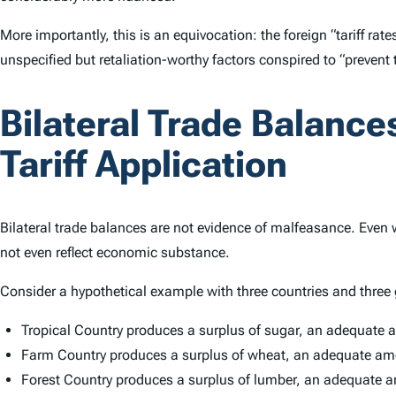
More importantly, this is an equivocation: the foreign “tariff ra
unspecified but retaliation-worthy factors conspired to “prevent
Bilateral Trade Balanc
Tariff Application
Bilateral trade balances are not evidence of malfeasance. Even
not even reflect economic substance.
Consider a hypothetical example with three countries and three
Tropical Country produces a surplus of sugar, an adequate a
Farm Country produces a surplus of wheat, an adequate amou
Forest Country produces a surplus of lumber, an adequate am