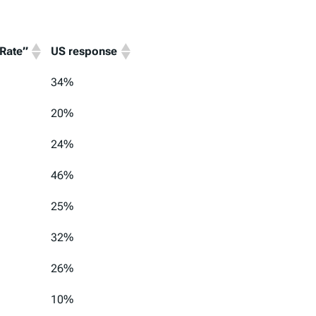
 Rate”
US response
 Rate”
US response
34%
20%
24%
46%
25%
32%
26%
10%