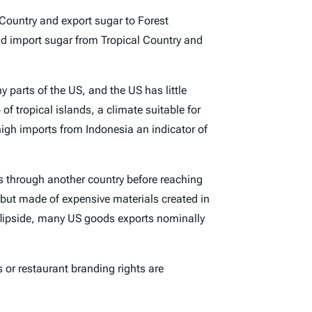
Country and export sugar to Forest
d import sugar from Tropical Country and
 parts of the US, and the US has little
f tropical islands, a climate suitable for
high imports from Indonesia an indicator of
s through another country before reaching
 but made of expensive materials created in
e flipside, many US goods exports nominally
s or restaurant branding rights are