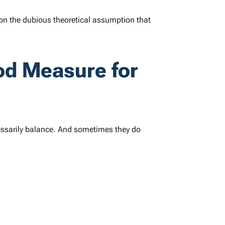
d on the dubious theoretical assumption that
ood Measure for
cessarily balance. And sometimes they do