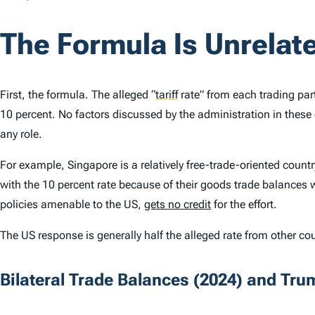
The Formula Is Unrelate
First, the formula. The alleged
“
tariff
rate” from each trading part
10 percent. No factors discussed by the administration in these 
any role.
For example, Singapore is a relatively free-trade-oriented count
with the 10 percent rate because of their goods trade balances 
policies amenable to the US,
gets no credit
for the effort.
The US response is generally half the alleged rate from other c
Bilateral Trade Balances (2024) and Trum