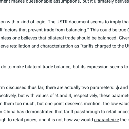
ment makes questionable assumptions, but it ultimately derives 
ession with a kind of logic. The USTR document seems to imply th
f factors that prevent trade from balancing.” This could be true (i
l unless one believes that bilateral trade
should
be balanced. Given 
t deserve retaliation and characterization as “tariffs charged to t
 to make bilateral trade balance, but its expression seems to be
rm discussed thus far; there are actually two parameters: φ and ε
pectively, but with values of ¼ and 4, respectively, these parame
 on them too much, but one point deserves mention: the low value 
on China has demonstrated that tariff passthrough to retail prices
ough to retail prices, and it is not how we would
characterize
the r