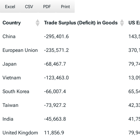
Excel
CSV
PDF
Print
Country
Trade Surplus (Deficit) in Goods
US E
Country
Trade Surplus (Deficit) in Goods
US E
China
-295,401.6
143,
European Union
-235,571.2
370,
Japan
-68,467.7
79,7
Vietnam
-123,463.0
13,0
South Korea
-66,007.4
65,5
Taiwan
-73,927.2
42,3
India
-45,663.8
41,7
United Kingdom
11,856.9
79,9