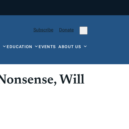
Subscribe
Donate
Y
EDUCATION
EVENTS
ABOUT US
 Nonsense, Will