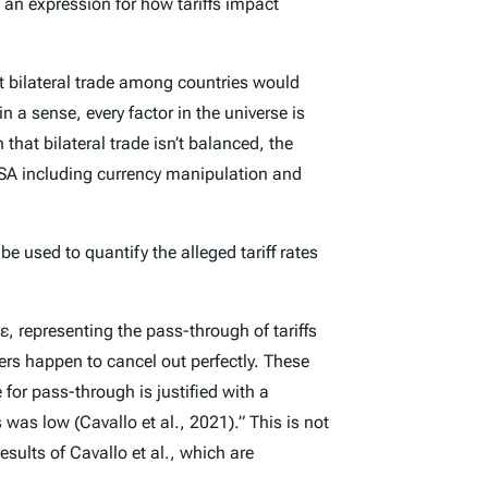
an expression for how tariffs impact
at bilateral trade among countries would
n a sense, every factor in the universe is
that bilateral trade isn’t balanced, the
he USA including currency manipulation and
 used to quantify the alleged tariff rates
, representing the pass-through of tariffs
ters happen to cancel out perfectly. These
for pass-through is justified with a
 was low (Cavallo et al., 2021).” This is not
esults of Cavallo et al., which are