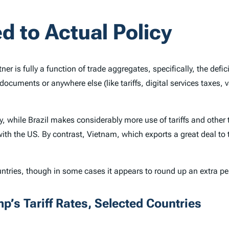
d to Actual Policy
ner is fully a function of trade aggregates, specifically, the def
documents or anywhere else (like tariffs, digital services taxes,
ry, while Brazil makes considerably more use of tariffs and othe
with the US. By contrast, Vietnam, which exports a great deal to
ountries, though in some cases it appears to round up an extra p
p’s Tariff Rates, Selected Countries