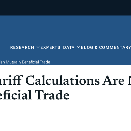
RESEARCH
EXPERTS
DATA
BLOG & COMMENTAR
ish Mutually Beneficial Trade
riff Calculations Are
ficial Trade