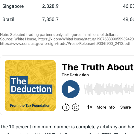
Singapore
2,828.9
46,0
Brazil
7,350.7
49,6
Note: Selected trading partners only; all figures in millions of dollars.
Source: White House, https://x.com/WhiteHouse/status/1907533090559324204;
https://www.census.gov/foreign-trade/Press-Release/ft900/ft900_2412.pdf.
The 10 percent minimum number is completely arbitrary and has 