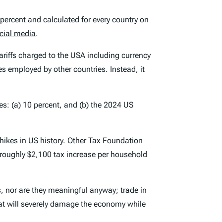
 percent and calculated for every country on
cial media
.
tariffs charged to the USA including currency
es employed by other countries. Instead, it
ies: (a) 10 percent, and (b) the 2024 US
hikes in US history. Other Tax Foundation
a roughly $2,100 tax increase per household
fs, nor are they meaningful anyway; trade in
 that will severely damage the economy while