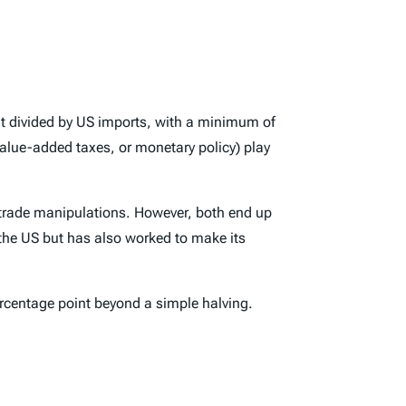
icit divided by US imports, with a minimum of
 value-added taxes, or monetary policy) play
r trade manipulations. However, both end up
 the US but has also worked to make its
ercentage point beyond a simple halving.