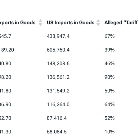
xports in Goods
US Imports in Goods
Alleged “Tariff
xports in Goods
US Imports in Goods
Alleged “Tariff
545.7
438,947.4
67%
189.20
605,760.4
39%
40.80
148,208.6
46%
98.20
136,561.2
90%
41.80
131,549.2
50%
36.90
116,264.0
64%
52.70
87,416.4
52%
41.30
68,084.5
10%