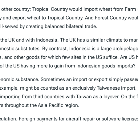
 other country; Tropical Country would import wheat from Farm 
 and export wheat to Tropical Country. And Forest Country woul
l-served by creating balanced bilateral trade.
h the UK and with Indonesia. The UK has a similar climate to many
tic substitutes. By contrast, Indonesia is a large archipelago o
s, and other goods for which few sites in the US suffice. Are US 
e of the US having more to gain from Indonesian goods imports?
 economic substance. Sometimes an import or export simply passe
r example, might be counted as an exclusively Taiwanese import,
s importing from third countries with Taiwan as a layover. On th
rs throughout the Asia Pacific region.
culation. Foreign payments for aircraft repair or software license