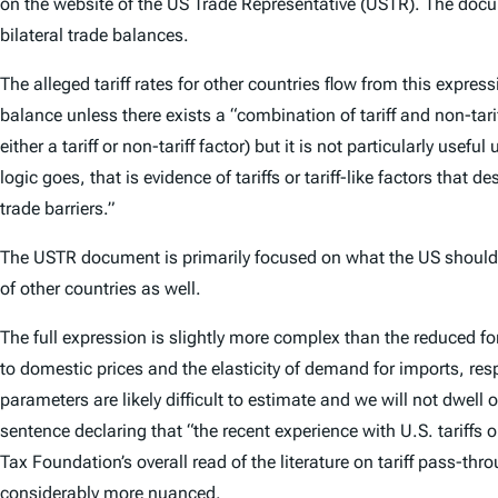
on the website of the US Trade Representative (USTR). The docu
bilateral trade balances.
The alleged tariff rates for other countries flow from this expr
balance unless there exists a “combination of tariff and non-tarif
either a tariff or non-tariff factor) but it is not particularly usefu
logic goes, that is evidence of tariffs or tariff-like factors tha
trade barriers.”
The USTR document is primarily focused on what the US should do
of other countries as well.
The full expression is slightly more complex than the reduced fo
to domestic prices and the elasticity of demand for imports, res
parameters are likely difficult to estimate and we will not dwell
sentence declaring that “the recent experience with U.S. tariffs 
Tax Foundation’s overall read of the literature on tariff pass-thr
considerably more nuanced.