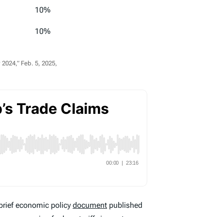
10%
10%
2024,” Feb. 5, 2025,
brief economic policy
document
published