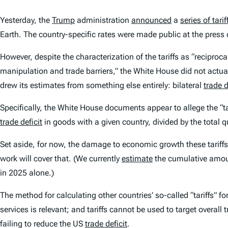
Yesterday, the
Trump
administration
announced
a
series of tarif
Earth. The country-specific rates were made public at the press
However, despite the characterization of the tariffs as “reciproc
manipulation and trade barriers,” the White House did not actuall
drew its estimates from something else entirely: bilateral
trade d
Specifically, the White House documents appear to allege the “tar
trade deficit
in goods with a given country, divided by the total q
Set aside, for now, the damage to economic growth these tariffs 
work will cover that. (We currently
estimate
the cumulative amount
in 2025 alone.)
The method for calculating other countries’ so-called “tariffs” fo
services is relevant; and tariffs cannot be used to target overall 
failing to reduce the US
trade deficit
.