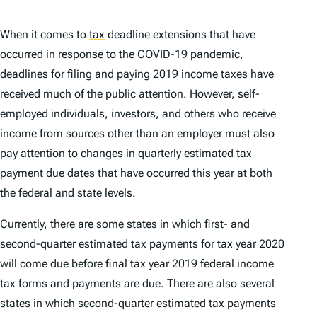
When it comes to
tax
deadline extensions that have
occurred in response to the
COVID-19 pandemic
,
deadlines for filing and paying 2019 income taxes have
received much of the public attention. However, self-
employed individuals, investors, and others who receive
income from sources other than an employer must also
pay attention to changes in quarterly estimated tax
payment due dates that have occurred this year at both
the federal and state levels.
Currently, there are some states in which first- and
second-quarter estimated tax payments for tax year 2020
will come due
before
final tax year 2019 federal income
tax forms and payments are due. There are also several
states in which second-quarter estimated tax payments