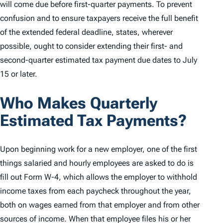
will come due before first-quarter payments. To prevent
confusion and to ensure taxpayers receive the full benefit
of the extended federal deadline, states, wherever
possible, ought to consider extending their first- and
second-quarter estimated tax payment due dates to July
15 or later.
Who Makes Quarterly
Estimated Tax Payments?
Upon beginning work for a new employer, one of the first
things salaried and hourly employees are asked to do is
fill out Form W-4, which allows the employer to withhold
income taxes from each paycheck throughout the year,
both on wages earned from that employer and from other
sources of income. When that employee files his or her