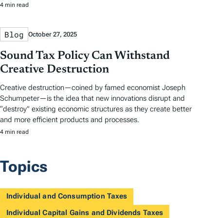
4 min read
Blog
October 27, 2025
Sound Tax Policy Can Withstand
Creative Destruction
Creative destruction—coined by famed economist Joseph
Schumpeter—is the idea that new innovations disrupt and
“destroy” existing economic structures as they create better
and more efficient products and processes.
4 min read
Topics
Individual and Consumption Taxes
Individual Capital Gains and Dividends Taxes