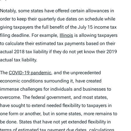
Notably, some states have offered certain allowances in
order to keep their quarterly due dates on schedule while
giving taxpayers the full benefit of the July 15 income tax
filing deadline. For example,
Illinois
is allowing taxpayers
to calculate their estimated tax payments based on their
actual 2018 tax liability if they do not yet know their 2019
actual tax liability.
The
COVID-19 pandemic
, and the unprecedented
economic conditions surrounding it, have created
immense challenges for individuals and businesses to
overcome. The federal government, and most states,
have sought to extend needed flexibility to taxpayers in
one form or another, but in some states, more remains to
be done. States that have not yet extended flexibility in
terms of estimated tax payment due dates, calculations,