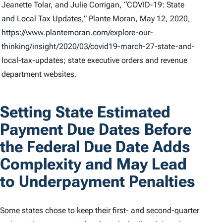
Jeanette Tolar, and Julie Corrigan, “COVID-19: State
and Local Tax Updates,” Plante Moran, May 12, 2020,
https://www.plantemoran.com/explore-our-
thinking/insight/2020/03/covid19-march-27-state-and-
local-tax-updates; state executive orders and revenue
department websites.
Setting State Estimated
Payment Due Dates Before
the Federal Due Date Adds
Complexity and May Lead
to Underpayment Penalties
Some states chose to keep their first- and second-quarter