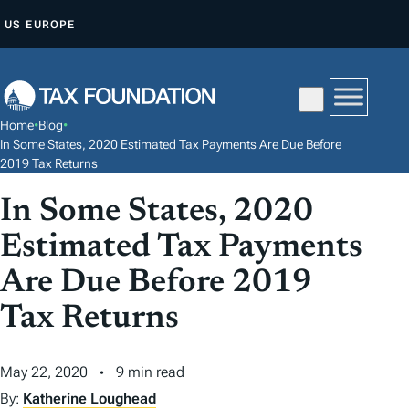
S
US
EUROPE
K
I
P
T
Home
•
Blog
•
O
In Some States, 2020 Estimated Tax Payments Are Due Before
C
2019 Tax Returns
O
In Some States, 2020
N
Estimated Tax Payments
T
E
Are Due Before 2019
N
Tax Returns
T
May 22, 2020
9 min read
By:
Katherine Loughead