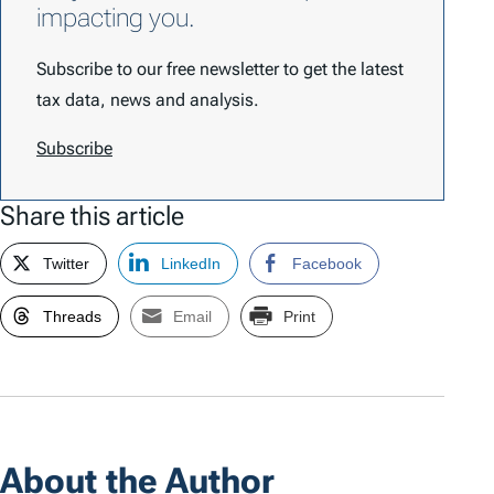
impacting you.
Subscribe to our free newsletter to get the latest
tax data, news and analysis.
Subscribe
Share this article
Twitter
LinkedIn
Facebook
Threads
Email
Print
About the Author