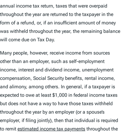
annual income tax return, taxes that were overpaid
throughout the year are returned to the taxpayer in the
form of a refund, or, if an insufficient amount of money
was withheld throughout the year, the remaining balance
will come due on Tax Day.
Many people, however, receive income from sources
other than an employer, such as self-employment
income, interest and dividend income, unemployment
compensation, Social Security benefits, rental income,
and alimony, among others. In general, if a taxpayer is
expected to owe at least $1,000 in federal income taxes
but does not have a way to have those taxes withheld
throughout the year by an employer (or a spouse’s
employer, if filing jointly), then that individual is required
to remit
estimated income tax payments
throughout the