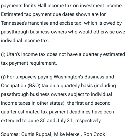
payments for its Hall income tax on investment income.
Estimated tax payment due dates shown are for
Tennessee’s franchise and excise tax, which is owed by
passthrough business owners who would otherwise owe
individual income tax.
(i) Utah’s income tax does not have a quarterly estimated
tax payment requirement.
(j) For taxpayers paying Washington’s Business and
Occupation (B&O) tax on a quarterly basis (including
passthrough business owners subject to individual
income taxes in other states), the first and second
quarter estimated tax payment deadlines have been
extended to June 30 and July 31, respectively.
Sources: Curtis Ruppal, Mike Merkel, Ron Cook,