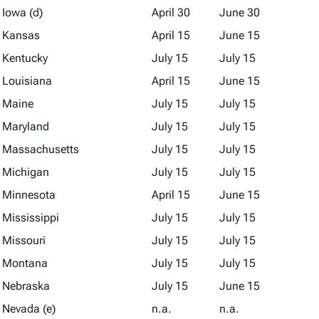
Iowa (d)
April 30
June 30
Kansas
April 15
June 15
Kentucky
July 15
July 15
Louisiana
April 15
June 15
Maine
July 15
July 15
Maryland
July 15
July 15
Massachusetts
July 15
July 15
Michigan
July 15
July 15
Minnesota
April 15
June 15
Mississippi
July 15
July 15
Missouri
July 15
July 15
Montana
July 15
July 15
Nebraska
July 15
June 15
Nevada (e)
n.a.
n.a.