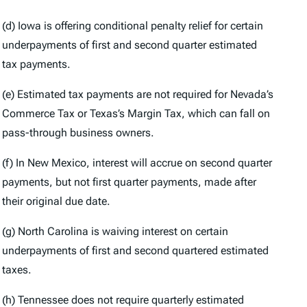
(d) Iowa is offering conditional penalty relief for certain
underpayments of first and second quarter estimated
tax payments.
(e) Estimated tax payments are not required for Nevada’s
Commerce Tax or Texas’s Margin Tax, which can fall on
pass-through business owners.
(f) In New Mexico, interest will accrue on second quarter
payments, but not first quarter payments, made after
their original due date.
(g) North Carolina is waiving interest on certain
underpayments of first and second quartered estimated
taxes.
(h) Tennessee does not require quarterly estimated