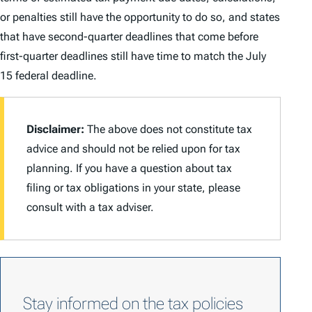
or penalties still have the opportunity to do so, and states
that have second-quarter deadlines that come before
first-quarter deadlines still have time to match the July
15 federal deadline.
Disclaimer:
The above does not constitute tax
advice and should not be relied upon for tax
planning. If you have a question about tax
filing or tax obligations in your state, please
consult with a tax adviser.
Stay informed on the tax policies