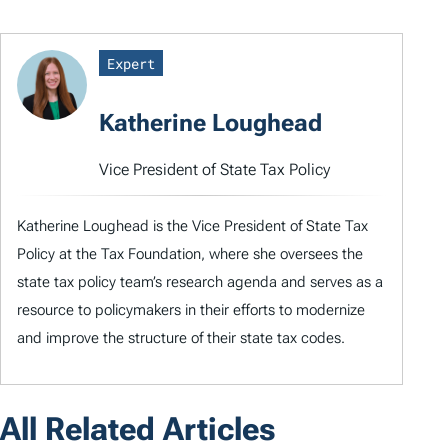
Expert
Katherine Loughead
Vice President of State Tax Policy
Katherine Loughead is the Vice President of State Tax
Policy at the Tax Foundation, where she oversees the
state tax policy team’s research agenda and serves as a
resource to policymakers in their efforts to modernize
and improve the structure of their state tax codes.
All Related Articles