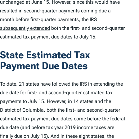
unchanged at June 15. However, since this would have
resulted in second-quarter payments coming due a
month before first-quarter payments, the IRS
subsequently extended
both the first- and second-quarter
estimated tax payment due dates to July 15.
State Estimated Tax
Payment Due Dates
To date, 21 states have followed the IRS in extending the
due date for first- and second-quarter estimated tax
payments to July 15. However, in 14 states and the
District of Columbia, both the first- and second-quarter
estimated tax payment due dates come
before
the federal
due date (and before tax year 2019 income taxes are
finally due on July 15). And in these eight states, the