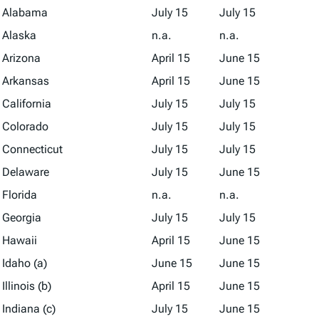
Alabama
July 15
July 15
Alaska
n.a.
n.a.
Arizona
April 15
June 15
Arkansas
April 15
June 15
California
July 15
July 15
Colorado
July 15
July 15
Connecticut
July 15
July 15
Delaware
July 15
June 15
Florida
n.a.
n.a.
Georgia
July 15
July 15
Hawaii
April 15
June 15
Idaho (a)
June 15
June 15
Illinois (b)
April 15
June 15
Indiana (c)
July 15
June 15