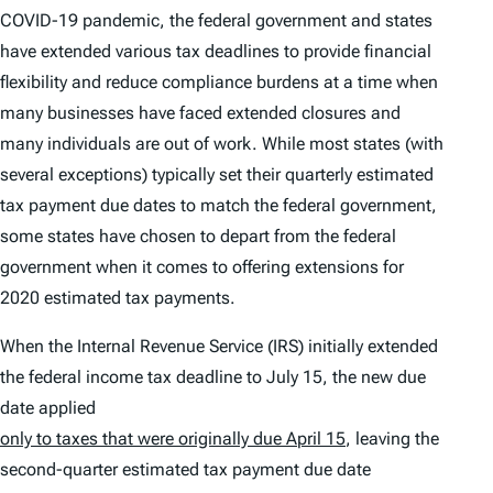
COVID-19 pandemic, the federal government and states
have extended various tax deadlines to provide financial
flexibility and reduce compliance burdens at a time when
many businesses have faced extended closures and
many individuals are out of work. While most states (with
several exceptions) typically set their quarterly estimated
tax payment due dates to match the federal government,
some states have chosen to depart from the federal
government when it comes to offering extensions for
2020 estimated tax payments.
When the Internal Revenue Service (IRS) initially extended
the federal income tax deadline to July 15, the new due
date applied
only to taxes that were originally due April 15
, leaving the
second-quarter estimated tax payment due date