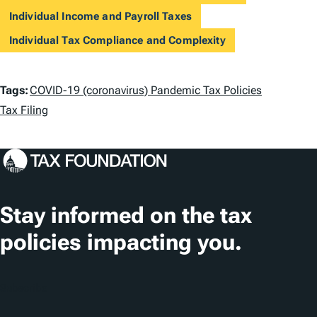
Individual Income and Payroll Taxes
Individual Tax Compliance and Complexity
T
Tags:
COVID-19 (coronavirus) Pandemic Tax Policies
a
Tax Filing
g
s
Stay informed on the tax
policies impacting you.
Subscribe