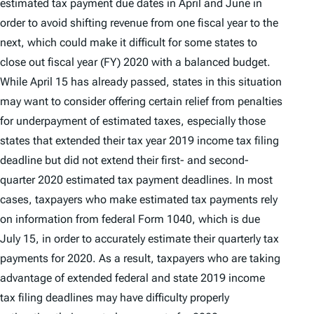
estimated tax payment due dates in April and June in
order to avoid shifting revenue from one fiscal year to the
next, which could make it difficult for some states to
close out fiscal year (FY) 2020 with a balanced budget.
While April 15 has already passed, states in this situation
may want to consider offering certain relief from penalties
for underpayment of estimated taxes, especially those
states that extended their tax year 2019 income tax filing
deadline but did not extend their first- and second-
quarter 2020 estimated tax payment deadlines. In most
cases, taxpayers who make estimated tax payments rely
on information from federal Form 1040, which is due
July 15, in order to accurately estimate their quarterly tax
payments for 2020. As a result, taxpayers who are taking
advantage of extended federal and state 2019 income
tax filing deadlines may have difficulty properly