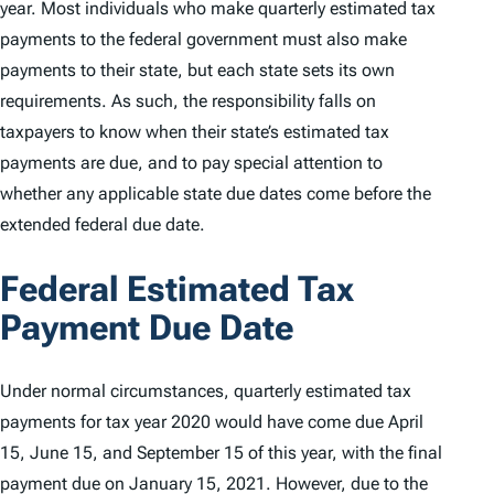
year. Most individuals who make quarterly estimated tax
payments to the federal government must also make
payments to their state, but each state sets its own
requirements. As such, the responsibility falls on
taxpayers to know when their state’s estimated tax
payments are due, and to pay special attention to
whether any applicable state due dates come before the
extended federal due date.
Federal Estimated Tax
Payment Due Date
Under normal circumstances, quarterly estimated tax
payments for tax year 2020 would have come due April
15, June 15, and September 15 of this year, with the final
payment due on January 15, 2021. However, due to the