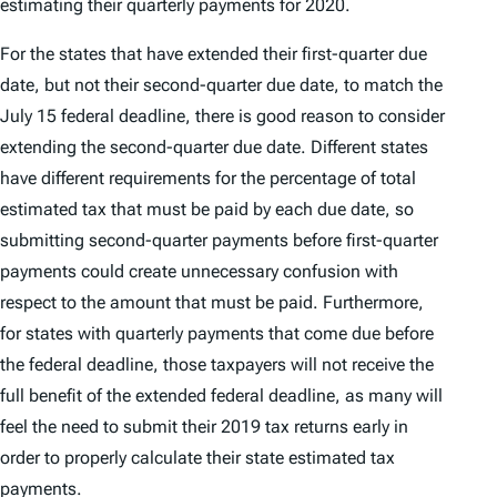
estimating their quarterly payments for 2020.
For the states that have extended their first-quarter due
date, but not their second-quarter due date, to match the
July 15 federal deadline, there is good reason to consider
extending the second-quarter due date. Different states
have different requirements for the percentage of total
estimated tax that must be paid by each due date, so
submitting second-quarter payments before first-quarter
payments could create unnecessary confusion with
respect to the amount that must be paid. Furthermore,
for states with quarterly payments that come due before
the federal deadline, those taxpayers will not receive the
full benefit of the extended federal deadline, as many will
feel the need to submit their 2019 tax returns early in
order to properly calculate their state estimated tax
payments.