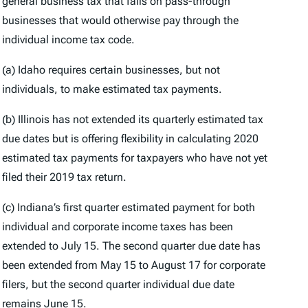
general business tax that falls on pass-through
businesses that would otherwise pay through the
individual income tax code.
(a) Idaho requires certain businesses, but not
individuals, to make estimated tax payments.
(b) Illinois has not extended its quarterly estimated tax
due dates but is offering flexibility in calculating 2020
estimated tax payments for taxpayers who have not yet
filed their 2019 tax return.
(c) Indiana’s first quarter estimated payment for both
individual and corporate income taxes has been
extended to July 15. The second quarter due date has
been extended from May 15 to August 17 for corporate
filers, but the second quarter individual due date
remains June 15.