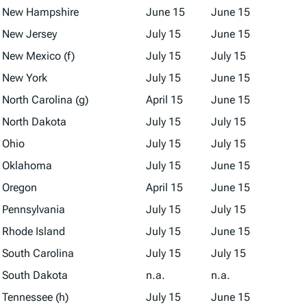
New Hampshire
June 15
June 15
New Jersey
July 15
June 15
New Mexico (f)
July 15
July 15
New York
July 15
June 15
North Carolina (g)
April 15
June 15
North Dakota
July 15
July 15
Ohio
July 15
July 15
Oklahoma
July 15
June 15
Oregon
April 15
June 15
Pennsylvania
July 15
July 15
Rhode Island
July 15
June 15
South Carolina
July 15
July 15
South Dakota
n.a.
n.a.
Tennessee (h)
July 15
June 15