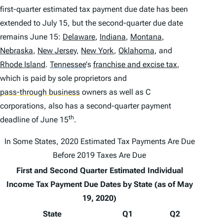
first-quarter estimated tax payment due date has been
extended to July 15, but the second-quarter due date
remains June 15:
Delaware
,
Indiana
,
Montana
,
Nebraska
,
New Jersey
,
New York
,
Oklahoma
, and
Rhode Island
.
Tennessee
’
s
franchise and excise tax
,
which is paid by sole proprietors and
pass-through business
owners as well as C
corporations, also has a second-quarter payment
th
deadline of June 15
.
In Some States, 2020 Estimated Tax Payments Are Due
Before 2019 Taxes Are Due
First and Second Quarter Estimated Individual
Income Tax Payment Due Dates by State (as of May
19, 2020)
State
Q1
Q2