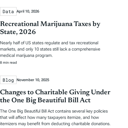
Data
April 10, 2026
Recreational Marijuana Taxes by
State, 2026
Nearly half of US states regulate and tax recreational
markets, and only 10 states still lack a comprehensive
medical marijuana program.
8 min read
Blog
November 10, 2025
Changes to Charitable Giving Under
the One Big Beautiful Bill Act
The One Big Beautiful Bill Act contains several key policies
that will affect how many taxpayers itemize, and how
itemizers may benefit from deducting charitable donations.