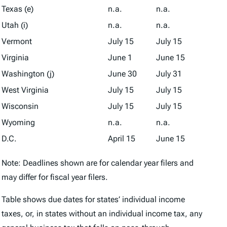
Texas (e)
n.a.
n.a.
Utah (i)
n.a.
n.a.
Vermont
July 15
July 15
Virginia
June 1
June 15
Washington (j)
June 30
July 31
West Virginia
July 15
July 15
Wisconsin
July 15
July 15
Wyoming
n.a.
n.a.
D.C.
April 15
June 15
Note: Deadlines shown are for calendar year filers and
may differ for fiscal year filers.
Table shows due dates for states’ individual income
taxes, or, in states without an individual income tax, any