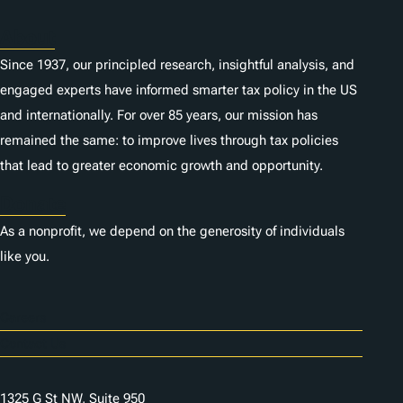
About
Since 1937, our principled research, insightful analysis, and
engaged experts have informed smarter tax policy in the US
and internationally. For over 85 years, our mission has
remained the same: to improve lives through tax policies
that lead to greater economic growth and opportunity.
Donate
As a nonprofit, we depend on the generosity of individuals
like you.
Careers
Contact Us
1325 G St NW, Suite 950