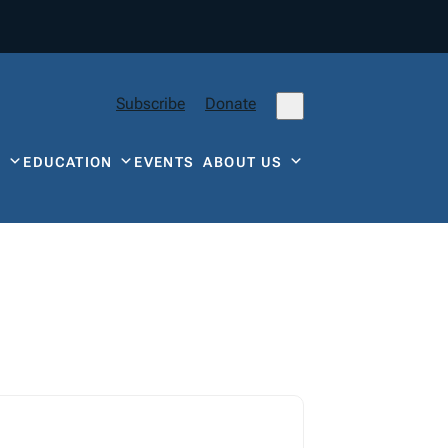
Subscribe
Donate
Y
EDUCATION
EVENTS
ABOUT US