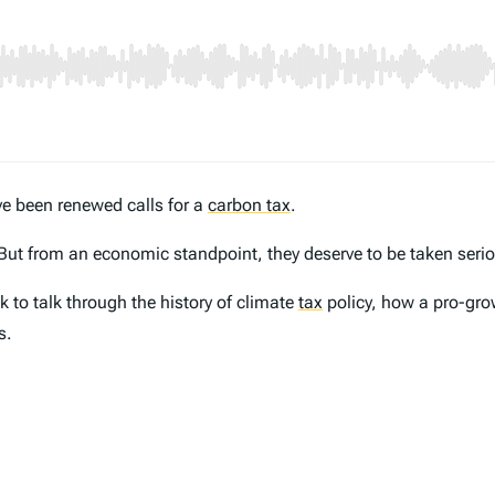
ve been renewed calls for a
carbon tax
.
But from an economic standpoint, they deserve to be taken serio
k to talk through the history of climate
tax
policy, how a pro-gro
s.