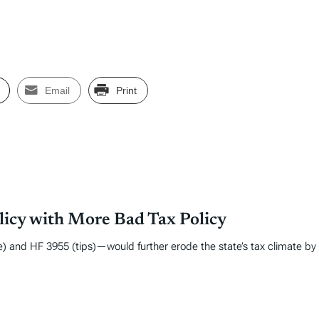
Email
Print
licy with More Bad Tax Policy
) and HF 3955 (tips)—would further erode the state’s tax climate by