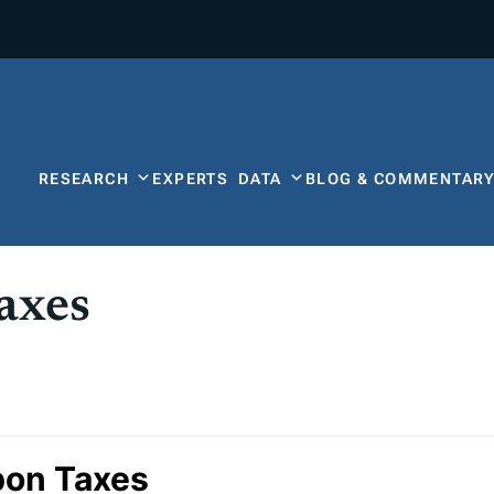
RESEARCH
EXPERTS
DATA
BLOG & COMMENTAR
axes