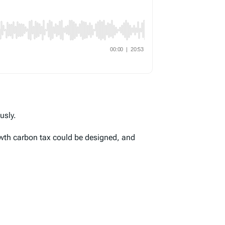
usly.
wth carbon tax could be designed, and