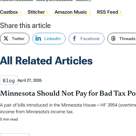
Castbox
Stitcher
Amazon Music
RSS Feed
Share this article
Twitter
LinkedIn
Facebook
Threads
All Related Articles
Blog
April 27, 2026
Minnesota Should Not Pay for Bad Tax Po
A pair of bills introduced in the Minnesota House—HF 3954 (overtime
income from Minnesota’s income tax.
5 min read