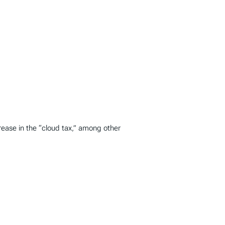
ease in the “cloud tax,” among other