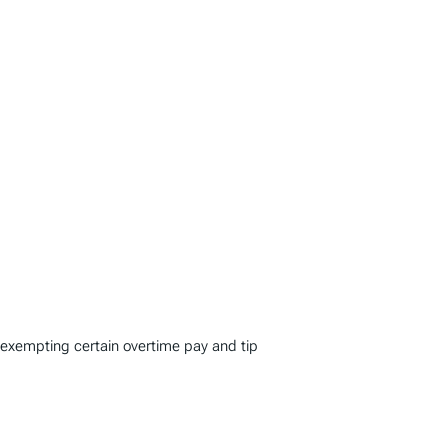
 exempting certain overtime pay and tip