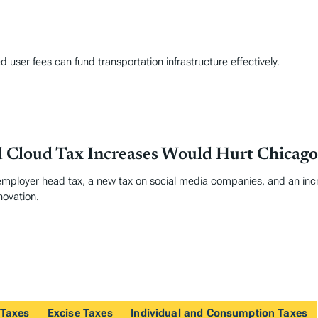
user fees can fund transportation infrastructure effectively.
d Cloud Tax Increases Would Hurt Chicago
ployer head tax, a new tax on social media companies, and an incr
novation.
 Taxes
Excise Taxes
Individual and Consumption Taxes