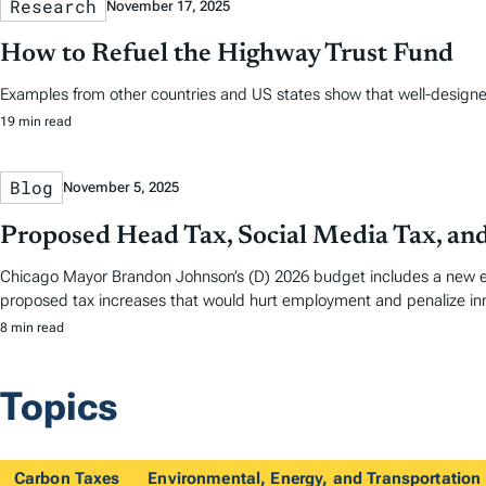
Research
November 17, 2025
How to Refuel the Highway Trust Fund
Examples from other countries and US states show that well-designed 
19 min read
Blog
November 5, 2025
Proposed Head Tax, Social Media Tax, an
Chicago Mayor Brandon Johnson’s (D) 2026 budget includes a new em
proposed tax increases that would hurt employment and penalize in
8 min read
Topics
Carbon Taxes
Environmental, Energy, and Transportation