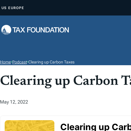
S
US
EUROPE
K
I
P
T
O
C
O
Home
•
Podcast
•
Clearing up Carbon Taxes
N
T
Clearing up Carbon T
E
N
May 12, 2022
T