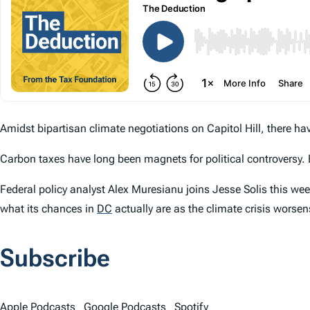
Amidst bipartisan climate negotiations on Capitol Hill, there ha
Carbon taxes have long been magnets for political controversy. 
Federal policy analyst Alex Muresianu joins Jesse Solis this wee
what its chances in
DC
actually are as the climate crisis worsen
Subscribe
Apple Podcasts
Google Podcasts
Spotify