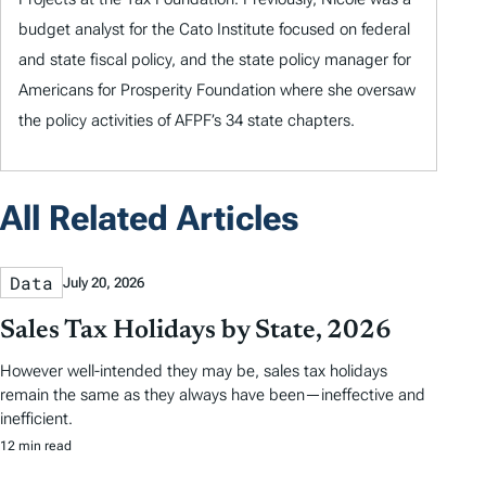
budget analyst for the Cato Institute focused on federal
and state fiscal policy, and the state policy manager for
Americans for Prosperity Foundation where she oversaw
the policy activities of AFPF’s 34 state chapters.
All Related Articles
Data
July 20, 2026
Sales Tax Holidays by State, 2026
However well-intended they may be, sales tax holidays
remain the same as they always have been—ineffective and
inefficient.
12 min read