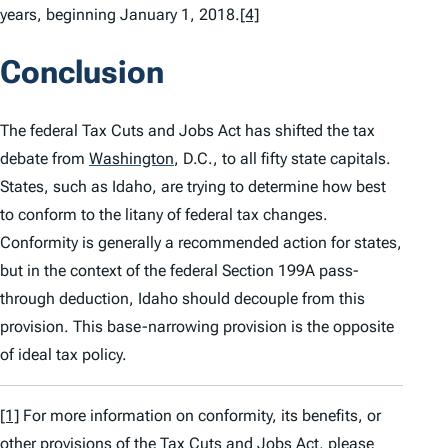
years, beginning January 1, 2018.
[4]
Conclusion
The federal Tax Cuts and Jobs Act has shifted the tax
debate from
Washington
,
D.C., to all fifty state capitals.
States, such as Idaho, are trying to determine how best
to conform to the litany of federal tax changes.
Conformity is generally a recommended action for states,
but in the context of the federal Section 199A pass-
through deduction, Idaho should decouple from this
provision. This base-narrowing provision is the opposite
of ideal tax policy.
[1]
For more information on conformity, its benefits, or
other provisions of the Tax Cuts and Jobs Act, please