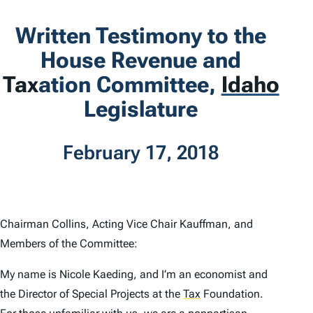
Written Testimony to the
House Revenue and
Tax
ation Committee,
Idaho
Legislature
February 17, 2018
Chairman Collins, Acting Vice Chair Kauffman, and
Members of the Committee:
My name is Nicole Kaeding, and I’m an economist and
the Director of Special Projects at the
Tax
Foundation.