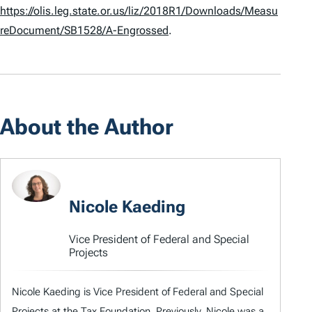
https://olis.leg.state.or.us/liz/2018R1/Downloads/Measu
reDocument/SB1528/A-Engrossed
.
About the Author
Nicole Kaeding
Vice President of Federal and Special
Projects
Nicole Kaeding is Vice President of Federal and Special
Projects at the Tax Foundation. Previously, Nicole was a