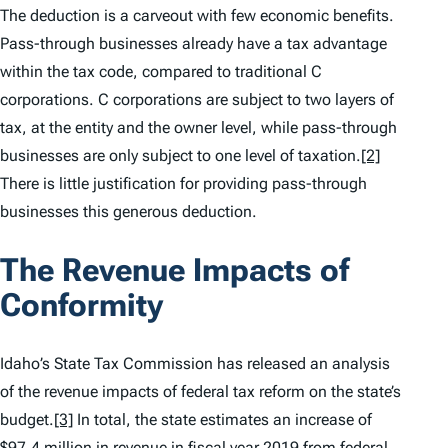
The deduction is a carveout with few economic benefits.
Pass-through businesses already have a tax advantage
within the tax code, compared to traditional C
corporations. C corporations are subject to two layers of
tax, at the entity and the owner level, while pass-through
businesses are only subject to one level of taxation.
[2]
There is little justification for providing pass-through
businesses this generous deduction.
The Revenue Impacts of
Conformity
Idaho’s State Tax Commission has released an analysis
of the revenue impacts of federal tax reform on the state’s
budget.
[3]
In total, the state estimates an increase of
$97.4 million in revenue in fiscal year 2019 from federal