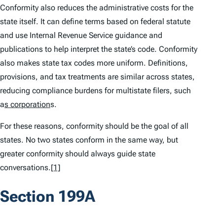
Conformity also reduces the administrative costs for the
state itself. It can define terms based on federal statute
and use Internal Revenue Service guidance and
publications to help interpret the state’s code. Conformity
also makes state tax codes more uniform. Definitions,
provisions, and tax treatments are similar across states,
reducing compliance burdens for multistate filers, such
a
s corporation
s.
For these reasons, conformity should be the goal of all
states. No two states conform in the same way, but
greater conformity should always guide state
conversations.
[1]
Section 199A