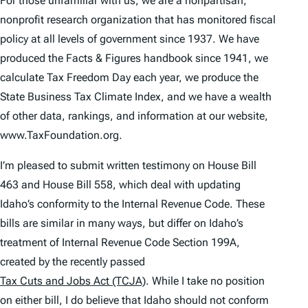
For those unfamiliar with us, we are a nonpartisan,
nonprofit research organization that has monitored fiscal
policy at all levels of government since 1937. We have
produced the
Facts & Figures
handbook since 1941, we
calculate
Tax Freedom Day
each year, we produce the
State Business Tax Climate Index
, and we have a wealth
of other data, rankings, and information at our website,
www.TaxFoundation.org.
I’m pleased to submit written testimony on House Bill
463 and House Bill 558, which deal with updating
Idaho’s conformity to the Internal Revenue Code. These
bills are similar in many ways, but differ on Idaho’s
treatment of Internal Revenue Code Section 199A,
created by the recently passed
Tax Cuts and Jobs Act (TCJA)
. While I take no position
on either bill, I do believe that Idaho should not conform