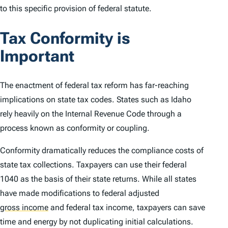
to this specific provision of federal statute.
Tax Conformity is
Important
The enactment of federal tax reform has far-reaching
implications on state tax codes. States such as Idaho
rely heavily on the Internal Revenue Code through a
process known as conformity or coupling.
Conformity dramatically reduces the compliance costs of
state tax collections. Taxpayers can use their federal
1040 as the basis of their state returns. While all states
have made modifications to federal adjusted
gross income
and federal tax income, taxpayers can save
time and energy by not duplicating initial calculations.