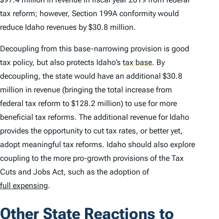
tax reform; however, Section 199A conformity would
reduce Idaho revenues by $30.8 million.
Decoupling from this base-narrowing provision is good
tax policy, but also protects Idaho’s
tax base
.
By
decoupling, the state would have an additional $30.8
million in revenue (bringing the total increase from
federal tax reform to $128.2 million) to use for more
beneficial tax reforms. The additional revenue for Idaho
provides the opportunity to cut tax rates, or better yet,
adopt meaningful tax reforms. Idaho should also explore
coupling to the more pro-growth provisions of the Tax
Cuts and Jobs Act, such as the adoption of
full expensing
.
Other State Reactions to