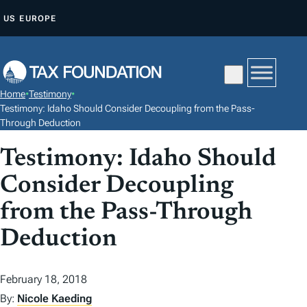
S
US
EUROPE
K
I
P
T
Home
•
Testimony
•
O
Testimony: Idaho Should Consider Decoupling from the Pass-
C
Through Deduction
O
Testimony: Idaho Should
N
Consider Decoupling
T
E
from the Pass-Through
N
Deduction
T
February 18, 2018
By:
Nicole Kaeding