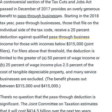
A controversial section of the Tax Cuts and Jobs Act
passed in December of 2017 provides an overly generous
benefit to
pass-through business
es. Starting in the 2018
tax year, pass-through businesses, those that file on the
individual side of the tax code, receive a 20 percent
deduction against qualified
pass-through business
income for those with incomes below $315,000 (joint
filers). For filers above that threshold, the deduction is
limited to the greater of (a) 50 percent of wage income or
(b) 25 percent of wage income plus 2.5 percent of the
cost of tangible depreciable property, and many service
businesses are excluded. (The benefit phases out
between $315,000 and $415,000.)
There’s no question that the pass-through deduction is
significant. The Joint Committee on Taxation estimates
that it will cost $414.5 billion over the next ten years.