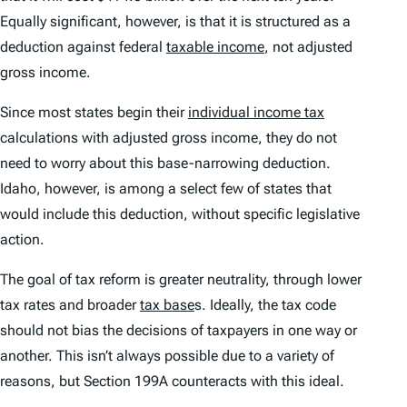
Equally significant, however, is that it is structured as a
deduction against federal
taxable income
, not adjusted
gross income.
Since most states begin their
individual income tax
calculations with adjusted gross income, they do not
need to worry about this base-narrowing deduction.
Idaho, however, is among a select few of states that
would include this deduction, without specific legislative
action.
The goal of tax reform is greater neutrality, through lower
tax rates and broader
tax base
s. Ideally, the tax code
should not bias the decisions of taxpayers in one way or
another. This isn’t always possible due to a variety of
reasons, but Section 199A counteracts with this ideal.