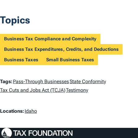
Topics
Business Tax Compliance and Complexity
Business Tax Expenditures, Credits, and Deductions
Business Taxes
Small Business Taxes
T
Tags:
Pass-Through Businesses
State Conformity
a
Tax Cuts and Jobs Act (TCJA)
Testimony
g
L
Locations:
Idaho
s
o
c