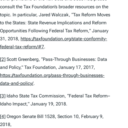
consult the Tax Foundation’s broader resources on the
topic. In particular, Jared Walczak, “Tax Reform Moves
to the States: State Revenue Implications and Reform
Opportunities Following Federal Tax Reform,” January
31, 2018,
https://taxfoundation.org/state-conformity-
federal-tax-reform/#7
.
[2]
Scott Greenberg, “Pass-Through Businesses: Data
and Policy,” Tax Foundation, January 17, 2017,
https://taxfoundation.org/pass-through-businesses-
data-and-policy/
.
[3]
Idaho State Tax Commission, “Federal Tax Reform–
Idaho Impact,” January 19, 2018.
[4]
Oregon Senate Bill 1528, Section 10, February 9,
2018,