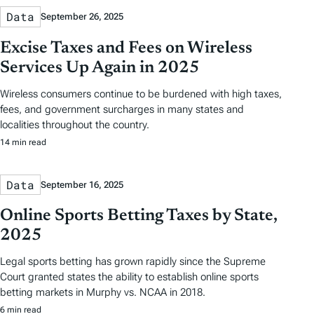
Data
September 26, 2025
Excise Taxes and Fees on Wireless
Services Up Again in 2025
Wireless consumers continue to be burdened with high taxes,
fees, and government surcharges in many states and
localities throughout the country.
14 min read
Data
September 16, 2025
Online Sports Betting Taxes by State,
2025
Legal sports betting has grown rapidly since the Supreme
Court granted states the ability to establish online sports
betting markets in Murphy vs. NCAA in 2018.
6 min read