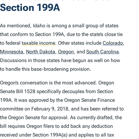
Section 199A
As mentioned, Idaho is among a small group of states
that conform to Section 199A, due to the state’s close tie
to federal
taxable income
.
Other states include
Colorado
,
Minnesota
,
North Dakota
,
Oregon
,
and
South Carolina
.
Discussions in those states have begun as well on how
to handle this base-broadening provision.
Oregon’s conversation is the most advanced. Oregon
Senate Bill 1528 specifically decouples from Section
199A. It was approved by the Oregon Senate Finance
committee on February 9, 2018, and has been referred to
the Oregon Senate for approval. As currently drafted, the
bill requires Oregon filers to add back any deduction
received under Section 199A(a) and applies to all tax