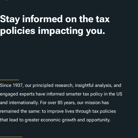
a
t
Stay informed on the tax
i
policies impacting you.
o
n
Subscribe
s
About
Since 1937, our principled research, insightful analysis, and
engaged experts have informed smarter tax policy in the US
and internationally. For over 85 years, our mission has
remained the same: to improve lives through tax policies
that lead to greater economic growth and opportunity.
Donate