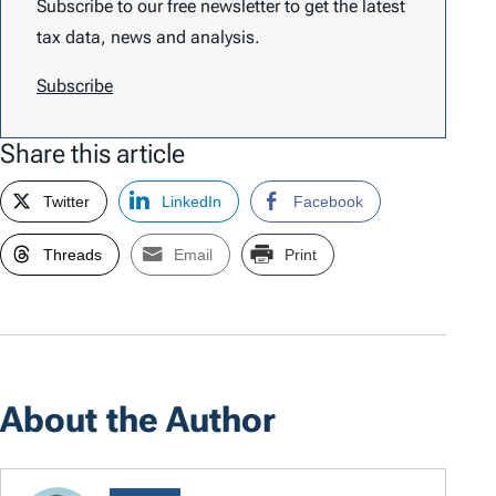
Subscribe to our free newsletter to get the latest
tax data, news and analysis.
Subscribe
Share this article
Twitter
LinkedIn
Facebook
Threads
Email
Print
About the Author