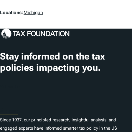
a
L
g
Locations:
Michigan
o
s
c
a
t
Stay informed on the tax
i
policies impacting you.
o
n
Subscribe
s
About
Since 1937, our principled research, insightful analysis, and
engaged experts have informed smarter tax policy in the US