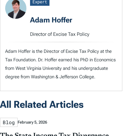
Expert
Adam Hoffer
Director of Excise Tax Policy
Adam Hoffer is the Director of Excise Tax Policy at the
Tax Foundation. Dr. Hoffer earned his PhD in Economics
from West Virginia University and his undergraduate
degree from Washington & Jefferson College.
All Related Articles
Blog
February 5, 2026
The State Income Tax Divergence