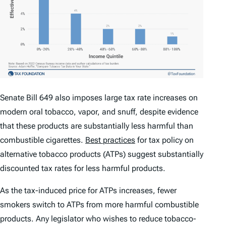
Senate Bill 649 also imposes large tax rate increases on
modern oral tobacco, vapor, and snuff, despite evidence
that these products are substantially less harmful than
combustible cigarettes.
Best practices
for tax policy on
alternative tobacco products (ATPs) suggest substantially
discounted tax rates for less harmful products.
As the tax-induced price for ATPs increases, fewer
smokers switch to ATPs from more harmful combustible
products. Any legislator who wishes to reduce tobacco-