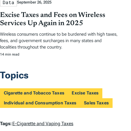
Data
September 26, 2025
Excise Taxes and Fees on Wireless
Services Up Again in 2025
Wireless consumers continue to be burdened with high taxes,
fees, and government surcharges in many states and
localities throughout the country.
14 min read
Topics
Cigarette and Tobacco Taxes
Excise Taxes
Individual and Consumption Taxes
Sales Taxes
T
Tags:
E-Cigarette and Vaping Taxes