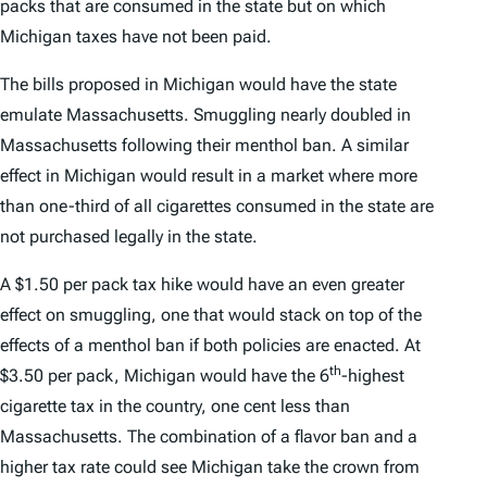
packs that are consumed in the state but on which
Michigan taxes have not been paid.
The bills proposed in Michigan would have the state
emulate Massachusetts. Smuggling nearly doubled in
Massachusetts following their menthol ban. A similar
effect in Michigan would result in a market where more
than one-third of all cigarettes consumed in the state are
not purchased legally in the state.
A $1.50 per pack tax hike would have an even greater
effect on smuggling, one that would stack on top of the
effects of a menthol ban if both policies are enacted. At
th
$3.50 per pack, Michigan would have the 6
-highest
cigarette tax in the country, one cent less than
Massachusetts. The combination of a flavor ban and a
higher tax rate could see Michigan take the crown from