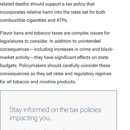
related deaths should support a tax policy that
incorporates relative harm into the rates set for both
combustible cigarettes and ATPs.
Flavor bans and tobacco taxes are complex issues for
legislatures to consider. In addition to unintended
consequences—including increases in crime and black-
market activity—they have significant effects on state
budgets. Policymakers should carefully consider these
consequences as they set rates and regulatory regimes
for all tobacco and nicotine products.
Stay informed on the tax policies
impacting you.