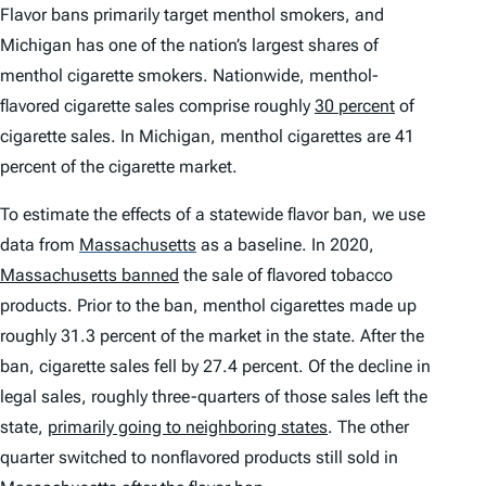
Flavor bans primarily target menthol smokers, and
Michigan has one of the nation’s largest shares of
menthol cigarette smokers. Nationwide, menthol-
flavored cigarette sales comprise roughly
30 percent
of
cigarette sales. In Michigan, menthol cigarettes are 41
percent of the cigarette market.
To estimate the effects of a statewide flavor ban, we use
data from
Massachusetts
as a baseline. In 2020,
Massachusetts banned
the sale of flavored tobacco
products. Prior to the ban, menthol cigarettes made up
roughly 31.3 percent of the market in the state. After the
ban, cigarette sales fell by 27.4 percent. Of the decline in
legal sales, roughly three-quarters of those sales left the
state,
primarily going to neighboring states
. The other
quarter switched to nonflavored products still sold in