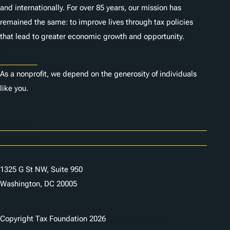
and internationally. For over 85 years, our mission has
remained the same: to improve lives through tax policies
that lead to greater economic growth and opportunity.
Donate
As a nonprofit, we depend on the generosity of individuals
like you.
Careers
Contact Us
1325 G St NW, Suite 950
Washington, DC 20005
Copyright Tax Foundation 2026
Copyright Notice