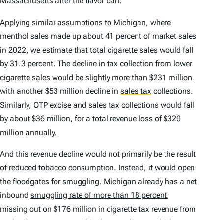
Massachusetts after the flavor ban.
Applying similar assumptions to Michigan, where
menthol sales made up about 41 percent of market sales
in 2022, we estimate that total cigarette sales would fall
by 31.3 percent. The decline in tax collection from lower
cigarette sales would be slightly more than $231 million,
with another $53 million decline in
sales tax
collections.
Similarly, OTP excise and sales tax collections would fall
by about $36 million, for a total revenue loss of $320
million annually.
And this revenue decline would not primarily be the result
of reduced tobacco consumption. Instead, it would open
the floodgates for smuggling. Michigan already has a net
inbound
smuggling rate of more than 18 percent
,
missing out on $176 million in cigarette tax revenue from