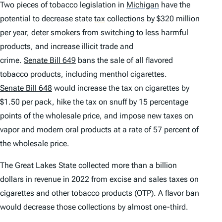
Two pieces of tobacco legislation in
Michigan
have the
potential to decrease state
tax
collections by $320 million
per year, deter smokers from switching to less harmful
products, and increase illicit trade and
crime.
Senate Bill 649
bans the sale of all flavored
tobacco products, including menthol cigarettes.
Senate Bill 648
would increase the tax on cigarettes by
$1.50 per pack, hike the tax on snuff by 15 percentage
points of the wholesale price, and impose new taxes on
vapor and modern oral products at a rate of 57 percent of
the wholesale price.
The Great Lakes State collected more than a billion
dollars in revenue in 2022 from excise and sales taxes on
cigarettes and other tobacco products (OTP). A flavor ban
would decrease those collections by almost one-third.