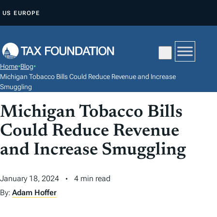
S
US
EUROPE
K
I
P
T
Home
•
Blog
•
O
Michigan Tobacco Bills Could Reduce Revenue and Increase
C
Smuggling
O
Michigan Tobacco Bills
N
Could Reduce Revenue
T
E
and Increase Smuggling
N
T
January 18, 2024
4 min read
By:
Adam Hoffer