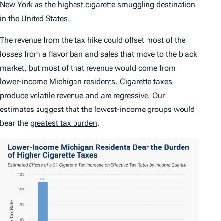
New York
as the highest cigarette smuggling destination
in the
United States
.
The revenue from the tax hike could offset most of the
losses from a flavor ban and sales that move to the black
market, but most of that revenue would come from
lower-income Michigan residents. Cigarette taxes
produce
volatile revenue
and are regressive. Our
estimates suggest that the lowest-income groups would
bear the
greatest tax burden
.