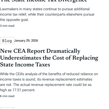
Lawmakers in many states continue to pursue additional
income tax relief, while their counterparts elsewhere pursue
the opposite goal.
3 min read
Blog
January 29, 2026
New CEA Report Dramatically
Underestimates the Cost of Replacing
State Income Taxes
While the CEA’s analysis of the benefits of reduced reliance on
income taxes is sound, its revenue replacement estimates
are not. The actual revenue replacement rate could be as
high as 17.51 percent.
6 min read