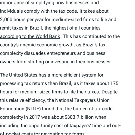
importance of simplifying how businesses and
individuals comply with the tax code. It takes about
2,000 hours per year for medium-sized firms to file and
remit taxes in Brazil, the highest of all countries
according to the World Bank
. This has contributed to the
country’s
anemic economic growth
, as Brazil’s
tax
complexity dissuades entrepreneurs and business
owners from starting or investing in their businesses.
The
United States
has a more efficient system for
processing tax returns than Brazil, as it takes about 175
hours for medium-sized firms to file their taxes. Despite
this relative efficiency, the National Taxpayers Union
Foundation (NTUF) found that the burden of tax code
complexity in 2017 was
about $303.7 billion
when
including the opportunity cost of taxpayers’ time and out-
of-pocket costs for navigating tax forms.