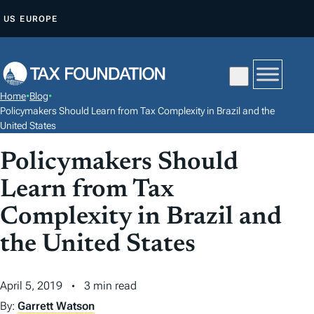
S
US
EUROPE
K
I
P
T
Home
•
Blog
•
O
Policymakers Should Learn from Tax Complexity in Brazil and the
C
United States
O
Policymakers Should
N
Learn from Tax
T
E
Complexity in Brazil and
N
the United States
T
April 5, 2019
3 min read
By:
Garrett Watson