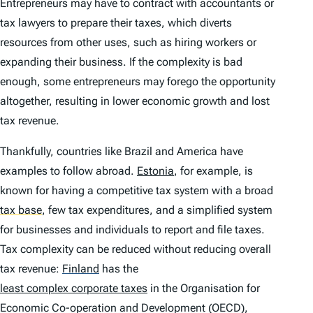
Entrepreneurs may have to contract with accountants or
tax lawyers to prepare their taxes, which diverts
resources from other uses, such as hiring workers or
expanding their business. If the complexity is bad
enough, some entrepreneurs may forego the opportunity
altogether, resulting in lower economic growth and lost
tax revenue.
Thankfully, countries like Brazil and America have
examples to follow abroad.
Estonia
, for example, is
known for having a competitive tax system with a broad
tax base
,
few tax expenditures, and a simplified system
for businesses and individuals to report and file taxes.
Tax complexity can be reduced without reducing overall
tax revenue:
Finland
has the
least complex corporate taxes
in the Organisation for
Economic Co-operation and Development (OECD),