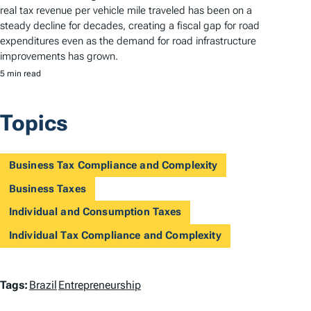
real tax revenue per vehicle mile traveled has been on a
steady decline for decades, creating a fiscal gap for road
expenditures even as the demand for road infrastructure
improvements has grown.
5 min read
Topics
Business Tax Compliance and Complexity
Business Taxes
Individual and Consumption Taxes
Individual Tax Compliance and Complexity
T
Tags:
Brazil
Entrepreneurship
a