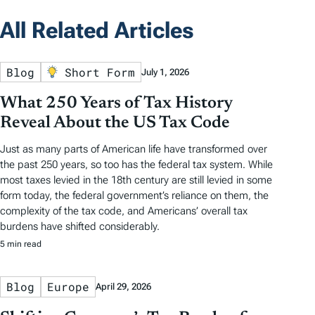
All Related Articles
Blog
Short Form
July 1, 2026
What 250 Years of Tax History
Reveal About the US Tax Code
Just as many parts of American life have transformed over
the past 250 years, so too has the federal tax system. While
most taxes levied in the 18th century are still levied in some
form today, the federal government’s reliance on them, the
complexity of the tax code, and Americans’ overall tax
burdens have shifted considerably.
5 min read
Blog
Europe
April 29, 2026