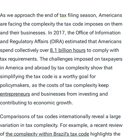
As we approach the end of
tax
filing season, Americans
are facing the complexity the tax code imposes on them
and their businesses. In 2017, the Office of Information
and Regulatory Affairs (OIRA) estimated that Americans
spend collectively over
8.1 billion hours
to comply with
tax requirements. The challenges imposed on taxpayers
in America and abroad by tax complexity show that
simplifying the tax code is a worthy goal for
policymakers, as the costs of tax complexity keep
entrepreneurs
and businesses from investing and
contributing to economic growth.
Comparisons of tax codes internationally reveal a large
variation in tax complexity. For example, a recent review
of
the complexity within Brazil’s tax code
highlights the