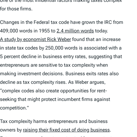
one of the most influential factors making taxes complex
for those firms.
Changes in the Federal tax code have grown the IRC from
409,000 words in 1955 to
2.4 million words
today.
A study by economist Rick Weber
found that an increase
in state tax codes by 250,000 words is associated with a
5 percent decline in business entry rates, suggesting that
entrepreneurs are sensitive to tax complexity when
making investment decisions. Business exits rates also
decline as tax complexity rises. As Weber argues,
“complex codes also create opportunities for rent-
seeking that might protect incumbent firms against
competition.”
Tax complexity harms entrepreneurs and business
owners by
raising their fixed cost of doing business
.