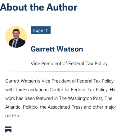
About the Author
Expert
Garrett Watson
Vice President of Federal Tax Policy
Garrett Watson is Vice President of Federal Tax Policy
with Tax Foundation’s Center for Federal Tax Policy. His
work has been featured in The Washington Post, The
Atlantic, Politico, the Associated Press and other major
outlets.