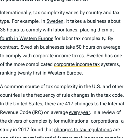
Internationally, tax complexity varies by country and tax
type. For example, in
Sweden
,
it takes a business about
36 hours to comply with labor taxes, placing them at
fourth in Western Europe
for labor tax complexity. By
contrast, Swedish businesses take 50 hours on average
to comply with corporate income taxes. Sweden has one
of the more complicated
corporate income tax
systems,
ranking twenty first
in Western Europe.
A common source of tax complexity in the U.S. and other
countries is the frequency of rule changes in the tax code.
In the United States, there are 417 changes to the Internal
Revenue Code (IRC) on average
every year
. In a review of
the drivers of complexity for multinational corporations, a
study in 2017 found that
changes to tax regulations
are