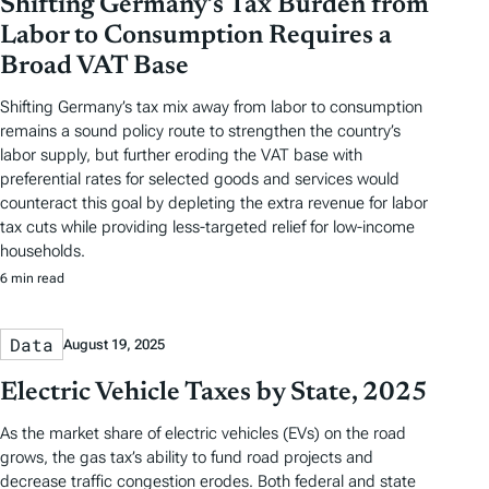
Shifting Germany’s Tax Burden from
Labor to Consumption Requires a
Broad VAT Base
Shifting Germany’s tax mix away from labor to consumption
remains a sound policy route to strengthen the country’s
labor supply, but further eroding the VAT base with
preferential rates for selected goods and services would
counteract this goal by depleting the extra revenue for labor
tax cuts while providing less-targeted relief for low-income
households.
6 min read
Data
August 19, 2025
Electric Vehicle Taxes by State, 2025
As the market share of electric vehicles (EVs) on the road
grows, the gas tax’s ability to fund road projects and
decrease traffic congestion erodes. Both federal and state