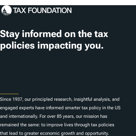
g
s
Stay informed on the tax
policies impacting you.
Subscribe
About
Since 1937, our principled research, insightful analysis, and
engaged experts have informed smarter tax policy in the US
and internationally. For over 85 years, our mission has
remained the same: to improve lives through tax policies
that lead to greater economic growth and opportunity.