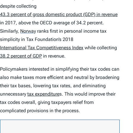
despite collecting
43.3 percent of gross domestic product (GDP) in revenue
in 2017, above the OECD average of 34.2 percent.
Similarly,
Norway
ranks first in personal income tax
simplicity in Tax Foundation’s 2018
International Tax Competitiveness Index
while collecting
38.2 percent of GDP
in revenue.
Policymakers interested in simplifying their tax codes can
also make taxes more efficient and neutral by broadening
their tax bases, lowering tax rates, and eliminating
unnecessary
tax expenditure
s. This would improve their
tax codes overall, giving taxpayers relief from
complicated provisions in the process.