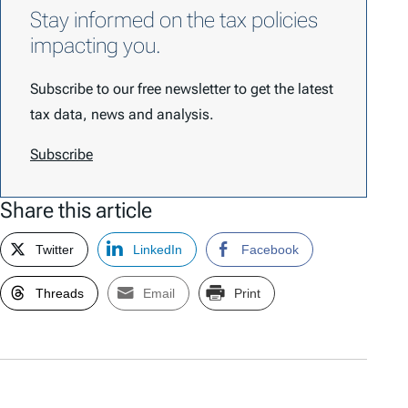
Stay informed on the tax policies
impacting you.
Subscribe to our free newsletter to get the latest
tax data, news and analysis.
Subscribe
Share this article
Twitter
LinkedIn
Facebook
Threads
Email
Print