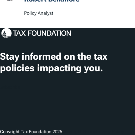
Policy Analyst
Stay informed on the tax
policies impacting you.
Subscribe
Copyright Tax Foundation 2026
Copyright Notice
Privacy Policy