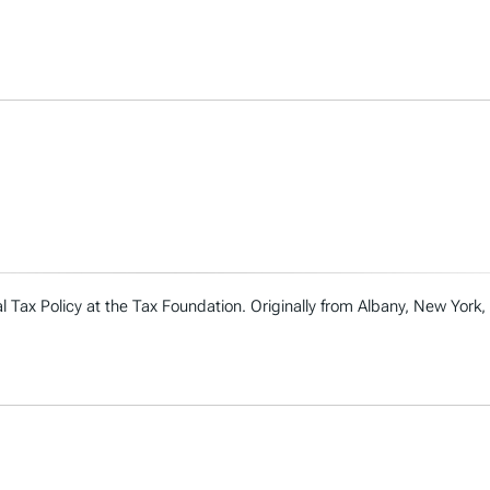
l Tax Policy at the Tax Foundation. Originally from Albany, New York, 