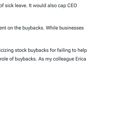
of sick leave. It would also cap CEO
pent on the buybacks. While businesses
izing stock buybacks for failing to help
role of buybacks. As my colleague Erica