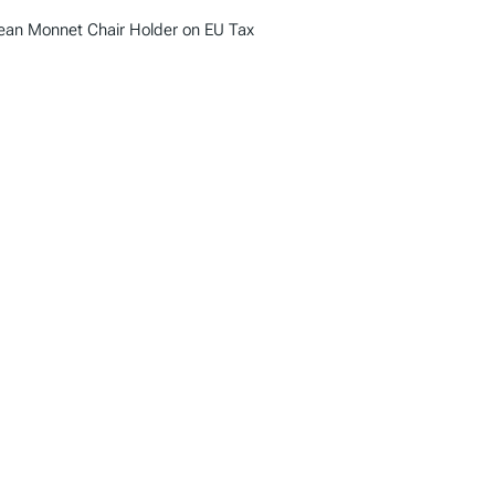
Jean Monnet Chair Holder on EU Tax