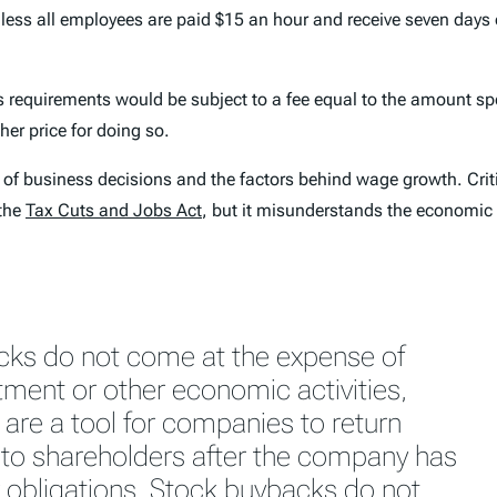
nless all employees are paid $15 an hour and receive seven days 
s requirements would be subject to a fee equal to the amount s
her price for doing so.
f business decisions and the factors behind wage growth. Critic
the
Tax Cuts and Jobs Act
, but it misunderstands the economic 
cks do not come at the expense of
stment or other economic activities,
 are a tool for companies to return
to shareholders after the company has
r obligations. Stock buybacks do not