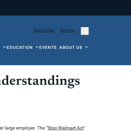
Subscribe
Donate
Y
EDUCATION
EVENTS
ABOUT US
nderstandings
r large employer. The “
Stop Walmart Act
”