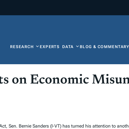
RESEARCH
EXPERTS
DATA
BLOG & COMMENTAR
sts on Economic Misu
, Sen. Bernie Sanders (I-VT) has turned his attention to anothe