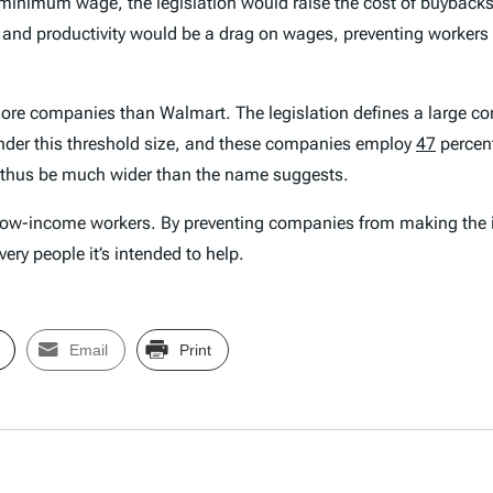
r minimum wage, the legislation would raise the cost of buybac
and productivity would be a drag on wages, preventing workers f
far more companies than Walmart. The legislation defines a larg
under this threshold size, and these companies employ
47
percent
 thus be much wider than the name suggests.
low-income workers. By preventing companies from making the i
ery people it’s intended to help.
Email
Print