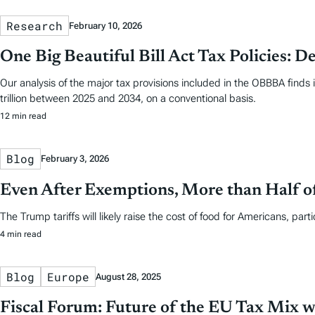
Research
February 10, 2026
One Big Beautiful Bill Act Tax Policies: De
Our analysis of the major tax provisions included in the OBBBA finds 
trillion between 2025 and 2034, on a conventional basis.
12 min read
Blog
February 3, 2026
Even After Exemptions, More than Half o
The Trump tariffs will likely raise the cost of food for Americans, part
4 min read
Blog
Europe
August 28, 2025
Fiscal Forum: Future of the EU Tax Mix 