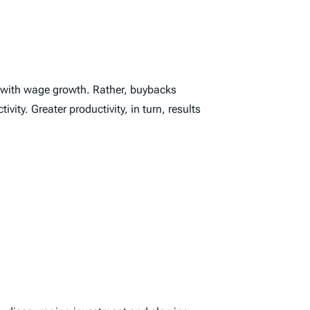
t with wage growth. Rather, buybacks
ty. Greater productivity, in turn, results