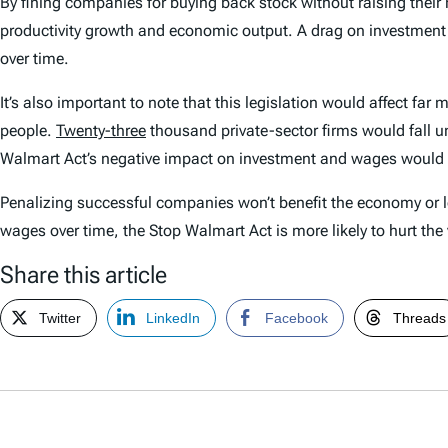
By fining companies for buying back stock without raising thei
productivity growth and economic output. A drag on investment 
over time.
It’s also important to note that this legislation would affect 
people.
Twenty-three
thousand private-sector firms would fall 
Walmart Act’s negative impact on investment and wages would
Penalizing successful companies won’t benefit the economy or 
wages over time, the Stop Walmart Act is more likely to hurt the v
Share this article
Twitter
LinkedIn
Facebook
Threads