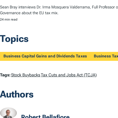
Sean Bray interviews Dr. Irma Mosquera Valderrama, Full Professor 
Governance about the EU tax mix.
24 min read
Topics
Business Capital Gains and Dividends Taxes
Business Ta
T
Tags:
Stock Buybacks
Tax Cuts and Jobs Act (TCJA)
a
Authors
g
s
Robert Bellafiore