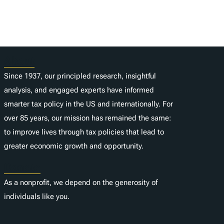
About
Since 1937, our principled research, insightful
analysis, and engaged experts have informed
smarter tax policy in the US and internationally. For
over 85 years, our mission has remained the same:
to improve lives through tax policies that lead to
greater economic growth and opportunity.
Donate
As a nonprofit, we depend on the generosity of
individuals like you.