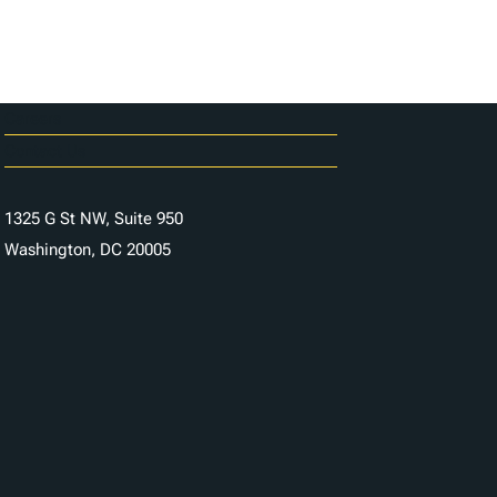
Careers
Contact Us
1325 G St NW, Suite 950
Washington, DC 20005