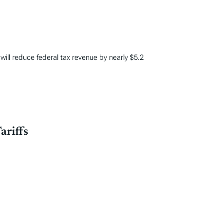
 will reduce federal tax revenue by nearly $5.2
ariffs