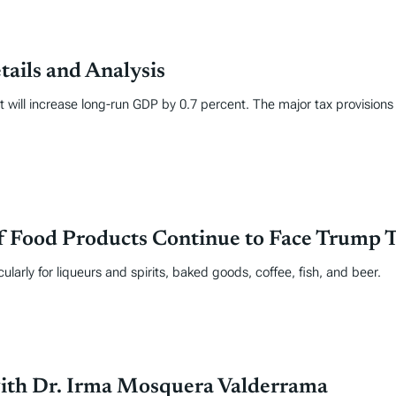
tails and Analysis
it will increase long-run GDP by 0.7 percent. The major tax provisions
f Food Products Continue to Face Trump T
icularly for liqueurs and spirits, baked goods, coffee, fish, and beer.
with Dr. Irma Mosquera Valderrama