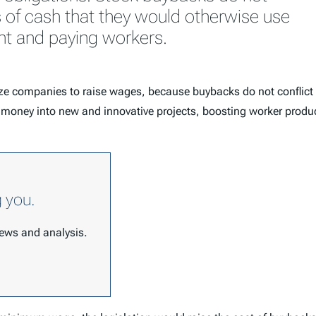
s of cash that they would otherwise use
nt and paying workers.
ize companies to raise wages, because buybacks do not conflic
oney into new and innovative projects, boosting worker productivi
g you.
 news and analysis.