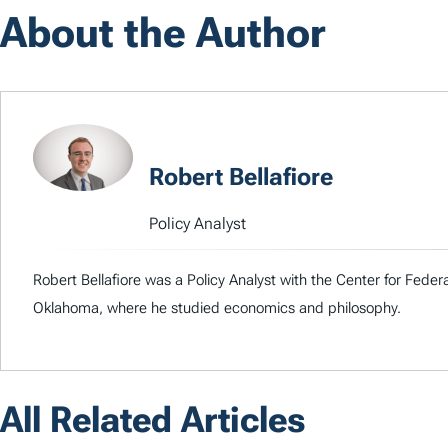
About the Author
Robert Bellafiore
Policy Analyst
Robert Bellafiore was a Policy Analyst with the Center for Federa
Oklahoma, where he studied economics and philosophy.
All Related Articles