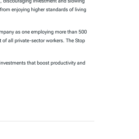
ks, discouraging investment and slowing
rom enjoying higher standards of living
e company as one employing more than 500
 of all private-sector workers. The Stop
nvestments that boost productivity and