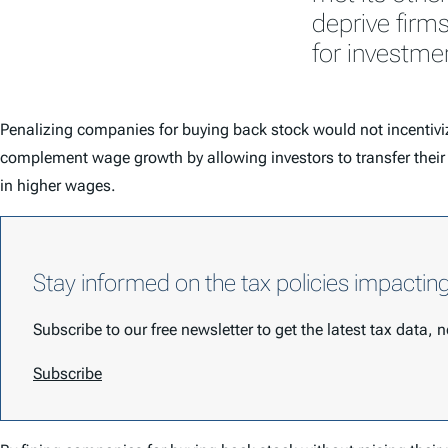
deprive firm
for investme
Penalizing companies for buying back stock would not incentiv
complement wage growth by allowing investors to transfer their m
in higher wages.
Stay informed on the tax policies impactin
Subscribe to our free newsletter to get the latest tax data,
Subscribe