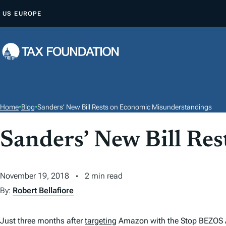
S
US
EUROPE
K
I
P
T
O
C
O
Home
•
Blog
•
Sanders’ New Bill Rests on Economic Misunderstandings
N
T
Sanders’ New Bill Re
E
N
November 19, 2018
2 min read
T
By:
Robert Bellafiore
Just three months after
targeting
Amazon with the Stop BEZOS Act