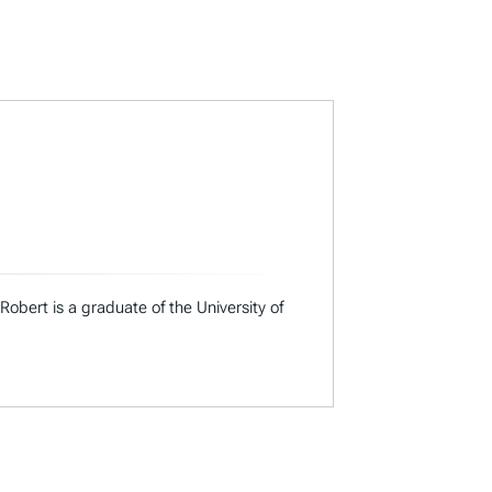
Robert is a graduate of the University of