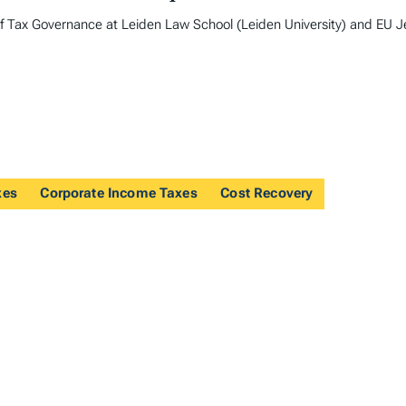
of Tax Governance at Leiden Law School (Leiden University) and EU 
xes
Corporate Income Taxes
Cost Recovery