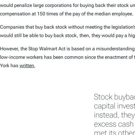
would penalize large corporations for buying back their stock u
compensation at 150 times of the pay of the median employee.
Companies that buy back stock without meeting the legislation’
would still be able to buy back stock, then, they would pay a hig
However, the Stop Walmart Act is based on a misunderstanding o
low-income workers has been common since the enactment of 
York has
written
,
Stock buyba
capital inve
instead, they
excess cash 
met its othe