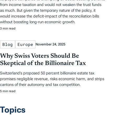
from income taxation and would not weaken the trust funds
as much. But given the temporary nature of the policy, it
would increase the deficit-impact of the reconciliation bills
without boosting long-run economic growth.
3 min read
Blog
Europe
November 24, 2025
Why Swiss Voters Should Be
Skeptical of the Billionaire Tax
Switzerland’s proposed 50 percent billionaire estate tax
promises negligible revenue, risks economic harm, and strips
cantons of their autonomy and tax competition.
5 min read
Topics