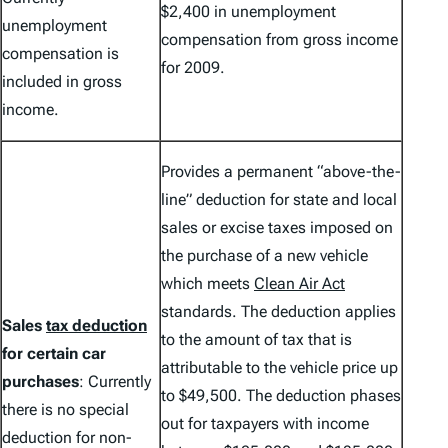
$2,400 in unemployment
unemployment
compensation from gross income
compensation is
for 2009.
included in gross
income.
Provides a permanent “above-the-
line” deduction for state and local
sales or excise taxes imposed on
the purchase of a new vehicle
which meets
Clean Air Act
standards. The deduction applies
Sales
tax deduction
to the amount of tax that is
for certain car
attributable to the vehicle price up
purchases
: Currently
to $49,500. The deduction phases
there is no special
out for taxpayers with income
deduction for non-