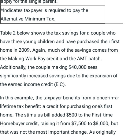
apply for the single parent.
*Indicates taxpayer is required to pay the
Alternative Minimum Tax.
Table 2 below shows the tax savings for a couple who
have three young children and have purchased their first
home in 2009. Again, much of the savings comes from
the Making Work Pay credit and the AMT patch.
Additionally, the couple making $40,000 sees
significantly increased savings due to the expansion of
the earned income credit (EIC).
In this example, the taxpayer benefits from a once-in-a-
lifetime tax benefit: a credit for purchasing one’s first
home. The stimulus bill added $500 to the First-time
Homebuyer credit, raising it from $7,500 to $8,000, but
that was not the most important change. As originally