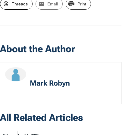
Threads
Email
Print
About the Author
Mark Robyn
All Related Articles