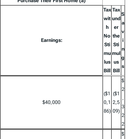
Purchase Their First Home (a)
Tax
Tax
S
wit
und
a
h
er
v
No
the
Earnings:
i
Sti
Sti
n
mu
mul
g
lus
us
s
Bill
Bill
$
2
($1
($1
,
$40,000
0,1
2,5
3
86)
09)
2
2
$