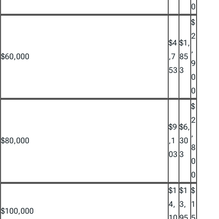
0
$
2
$4
$1,
,
$60,000
,7
85
9
53
3
0
0
$
2
$9
$6,
,
$80,000
,1
30
8
03
3
0
0
$1
$1
$
4,
3,
1
$100,000
10
95
5