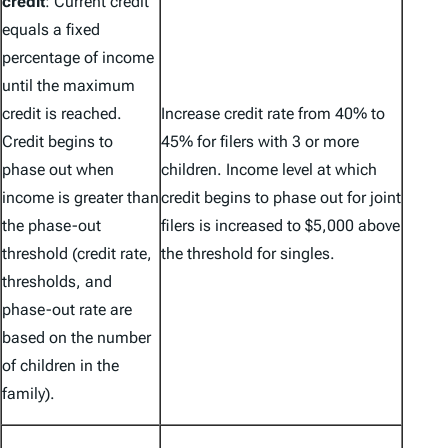
credit
: Current credit
equals a fixed
percentage of income
until the maximum
credit is reached.
Increase credit rate from 40% to
Credit begins to
45% for filers with 3 or more
phase out when
children. Income level at which
income is greater than
credit begins to phase out for joint
the phase-out
filers is increased to $5,000 above
threshold (credit rate,
the threshold for singles.
thresholds, and
phase-out rate are
based on the number
of children in the
family).