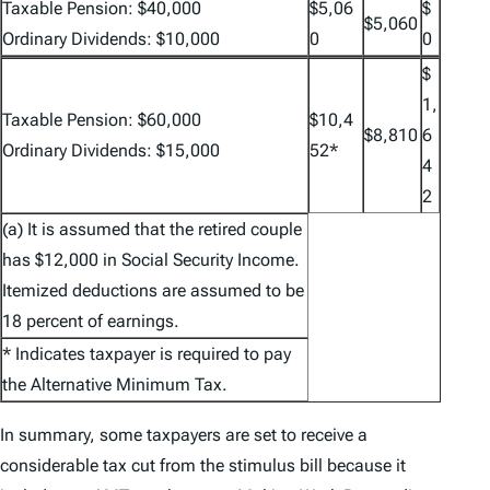
Taxable Pension: $40,000
$5,06
$
$5,060
Ordinary Dividends: $10,000
0
0
$
1,
Taxable Pension: $60,000
$10,4
$8,810
6
Ordinary Dividends: $15,000
52*
4
2
(a) It is assumed that the retired couple
has $12,000 in Social Security Income.
Itemized deductions are assumed to be
18 percent of earnings.
* Indicates taxpayer is required to pay
the Alternative Minimum Tax.
In summary, some taxpayers are set to receive a
considerable tax cut from the stimulus bill because it