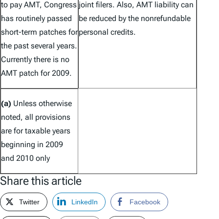
to pay AMT, Congress
joint filers. Also, AMT liability can
has routinely passed
be reduced by the nonrefundable
short-term patches for
personal credits.
the past several years.
Currently there is no
AMT patch for 2009.
(a)
Unless otherwise
noted, all provisions
are for taxable years
beginning in 2009
and 2010 only
Share this article
Twitter
LinkedIn
Facebook