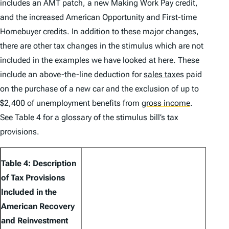
includes an AMT patch, a new Making Work Pay credit,
and the increased American Opportunity and First-time
Homebuyer credits. In addition to these major changes,
there are other tax changes in the stimulus which are not
included in the examples we have looked at here. These
include an above-the-line deduction for
sales tax
es paid
on the purchase of a new car and the exclusion of up to
$2,400 of unemployment benefits from
gross income
.
See Table 4 for a glossary of the stimulus bill’s tax
provisions.
Table 4: Description
of Tax Provisions
Included in the
American Recovery
and Reinvestment