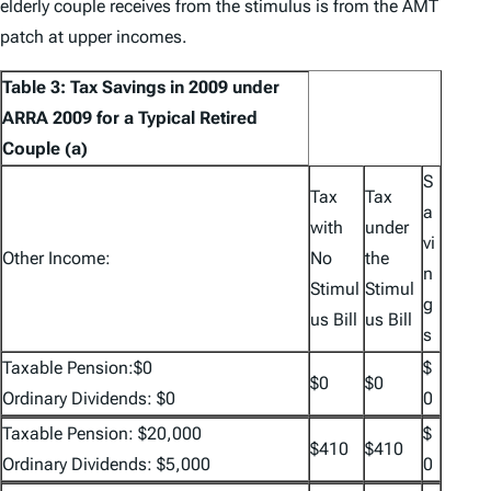
elderly couple receives from the stimulus is from the AMT
patch at upper incomes.
Table 3: Tax Savings in 2009 under
ARRA 2009 for a Typical Retired
Couple (a)
S
Tax
Tax
a
with
under
vi
Other Income:
No
the
n
Stimul
Stimul
g
us Bill
us Bill
s
Taxable Pension:$0
$
$0
$0
Ordinary Dividends: $0
0
Taxable Pension: $20,000
$
$410
$410
Ordinary Dividends: $5,000
0