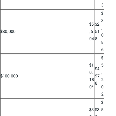
3
$
3
$5
$2,
,
$80,000
,6
51
0
04
8
8
6
$
$1
5
$4,
0,
,
$100,000
97
18
2
8
0*
0
2
$
$3
$3
5