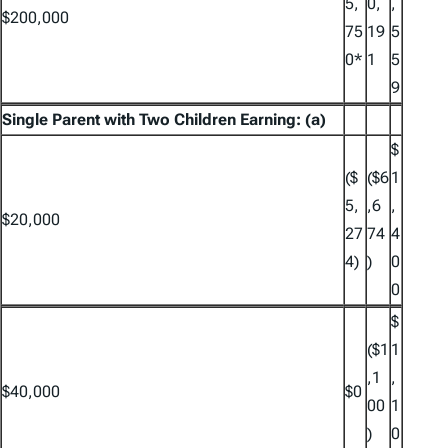
5,
0,
,
$200,000
75
19
5
0*
1
5
9
Single Parent with Two Children Earning: (a)
$
($
($6
1
5,
,6
,
$20,000
27
74
4
4)
)
0
0
$
($1
1
,1
,
$40,000
$0
00
1
)
0