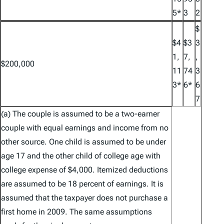
5*
3
2
$
$4
$3
3
1,
7,
,
$200,000
11
74
3
3*
6*
6
7
(a) The couple is assumed to be a two-earner
couple with equal earnings and income from no
other source. One child is assumed to be under
age 17 and the other child of college age with
college expense of $4,000. Itemized deductions
are assumed to be 18 percent of earnings. It is
assumed that the taxpayer does not purchase a
first home in 2009. The same assumptions