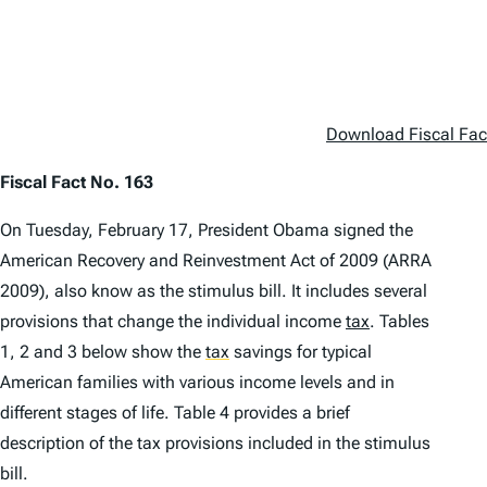
Download Fiscal Fac
Fiscal Fact No. 163
On Tuesday, February 17, President Obama signed the
American Recovery and Reinvestment Act of 2009 (ARRA
2009), also know as the stimulus bill. It includes several
provisions that change the individual income
tax
. Tables
1, 2 and 3 below show the
tax
savings for typical
American families with various income levels and in
different stages of life. Table 4 provides a brief
description of the tax provisions included in the stimulus
bill.