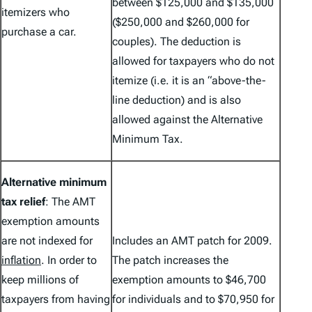
between $125,000 and $135,000
itemizers who
($250,000 and $260,000 for
purchase a car.
couples). The deduction is
allowed for taxpayers who do not
itemize (i.e. it is an “above-the-
line deduction) and is also
allowed against the Alternative
Minimum Tax.
Alternative minimum
tax relief
: The AMT
exemption amounts
are not indexed for
Includes an AMT patch for 2009.
inflation
. In order to
The patch increases the
keep millions of
exemption amounts to $46,700
taxpayers from having
for individuals and to $70,950 for