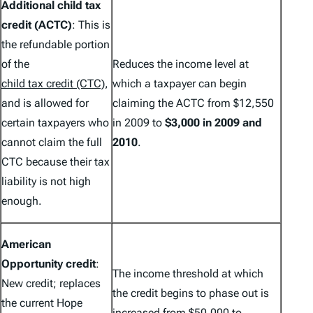
Additional child tax
credit (ACTC)
: This is
the refundable portion
of the
Reduces the income level at
child tax credit (CTC)
,
which a taxpayer can begin
and is allowed for
claiming the ACTC from $12,550
certain taxpayers who
in 2009 to
$3,000 in 2009 and
cannot claim the full
2010
.
CTC because their tax
liability is not high
enough.
American
Opportunity credit
:
The income threshold at which
New credit; replaces
the credit begins to phase out is
the current Hope
increased from $50,000 to