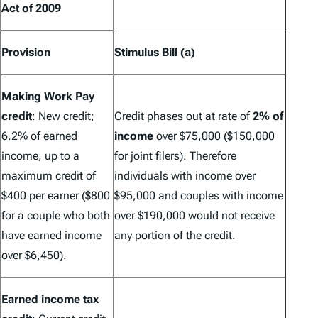
Act of 2009
Provision
Stimulus Bill (a)
Making Work Pay
credit
:
New credit
;
Credit phases out at rate of
2% of
6.2% of earned
income
over $75,000 ($150,000
income, up to a
for joint filers). Therefore
maximum credit of
individuals with income over
$400 per earner ($800
$95,000 and couples with income
for a couple who both
over $190,000 would not receive
have earned income
any portion of the credit.
over $6,450).
Earned income tax