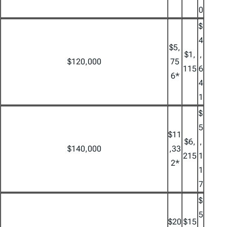
0
$
4
$5,
$1,
,
$120,000
75
115
6
6*
4
1
$
5
$11
$6,
,
$140,000
,33
215
1
2*
1
7
$
5
$20
$15