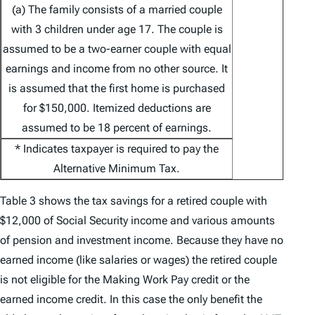
(a) The family consists of a married couple
with 3 children under age 17. The couple is
assumed to be a two-earner couple with equal
earnings and income from no other source. It
is assumed that the first home is purchased
for $150,000. Itemized deductions are
assumed to be 18 percent of earnings.
* Indicates taxpayer is required to pay the
Alternative Minimum Tax.
Table 3 shows the tax savings for a retired couple with
$12,000 of Social Security income and various amounts
of pension and investment income. Because they have no
earned income (like salaries or wages) the retired couple
is not eligible for the Making Work Pay credit or the
earned income credit. In this case the only benefit the