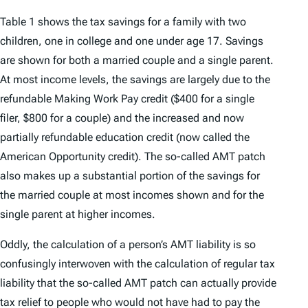
Table 1 shows the tax savings for a family with two
children, one in college and one under age 17. Savings
are shown for both a married couple and a single parent.
At most income levels, the savings are largely due to the
refundable Making Work Pay credit ($400 for a single
filer, $800 for a couple) and the increased and now
partially refundable education credit (now called the
American Opportunity credit). The so-called AMT patch
also makes up a substantial portion of the savings for
the married couple at most incomes shown and for the
single parent at higher incomes.
Oddly, the calculation of a person’s AMT liability is so
confusingly interwoven with the calculation of regular tax
liability that the so-called AMT patch can actually provide
tax relief to people who would not have had to pay the