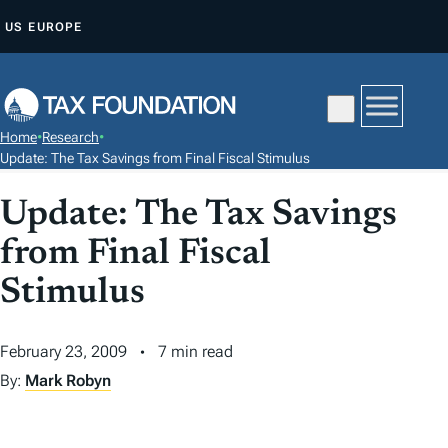
S
US
EUROPE
K
I
P
T
Home
•
Research
•
O
Update: The Tax Savings from Final Fiscal Stimulus
C
Update: The Tax Savings
O
N
from Final Fiscal
T
Stimulus
E
N
T
February 23, 2009
7 min read
By:
Mark Robyn