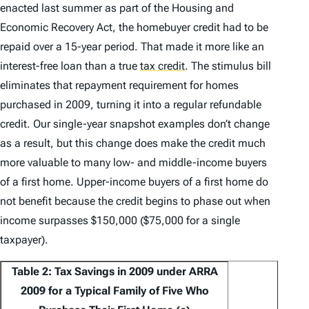
enacted last summer as part of the Housing and
Economic Recovery Act, the homebuyer credit had to be
repaid over a 15-year period. That made it more like an
interest-free loan than a true
tax credit
.
The stimulus bill
eliminates that repayment requirement for homes
purchased in 2009, turning it into a regular refundable
credit. Our single-year snapshot examples don’t change
as a result, but this change does make the credit much
more valuable to many low- and middle-income buyers
of a first home. Upper-income buyers of a first home do
not benefit because the credit begins to phase out when
income surpasses $150,000 ($75,000 for a single
taxpayer).
Table 2: Tax Savings in 2009 under ARRA
2009 for a Typical Family of Five Who