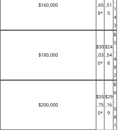
,
$160,000
,65
,51
1
8*
5
4
3
$
5
$30
$24
,
$180,000
,03
,54
4
0*
8
8
2
$
6
$35
$29
,
$200,000
,75
,16
5
0*
9
8
1