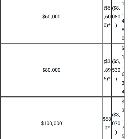
1
($6
($8,
,
$60,000
,60
080
4
0)*
)
8
0
$
1
($3
($5,
,
$80,000
,89
530
6
6)*
)
3
4
$
3
($3,
$68
,
$100,000
070
0*
7
)
5