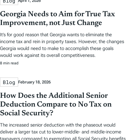
Blog
April 1, 2026
Georgia Needs to Aim for True Tax
Improvement, not Just Change
It’s for good reason that Georgia wants to eliminate the
income tax and rein in property taxes. However, the changes
Georgia would need to make to accomplish these goals
would work against its overall competitiveness.
8 min read
Blog
February 18, 2026
How Does the Additional Senior
Deduction Compare to No Tax on
Social Security?
The increased senior deduction with the phaseout would
deliver a larger tax cut to lower-middle- and middle-income
taxpayers compared to exempting all Social Security benefits