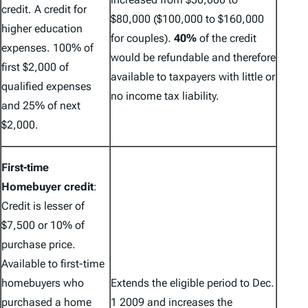
credit.
A credit for
$80,000 ($100,000 to $160,000
higher education
for couples).
40%
of the credit
expenses. 100% of
would be refundable and therefore
first $2,000 of
available to taxpayers with little or
qualified expenses
no income tax liability.
and 25% of next
$2,000.
First-time
Homebuyer credit
:
Credit is lesser of
$7,500 or 10% of
purchase price.
Available to first-time
homebuyers who
Extends the eligible period to Dec.
purchased a home
1 2009 and increases the