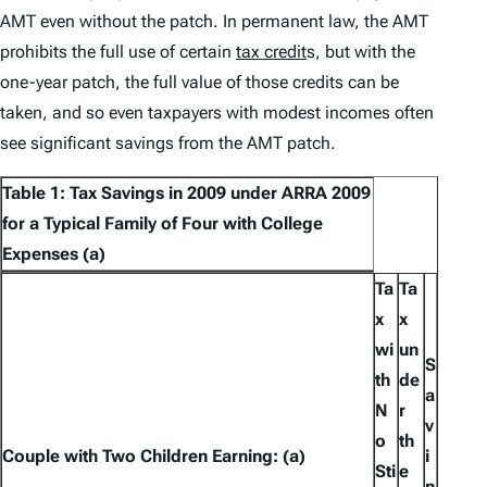
AMT even without the patch. In permanent law, the AMT
prohibits the full use of certain
tax credit
s, but with the
one-year patch, the full value of those credits can be
taken, and so even taxpayers with modest incomes often
see significant savings from the AMT patch.
Table 1: Tax Savings in 2009 under ARRA 2009
for a Typical Family of Four with College
Expenses (a)
Ta
Ta
x
x
wi
un
S
th
de
a
N
r
v
o
th
Couple with Two Children Earning: (a)
i
Sti
e
n