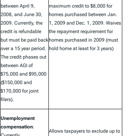
between April 9,
maximum credit to $8,000 for
2008, and June 30,
homes purchased between Jan.
2009. Currently, the
1, 2009 and Dec. 1, 2009. Waives
credit is refundable
the repayment requirement for
but must be paid back
homes purchased in 2009 (must
over a 15 year period.
hold home at least for 3 years)
The credit phases out
between AGI of
$75,000 and $95,000
($150,000 and
$170,000 for joint
filers).
Unemployment
compensation
:
Allows taxpayers to exclude up to
Currently