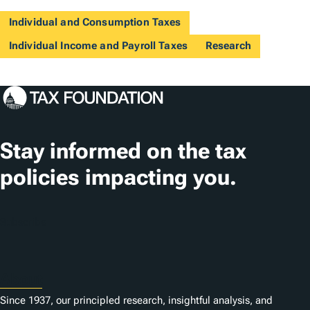
Individual and Consumption Taxes
Individual Income and Payroll Taxes
Research
Stay informed on the tax
policies impacting you.
Subscribe
About
Since 1937, our principled research, insightful analysis, and