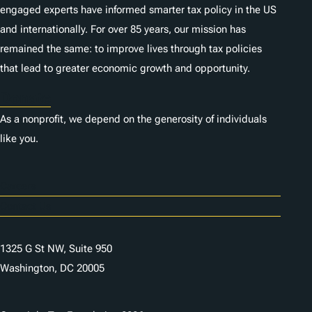
engaged experts have informed smarter tax policy in the US
and internationally. For over 85 years, our mission has
remained the same: to improve lives through tax policies
that lead to greater economic growth and opportunity.
Donate
As a nonprofit, we depend on the generosity of individuals
like you.
Careers
Contact Us
1325 G St NW, Suite 950
Washington, DC 20005