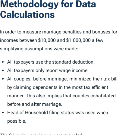
Methodology for Data
Calculations
In order to measure marriage penalties and bonuses for
incomes between $10,000 and $1,000,000 a few
simplifying assumptions were made:
All taxpayers use the standard deduction.
All taxpayers only report wage income.
All couples, before marriage, minimized their tax bill
by claiming dependents in the most tax efficient
manner. This also implies that couples cohabitated
before and after marriage.
Head of Household filing status was used when
possible.