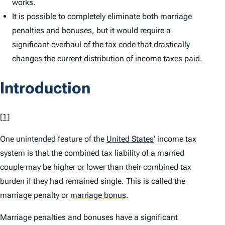
works.
It is possible to completely eliminate both marriage
penalties and bonuses, but it would require a
significant overhaul of the tax code that drastically
changes the current distribution of income taxes paid.
Introduction
[1]
One unintended feature of the
United States
’
income tax
system is that the combined tax liability of a married
couple may be higher or lower than their combined tax
burden if they had remained single. This is called the
marriage penalty or
marriage bonus
.
Marriage penalties and bonuses have a significant