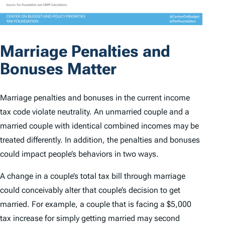
Marriage Penalties and
Bonuses Matter
Marriage penalties and bonuses in the current income
tax code violate neutrality. An unmarried couple and a
married couple with identical combined incomes may be
treated differently. In addition, the penalties and bonuses
could impact people’s behaviors in two ways.
A change in a couple’s total tax bill through marriage
could conceivably alter that couple’s decision to get
married. For example, a couple that is facing a $5,000
tax increase for simply getting married may second