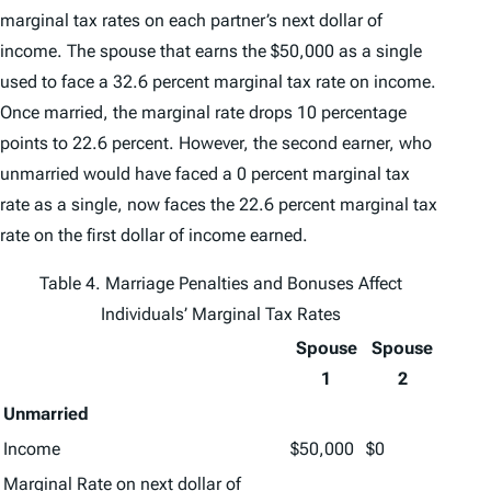
marginal tax rates on each partner’s next dollar of
income. The spouse that earns the $50,000 as a single
used to face a 32.6 percent marginal tax rate on income.
Once married, the marginal rate drops 10 percentage
points to 22.6 percent. However, the second earner, who
unmarried would have faced a 0 percent marginal tax
rate as a single, now faces the 22.6 percent marginal tax
rate on the first dollar of income earned.
Table 4. Marriage Penalties and Bonuses Affect
Individuals’ Marginal Tax Rates
Spouse
Spouse
1
2
Unmarried
Income
$50,000
$0
Marginal Rate on next dollar of