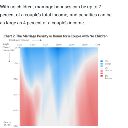
With no children, marriage bonuses can be up to 7
percent of a couple’s total income, and penalties can be
as large as 4 percent of a couple’s income.