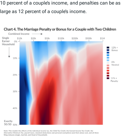
10 percent of a couple’s income, and penalties can be as
large as 12 percent of a couple’s income.