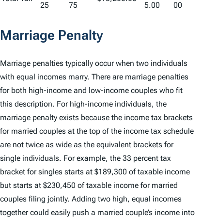
25
75
5.00
00
Marriage Penalty
Marriage penalties typically occur when two individuals
with equal incomes marry. There are marriage penalties
for both high-income and low-income couples who fit
this description. For high-income individuals, the
marriage penalty exists because the income tax brackets
for married couples at the top of the income tax schedule
are not twice as wide as the equivalent brackets for
single individuals. For example, the 33 percent tax
bracket for singles starts at $189,300 of taxable income
but starts at $230,450 of taxable income for married
couples filing jointly. Adding two high, equal incomes
together could easily push a married couple’s income into