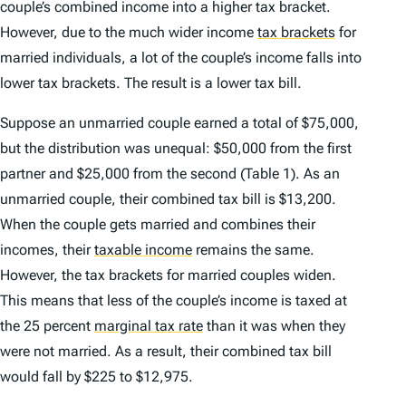
couple’s combined income into a higher tax bracket.
However, due to the much wider income
tax brackets
for
married individuals, a lot of the couple’s income falls into
lower tax brackets. The result is a lower tax bill.
Suppose an unmarried couple earned a total of $75,000,
but the distribution was unequal: $50,000 from the first
partner and $25,000 from the second (Table 1). As an
unmarried couple, their combined tax bill is $13,200.
When the couple gets married and combines their
incomes, their
taxable income
remains the same.
However, the tax brackets for married couples widen.
This means that less of the couple’s income is taxed at
the 25 percent
marginal tax rate
than it was when they
were not married. As a result, their combined tax bill
would fall by $225 to $12,975.