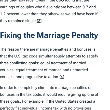
rates they now face. Overall, the CBO found that the
earnings of couples who file jointly are between 0.7 and
1.2 percent lower than they otherwise would have been if
they remained single.
[3]
Fixing the Marriage Penalty
The reason there are marriage penalties and bonuses is
that the U.S. tax code simultaneously attempts to satisfy
three conflicting goals: equal treatment of married
couples, equal treatment of married and unmarried
couples, and progressive taxation.
[4]
In order to completely eliminate marriage penalties or
bonuses in the tax code, it would require giving up one of
these goals. For example, if the United States created a
perfectly flat individual income tax with no provisions