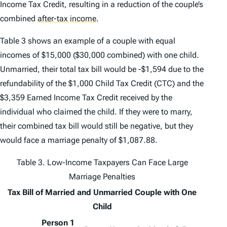
Income Tax Credit, resulting in a reduction of the couple’s
combined
after-tax income
.
Table 3 shows an example of a couple with equal
incomes of $15,000 ($30,000 combined) with one child.
Unmarried, their total tax bill would be -$1,594 due to the
refundability of the $1,000 Child Tax Credit (CTC) and the
$3,359 Earned Income Tax Credit received by the
individual who claimed the child. If they were to marry,
their combined tax bill would still be negative, but they
would face a marriage penalty of $1,087.88.
Table 3. Low-Income Taxpayers Can Face Large
Marriage Penalties
Tax Bill of Married and Unmarried Couple with One
Child
Person 1