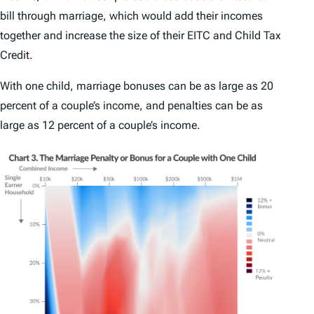
bill through marriage, which would add their incomes
together and increase the size of their EITC and Child Tax
Credit.
With one child, marriage bonuses can be as large as 20
percent of a couple’s income, and penalties can be as
large as 12 percent of a couple’s income.