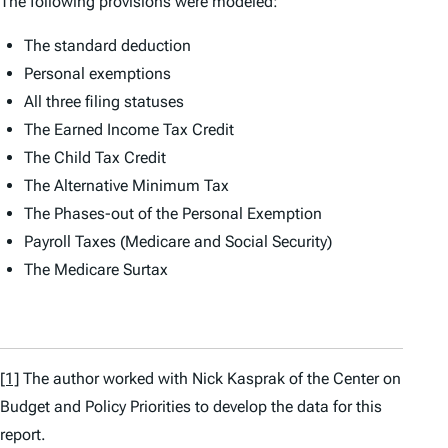
The following provisions were modeled:
The standard deduction
Personal exemptions
All three filing statuses
The Earned Income Tax Credit
The Child Tax Credit
The Alternative Minimum Tax
The Phases-out of the Personal Exemption
Payroll Taxes (Medicare and Social Security)
The Medicare Surtax
[1]
The author worked with Nick Kasprak of the Center on
Budget and Policy Priorities to develop the data for this
report.