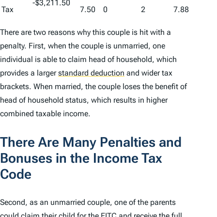
-$3,211.50
Tax
7.50
0
2
7.88
There are two reasons why this couple is hit with a
penalty. First, when the couple is unmarried, one
individual is able to claim head of household, which
provides a larger
standard deduction
and wider tax
brackets. When married, the couple loses the benefit of
head of household status, which results in higher
combined taxable income.
There Are Many Penalties and
Bonuses in the Income Tax
Code
Second, as an unmarried couple, one of the parents
could claim their child for the EITC and receive the full