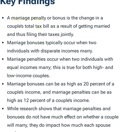
Key Findings
A
marriage penalty
or bonus is the change in a
couple’s total
tax
bill as a result of getting married
and thus filing their taxes jointly.
Marriage bonuses typically occur when two
individuals with disparate incomes marry.
Marriage penalties occur when two individuals with
equal incomes marry; this is true for both high- and
low-income couples.
Marriage bonuses can be as high as 20 percent of a
couple’s income, and marriage penalties can be as
high as 12 percent of a couple’s income.
While research shows that marriage penalties and
bonuses do not have much effect on whether a couple
will marry, they do impact how much each spouse