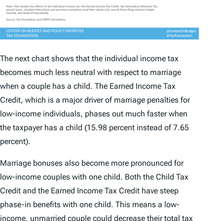
The next chart shows that the individual income tax
becomes much less neutral with respect to marriage
when a couple has a child. The Earned Income Tax
Credit, which is a major driver of marriage penalties for
low-income individuals, phases out much faster when
the taxpayer has a child (15.98 percent instead of 7.65
percent).
Marriage bonuses also become more pronounced for
low-income couples with one child. Both the Child Tax
Credit and the Earned Income Tax Credit have steep
phase-in benefits with one child. This means a low-
income, unmarried couple could decrease their total tax