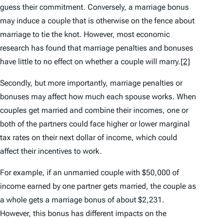
guess their commitment. Conversely, a marriage bonus
may induce a couple that is otherwise on the fence about
marriage to tie the knot. However, most economic
research has found that marriage penalties and bonuses
have little to no effect on whether a couple will marry.
[2]
Secondly, but more importantly, marriage penalties or
bonuses may affect how much each spouse works. When
couples get married and combine their incomes, one or
both of the partners could face higher or lower marginal
tax rates on their next dollar of income, which could
affect their incentives to work.
For example, if an unmarried couple with $50,000 of
income earned by one partner gets married, the couple as
a whole gets a marriage bonus of about $2,231.
However, this bonus has different impacts on the