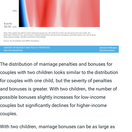
The distribution of marriage penalties and bonuses for
couples with two children looks similar to the distribution
for couples with one child, but the severity of penalties
and bonuses is greater. With two children, the number of
possible bonuses slightly increases for low-income
couples but significantly declines for higher-income
couples.
With two children, marriage bonuses can be as large as