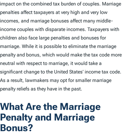
impact on the combined tax burden of couples. Marriage
penalties affect taxpayers at very high and very low
incomes, and marriage bonuses affect many middle-
income couples with disparate incomes. Taxpayers with
children also face large penalties and bonuses for
marriage. While it is possible to eliminate the marriage
penalty and bonus, which would make the tax code more
neutral with respect to marriage, it would take a
significant change to the United States’ income tax code.
As a result, lawmakers may opt for smaller marriage
penalty reliefs as they have in the past.
What Are the Marriage
Penalty and Marriage
Bonus?