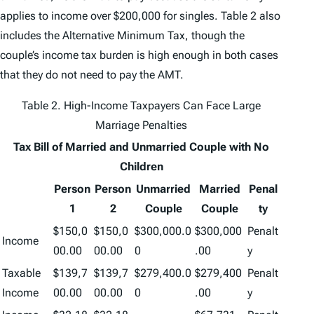
applies to income over $200,000 for singles. Table 2 also
includes the Alternative Minimum Tax, though the
couple’s income tax burden is high enough in both cases
that they do not need to pay the AMT.
Table 2. High-Income Taxpayers Can Face Large
Marriage Penalties
Tax Bill of Married and Unmarried Couple with No
Children
Person
Person
Unmarried
Married
Penal
1
2
Couple
Couple
ty
$150,0
$150,0
$300,000.0
$300,000
Penalt
Income
00.00
00.00
0
.00
y
Taxable
$139,7
$139,7
$279,400.0
$279,400
Penalt
Income
00.00
00.00
0
.00
y