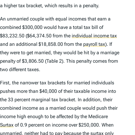
a higher tax bracket, which results in a penalty.
An unmarried couple with equal incomes that earn a
combined $300,000 would have a total tax bill of
$83,232.50 ($64,374.50 from the
individual income tax
and an additional $18,858.00 from the
payroll tax
)
. If
they were to get married, they would be hit by a marriage
penalty of $3,806.50 (Table 2). This penalty comes from
two different taxes.
First, the narrower tax brackets for married individuals
pushes more than $40,000 of their taxable income into
the 33 percent marginal tax bracket. In addition, their
combined income as a married couple would push their
income high enough to be affected by the Medicare
Surtax
of 0.9 percent on income over $250,000. When
unmarried, neither had to pay because the surtax only