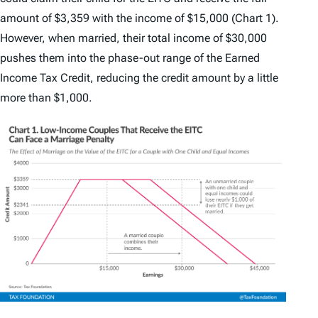
amount of $3,359 with the income of $15,000 (Chart 1).
However, when married, their total income of $30,000
pushes them into the phase-out range of the Earned
Income Tax Credit, reducing the credit amount by a little
more than $1,000.