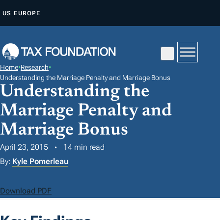
S
US
EUROPE
K
I
P
T
Home
•
Research
•
O
Understanding the Marriage Penalty and Marriage Bonus
Understanding the
C
O
Marriage Penalty and
N
Marriage Bonus
T
E
April 23, 2015
14 min read
N
By:
Kyle Pomerleau
T
Download PDF