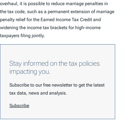
overhaul, it is possible to reduce marriage penalties in
the tax code, such as a permanent extension of marriage
penalty relief for the Earned Income Tax Credit and
widening the income tax brackets for high-income
taxpayers filing jointly.
Stay informed on the tax policies
impacting you.
Subscribe to our free newsletter to get the latest
tax data, news and analysis.
Subscribe