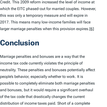
Credit. This 2009 reform increased the level of income at
which the EITC phased-out for married couples. However,
this was only a temporary measure and will expire in
2017. This means many low-income families will face
larger marriage penalties when this provision expires.
[6]
Conclusion
Marriage penalties and bonuses are a way that the
income tax code currently violates the principle of
neutrality. These penalties and bonuses potentially affect
people’s behavior, especially whether to work. It is
possible to completely eliminate both marriage penalties
and bonuses, but it would require a significant overhaul
of the tax code that drastically changes the current
distribution of income taxes paid. Short of a complete