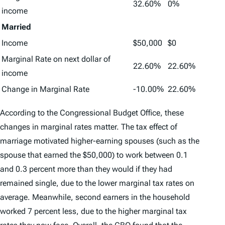
32.60%
0%
income
Married
Income
$50,000
$0
Marginal Rate on next dollar of
22.60%
22.60%
income
Change in Marginal Rate
-10.00%
22.60%
According to the Congressional Budget Office, these
changes in marginal rates matter. The tax effect of
marriage motivated higher-earning spouses (such as the
spouse that earned the $50,000) to work between 0.1
and 0.3 percent more than they would if they had
remained single, due to the lower marginal tax rates on
average. Meanwhile, second earners in the household
worked 7 percent less, due to the higher marginal tax