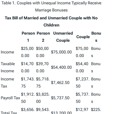
Table 1. Couples with Unequal Income Typically Receive
Marriage Bonuses
Tax Bill of Married and Unmarried Couple with No
Children
Person
Person
Unmarried
Bonu
Couple
1
2
Couple
s
$25,00
$50,00
$75,00
Bonu
Income
$75,000.00
0.00
0.00
0.00
s
Taxable
$14,70
$39,70
$54,40
Bonu
$54,400.00
Income
0.00
0.00
0.00
s
Income
$1,743.
$5,718.
$7,237.
Bonu
$7,462.50
Tax
75
75
50
s
$1,912.
$3,825.
$5,737.
Bonu
Payroll Tax
$5,737.50
50
00
50
s
$3,656.
$9,543.
$12,97
$225.
Total Tax
$13,200.00