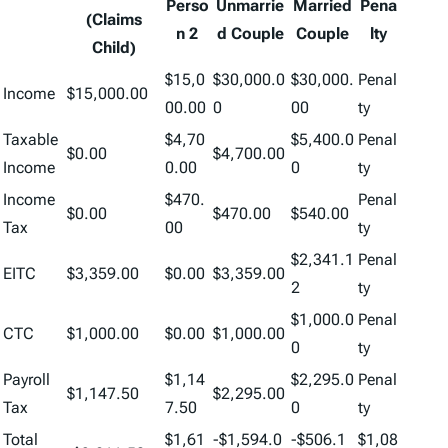
Perso
Unmarrie
Married
Pena
(Claims
n 2
d Couple
Couple
lty
Child)
$15,0
$30,000.0
$30,000.
Penal
Income
$15,000.00
00.00
0
00
ty
Taxable
$4,70
$5,400.0
Penal
$0.00
$4,700.00
Income
0.00
0
ty
Income
$470.
Penal
$0.00
$470.00
$540.00
Tax
00
ty
$2,341.1
Penal
EITC
$3,359.00
$0.00
$3,359.00
2
ty
$1,000.0
Penal
CTC
$1,000.00
$0.00
$1,000.00
0
ty
Payroll
$1,14
$2,295.0
Penal
$1,147.50
$2,295.00
Tax
7.50
0
ty
Total
$1,61
-$1,594.0
-$506.1
$1,08