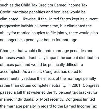
such as the Child Tax Credit or Earned Income Tax
Credit, marriage penalties and bonuses would be
eliminated. Likewise, if the United States kept its current
progressive individual income tax, but eliminated the
ability for married couples to file jointly, there would also
no longer be a penalty or bonus for marriage.
Changes that would eliminate marriage penalties and
bonuses would drastically impact the current distribution
of taxes paid and would be politically difficult to
accomplish. As a result, Congress has opted to
incrementally reduce the effects of the marriage penalty
rather than obtain complete neutrality. In 2001, Congress
passed a bill that widened the 15 percent tax bracket for
married individuals.
[5]
Most recently, Congress limited
the marriage penalty in regard to the Earned Income Tax