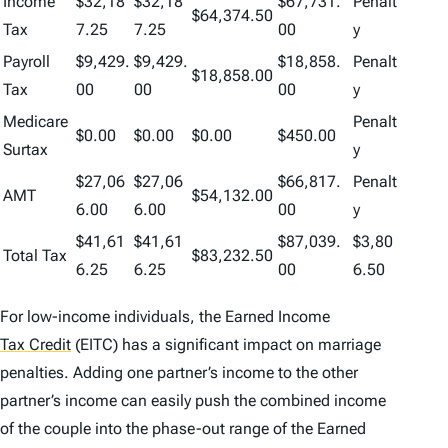
Income
$32,18
$32,18
$67,731.
Penalt
$64,374.50
Tax
7.25
7.25
00
y
Payroll
$9,429.
$9,429.
$18,858.
Penalt
$18,858.00
Tax
00
00
00
y
Medicare
Penalt
$0.00
$0.00
$0.00
$450.00
Surtax
y
$27,06
$27,06
$66,817.
Penalt
AMT
$54,132.00
6.00
6.00
00
y
$41,61
$41,61
$87,039.
$3,80
Total Tax
$83,232.50
6.25
6.25
00
6.50
For low-income individuals, the Earned Income
Tax Credit
(EITC) has a significant impact on marriage
penalties. Adding one partner’s income to the other
partner’s income can easily push the combined income
of the couple into the phase-out range of the Earned