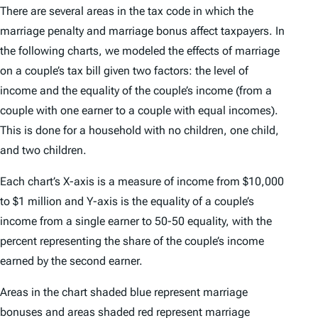
There are several areas in the tax code in which the
marriage penalty and marriage bonus affect taxpayers. In
the following charts, we modeled the effects of marriage
on a couple’s tax bill given two factors: the level of
income and the equality of the couple’s income (from a
couple with one earner to a couple with equal incomes).
This is done for a household with no children, one child,
and two children.
Each chart’s X-axis is a measure of income from $10,000
to $1 million and Y-axis is the equality of a couple’s
income from a single earner to 50-50 equality, with the
percent representing the share of the couple’s income
earned by the second earner.
Areas in the chart shaded blue represent marriage
bonuses and areas shaded red represent marriage