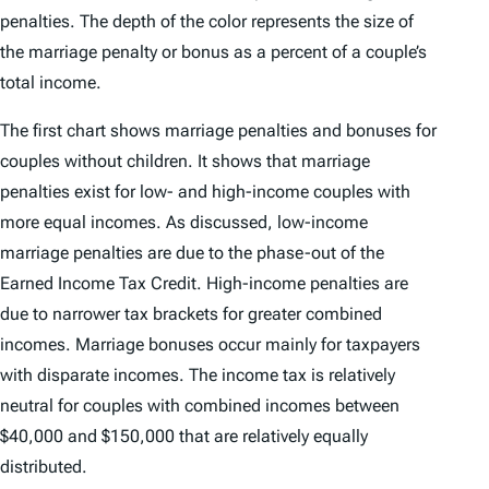
penalties. The depth of the color represents the size of
the marriage penalty or bonus as a percent of a couple’s
total income.
The first chart shows marriage penalties and bonuses for
couples without children. It shows that marriage
penalties exist for low- and high-income couples with
more equal incomes. As discussed, low-income
marriage penalties are due to the phase-out of the
Earned Income Tax Credit. High-income penalties are
due to narrower tax brackets for greater combined
incomes. Marriage bonuses occur mainly for taxpayers
with disparate incomes. The income tax is relatively
neutral for couples with combined incomes between
$40,000 and $150,000 that are relatively equally
distributed.