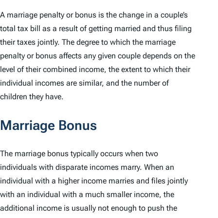
A marriage penalty or bonus is the change in a couple’s
total tax bill as a result of getting married and thus filing
their taxes jointly. The degree to which the marriage
penalty or bonus affects any given couple depends on the
level of their combined income, the extent to which their
individual incomes are similar, and the number of
children they have.
Marriage Bonus
The marriage bonus typically occurs when two
individuals with disparate incomes marry. When an
individual with a higher income marries and files jointly
with an individual with a much smaller income, the
additional income is usually not enough to push the