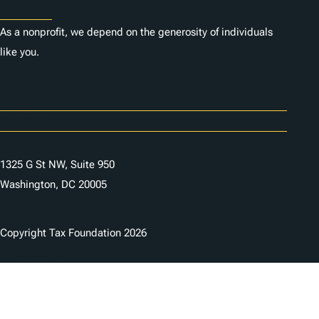
Donate
As a nonprofit, we depend on the generosity of individuals
like you.
Careers
Contact Us
1325 G St NW, Suite 950
Washington, DC 20005
Copyright Tax Foundation 2026
Copyright Notice
Privacy Policy