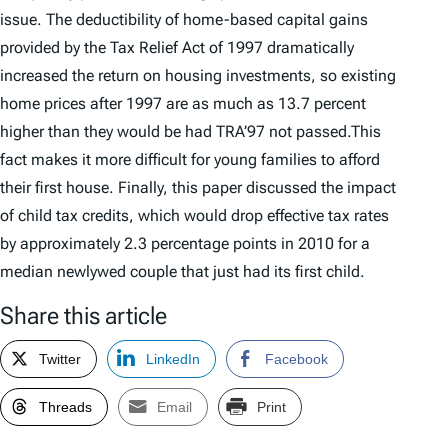
issue. The deductibility of home-based capital gains
provided by the Tax Relief Act of 1997 dramatically
increased the return on housing investments, so existing
home prices after 1997 are as much as 13.7 percent
higher than they would be had TRA’97 not passed.This
fact makes it more difficult for young families to afford
their first house. Finally, this paper discussed the impact
of child tax credits, which would drop effective tax rates
by approximately 2.3 percentage points in 2010 for a
median newlywed couple that just had its first child.
Share this article
Twitter
LinkedIn
Facebook
Threads
Email
Print