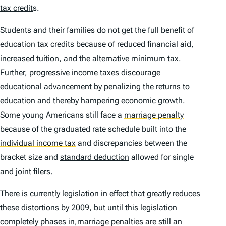
tax credit
s.
Students and their families do not get the full benefit of
education tax credits because of reduced financial aid,
increased tuition, and the alternative minimum tax.
Further, progressive income taxes discourage
educational advancement by penalizing the returns to
education and thereby hampering economic growth.
Some young Americans still face a
marriage penalty
because of the graduated rate schedule built into the
individual income tax
and discrepancies between the
bracket size and
standard deduction
allowed for single
and joint filers.
There is currently legislation in effect that greatly reduces
these distortions by 2009, but until this legislation
completely phases in,marriage penalties are still an