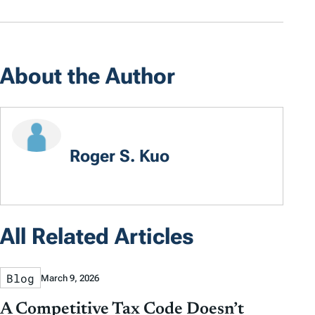
About the Author
Roger S. Kuo
All Related Articles
Blog
March 9, 2026
A Competitive Tax Code Doesn’t