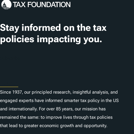
Stay informed on the tax
policies impacting you.
Subscribe
About
Since 1937, our principled research, insightful analysis, and
engaged experts have informed smarter tax policy in the US
and internationally. For over 85 years, our mission has
remained the same: to improve lives through tax policies
that lead to greater economic growth and opportunity.