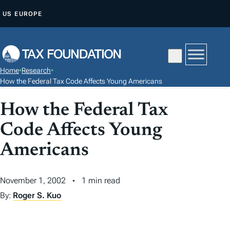
S
US
EUROPE
K
I
P
T
Home
•
Research
•
O
How the Federal Tax Code Affects Young Americans
C
How the Federal Tax
O
N
Code Affects Young
T
Americans
E
N
T
November 1, 2002
1 min read
By:
Roger S. Kuo