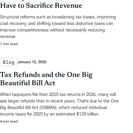
Have to Sacrifice Revenue
Structural reforms such as broadening tax bases, improving
cost recovery, and shifting toward less distortive taxes can
improve competitiveness without necessarily reducing
revenue.
7 min read
Blog
January 15, 2026
Tax Refunds and the One Big
Beautiful Bill Act
When taxpayers file their 2025 tax returns in 2026, many will
see larger refunds than in recent years. That’s due to the One
Big Beautiful Bill Act (OBBBA), which reduced individual
income taxes for 2025 by an estimated $129 billion.
4 min read