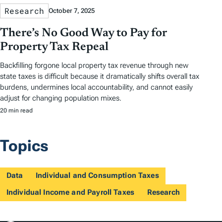
Research
October 7, 2025
There’s No Good Way to Pay for
Property Tax Repeal
Backfilling forgone local property tax revenue through new
state taxes is difficult because it dramatically shifts overall tax
burdens, undermines local accountability, and cannot easily
adjust for changing population mixes.
20 min read
Topics
Data
Individual and Consumption Taxes
Individual Income and Payroll Taxes
Research