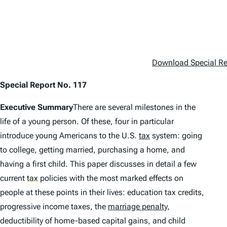
Download Special Re
Special Report No. 117
Executive Summary
There are several milestones in the
life of a young person. Of these, four in particular
introduce young Americans to the U.S.
tax
system: going
to college, getting married, purchasing a home, and
having a first child. This paper discusses in detail a few
current
tax
policies with the most marked effects on
people at these points in their lives: education tax credits,
progressive income taxes, the
marriage penalty
,
deductibility of home-based capital gains, and child