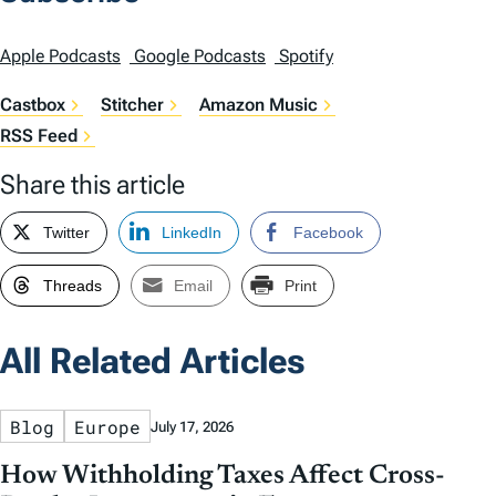
Apple Podcasts
Google Podcasts
Spotify
Castbox
Stitcher
Amazon Music
RSS Feed
Share this article
Twitter
LinkedIn
Facebook
Threads
Email
Print
All Related Articles
Blog
Europe
July 17, 2026
How Withholding Taxes Affect Cross-