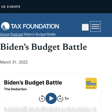
S
US
EUROPE
K
I
P
T
Home
•
Podcast
•
Biden’s Budget Battle
O
C
Biden’s Budget Battle
O
N
March 31, 2022
T
E
N
T