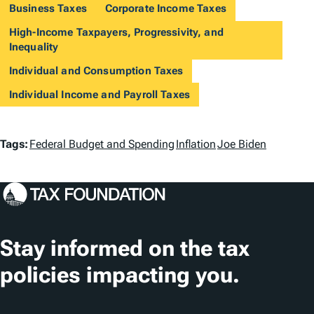
Business Taxes
Corporate Income Taxes
High-Income Taxpayers, Progressivity, and
Inequality
Individual and Consumption Taxes
Individual Income and Payroll Taxes
T
Tags:
Federal Budget and Spending
Inflation
Joe Biden
a
g
s
Stay informed on the tax
policies impacting you.