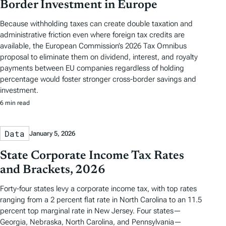
Border Investment in Europe
Because withholding taxes can create double taxation and
administrative friction even where foreign tax credits are
available, the European Commission’s 2026 Tax Omnibus
proposal to eliminate them on dividend, interest, and royalty
payments between EU companies regardless of holding
percentage would foster stronger cross-border savings and
investment.
6 min read
Data
January 5, 2026
State Corporate Income Tax Rates
and Brackets, 2026
Forty-four states levy a corporate income tax, with top rates
ranging from a 2 percent flat rate in North Carolina to an 11.5
percent top marginal rate in New Jersey. Four states—
Georgia, Nebraska, North Carolina, and Pennsylvania—