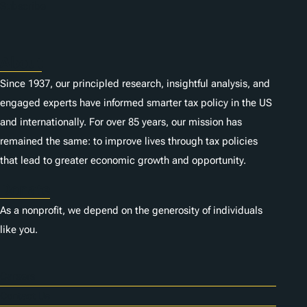
Subscribe
About
Since 1937, our principled research, insightful analysis, and
engaged experts have informed smarter tax policy in the US
and internationally. For over 85 years, our mission has
remained the same: to improve lives through tax policies
that lead to greater economic growth and opportunity.
Donate
As a nonprofit, we depend on the generosity of individuals
like you.
Careers
Contact Us