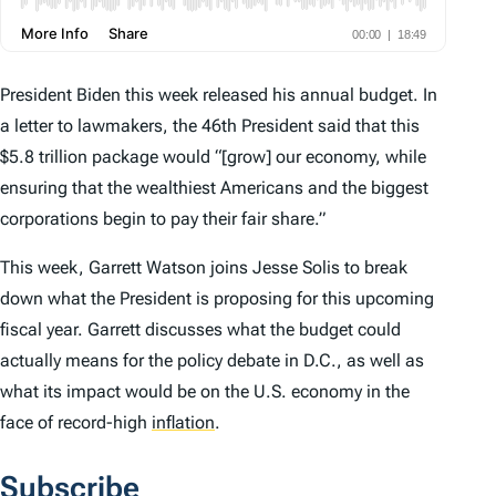
President Biden this week released his annual budget. In
a letter to lawmakers, the 46th President said that this
$5.8 trillion package would “[grow] our economy, while
ensuring that the wealthiest Americans and the biggest
corporations begin to pay their fair share.”
This week, Garrett Watson joins Jesse Solis to break
down what the President is proposing for this upcoming
fiscal year. Garrett discusses what the budget could
actually means for the policy debate in D.C., as well as
what its impact would be on the U.S. economy in the
face of record-high
inflation
.
Subscribe