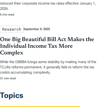
reduced their corporate income tax rates effective January 1,
2026.
5 min read
Research
September 9, 2025
One Big Beautiful Bill Act Makes the
Individual Income Tax More
Complex
While the OBBBA brings some stability by making many of the
TCJA’s reforms permanent, it generally fails to reform the tax
code’s accumulating complexity.
31 min read
Topics