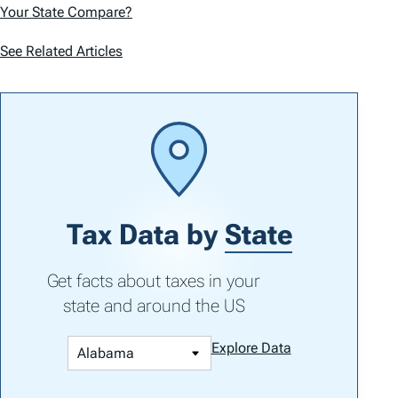
Your State Compare?
See Related Articles
Tax Data by
State
Get facts about taxes in your
state and around the US
Explore Data