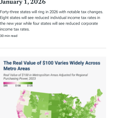
January 1, 2026
Forty-three states will ring in 2026 with notable tax changes.
Eight states will see reduced individual income tax rates in
the new year while four states will see reduced corporate
income tax rates.
30 min read