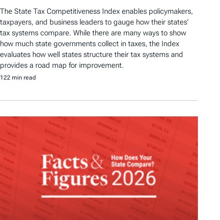
The State Tax Competitiveness Index enables policymakers,
taxpayers, and business leaders to gauge how their states’
tax systems compare. While there are many ways to show
how much state governments collect in taxes, the Index
evaluates how well states structure their tax systems and
provides a road map for improvement.
122 min read