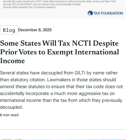
Blog
December 8, 2025
Some States Will Tax NCTI Despite
Prior Votes to Exempt International
Income
Several states have decoupled from GILTI by name rather
than statutory citation. Lawmakers in those states should
amend these statutes to ensure that their tax code does not
accidentally incorporate a much more aggressive tax on
international income than the tax from which they previously
decoupled.
6 min read