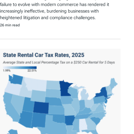
failure to evolve with modern commerce has rendered it
increasingly ineffective, burdening businesses with
heightened litigation and compliance challenges.
26 min read