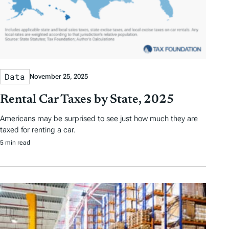
Data
November 25, 2025
Rental Car Taxes by State, 2025
Americans may be surprised to see just how much they are
taxed for renting a car.
5 min read