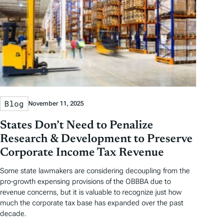
Blog
November 11, 2025
States Don’t Need to Penalize
Research & Development to Preserve
Corporate Income Tax Revenue
Some state lawmakers are considering decoupling from the
pro-growth expensing provisions of the OBBBA due to
revenue concerns, but it is valuable to recognize just how
much the corporate tax base has expanded over the past
decade.