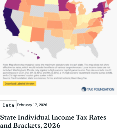
Data
February 17, 2026
State Individual Income Tax Rates
and Brackets, 2026