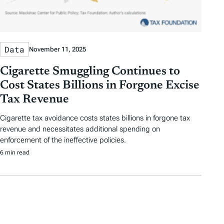
Data
November 11, 2025
Cigarette Smuggling Continues to
Cost States Billions in Forgone Excise
Tax Revenue
Cigarette tax avoidance costs states billions in forgone tax
revenue and necessitates additional spending on
enforcement of the ineffective policies.
6 min read