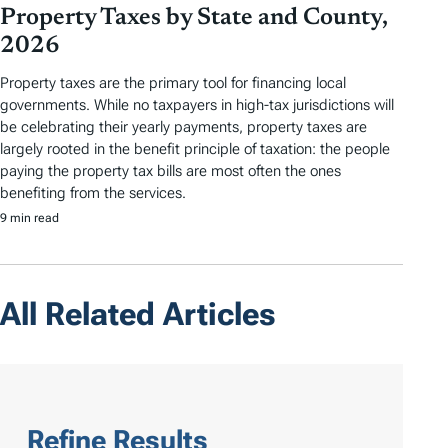
Property Taxes by State and County,
2026
Property taxes are the primary tool for financing local
governments. While no taxpayers in high-tax jurisdictions will
be celebrating their yearly payments, property taxes are
largely rooted in the benefit principle of taxation: the people
paying the property tax bills are most often the ones
benefiting from the services.
9 min read
All Related Articles
Refine Results