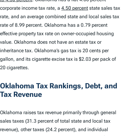
corporate income tax rate, a
4.50 percent
state sales tax
rate, and an average combined state and local sales tax
rate of 8.99 percent. Oklahoma has a 0.79 percent
effective property tax rate on owner-occupied housing
value. Oklahoma does not have an estate tax or
inheritance tax. Oklahoma’s gas tax is 20 cents per
gallon, and its cigarette excise tax is $2.03 per pack of
20 cigarettes.
Oklahoma Tax Rankings, Debt, and
Tax Revenue
Oklahoma raises tax revenue primarily through general
sales taxes (31.3 percent of total state and local tax
revenue), other taxes (24.2 percent), and individual