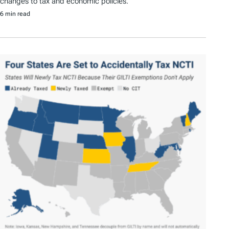
changes to tax and economic policies.
6 min read