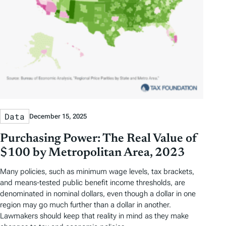
Data
December 15, 2025
Purchasing Power: The Real Value of
$100 by Metropolitan Area, 2023
Many policies, such as minimum wage levels, tax brackets,
and means-tested public benefit income thresholds, are
denominated in nominal dollars, even though a dollar in one
region may go much further than a dollar in another.
Lawmakers should keep that reality in mind as they make