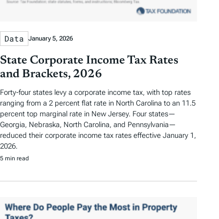
Data
January 5, 2026
State Corporate Income Tax Rates
and Brackets, 2026
Forty-four states levy a corporate income tax, with top rates
ranging from a 2 percent flat rate in North Carolina to an 11.5
percent top marginal rate in New Jersey. Four states—
Georgia, Nebraska, North Carolina, and Pennsylvania—
reduced their corporate income tax rates effective January 1,
2026.
5 min read