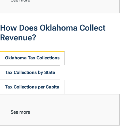
How Does Oklahoma Collect
Revenue?
Oklahoma Tax Collections
Tax Collections by State
Tax Collections per Capita
See more