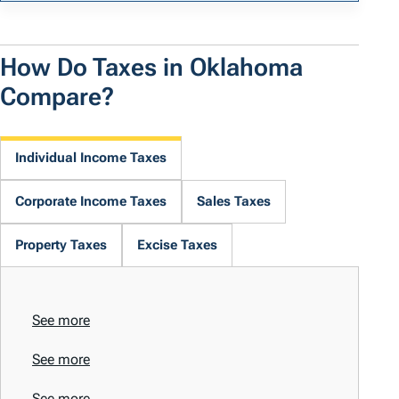
How Do Taxes in Oklahoma
Compare?
Individual Income Taxes
Corporate Income Taxes
Sales Taxes
Property Taxes
Excise Taxes
See more
See more
See more