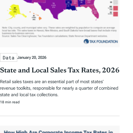
Data
January 20, 2026
State and Local Sales Tax Rates, 2026
Retail sales taxes are an essential part of most states’
revenue toolkits, responsible for nearly a quarter of combined
state and local tax collections.
18 min read