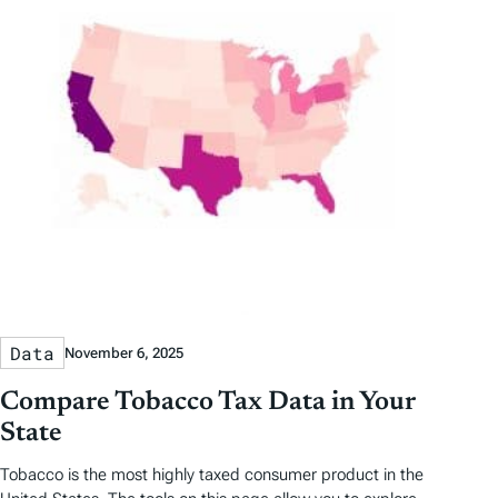
Data
November 6, 2025
Compare Tobacco Tax Data in Your
State
Tobacco is the most highly taxed consumer product in the