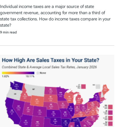
Individual income taxes are a major source of state
government revenue, accounting for more than a third of
state tax collections. How do income taxes compare in your
state?
9 min read