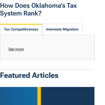
How Does Oklahoma's Tax
System Rank?
Tax Competitiveness
Interstate Migration
See more
Featured Articles