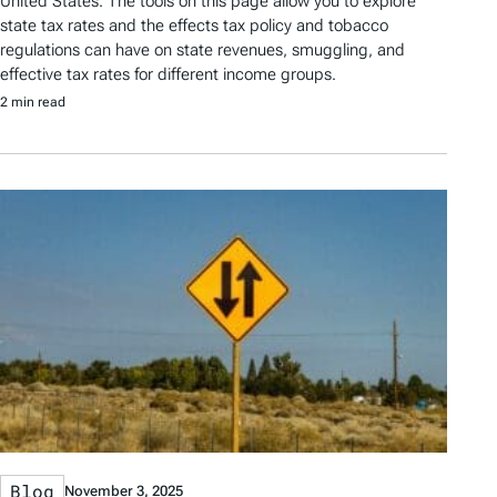
United States. The tools on this page allow you to explore
state tax rates and the effects tax policy and tobacco
regulations can have on state revenues, smuggling, and
effective tax rates for different income groups.
2 min read
Blog
November 3, 2025