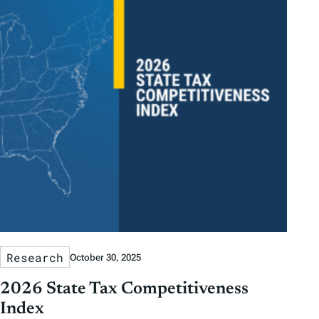
Research
October 30, 2025
2026 State Tax Competitiveness
Index