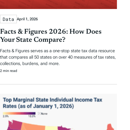
Data
April 1, 2026
Facts & Figures 2026: How Does
Your State Compare?
Facts & Figures serves as a one-stop state tax data resource
that compares all 50 states on over 40 measures of tax rates,
collections, burdens, and more.
2 min read