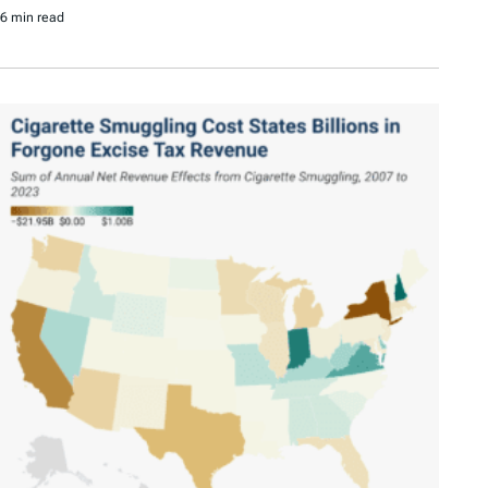
6 min read