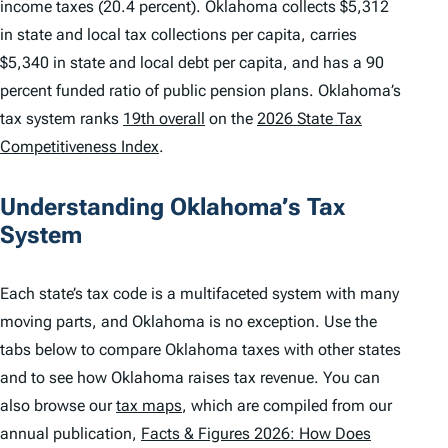
income taxes (20.4 percent). Oklahoma collects $5,312
in state and local tax collections per capita, carries
$5,340 in state and local debt per capita, and has a 90
percent funded ratio of public pension plans. Oklahoma’s
tax system ranks
19th overall
on the
2026 State Tax
Competitiveness Index
.
Understanding Oklahoma’s Tax
System
Each state’s tax code is a multifaceted system with many
moving parts, and Oklahoma is no exception. Use the
tabs below to compare Oklahoma taxes with other states
and to see how Oklahoma raises tax revenue. You can
also browse our
tax maps
, which are compiled from our
annual publication,
Facts & Figures 2026: How Does