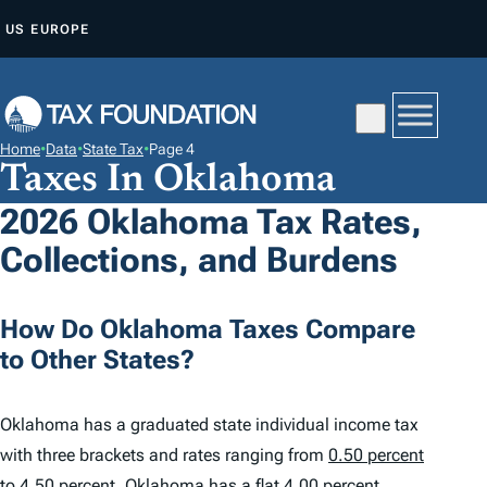
S
US
EUROPE
K
I
P
T
Home
•
Data
•
State Tax
•
Page 4
O
Taxes In Oklahoma
C
2026 Oklahoma Tax Rates,
O
Collections, and Burdens
N
T
E
How Do Oklahoma Taxes Compare
N
to Other States?
T
Oklahoma has a graduated state individual income tax
with three brackets and rates ranging from
0.50 percent
to 4.50 percent
. Oklahoma has a flat 4.00 percent