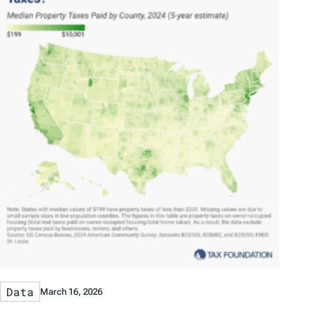
Data
March 16, 2026