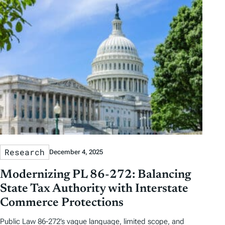
Research
December 4, 2025
Modernizing PL 86-272: Balancing
State Tax Authority with Interstate
Commerce Protections
Public Law 86-272’s vague language, limited scope, and