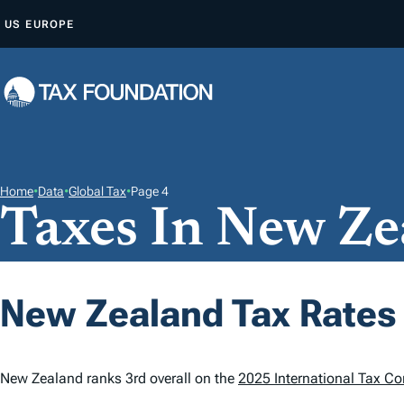
S
US
EUROPE
K
I
P
T
O
C
O
Home
•
Data
•
Global Tax
•
Page 4
Taxes In New Ze
N
T
E
N
New Zealand Tax Rates
T
New Zealand ranks 3rd overall on the
2025 International Tax Co