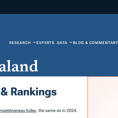
RESEARCH
EXPERTS
DATA
BLOG & COMMENTAR
aland
 & Rankings
mpetitiveness Index
, the same as in 2024.