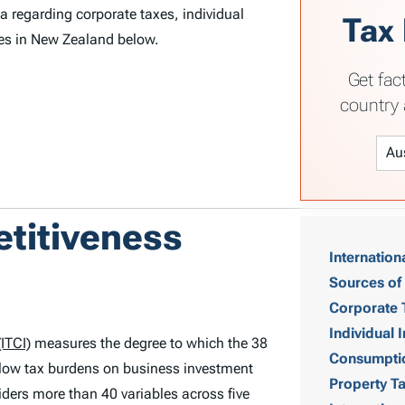
 regarding corporate taxes, individual
Tax
xes in New Zealand below.
Get fac
country 
T
etitiveness
Internation
a
Sources of
b
Corporate 
Individual
ITCI)
measures the degree to which the 38
l
Consumpti
low tax burdens on business investment
Property T
e
ders more than 40 variables across five