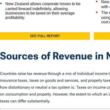
Sources of Revenue in
Countries raise tax revenue through a mix of individual income 
insurance taxes, taxes on goods and services, and property taxe
how distortionary or neutral a tax system is. Taxes on income
on consumption and property. However, the extent to which an in
taxes can differ substantially.