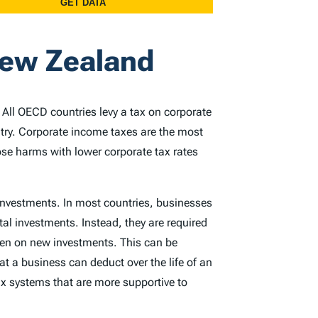
New Zealand
. All OECD countries levy a tax on corporate
ntry. Corporate income taxes are the most
ose harms with lower corporate tax rates
 investments. In most countries, businesses
tal investments. Instead, they are required
rden on new investments. This can be
at a business can deduct over the life of an
x systems that are more supportive to