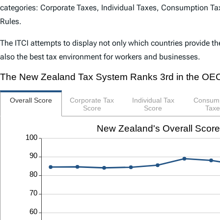
categories: Corporate Taxes, Individual Taxes, Consumption Tax
Rules.
The
ITCI
attempts to display not only which countries provide th
also the best tax environment for workers and businesses.