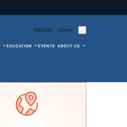
Subscribe
Donate
Y
EDUCATION
EVENTS
ABOUT US