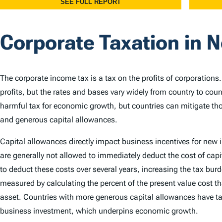
Corporate Taxation in 
The corporate income tax is a tax on the profits of corporations
profits, but the rates and bases vary widely from country to cou
harmful tax for economic growth, but countries can mitigate th
and generous capital allowances.
Capital allowances directly impact business incentives for new
are generally not allowed to immediately deduct the cost of capi
to deduct these costs over several years, increasing the tax bu
measured by calculating the percent of the present value cost th
asset. Countries with more generous capital allowances have ta
business investment, which underpins economic growth.