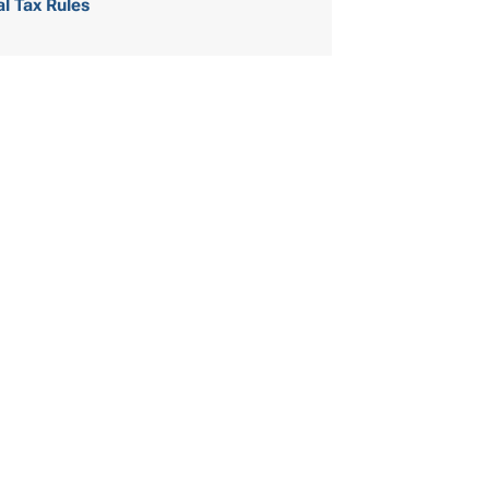
al Tax Rules