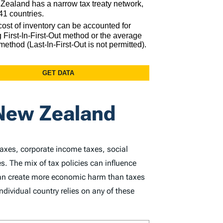
 New Zealand
taxes, corporate income taxes, social
s. The mix of tax policies can influence
 can create more economic harm than taxes
dividual country relies on any of these