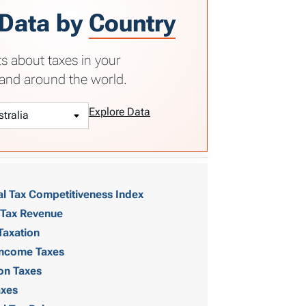
 Data by
Country
ts about taxes in your
and around the world.
Explore Data
al Tax Competitiveness Index
 Tax Revenue
Taxation
 Income Taxes
on Taxes
axes