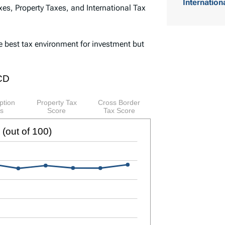
Internation
es, Property Taxes, and International Tax
o
f
e best tax environment for investment but
C
o
n
t
e
n
t