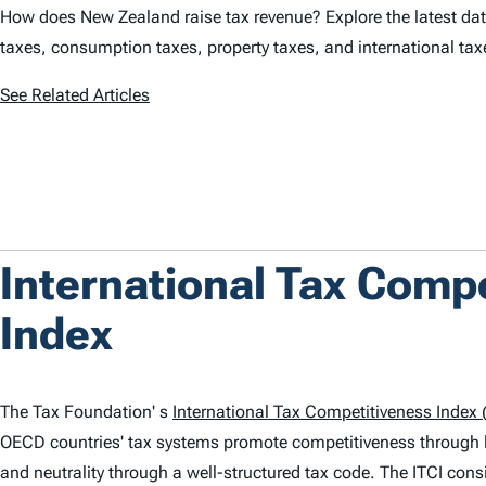
How does New Zealand raise tax revenue? Explore the latest data
taxes, consumption taxes, property taxes, and international ta
See Related Articles
International Tax Comp
Index
The Tax Foundation' s
International Tax Competitiveness Index (
OECD countries' tax systems promote competitiveness through 
and neutrality through a well-structured tax code. The
ITCI
consi