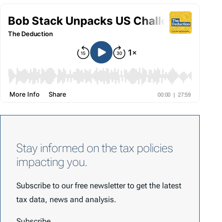
Stay informed on the tax policies
impacting you.
Subscribe to our free newsletter to get the latest
tax data, news and analysis.
Subscribe