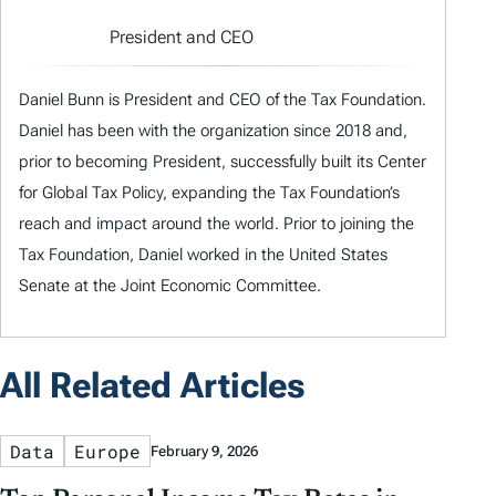
President and CEO
Daniel Bunn is President and CEO of the Tax Foundation.
Daniel has been with the organization since 2018 and,
prior to becoming President, successfully built its Center
for Global Tax Policy, expanding the Tax Foundation’s
reach and impact around the world. Prior to joining the
Tax Foundation, Daniel worked in the United States
Senate at the Joint Economic Committee.
All Related Articles
Data
Europe
February 9, 2026