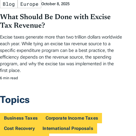
Blog
Europe
October 8, 2025
What Should Be Done with Excise
Tax Revenue?
Excise taxes generate more than two trillion dollars worldwide
each year. While tying an excise tax revenue source to a
specific expenditure program can be a best practice, the
efficiency depends on the revenue source, the spending
program, and why the excise tax was implemented in the
first place.
6 min read
Topics
Business Taxes
Corporate Income Taxes
Cost Recovery
International Proposals