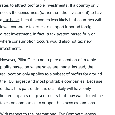
rates to attract profitable investments. If a country only
needs the consumers (rather than the investment) to have
a
tax base
, then it becomes less likely that countries will
lower corporate tax rates to support inbound foreign
direct investment. In fact, a tax system based fully on
where consumption occurs would also not tax new
investment.
However, Pillar One is not a pure allocation of taxable
profits based on where sales are made. Instead, the
reallocation only applies to a subset of profits for around
the 100 largest and most profitable companies. Because
of that, this part of the tax deal likely will have only
limited impacts on governments that may want to reduce
taxes on companies to support business expansions.
With respect to the
International Tax Competitiveness