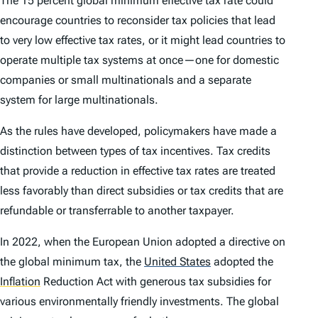
The 15 percent global minimum effective tax rate could
encourage countries to reconsider tax policies that lead
to very low effective tax rates, or it might lead countries to
operate multiple tax systems at once—one for domestic
companies or small multinationals and a separate
system for large multinationals.
As the rules have developed, policymakers have made a
distinction between types of tax incentives. Tax credits
that provide a reduction in effective tax rates are treated
less favorably than direct subsidies or tax credits that are
refundable or transferrable to another taxpayer.
In 2022, when the European Union adopted a directive on
the global minimum tax, the
United States
adopted the
Inflation
Reduction Act with generous tax subsidies for
various environmentally friendly investments. The global