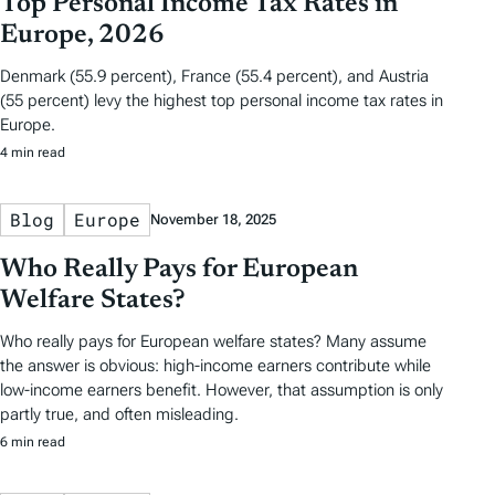
Top Personal Income Tax Rates in
Europe, 2026
Denmark (55.9 percent), France (55.4 percent), and Austria
(55 percent) levy the highest top personal income tax rates in
Europe.
4 min read
Blog
Europe
November 18, 2025
Who Really Pays for European
Welfare States?
Who really pays for European welfare states? Many assume
the answer is obvious: high-income earners contribute while
low-income earners benefit. However, that assumption is only
partly true, and often misleading.
6 min read