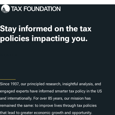
o
n
s
Stay informed on the tax
policies impacting you.
Subscribe
About
Since 1937, our principled research, insightful analysis, and
engaged experts have informed smarter tax policy in the US
and internationally. For over 85 years, our mission has
remained the same: to improve lives through tax policies
that lead to greater economic growth and opportunity.