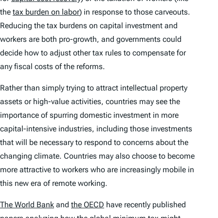
the
tax burden on labor
) in response to those carveouts.
Reducing the tax burdens on capital investment and
workers are both pro-growth, and governments could
decide how to adjust other tax rules to compensate for
any fiscal costs of the reforms.
Rather than simply trying to attract intellectual property
assets or high-value activities, countries may see the
importance of spurring domestic investment in more
capital-intensive industries, including those investments
that will be necessary to respond to concerns about the
changing climate. Countries may also choose to become
more attractive to workers who are increasingly mobile in
this new era of remote working.
The World Bank
and
the OECD
have recently published