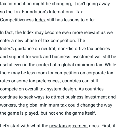
tax competition might be changing, it isn’t going away,
so the Tax Foundation’s
International Tax
Competitiveness
Index
still has lessons to offer.
In fact, the
Index
may become even more relevant as we
enter a new phase of tax competition. The
Index’s
guidance on neutral, non-distortive tax policies
and support for work and business investment will still be
useful even in the context of a global minimum tax. While
there may be less room for competition on corporate tax
rates or some tax preferences, countries can still
compete on overall tax system design. As countries
continue to seek ways to attract business investment and
workers, the global minimum tax could change the way
the game is played, but not end the game itself.
Let’s start with what the
new tax agreement
does. First, it