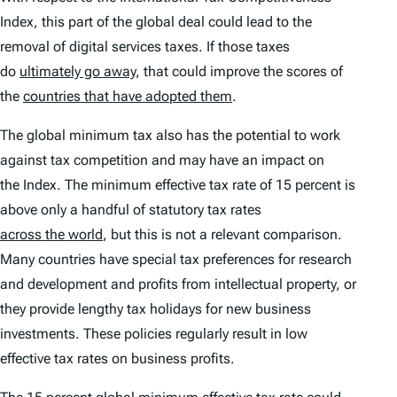
Index
, this part of the global deal could lead to the
removal of digital services taxes. If those taxes
do
ultimately go away
, that could improve the scores of
the
countries that have adopted them
.
The global minimum tax also has the potential to work
against tax competition and may have an impact on
the
Index
. The minimum effective tax rate of 15 percent is
above only a handful of statutory tax rates
across the world
, but this is not a relevant comparison.
Many countries have special tax preferences for research
and development and profits from intellectual property, or
they provide lengthy tax holidays for new business
investments. These policies regularly result in low
effective tax rates on business profits.