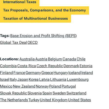
International Taxes
Tax Proposals, Comparisons, and the Economy
Taxation of Multinational Businesses
T
Tags:
Base Erosion and Profit Shifting (BEPS)
a
Global Tax Deal
OECD
g
L
Locations:
Australia
Austria
Belgium
Canada
Chile
s
o
Colombia
Costa Rica
Czech Republic
Denmark
Estonia
Finland
France
Germany
Greece
Hungary
Iceland
Ireland
c
Israel
Italy
Japan
Korea
Latvia
Lithuania
Luxembourg
a
Mexico
New Zealand
Norway
Poland
Portugal
t
Slovak Republic
Slovenia
Spain
Sweden
Switzerland
i
The Netherlands
Turkey
United Kingdom
United States