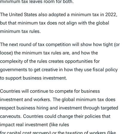
minimum tax leaves room for both.
The United States also adopted a minimum tax in 2022,
but that minimum tax does not align with the global
minimum tax rules.
The next round of tax competition will show how tight (or
loose) the minimum tax rules are, and how the
complexity of the rules creates opportunities for
governments to get creative in how they use fiscal policy
to support business investment.
Countries will continue to compete for business
investment and workers. The global minimum tax does
respect business hiring and investment through targeted
carveouts. Countries could change their policies that
impact real investment (like rules
for
capital cost recovery)
or the taxation of workers (like