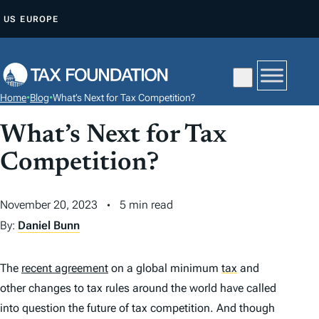
S
US
EUROPE
K
I
P
T
Home
•
Blog
•
What’s Next for Tax Competition?
O
C
What’s Next for Tax
O
Competition?
N
T
November 20, 2023
5 min read
E
By:
Daniel Bunn
N
T
The
recent agreement
on a global minimum
tax
and
other changes to tax rules around the world have called
into question the future of tax competition. And though