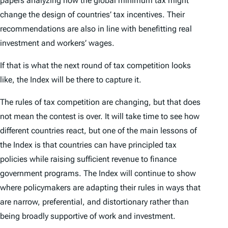
papers analyzing how the global minimum tax might
change the design of countries’ tax incentives. Their
recommendations are also in line with benefitting real
investment and workers’ wages.
If that is what the next round of tax competition looks
like, the
Index
will be there to capture it.
The rules of tax competition are changing, but that does
not mean the contest is over. It will take time to see how
different countries react, but one of the main lessons of
the
Index
is that countries can have principled tax
policies while raising sufficient revenue to finance
government programs. The
Index
will continue to show
where policymakers are adapting their rules in ways that
are narrow, preferential, and distortionary rather than
being broadly supportive of work and investment.