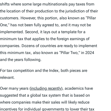
shifts where some large multinationals pay taxes from
the location of their production to the jurisdiction of their
customers. However, this portion, also known as “Pillar
One,” has not been fully agreed to, and it may not be
implemented. Second, it lays out a template for a
minimum tax that applies to the foreign earnings of
companies. Dozens of countries are ready to implement
this minimum tax, also known as “Pillar Two,” in 2024
and the years following.
For tax competition and the
Index
, both pieces are
relevant.
Over many years (
including recently
), academics have
suggested that a global tax system that is based on
where companies make their sales will likely reduce
incentives for individual governments to lower their tax