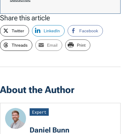
Share this article
Twitter
LinkedIn
Facebook
Threads
Email
Print
About the Author
Expert
Daniel Bunn